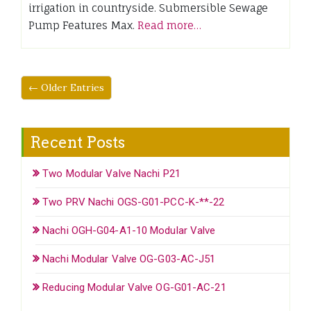
irrigation in countryside. Submersible Sewage
Pump Features Max.
Read more…
← Older Entries
Recent Posts
Two Modular Valve Nachi P21
Two PRV Nachi OGS-G01-PCC-K-**-22
Nachi OGH-G04-A1-10 Modular Valve
Nachi Modular Valve OG-G03-AC-J51
Reducing Modular Valve OG-G01-AC-21