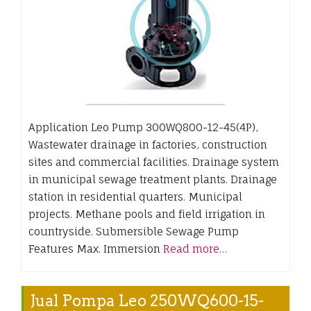
Application Leo Pump 300WQ800-12-45(4P),
Wastewater drainage in factories, construction
sites and commercial facilities. Drainage system
in municipal sewage treatment plants. Drainage
station in residential quarters. Municipal
projects. Methane pools and field irrigation in
countryside. Submersible Sewage Pump
Features Max. Immersion
Read more…
Jual Pompa Leo 250WQ600-15-