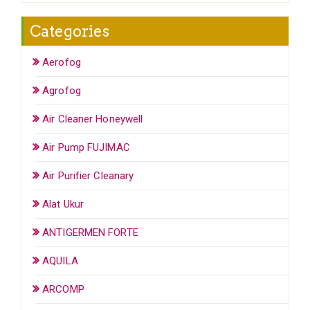
Categories
Aerofog
Agrofog
Air Cleaner Honeywell
Air Pump FUJIMAC
Air Purifier Cleanary
Alat Ukur
ANTIGERMEN FORTE
AQUILA
ARCOMP