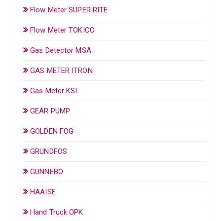
Flow Meter SUPER RITE
Flow Meter TOKICO
Gas Detector MSA
GAS METER ITRON
Gas Meter KSI
GEAR PUMP
GOLDEN FOG
GRUNDFOS
GUNNEBO
HAAISE
Hand Truck OPK