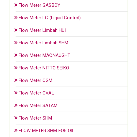
Flow Meter GASBOY
Flow Meter LC (Liquid Control)
Flow Meter Limbah HUI
Flow Meter Limbah SHM
Flow Meter MACNAUGHT
Flow Meter NITTO SEIKO
Flow Meter OGM
Flow Meter OVAL
Flow Meter SATAM
Flow Meter SHM
FLOW METER SHM FOR OIL