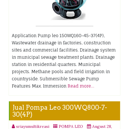
Application Pump leo 150WQ160-45-37(4P),
Wastewater drainage in factories, construction
sites and commercial facilities. Drainage system
in municipal sewage treatment plants. Drainage
station in residential quarters. Municipal
projects. Methane pools and field irrigation in
countryside. Submersible Sewage Pump
Features Max. Immersion
Read more…
Jual Pompa Leo 300WQ800-7-
30(4P)
sriayumultikreasi
POMPA LEO
August 28,