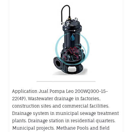
Application Jual Pompa Leo 200WQ300-15-
22(4P), Wastewater drainage in factories,
construction sites and commercial facilities.
Drainage system in municipal sewage treatment
plants. Drainage station in residential quarters.
Municipal projects. Methane Pools and field