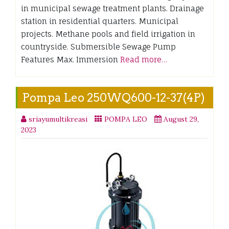
in municipal sewage treatment plants. Drainage
station in residential quarters. Municipal
projects. Methane pools and field irrigation in
countryside. Submersible Sewage Pump
Features Max. Immersion
Read more…
Pompa Leo 250WQ600-12-37(4P)
sriayumultikreasi
POMPA LEO
August 29,
2023