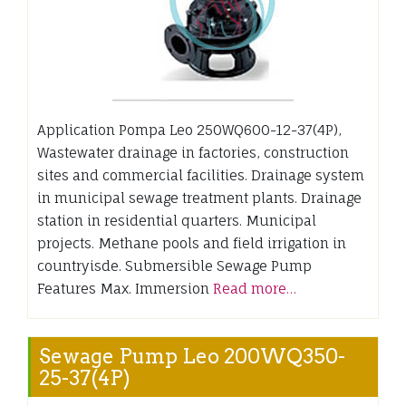
Application Pompa Leo 250WQ600-12-37(4P),
Wastewater drainage in factories, construction
sites and commercial facilities. Drainage system
in municipal sewage treatment plants. Drainage
station in residential quarters. Municipal
projects. Methane pools and field irrigation in
countryisde. Submersible Sewage Pump
Features Max. Immersion
Read more…
Sewage Pump Leo 200WQ350-
25-37(4P)