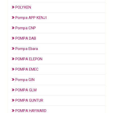
POLYKEN
Pompa APP KENJI
Pompa CNP
POMPA DAB
Pompa Ebara
POMPA ELEPON
POMPA EMEC
Pompa GIN
POMPA GLM
POMPA GUNTUR
POMPA HAYWARD