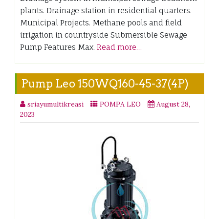
plants. Drainage station in residential quarters.
Municipal Projects. Methane pools and field
irrigation in countryside Submersible Sewage
Pump Features Max.
Read more…
Pump Leo 150WQ160-45-37(4P)
sriayumultikreasi
POMPA LEO
August 28,
2023