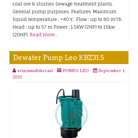
coal ore & slurries Sewage treatment plants.
General pump purposes. Features Maximum
liquid temperature : +40℃. Flow : up to 60 m³/h
Head : up to 57 m Power : 1.5KW (2HP) to 15kw
(20HP).
Read more…
Dewater Pump Leo KBZ31.5
sriayumultikreasi
POMPA LEO
September 1,
2023