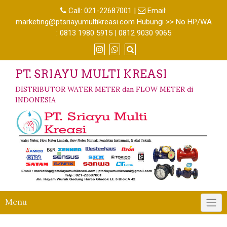
Call:
021-22687001
|
Email:
marketing@ptsriayumultikreasi.com Hubungi >> No HP/WA
: 0813 1980 5915 | 0812 9030 9065
PT. SRIAYU MULTI KREASI
DISTRIBUTOR WATER METER dan FLOW METER di
INDONESIA
Menu