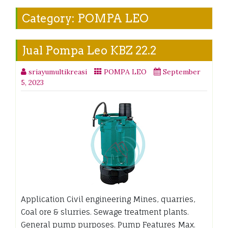
Category:
POMPA LEO
Jual Pompa Leo KBZ 22.2
sriayumultikreasi
POMPA LEO
September
5, 2023
Application Civil engineering Mines, quarries,
Coal ore & slurries. Sewage treatment plants.
General pump purposes. Pump Features Max.