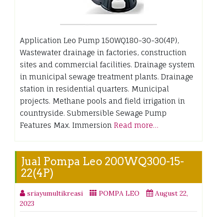
Application Leo Pump 150WQ180-30-30(4P),
Wastewater drainage in factories, construction
sites and commercial facilities. Drainage system
in municipal sewage treatment plants. Drainage
station in residential quarters. Municipal
projects. Methane pools and field irrigation in
countryside. Submersible Sewage Pump
Features Max. Immersion
Read more…
Jual Pompa Leo 200WQ300-15-
22(4P)
sriayumultikreasi
POMPA LEO
August 22,
2023