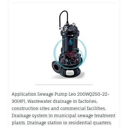
Application Sewage Pump Leo 200WQ250-22-
30(4P), Wastewater drainage in factories,
construction sites and commercial facilities.
Drainage system in municipal sewage treatment
plants. Drainage station in residential quarters.