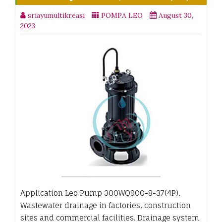
sriayumultikreasi
POMPA LEO
August 30,
2023
Application Leo Pump 300WQ900-8-37(4P),
Wastewater drainage in factories, construction
sites and commercial facilities. Drainage system