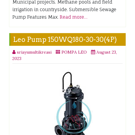
Municipal projects. Methane pools and field
irrigation in countryside. Submersible Sewage
Pump Features Max.
Read more…
Leo Pump 150WQ180-30-30(4P)
sriayumultikreasi
POMPA LEO
August 23,
2023