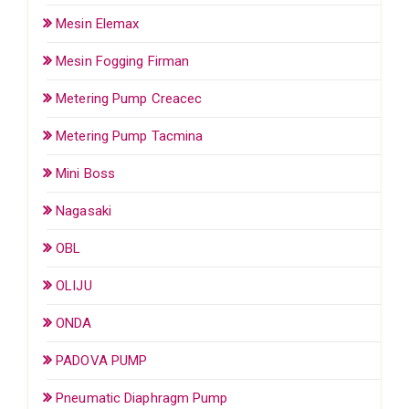
Mesin Elemax
Mesin Fogging Firman
Metering Pump Creacec
Metering Pump Tacmina
Mini Boss
Nagasaki
OBL
OLIJU
ONDA
PADOVA PUMP
Pneumatic Diaphragm Pump