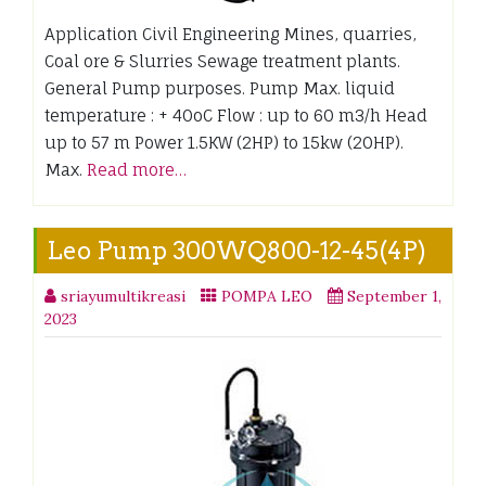
Application Civil Engineering Mines, quarries,
Coal ore & Slurries Sewage treatment plants.
General Pump purposes. Pump Max. liquid
temperature : + 40oC Flow : up to 60 m3/h Head
up to 57 m Power 1.5KW (2HP) to 15kw (20HP).
Max.
Read more…
Leo Pump 300WQ800-12-45(4P)
sriayumultikreasi
POMPA LEO
September 1,
2023