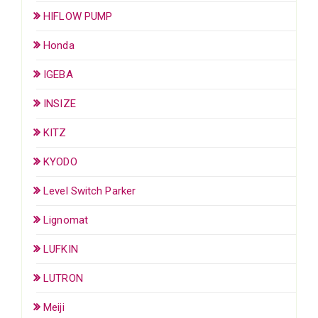
HIFLOW PUMP
Honda
IGEBA
INSIZE
KITZ
KYODO
Level Switch Parker
Lignomat
LUFKIN
LUTRON
Meiji