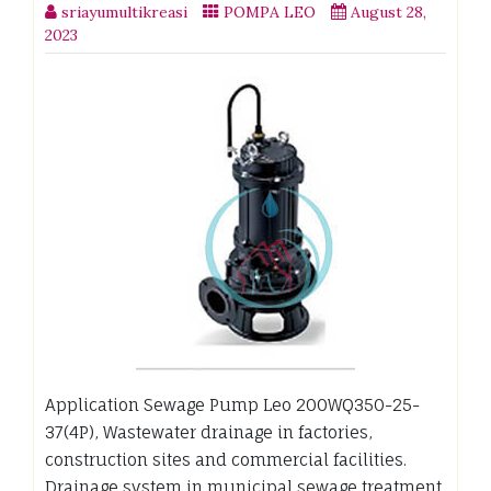
sriayumultikreasi
POMPA LEO
August 28,
2023
Application Sewage Pump Leo 200WQ350-25-
37(4P), Wastewater drainage in factories,
construction sites and commercial facilities.
Drainage system in municipal sewage treatment