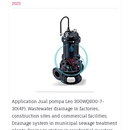
2023
Application Jual pompa Leo 300WQ800-7-
30(4P), Wastewater drainage in factories,
construction sites and commercial facilities.
Drainage system in municipal sewage treatment