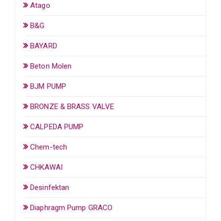
Atago
B&G
BAYARD
Beton Molen
BJM PUMP
BRONZE & BRASS VALVE
CALPEDA PUMP
Chem-tech
CHKAWAI
Desinfektan
Diaphragm Pump GRACO