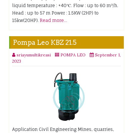
liquid temperature : +40℃. Flow : up to 60 m³/h.
Head : up to 57 m Power : 1.5KW (2HP) to
15kw(20HP).
Read more…
Pompa Leo KBZ 21.5
sriayumultikreasi
POMPA LEO
September 1,
2023
Application Civil Engineering Mines, quarries,