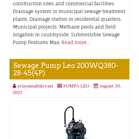
construction sites and commercial facilities.
Drainage system in municipal sewage treatment
plants. Drainage station in residential quarters.
Municipal projects. Methane pools and field
irrigation in countryside. Submersible Sewage
Pump Features Max.
Read more…
Sewage Pump Leo 200WQ380-
28-45(4P)
sriayumultikreasi
POMPA LEO
August 30,
2023