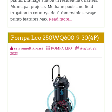
plants. Drainage station in residential quarters.
Municipal projects. Methane pools and field
irrigation in countryside. Submersible sewage
pump features Max.
Read more…
Pompa Leo 250WQ600-9-30(4P)
sriayumultikreasi
POMPA LEO
August 28,
2023