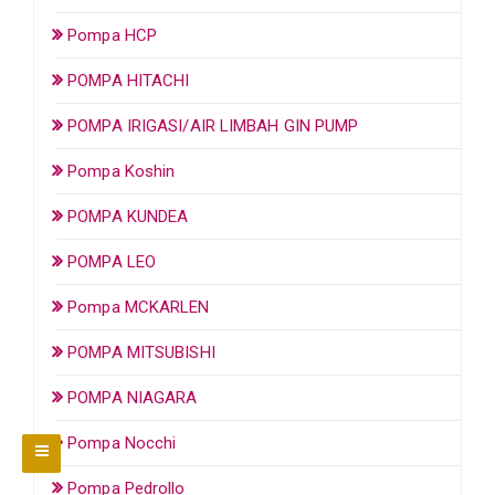
Pompa HCP
POMPA HITACHI
POMPA IRIGASI/AIR LIMBAH GIN PUMP
Pompa Koshin
POMPA KUNDEA
POMPA LEO
Pompa MCKARLEN
POMPA MITSUBISHI
POMPA NIAGARA
Pompa Nocchi
Pompa Pedrollo