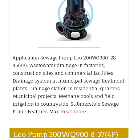
Application Sewage Pump Leo 200WQ380-28-
45(4P), Wastewater drainage in factories,
construction sites and commercial facilities.
Drainage system in municipal sewage treatment
plants. Drainage station in residential quarters.
Municipal projects. Methane pools and field
irrigation in countryside. Submersible Sewage
Pump Features Max.
Read more…
Leo Pump 300WQ900-8-37(4P)