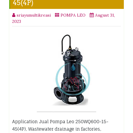
45(4P)
sriayumultikreasi
POMPA LEO
August 31,
2023
Application Jual Pompa Leo 250WQ600-15-
45(4P), Wastewater drainage in factories,