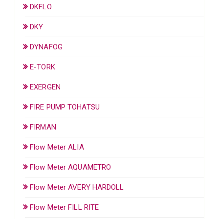
DKFLO
DKY
DYNAFOG
E-TORK
EXERGEN
FIRE PUMP TOHATSU
FIRMAN
Flow Meter ALIA
Flow Meter AQUAMETRO
Flow Meter AVERY HARDOLL
Flow Meter FILL RITE