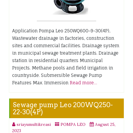
Application Pompa Leo 250WQ600-9-30(4P),
Wastewater drainage in factories, construction
sites and commercial facilities. Drainage system
in municipal sewage treatment plants. Drainage
station in residential quarters Municipal
Projects. Methane pools and field irrigation in
countryside. Submersible Sewage Pump
Features Max. Immersion
Read more…
Sewage pump Leo 200WQ250-
22-30(4P)
sriayumultikreasi
POMPA LEO
August 25,
2023