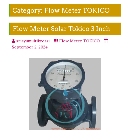
Category:
Flow Meter TOKICO
Flow Meter Solar Tokico 3 Inch
sriayumultikreasi
Flow Meter TOKICO
September 2, 2024