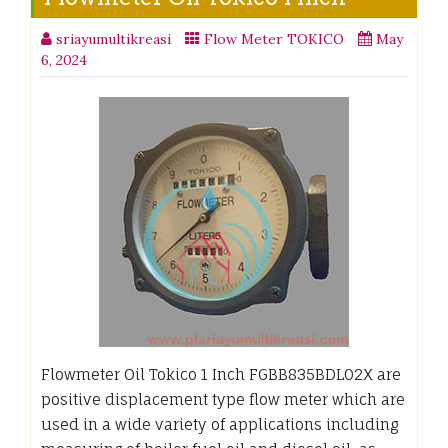
sriayumultikreasi
Flow Meter TOKICO
May
6, 2024
Flowmeter Oil Tokico 1 Inch FGBB835BDL02X are
positive displacement type flow meter which are
used in a wide variety of applications including