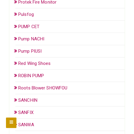
Protek Fire Monitor
Pulsfog
PUMP CET
Pump NACHI
Pump PIUSI
Red Wing Shoes
ROBIN PUMP
Roots Blower SHOWFOU
SANCHIN
SANFIX
SANWA