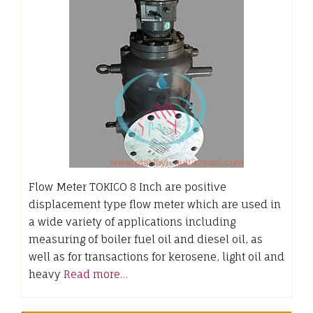
Flow Meter TOKICO 8 Inch are positive
displacement type flow meter which are used in
a wide variety of applications including
measuring of boiler fuel oil and diesel oil, as
well as for transactions for kerosene, light oil and
heavy
Read more…