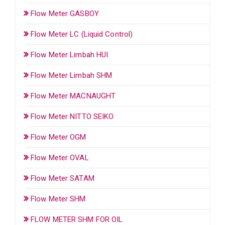
Flow Meter GASBOY
Flow Meter LC (Liquid Control)
Flow Meter Limbah HUI
Flow Meter Limbah SHM
Flow Meter MACNAUGHT
Flow Meter NITTO SEIKO
Flow Meter OGM
Flow Meter OVAL
Flow Meter SATAM
Flow Meter SHM
FLOW METER SHM FOR OIL