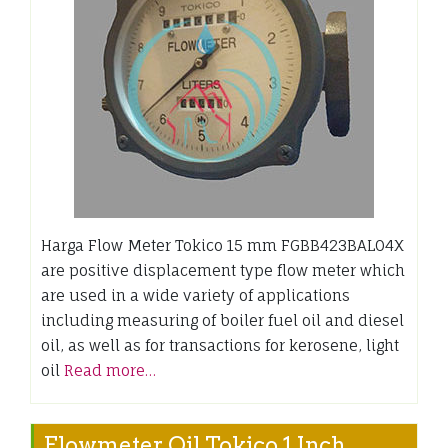
Harga Flow Meter Tokico 15 mm FGBB423BAL04X
are positive displacement type flow meter which
are used in a wide variety of applications
including measuring of boiler fuel oil and diesel
oil, as well as for transactions for kerosene, light
oil
Read more…
Flowmeter Oil Tokico 1 Inch