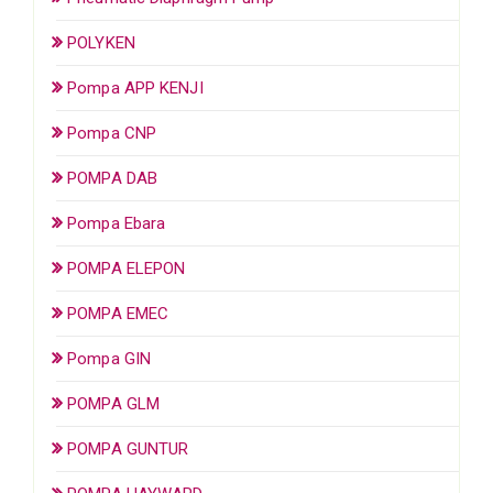
POLYKEN
Pompa APP KENJI
Pompa CNP
POMPA DAB
Pompa Ebara
POMPA ELEPON
POMPA EMEC
Pompa GIN
POMPA GLM
POMPA GUNTUR