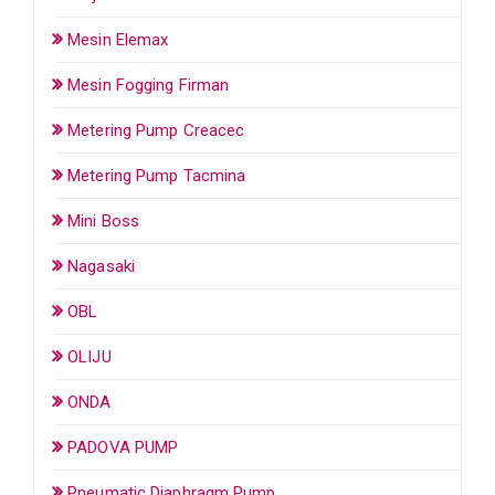
Mesin Elemax
Mesin Fogging Firman
Metering Pump Creacec
Metering Pump Tacmina
Mini Boss
Nagasaki
OBL
OLIJU
ONDA
PADOVA PUMP
Pneumatic Diaphragm Pump