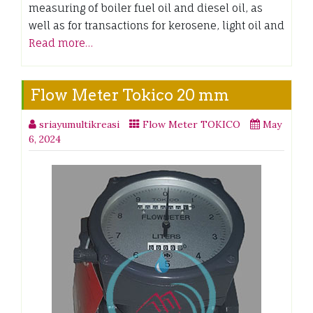
measuring of boiler fuel oil and diesel oil, as
well as for transactions for kerosene, light oil and
Read more…
Flow Meter Tokico 20 mm
sriayumultikreasi
Flow Meter TOKICO
May
6, 2024