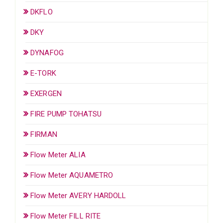
DKFLO
DKY
DYNAFOG
E-TORK
EXERGEN
FIRE PUMP TOHATSU
FIRMAN
Flow Meter ALIA
Flow Meter AQUAMETRO
Flow Meter AVERY HARDOLL
Flow Meter FILL RITE