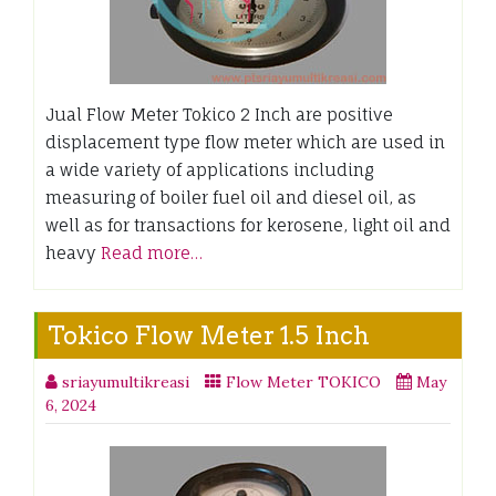
Jual Flow Meter Tokico 2 Inch are positive
displacement type flow meter which are used in
a wide variety of applications including
measuring of boiler fuel oil and diesel oil, as
well as for transactions for kerosene, light oil and
heavy
Read more…
Tokico Flow Meter 1.5 Inch
sriayumultikreasi
Flow Meter TOKICO
May
6, 2024