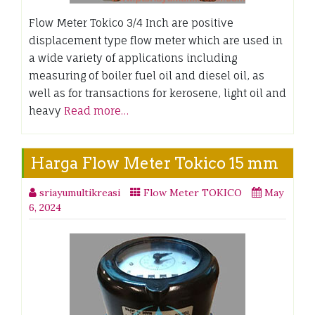
Flow Meter Tokico 3/4 Inch are positive
displacement type flow meter which are used in
a wide variety of applications including
measuring of boiler fuel oil and diesel oil, as
well as for transactions for kerosene, light oil and
heavy
Read more…
Harga Flow Meter Tokico 15 mm
sriayumultikreasi
Flow Meter TOKICO
May
6, 2024