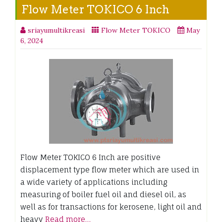
Flow Meter TOKICO 6 Inch
sriayumultikreasi
Flow Meter TOKICO
May
6, 2024
Flow Meter TOKICO 6 Inch are positive
displacement type flow meter which are used in
a wide variety of applications including
measuring of boiler fuel oil and diesel oil, as
well as for transactions for kerosene, light oil and
heavy
Read more…