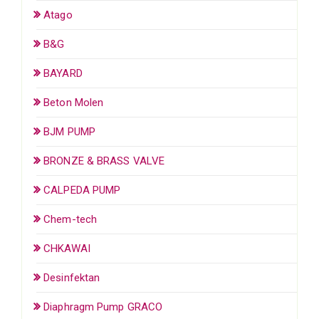
Atago
B&G
BAYARD
Beton Molen
BJM PUMP
BRONZE & BRASS VALVE
CALPEDA PUMP
Chem-tech
CHKAWAI
Desinfektan
Diaphragm Pump GRACO