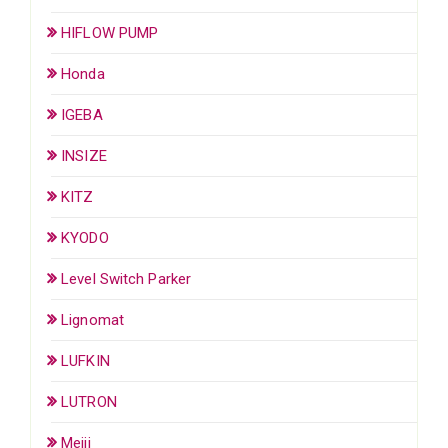
HIFLOW PUMP
Honda
IGEBA
INSIZE
KITZ
KYODO
Level Switch Parker
Lignomat
LUFKIN
LUTRON
Meiji