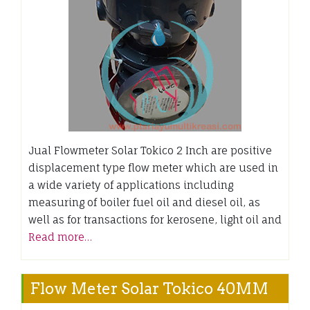
Jual Flowmeter Solar Tokico 2 Inch are positive
displacement type flow meter which are used in
a wide variety of applications including
measuring of boiler fuel oil and diesel oil, as
well as for transactions for kerosene, light oil and
Read more…
Flow Meter Solar Tokico 40MM