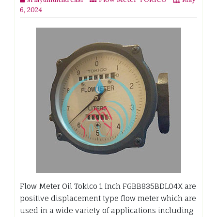
6, 2024
Flow Meter Oil Tokico 1 Inch FGBB835BDL04X are
positive displacement type flow meter which are
used in a wide variety of applications including