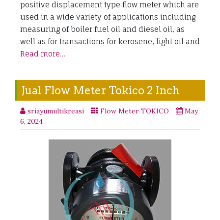
positive displacement type flow meter which are
used in a wide variety of applications including
measuring of boiler fuel oil and diesel oil, as
well as for transactions for kerosene, light oil and
Read more…
Jual Flow Meter Tokico 2 Inch
sriayumultikreasi
Flow Meter TOKICO
May
6, 2024