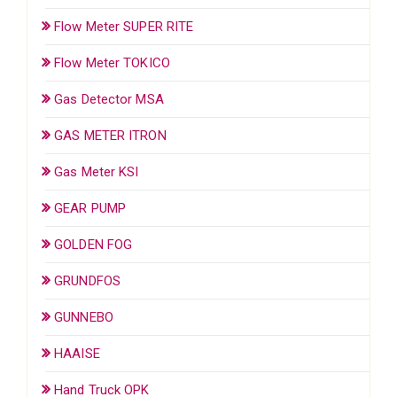
Flow Meter SUPER RITE
Flow Meter TOKICO
Gas Detector MSA
GAS METER ITRON
Gas Meter KSI
GEAR PUMP
GOLDEN FOG
GRUNDFOS
GUNNEBO
HAAISE
Hand Truck OPK