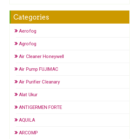
Categories
Aerofog
Agrofog
Air Cleaner Honeywell
Air Pump FUJIMAC
Air Purifier Cleanary
Alat Ukur
ANTIGERMEN FORTE
AQUILA
ARCOMP