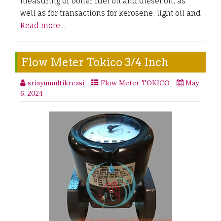
measuring of boiler fuel oil and diesel oil, as
well as for transactions for kerosene, light oil and
Read more…
Flow Meter Tokico 3/4 Inch
sriayumultikreasi
Flow Meter TOKICO
May
6, 2024