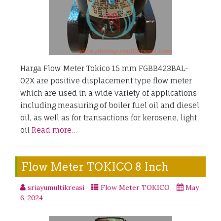
Harga Flow Meter Tokico 15 mm FGBB423BAL-
02X are positive displacement type flow meter
which are used in a wide variety of applications
including measuring of boiler fuel oil and diesel
oil, as well as for transactions for kerosene, light
oil
Read more…
Flow Meter TOKICO 8 Inch
sriayumultikreasi
Flow Meter TOKICO
May
6, 2024