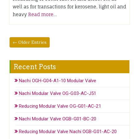
well as for transactions for kerosene, light oil and
heavy
Read more…
← Older Entries
Recent Posts
Nachi OGH-G04-A1-10 Modular Valve
Nachi Modular Valve OG-G03-AC-J51
Reducing Modular Valve OG-G01-AC-21
Nachi Modular Valve OGB-G01-BC-20
Reducing Modular Valve Nachi OGB-G01-AC-20