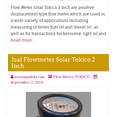
Flow Meter Solar Tokico 3 Inch are positive
displacement type flow meter which are used in
a wide variety of applications including
measuring of boiler fuel oil and diesel oil, as
well as for transactions for kerosene, light oil and
Read more…
Jual Flowmeter Solar Tokico 2
Inch
sriayumultikreasi
Flow Meter TOKICO
September 2, 2024