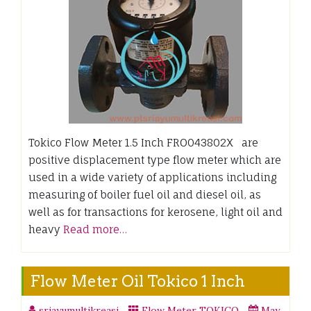
Tokico Flow Meter 1.5 Inch FRO043802X are
positive displacement type flow meter which are
used in a wide variety of applications including
measuring of boiler fuel oil and diesel oil, as
well as for transactions for kerosene, light oil and
heavy
Read more…
Flow Meter Oil Tokico 1 Inch
sriayumultikreasi
Flow Meter TOKICO
May