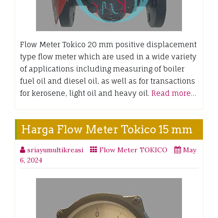
Flow Meter Tokico 20 mm positive displacement
type flow meter which are used in a wide variety
of applications including measuring of boiler
fuel oil and diesel oil, as well as for transactions
for kerosene, light oil and heavy oil.
Read more…
Harga Flow Meter Tokico 15 mm
sriayumultikreasi
Flow Meter TOKICO
May
6, 2024