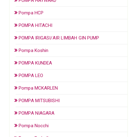
POMPA HAYWARD
Pompa HCP
POMPA HITACHI
POMPA IRIGASI/AIR LIMBAH GIN PUMP
Pompa Koshin
POMPA KUNDEA
POMPA LEO
Pompa MCKARLEN
POMPA MITSUBISHI
POMPA NIAGARA
Pompa Nocchi