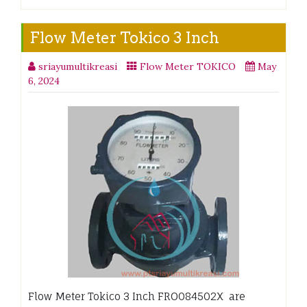
Flow Meter Tokico 3 Inch
sriayumultikreasi
Flow Meter TOKICO
May
6, 2024
Flow Meter Tokico 3 Inch FRO084502X are