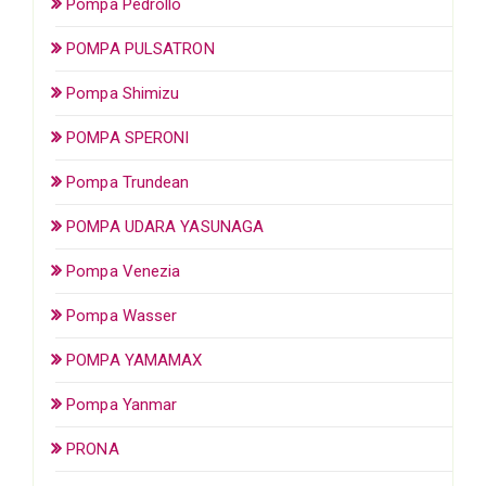
Pompa Pedrollo
POMPA PULSATRON
Pompa Shimizu
POMPA SPERONI
Pompa Trundean
POMPA UDARA YASUNAGA
Pompa Venezia
Pompa Wasser
POMPA YAMAMAX
Pompa Yanmar
PRONA