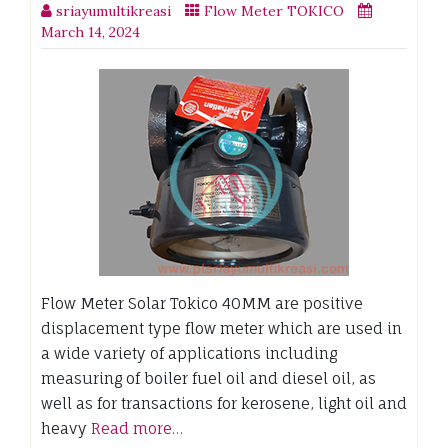
sriayumultikreasi
Flow Meter TOKICO
March 14, 2024
Flow Meter Solar Tokico 40MM are positive
displacement type flow meter which are used in
a wide variety of applications including
measuring of boiler fuel oil and diesel oil, as
well as for transactions for kerosene, light oil and
heavy
Read more…