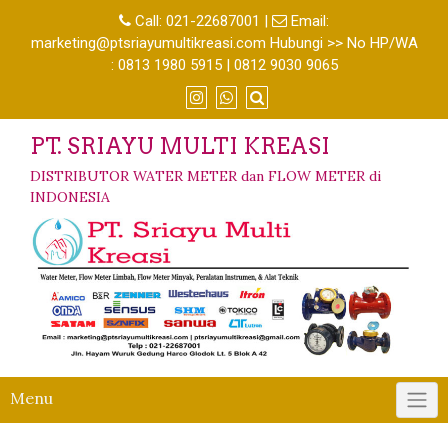
Call:
021-22687001
|
Email:
marketing@ptsriayumultikreasi.com Hubungi >> No HP/WA
: 0813 1980 5915 | 0812 9030 9065
PT. SRIAYU MULTI KREASI
DISTRIBUTOR WATER METER dan FLOW METER di
INDONESIA
Menu