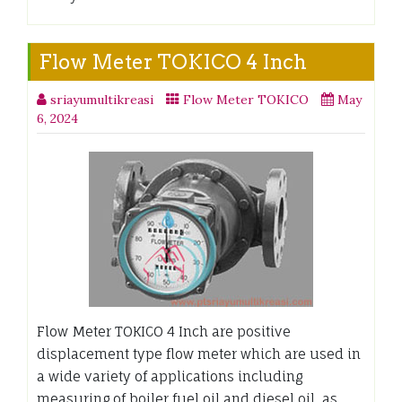
Flow Meter TOKICO 4 Inch
sriayumultikreasi
Flow Meter TOKICO
May
6, 2024
Flow Meter TOKICO 4 Inch are positive
displacement type flow meter which are used in
a wide variety of applications including
measuring of boiler fuel oil and diesel oil, as