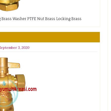
lug Brass Washer PTFE Nut Brass Locking Brass
September 3, 2020