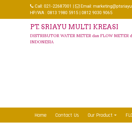
Call:
021-22687001
|
Email:
marketing@ptsriayu
HP/WA : 0813 1980 5915 | 0812 9030 9065
PT. SRIAYU MULTI KREASI
DISTRIBUTOR WATER METER dan FLOW METER d
INDONESIA
Home
Contact Us
Our Product
FL