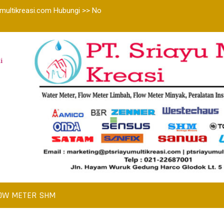
multikreasi.com Hubungi >> No
i
OW METER SHM