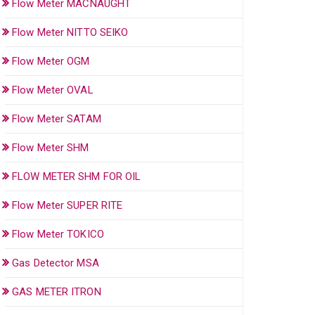
Flow Meter MACNAUGHT
Flow Meter NITTO SEIKO
Flow Meter OGM
Flow Meter OVAL
Flow Meter SATAM
Flow Meter SHM
FLOW METER SHM FOR OIL
Flow Meter SUPER RITE
Flow Meter TOKICO
Gas Detector MSA
GAS METER ITRON