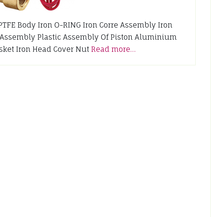
rt PTFE Body Iron O-RING Iron Corre Assembly Iron
 Assembly Plastic Assembly Of Piston Aluminium
sket Iron Head Cover Nut
Read more…