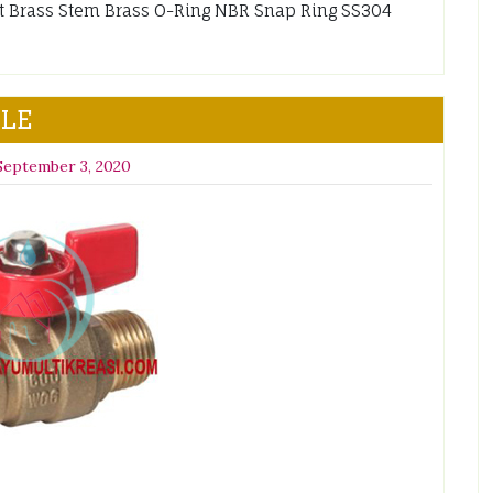
et Brass Stem Brass O-Ring NBR Snap Ring SS304
ALE
September 3, 2020