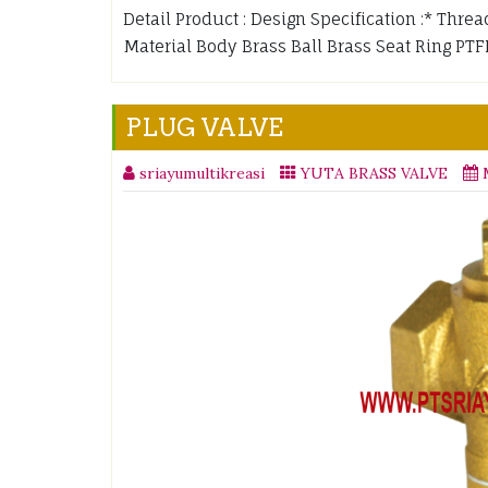
Detail Product : Design Specification :* Threa
Material Body Brass Ball Brass Seat Ring P
PLUG VALVE
sriayumultikreasi
YUTA BRASS VALVE