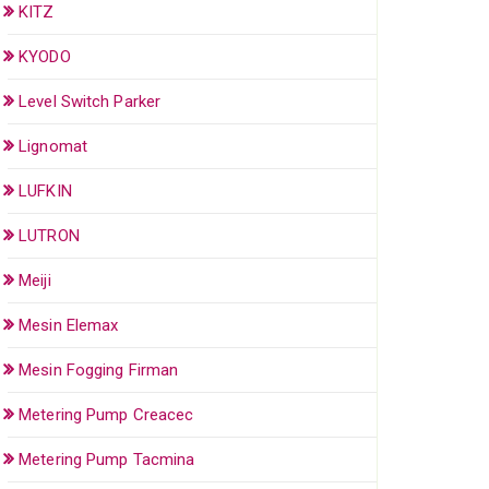
KITZ
KYODO
Level Switch Parker
Lignomat
LUFKIN
LUTRON
Meiji
Mesin Elemax
Mesin Fogging Firman
Metering Pump Creacec
Metering Pump Tacmina