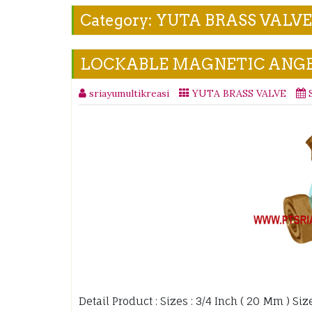
Category:
YUTA BRASS VALVE
LOCKABLE MAGNETIC ANGE
sriayumultikreasi
YUTA BRASS VALVE
Detail Product : Sizes : 3/4 Inch ( 20 Mm ) Si