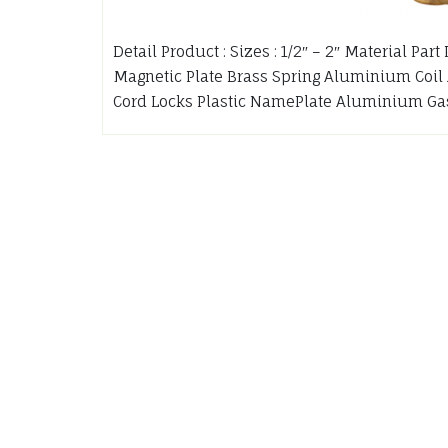
Detail Product : Sizes : 1/2″ – 2″ Material Pa
Magnetic Plate Brass Spring Aluminium Coil
Cord Locks Plastic NamePlate Aluminium Ga