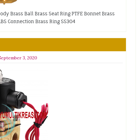
 Body Brass Ball Brass Seat Ring PTFE Bonnet Brass
ABS Connection Brass Ring SS304
September 3, 2020