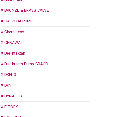
BRONZE & BRASS VALVE
CALPEDA PUMP
Chem-tech
CHKAWAI
Desinfektan
Diaphragm Pump GRACO
DKFLO
DKY
DYNAFOG
E-TORK