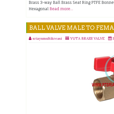
Brass 3-way Ball Brass Seat Ring PTFE Bonn
Hexagonal
Read more…
BALL VALVE MALE TO FEM
sriayumultikreasi
YUTA BRASS VALVE