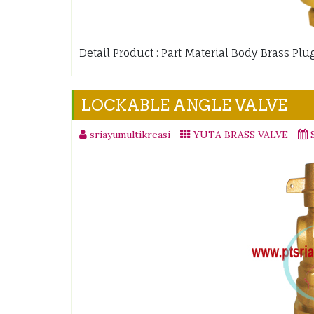
Detail Product : Part Material Body Brass P
LOCKABLE ANGLE VALVE
sriayumultikreasi
YUTA BRASS VALVE