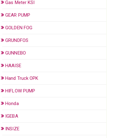
Gas Meter KSI
GEAR PUMP
GOLDEN FOG
GRUNDFOS
GUNNEBO
HAAISE
Hand Truck OPK
HIFLOW PUMP
Honda
IGEBA
INSIZE