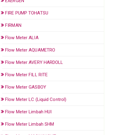
EXERGEN
FIRE PUMP TOHATSU
FIRMAN
Flow Meter ALIA
Flow Meter AQUAMETRO
Flow Meter AVERY HARDOLL
Flow Meter FILL RITE
Flow Meter GASBOY
Flow Meter LC (Liquid Control)
Flow Meter Limbah HUI
Flow Meter Limbah SHM