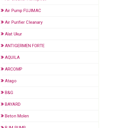
Air Pump FUJIMAC
Air Purifier Cleanary
Alat Ukur
ANTIGERMEN FORTE
AQUILA
ARCOMP
Atago
B&G
BAYARD
Beton Molen
BJM PUMP