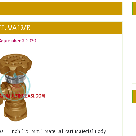
L VALVE
September 3, 2020
zes : 1 Inch ( 25 Mm ) Material Part Material Body