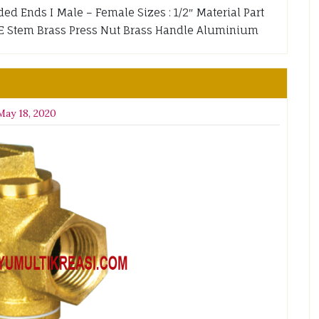
ded Ends I Male – Female Sizes : 1/2″ Material Part
TFE Stem Brass Press Nut Brass Handle Aluminium
May 18, 2020