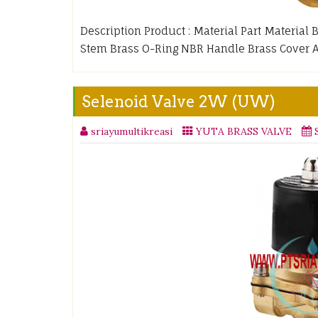
Description Product : Material Part Material
Stem Brass O-Ring NBR Handle Brass Cover 
Selenoid Valve 2W (UW)
sriayumultikreasi
YUTA BRASS VALVE