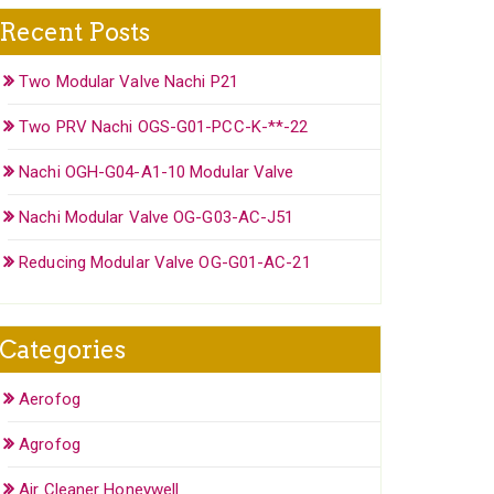
Recent Posts
Two Modular Valve Nachi P21
Two PRV Nachi OGS-G01-PCC-K-**-22
Nachi OGH-G04-A1-10 Modular Valve
Nachi Modular Valve OG-G03-AC-J51
Reducing Modular Valve OG-G01-AC-21
Categories
Aerofog
Agrofog
Air Cleaner Honeywell