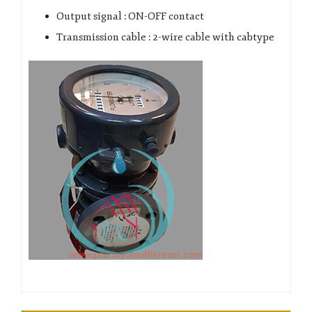
Output signal : ON-OFF contact
Transmission cable : 2-wire cable with cabtype