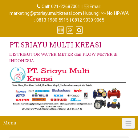
Call:
021-22687001
|
Email:
marketing@ptsriayumultikreasi.com Hubungi >> No HP/WA
: 0813 1980 5915 | 0812 9030 9065
PT. SRIAYU MULTI KREASI
DISTRIBUTOR WATER METER dan FLOW METER di
INDONESIA
Menu