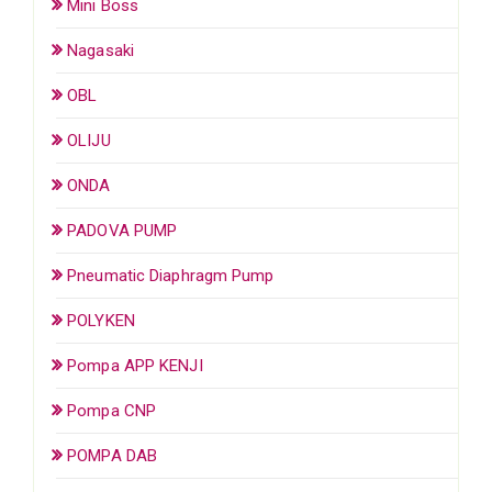
Mini Boss
Nagasaki
OBL
OLIJU
ONDA
PADOVA PUMP
Pneumatic Diaphragm Pump
POLYKEN
Pompa APP KENJI
Pompa CNP
POMPA DAB