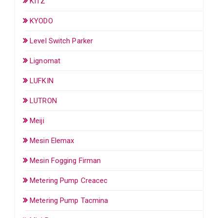
KITZ
KYODO
Level Switch Parker
Lignomat
LUFKIN
LUTRON
Meiji
Mesin Elemax
Mesin Fogging Firman
Metering Pump Creacec
Metering Pump Tacmina