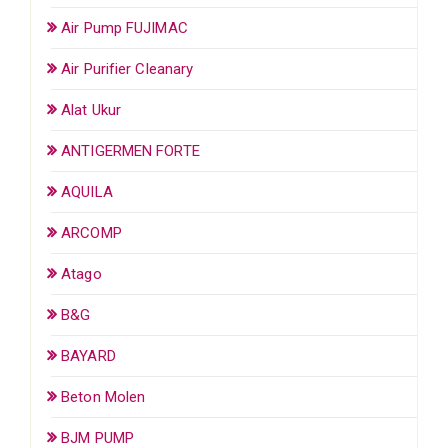
Air Pump FUJIMAC
Air Purifier Cleanary
Alat Ukur
ANTIGERMEN FORTE
AQUILA
ARCOMP
Atago
B&G
BAYARD
Beton Molen
BJM PUMP