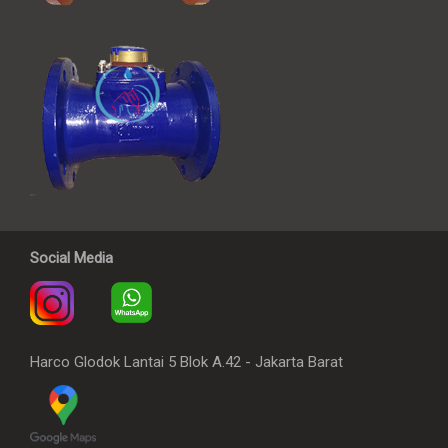
Social Media
Harco Glodok Lantai 5 Blok A.42 - Jakarta Barat