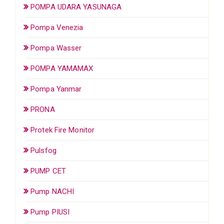
POMPA UDARA YASUNAGA
Pompa Venezia
Pompa Wasser
POMPA YAMAMAX
Pompa Yanmar
PRONA
Protek Fire Monitor
Pulsfog
PUMP CET
Pump NACHI
Pump PIUSI