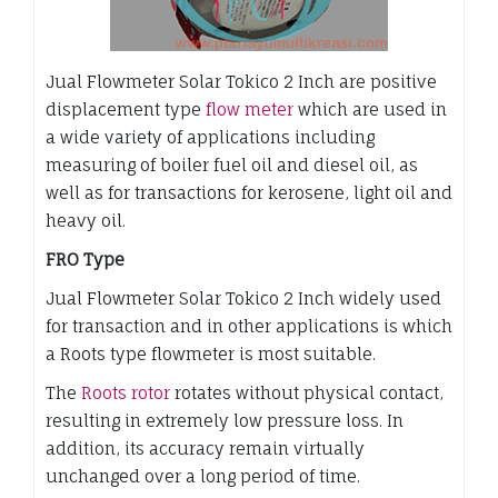
Jual Flowmeter Solar Tokico 2 Inch are positive
displacement type
flow meter
which are used in
a wide variety of applications including
measuring of boiler fuel oil and diesel oil, as
well as for transactions for kerosene, light oil and
heavy oil.
FRO Type
Jual Flowmeter Solar Tokico 2 Inch widely used
for transaction and in other applications is which
a Roots type flowmeter is most suitable.
The
Roots rotor
rotates without physical contact,
resulting in extremely low pressure loss. In
addition, its accuracy remain virtually
unchanged over a long period of time.