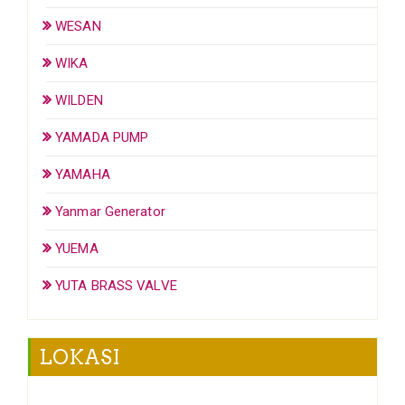
WESAN
WIKA
WILDEN
YAMADA PUMP
YAMAHA
Yanmar Generator
YUEMA
YUTA BRASS VALVE
LOKASI