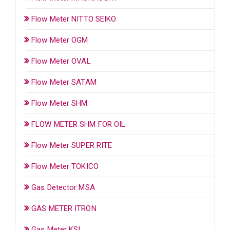
Flow Meter NITTO SEIKO
Flow Meter OGM
Flow Meter OVAL
Flow Meter SATAM
Flow Meter SHM
FLOW METER SHM FOR OIL
Flow Meter SUPER RITE
Flow Meter TOKICO
Gas Detector MSA
GAS METER ITRON
Gas Meter KSI