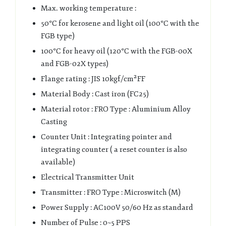
Max. working temperature :
50°C for kerosene and light oil (100°C with the
FGB type)
100°C for heavy oil (120°C with the FGB-00X
and FGB-02X types)
Flange rating : JIS 10kgf/cm²FF
Material Body : Cast iron (FC25)
Material rotor : FRO Type : Aluminium Alloy
Casting
Counter Unit : Integrating pointer and
integrating counter ( a reset counter is also
available)
Electrical Transmitter Unit
Transmitter : FRO Type : Microswitch (M)
Power Supply : AC100V 50/60 Hz as standard
Number of Pulse : 0~5 PPS