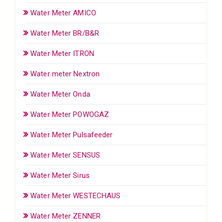
Water Meter AMICO
Water Meter BR/B&R
Water Meter ITRON
Water meter Nextron
Water Meter Onda
Water Meter POWOGAZ
Water Meter Pulsafeeder
Water Meter SENSUS
Water Meter Sirus
Water Meter WESTECHAUS
Water Meter ZENNER