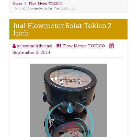
Home
Flow Meter TOKICO
Jual Flowmeter Solar Tokico 2 Inch
Jual Flowmeter Solar Tokico 2
Inch
sriayumultikreasi
Flow Meter TOKICO
September 2, 2024