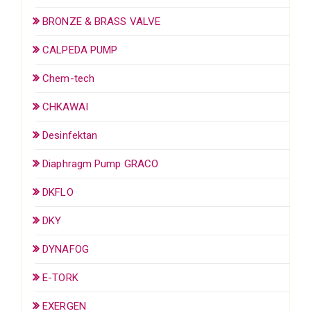
BRONZE & BRASS VALVE
CALPEDA PUMP
Chem-tech
CHKAWAI
Desinfektan
Diaphragm Pump GRACO
DKFLO
DKY
DYNAFOG
E-TORK
EXERGEN