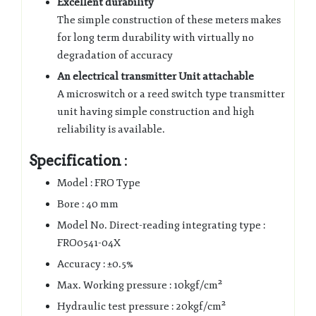
Excellent durability
The simple construction of these meters makes
for long term durability with virtually no
degradation of accuracy
An electrical transmitter Unit attachable
A microswitch or a reed switch type transmitter
unit having simple construction and high
reliability is available.
Specification
:
Model : FRO Type
Bore : 40 mm
Model No. Direct-reading integrating type :
FRO0541-04X
Accuracy : ±0.5%
Max. Working pressure : 10kgf/cm²
Hydraulic test pressure : 20kgf/cm²