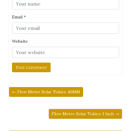
Email
*
Website
← Flow Meter Solar Tokico 40MM
Flow Meter Solar Tokico 3 Inch →