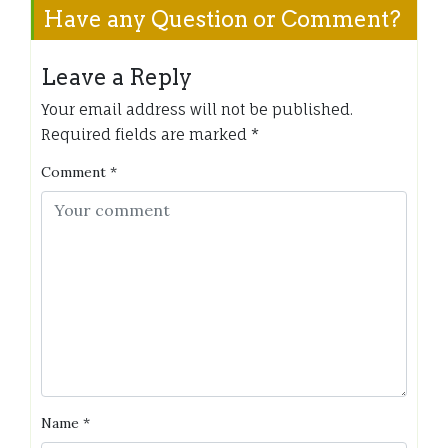
Have any Question or Comment?
Leave a Reply
Your email address will not be published.
Required fields are marked
*
Comment
*
Name
*