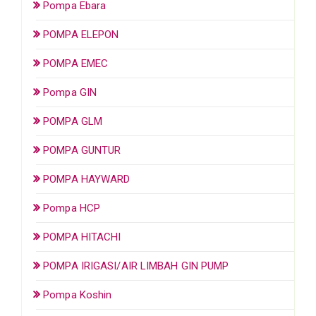
Pompa Ebara
POMPA ELEPON
POMPA EMEC
Pompa GIN
POMPA GLM
POMPA GUNTUR
POMPA HAYWARD
Pompa HCP
POMPA HITACHI
POMPA IRIGASI/AIR LIMBAH GIN PUMP
Pompa Koshin