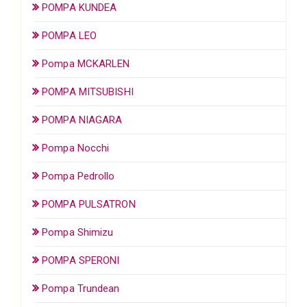
POMPA KUNDEA
POMPA LEO
Pompa MCKARLEN
POMPA MITSUBISHI
POMPA NIAGARA
Pompa Nocchi
Pompa Pedrollo
POMPA PULSATRON
Pompa Shimizu
POMPA SPERONI
Pompa Trundean