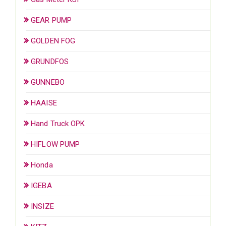
GEAR PUMP
GOLDEN FOG
GRUNDFOS
GUNNEBO
HAAISE
Hand Truck OPK
HIFLOW PUMP
Honda
IGEBA
INSIZE