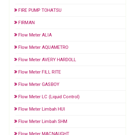
FIRE PUMP TOHATSU
FIRMAN
Flow Meter ALIA
Flow Meter AQUAMETRO
Flow Meter AVERY HARDOLL
Flow Meter FILL RITE
Flow Meter GASBOY
Flow Meter LC (Liquid Control)
Flow Meter Limbah HUI
Flow Meter Limbah SHM
Flow Meter MACNAUGHT