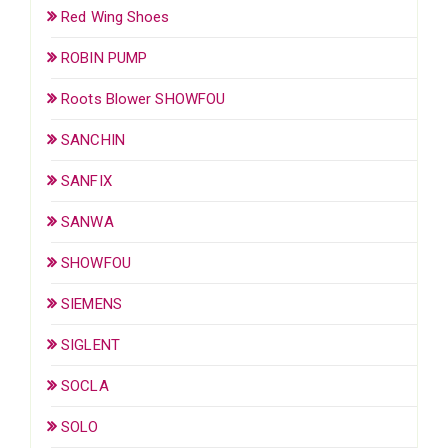
Red Wing Shoes
ROBIN PUMP
Roots Blower SHOWFOU
SANCHIN
SANFIX
SANWA
SHOWFOU
SIEMENS
SIGLENT
SOCLA
SOLO