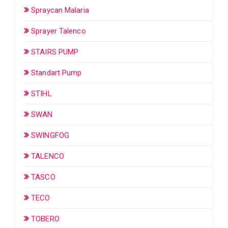
Spraycan Malaria
Sprayer Talenco
STAIRS PUMP
Standart Pump
STIHL
SWAN
SWINGFOG
TALENCO
TASCO
TECO
TOBERO