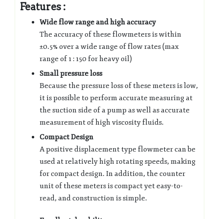
Features :
Wide flow range and high accuracy
The accuracy of these flowmeters is within
±0.5% over a wide range of flow rates (max
range of 1 : 150 for heavy oil)
Small pressure loss
Because the pressure loss of these meters is low,
it is possible to perform accurate measuring at
the suction side of a pump as well as accurate
measurement of high viscosity fluids.
Compact Design
A positive displacement type flowmeter can be
used at relatively high rotating speeds, making
for compact design. In addition, the counter
unit of these meters is compact yet easy-to-
read, and construction is simple.