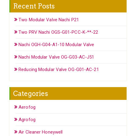
Recent Posts
Two Modular Valve Nachi P21
Two PRV Nachi OGS-G01-PCC-K-**-22
Nachi OGH-G04-A1-10 Modular Valve
Nachi Modular Valve OG-G03-AC-J51
Reducing Modular Valve OG-G01-AC-21
Categories
Aerofog
Agrofog
Air Cleaner Honeywell