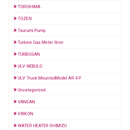
TORISHIMA
TOZEN
Tsurumi Pump
Turbine Gas Meter Itron
TURBOSAN
ULV NEBULO
ULV Truck MountedModel AR 4 P
Uncategorized
VANSAN
VIRKON
WATER HEATER SHIMIZU