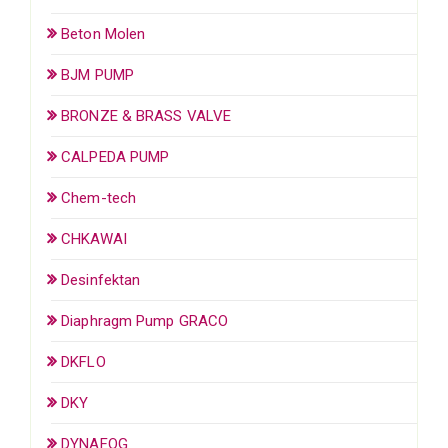
Beton Molen
BJM PUMP
BRONZE & BRASS VALVE
CALPEDA PUMP
Chem-tech
CHKAWAI
Desinfektan
Diaphragm Pump GRACO
DKFLO
DKY
DYNAFOG