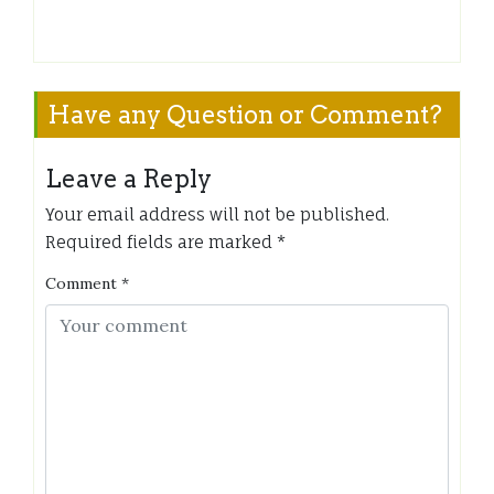
Have any Question or Comment?
Leave a Reply
Your email address will not be published.
Required fields are marked
*
Comment
*