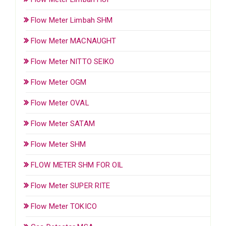
Flow Meter Limbah SHM
Flow Meter MACNAUGHT
Flow Meter NITTO SEIKO
Flow Meter OGM
Flow Meter OVAL
Flow Meter SATAM
Flow Meter SHM
FLOW METER SHM FOR OIL
Flow Meter SUPER RITE
Flow Meter TOKICO