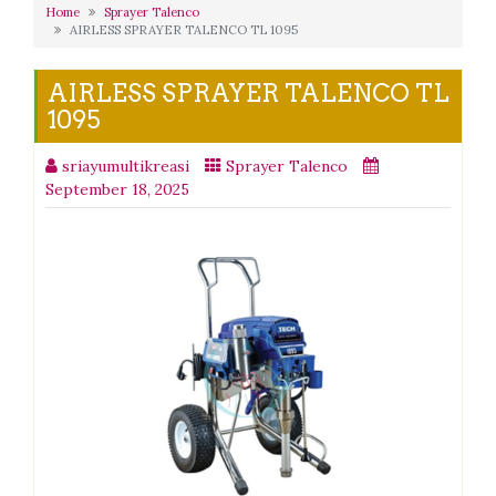
Home
Sprayer Talenco
AIRLESS SPRAYER TALENCO TL 1095
AIRLESS SPRAYER TALENCO TL
1095
sriayumultikreasi
Sprayer Talenco
September 18, 2025