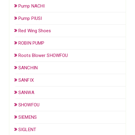
Pump NACHI
Pump PIUSI
Red Wing Shoes
ROBIN PUMP
Roots Blower SHOWFOU
SANCHIN
SANFIX
SANWA
SHOWFOU
SIEMENS
SIGLENT