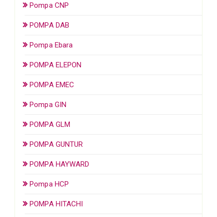
Pompa CNP
POMPA DAB
Pompa Ebara
POMPA ELEPON
POMPA EMEC
Pompa GIN
POMPA GLM
POMPA GUNTUR
POMPA HAYWARD
Pompa HCP
POMPA HITACHI