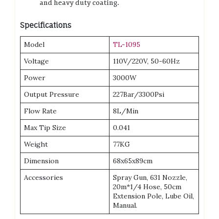
and heavy duty coating.
Specifications
Model
TL-1095
Voltage
110V/220V, 50-60Hz
Power
3000W
Output Pressure
227Bar/3300Psi
Flow Rate
8L/Min
Max Tip Size
0.041
Weight
77KG
Dimension
68x65x89cm
Accessories
Spray Gun, 631 Nozzle,
20m*1/4 Hose, 50cm
Extension Pole, Lube Oil,
Manual.