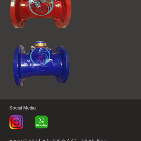
Social Media
Harco Glodok Lantai 5 Blok A.42 - Jakarta Barat