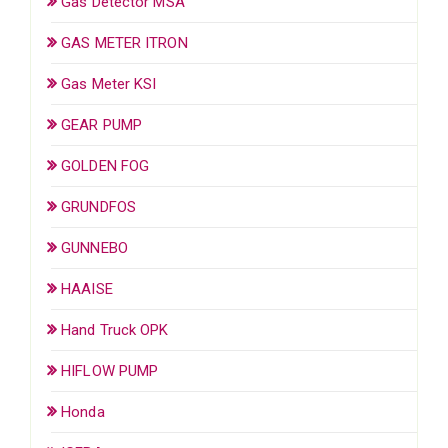
Gas Detector MSA
GAS METER ITRON
Gas Meter KSI
GEAR PUMP
GOLDEN FOG
GRUNDFOS
GUNNEBO
HAAISE
Hand Truck OPK
HIFLOW PUMP
Honda