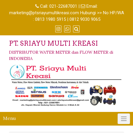
Call:
021-22687001
|
Email:
marketing@ptsriayumultikreasi.com Hubungi >> No HP/WA
: 0813 1980 5915 | 0812 9030 9065
PT. SRIAYU MULTI KREASI
DISTRIBUTOR WATER METER dan FLOW METER di
INDONESIA
Menu