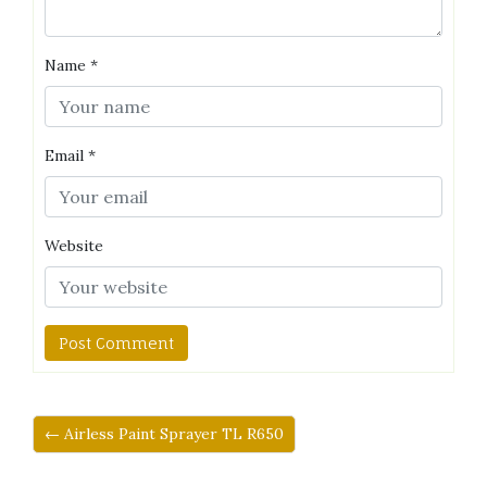
Name
*
Email
*
Website
← Airless Paint Sprayer TL R650