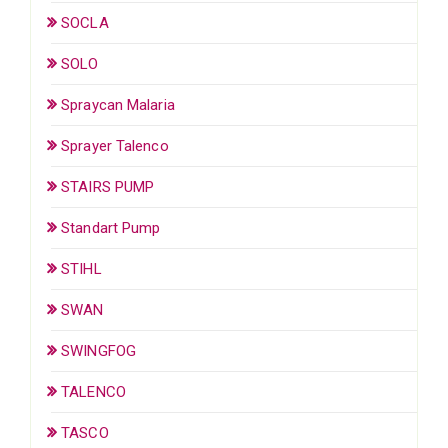
SOCLA
SOLO
Spraycan Malaria
Sprayer Talenco
STAIRS PUMP
Standart Pump
STIHL
SWAN
SWINGFOG
TALENCO
TASCO