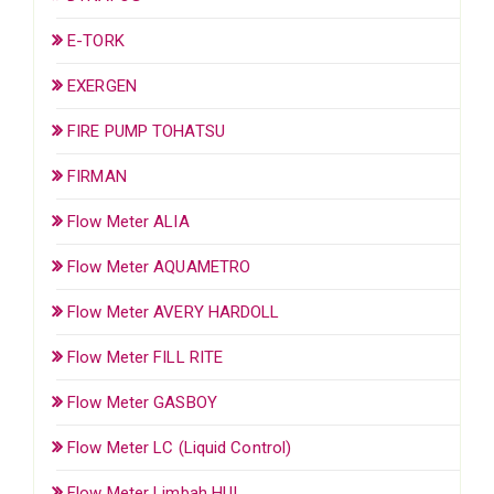
E-TORK
EXERGEN
FIRE PUMP TOHATSU
FIRMAN
Flow Meter ALIA
Flow Meter AQUAMETRO
Flow Meter AVERY HARDOLL
Flow Meter FILL RITE
Flow Meter GASBOY
Flow Meter LC (Liquid Control)
Flow Meter Limbah HUI