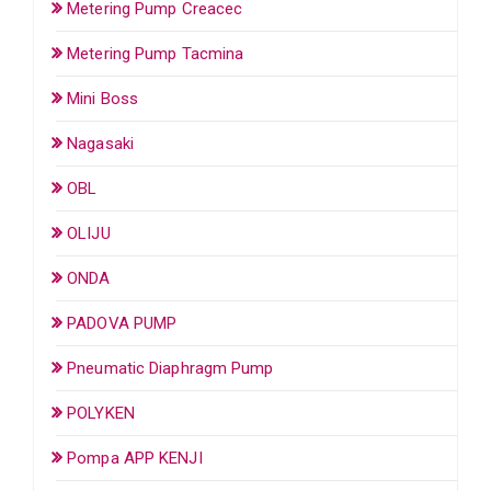
Metering Pump Creacec
Metering Pump Tacmina
Mini Boss
Nagasaki
OBL
OLIJU
ONDA
PADOVA PUMP
Pneumatic Diaphragm Pump
POLYKEN
Pompa APP KENJI