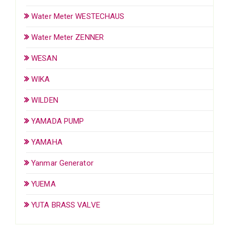
Water Meter WESTECHAUS
Water Meter ZENNER
WESAN
WIKA
WILDEN
YAMADA PUMP
YAMAHA
Yanmar Generator
YUEMA
YUTA BRASS VALVE