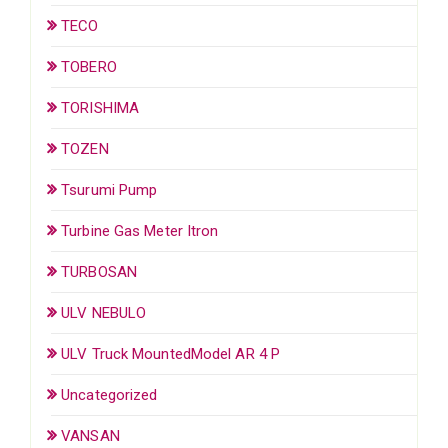
TECO
TOBERO
TORISHIMA
TOZEN
Tsurumi Pump
Turbine Gas Meter Itron
TURBOSAN
ULV NEBULO
ULV Truck MountedModel AR 4 P
Uncategorized
VANSAN