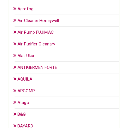
Agrofog
Air Cleaner Honeywell
Air Pump FUJIMAC
Air Purifier Cleanary
Alat Ukur
ANTIGERMEN FORTE
AQUILA
ARCOMP
Atago
B&G
BAYARD