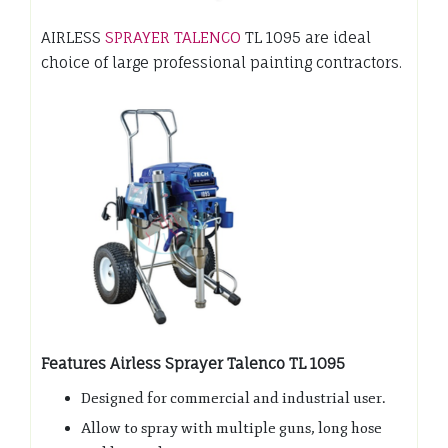
AIRLESS
SPRAYER TALENCO
TL 1095 are ideal
choice of large professional painting contractors.
Features Airless Sprayer Talenco TL 1095
Designed for commercial and industrial user.
Allow to spray with multiple guns, long hose