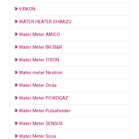
VIRKON
WATER HEATER SHIMIZU
Water Meter AMICO
Water Meter BR/B&R
Water Meter ITRON
Water meter Nextron
Water Meter Onda
Water Meter POWOGAZ
Water Meter Pulsafeeder
Water Meter SENSUS
Water Meter Sirus