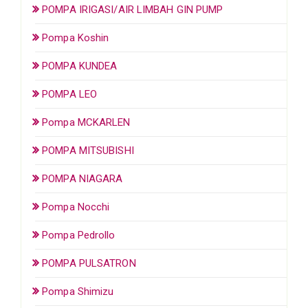
POMPA IRIGASI/AIR LIMBAH GIN PUMP
Pompa Koshin
POMPA KUNDEA
POMPA LEO
Pompa MCKARLEN
POMPA MITSUBISHI
POMPA NIAGARA
Pompa Nocchi
Pompa Pedrollo
POMPA PULSATRON
Pompa Shimizu