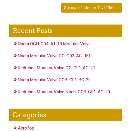
Sprayer Talenco TL R750 →
Recent Posts
Nachi OGH-G04-A1-10 Modular Valve
Nachi Modular Valve OG-G03-AC-J51
Reducing Modular Valve OG-G01-AC-21
Nachi Modular Valve OGB-G01-BC-20
Reducing Modular Valve Nachi OGB-G01-AC-20
Categories
Aerofog