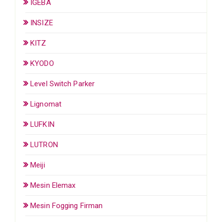
IGEBA
INSIZE
KITZ
KYODO
Level Switch Parker
Lignomat
LUFKIN
LUTRON
Meiji
Mesin Elemax
Mesin Fogging Firman