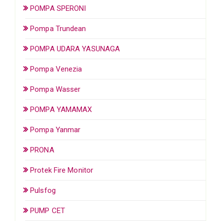
POMPA SPERONI
Pompa Trundean
POMPA UDARA YASUNAGA
Pompa Venezia
Pompa Wasser
POMPA YAMAMAX
Pompa Yanmar
PRONA
Protek Fire Monitor
Pulsfog
PUMP CET