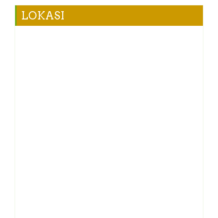
LOKASI