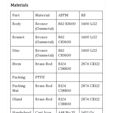
Materials
Part
Material
ASTM
BS
Body
Bronze
B62 83600
1400 LG2
(Gunmetal)
Bonnet
Bronze
B62
1400 LG2
(Gunmetal)
C83600
Disc
Bronze
B62
1400 LG2
(Gunmetal)
C83600
Stem
Brass Rod
B124
2874 CZ122
C38800
Packing
PTFE
Packing
Brass Rod
B124
2874 CZ122
Nut
C38800
Gland
Brass Rod
B124
2874 CZ122
C38800
Handwheel
Cast Iron
A48 No.35
1452 Gr.