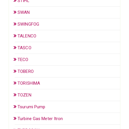
STIHL
SWAN
SWINGFOG
TALENCO
TASCO
TECO
TOBERO
TORISHIMA
TOZEN
Tsurumi Pump
Turbine Gas Meter Itron