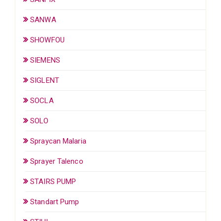
SANWA
SHOWFOU
SIEMENS
SIGLENT
SOCLA
SOLO
Spraycan Malaria
Sprayer Talenco
STAIRS PUMP
Standart Pump