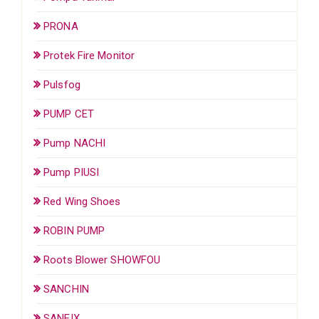
PRONA
Protek Fire Monitor
Pulsfog
PUMP CET
Pump NACHI
Pump PIUSI
Red Wing Shoes
ROBIN PUMP
Roots Blower SHOWFOU
SANCHIN
SANFIX