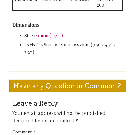
260
Dimensions
Size :
40mm (1 1/2″)
LxHxD : 98mm x 120mm x 92mm ( 3.9″ x 4.7″ x
3.6″ )
Have any Question or Comment?
Leave a Reply
Your email address will not be published.
Required fields are marked
*
Comment
*