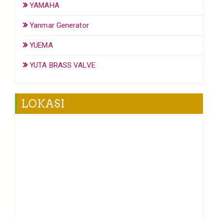
YAMAHA
Yanmar Generator
YUEMA
YUTA BRASS VALVE
LOKASI