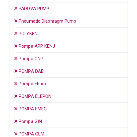
PADOVA PUMP
Pneumatic Diaphragm Pump
POLYKEN
Pompa APP KENJI
Pompa CNP
POMPA DAB
Pompa Ebara
POMPA ELEPON
POMPA EMEC
Pompa GIN
POMPA GLM