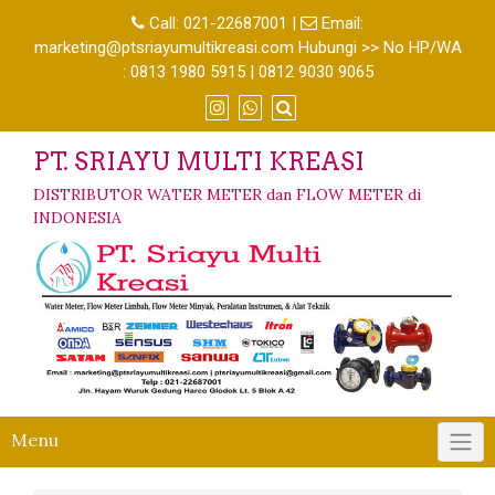
Call:
021-22687001
|
Email:
marketing@ptsriayumultikreasi.com Hubungi >> No HP/WA
: 0813 1980 5915 | 0812 9030 9065
PT. SRIAYU MULTI KREASI
DISTRIBUTOR WATER METER dan FLOW METER di
INDONESIA
Menu