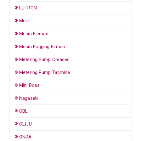
LUTRON
Meiji
Mesin Elemax
Mesin Fogging Firman
Metering Pump Creacec
Metering Pump Tacmina
Mini Boss
Nagasaki
OBL
OLIJU
ONDA