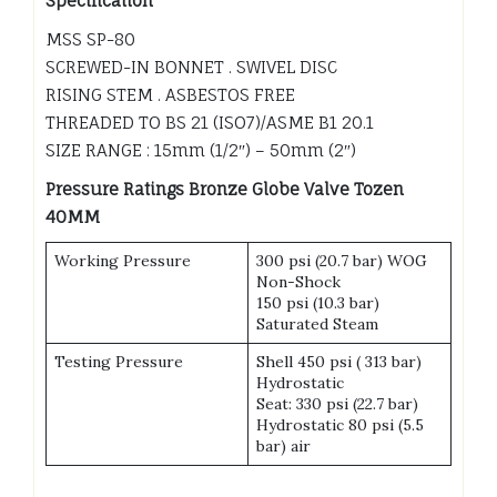
Specification
MSS SP-80
SCREWED-IN BONNET . SWIVEL DISC
RISING STEM . ASBESTOS FREE
THREADED TO BS 21 (ISO7)/ASME B1 20.1
SIZE RANGE : 15mm (1/2″) – 50mm (2″)
Pressure Ratings Bronze Globe Valve Tozen
40MM
Working Pressure
300 psi (20.7 bar) WOG
Non-Shock
150 psi (10.3 bar)
Saturated Steam
Testing Pressure
Shell 450 psi ( 313 bar)
Hydrostatic
Seat: 330 psi (22.7 bar)
Hydrostatic 80 psi (5.5
bar) air