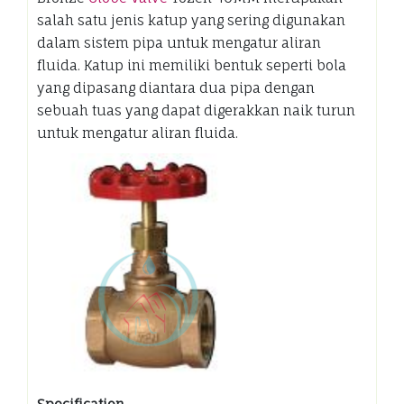
salah satu jenis katup yang sering digunakan
dalam sistem pipa untuk mengatur aliran
fluida. Katup ini memiliki bentuk seperti bola
yang dipasang diantara dua pipa dengan
sebuah tuas yang dapat digerakkan naik turun
untuk mengatur aliran fluida.