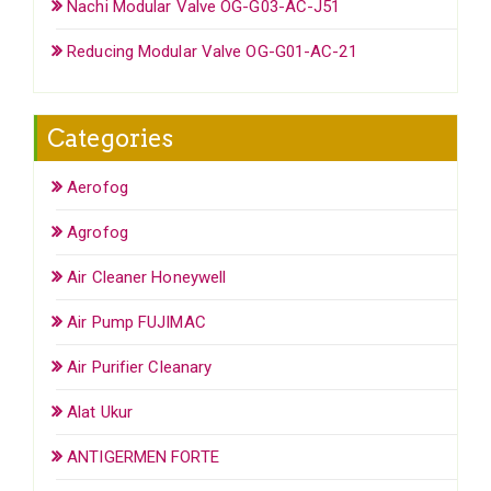
Nachi Modular Valve OG-G03-AC-J51
Reducing Modular Valve OG-G01-AC-21
Categories
Aerofog
Agrofog
Air Cleaner Honeywell
Air Pump FUJIMAC
Air Purifier Cleanary
Alat Ukur
ANTIGERMEN FORTE