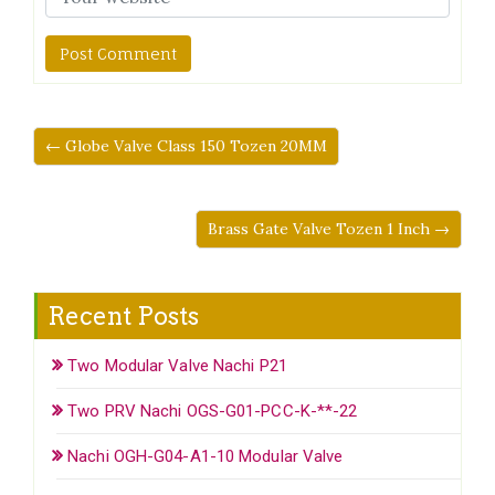
← Globe Valve Class 150 Tozen 20MM
Brass Gate Valve Tozen 1 Inch →
Recent Posts
Two Modular Valve Nachi P21
Two PRV Nachi OGS-G01-PCC-K-**-22
Nachi OGH-G04-A1-10 Modular Valve