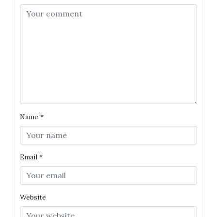
Name
*
Email
*
Website