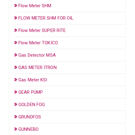
Flow Meter SHM
FLOW METER SHM FOR OIL
Flow Meter SUPER RITE
Flow Meter TOKICO
Gas Detector MSA
GAS METER ITRON
Gas Meter KSI
GEAR PUMP
GOLDEN FOG
GRUNDFOS
GUNNEBO