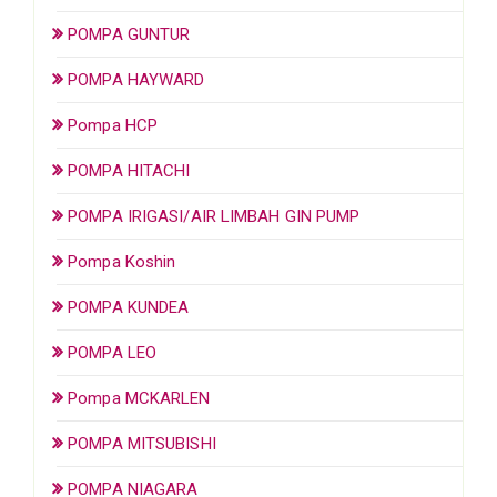
POMPA GUNTUR
POMPA HAYWARD
Pompa HCP
POMPA HITACHI
POMPA IRIGASI/AIR LIMBAH GIN PUMP
Pompa Koshin
POMPA KUNDEA
POMPA LEO
Pompa MCKARLEN
POMPA MITSUBISHI
POMPA NIAGARA