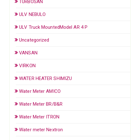
TURBOSAN
ULV NEBULO
ULV Truck MountedModel AR 4 P
Uncategorized
VANSAN
VIRKON
WATER HEATER SHIMIZU
Water Meter AMICO
Water Meter BR/B&R
Water Meter ITRON
Water meter Nextron