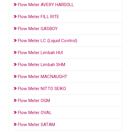
Flow Meter AVERY HARDOLL
Flow Meter FILL RITE
Flow Meter GASBOY
Flow Meter LC (Liquid Control)
Flow Meter Limbah HUI
Flow Meter Limbah SHM
Flow Meter MACNAUGHT
Flow Meter NITTO SEIKO
Flow Meter OGM
Flow Meter OVAL
Flow Meter SATAM