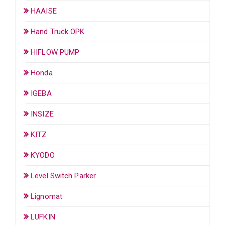
HAAISE
Hand Truck OPK
HIFLOW PUMP
Honda
IGEBA
INSIZE
KITZ
KYODO
Level Switch Parker
Lignomat
LUFKIN