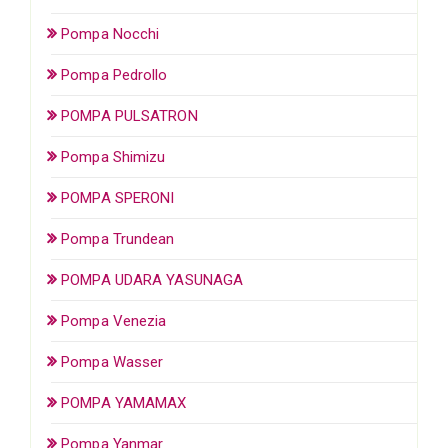
Pompa Nocchi
Pompa Pedrollo
POMPA PULSATRON
Pompa Shimizu
POMPA SPERONI
Pompa Trundean
POMPA UDARA YASUNAGA
Pompa Venezia
Pompa Wasser
POMPA YAMAMAX
Pompa Yanmar