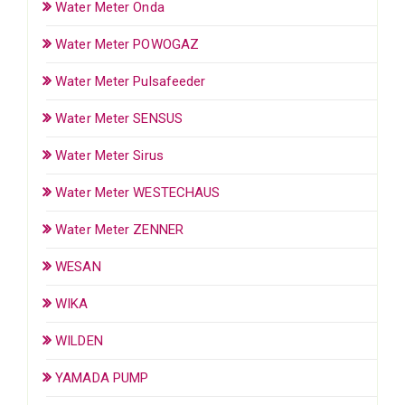
Water Meter Onda
Water Meter POWOGAZ
Water Meter Pulsafeeder
Water Meter SENSUS
Water Meter Sirus
Water Meter WESTECHAUS
Water Meter ZENNER
WESAN
WIKA
WILDEN
YAMADA PUMP