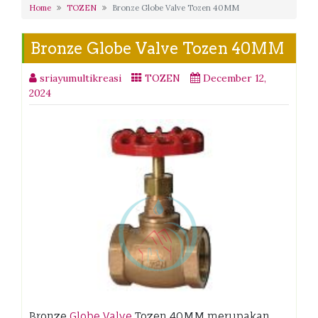
Home
TOZEN
Bronze Globe Valve Tozen 40MM
Bronze Globe Valve Tozen 40MM
sriayumultikreasi
TOZEN
December 12,
2024
Bronze
Globe Valve
Tozen 40MM merupakan