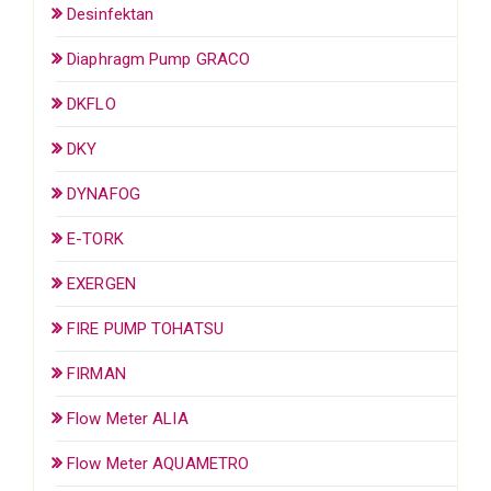
Desinfektan
Diaphragm Pump GRACO
DKFLO
DKY
DYNAFOG
E-TORK
EXERGEN
FIRE PUMP TOHATSU
FIRMAN
Flow Meter ALIA
Flow Meter AQUAMETRO