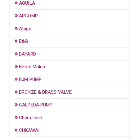
AQUILA
ARCOMP
Atago
B&G
BAYARD
Beton Molen
BJM PUMP
BRONZE & BRASS VALVE
CALPEDA PUMP
Chem-tech
CHKAWAI