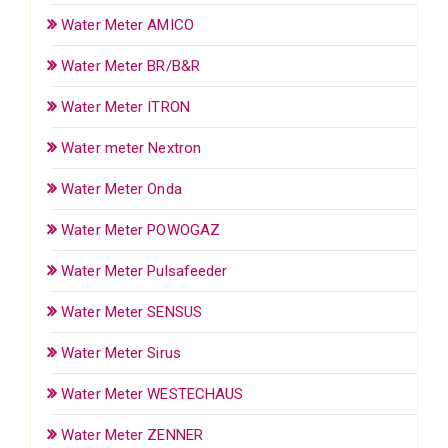
Water Meter AMICO
Water Meter BR/B&R
Water Meter ITRON
Water meter Nextron
Water Meter Onda
Water Meter POWOGAZ
Water Meter Pulsafeeder
Water Meter SENSUS
Water Meter Sirus
Water Meter WESTECHAUS
Water Meter ZENNER