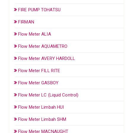
FIRE PUMP TOHATSU
FIRMAN
Flow Meter ALIA
Flow Meter AQUAMETRO
Flow Meter AVERY HARDOLL
Flow Meter FILL RITE
Flow Meter GASBOY
Flow Meter LC (Liquid Control)
Flow Meter Limbah HUI
Flow Meter Limbah SHM
Flow Meter MACNAUGHT