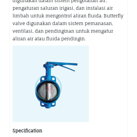
digunakan dalam sistem pengolahan air,
pengaturan saluran irigasi, dan instalasi air
limbah untuk mengontrol aliran fluida. Butterfly
valve digunakan dalam sistem pemanasan,
ventilasi, dan pendinginan untuk mengatur
aliran air atau fluida pendingin.
Specification