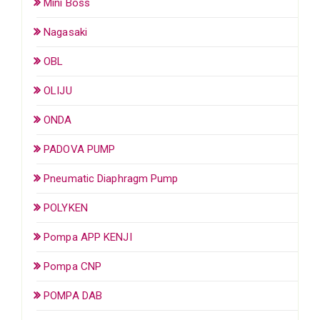
Mini Boss
Nagasaki
OBL
OLIJU
ONDA
PADOVA PUMP
Pneumatic Diaphragm Pump
POLYKEN
Pompa APP KENJI
Pompa CNP
POMPA DAB