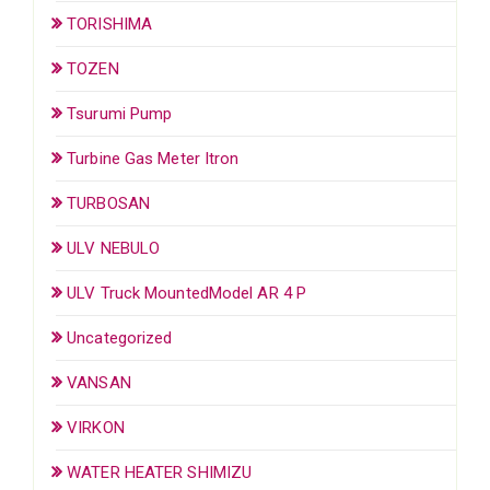
TORISHIMA
TOZEN
Tsurumi Pump
Turbine Gas Meter Itron
TURBOSAN
ULV NEBULO
ULV Truck MountedModel AR 4 P
Uncategorized
VANSAN
VIRKON
WATER HEATER SHIMIZU