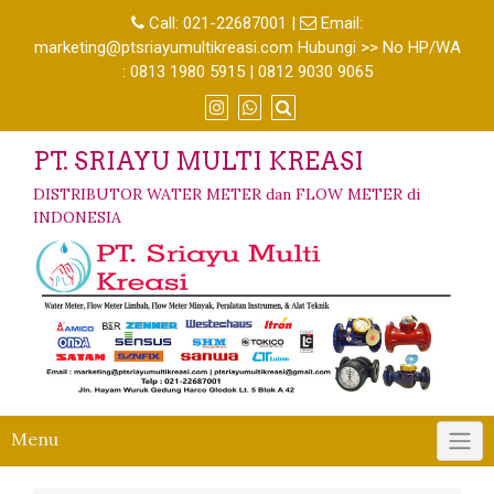
Call:
021-22687001
|
Email:
marketing@ptsriayumultikreasi.com Hubungi >> No HP/WA
: 0813 1980 5915 | 0812 9030 9065
PT. SRIAYU MULTI KREASI
DISTRIBUTOR WATER METER dan FLOW METER di
INDONESIA
Menu