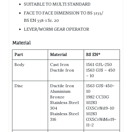
SUITABLE TO MULTI STANDARD
FACE TO FACE DIMENSION TO BS 5155/
BS EN 558-1 Sr. 20
LEVER/WORM GEAR OPERATOR
Material
Part
Material
BS EN*
Body
Cast Iron
1561 GJL-250
Ductile Iron
1563 GJS – 450
– 10
Disc
Ductile Iron
1563 GJS-450-
Aluminium
10
Bronze
1982 CC33G
Stainless Steel
10283
304
GX5CrNi19-10
Stainless Steel
10283
316
GX5CrNiMo19-
11-2