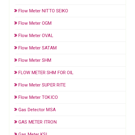
Flow Meter NITTO SEIKO
Flow Meter OGM
Flow Meter OVAL
Flow Meter SATAM
Flow Meter SHM
FLOW METER SHM FOR OIL
Flow Meter SUPER RITE
Flow Meter TOKICO
Gas Detector MSA
GAS METER ITRON
Gas Meter KSI