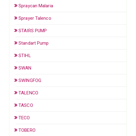
Spraycan Malaria
Sprayer Talenco
STAIRS PUMP
Standart Pump
STIHL
SWAN
SWINGFOG
TALENCO
TASCO
TECO
TOBERO