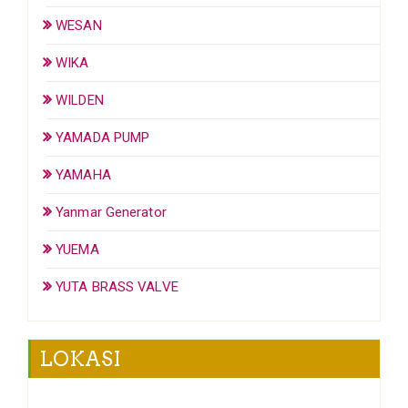
WESAN
WIKA
WILDEN
YAMADA PUMP
YAMAHA
Yanmar Generator
YUEMA
YUTA BRASS VALVE
LOKASI