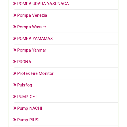
POMPA UDARA YASUNAGA
Pompa Venezia
Pompa Wasser
POMPA YAMAMAX
Pompa Yanmar
PRONA
Protek Fire Monitor
Pulsfog
PUMP CET
Pump NACHI
Pump PIUSI