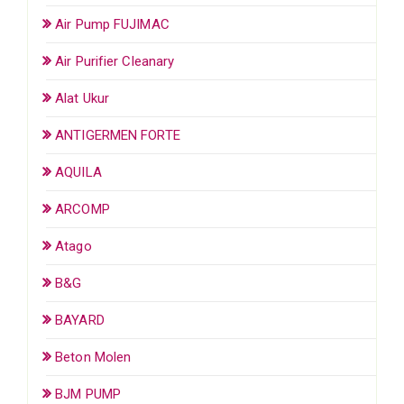
Air Pump FUJIMAC
Air Purifier Cleanary
Alat Ukur
ANTIGERMEN FORTE
AQUILA
ARCOMP
Atago
B&G
BAYARD
Beton Molen
BJM PUMP