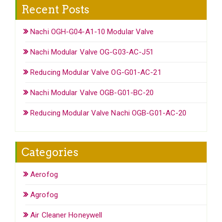
Recent Posts
Nachi OGH-G04-A1-10 Modular Valve
Nachi Modular Valve OG-G03-AC-J51
Reducing Modular Valve OG-G01-AC-21
Nachi Modular Valve OGB-G01-BC-20
Reducing Modular Valve Nachi OGB-G01-AC-20
Categories
Aerofog
Agrofog
Air Cleaner Honeywell