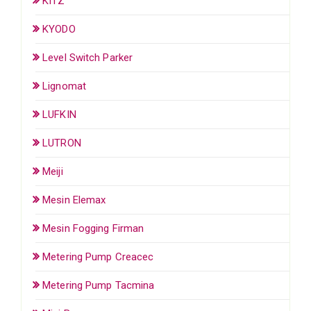
KITZ
KYODO
Level Switch Parker
Lignomat
LUFKIN
LUTRON
Meiji
Mesin Elemax
Mesin Fogging Firman
Metering Pump Creacec
Metering Pump Tacmina