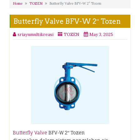
Home
TOZEN
Butterfly Valve BFV-W 2″ Tozen
Butterfly Valve BFV-W 2″ Tozen
sriayumultikreasi
TOZEN
May 3, 2025
Butterfly Valve
BFV-W 2″ Tozen