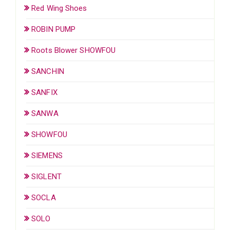
Red Wing Shoes
ROBIN PUMP
Roots Blower SHOWFOU
SANCHIN
SANFIX
SANWA
SHOWFOU
SIEMENS
SIGLENT
SOCLA
SOLO