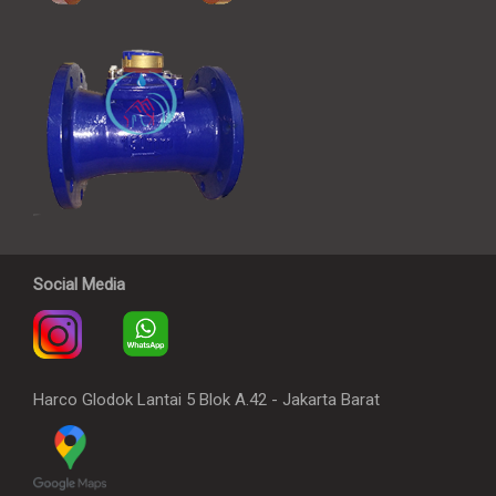
Social Media
Harco Glodok Lantai 5 Blok A.42 - Jakarta Barat