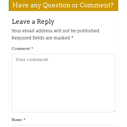
Have any Question or Comment?
Leave a Reply
Your email address will not be published.
Required fields are marked
*
Comment
*
Name
*