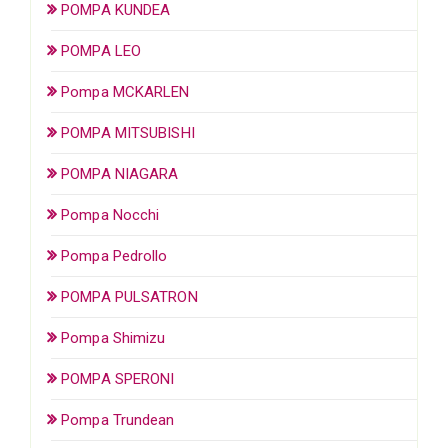
POMPA KUNDEA
POMPA LEO
Pompa MCKARLEN
POMPA MITSUBISHI
POMPA NIAGARA
Pompa Nocchi
Pompa Pedrollo
POMPA PULSATRON
Pompa Shimizu
POMPA SPERONI
Pompa Trundean