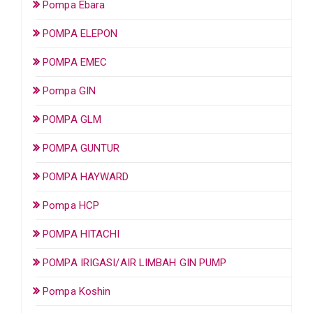
Pompa Ebara
POMPA ELEPON
POMPA EMEC
Pompa GIN
POMPA GLM
POMPA GUNTUR
POMPA HAYWARD
Pompa HCP
POMPA HITACHI
POMPA IRIGASI/AIR LIMBAH GIN PUMP
Pompa Koshin