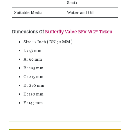
Seat)
Suitable Media
Water and Oil
Dimensions Of
Butterfly Valve BFV-W 2″ Tozen
Size : 2 Inch ( DN 50 MM )
L : 43 mm
A : 66 mm
B : 183 mm
C : 215 mm
D : 270 mm
E : 150 mm
F : 145 mm