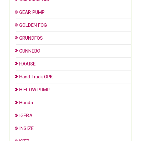
GEAR PUMP
GOLDEN FOG
GRUNDFOS
GUNNEBO
HAAISE
Hand Truck OPK
HIFLOW PUMP
Honda
IGEBA
INSIZE