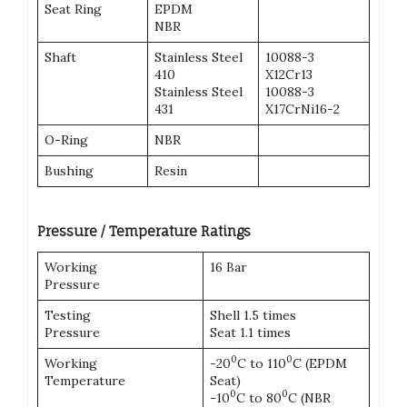
Seat Ring
EPDM
NBR
Shaft
Stainless Steel
10088-3
410
X12Cr13
Stainless Steel
10088-3
431
X17CrNi16-2
O-Ring
NBR
Bushing
Resin
Pressure / Temperature Ratings
Working
16 Bar
Pressure
Testing
Shell 1.5 times
Pressure
Seat 1.1 times
0
0
Working
-20
C to 110
C (EPDM
Temperature
Seat)
0
0
-10
C to 80
C (NBR