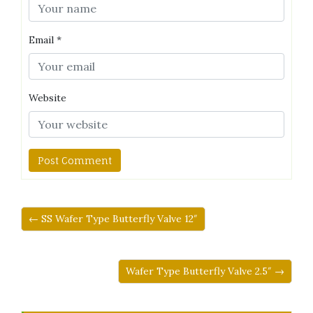
Email
*
Website
← SS Wafer Type Butterfly Valve 12″
Wafer Type Butterfly Valve 2.5″ →