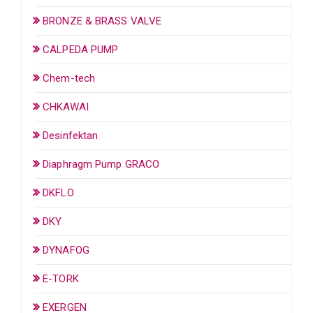
BRONZE & BRASS VALVE
CALPEDA PUMP
Chem-tech
CHKAWAI
Desinfektan
Diaphragm Pump GRACO
DKFLO
DKY
DYNAFOG
E-TORK
EXERGEN