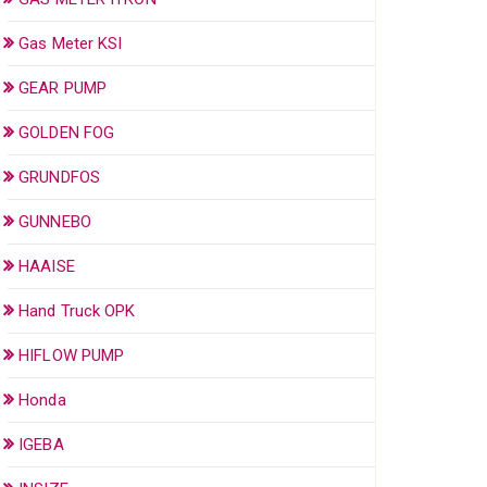
Gas Meter KSI
GEAR PUMP
GOLDEN FOG
GRUNDFOS
GUNNEBO
HAAISE
Hand Truck OPK
HIFLOW PUMP
Honda
IGEBA