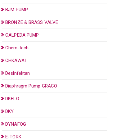
BJM PUMP
BRONZE & BRASS VALVE
CALPEDA PUMP
Chem-tech
CHKAWAI
Desinfektan
Diaphragm Pump GRACO
DKFLO
DKY
DYNAFOG
E-TORK