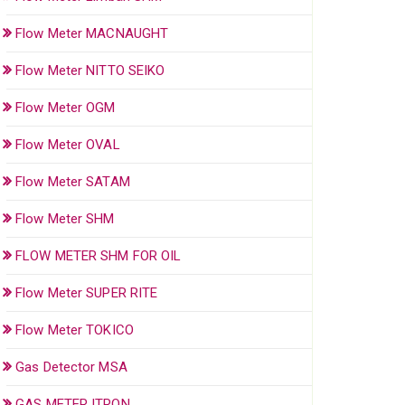
Flow Meter MACNAUGHT
Flow Meter NITTO SEIKO
Flow Meter OGM
Flow Meter OVAL
Flow Meter SATAM
Flow Meter SHM
FLOW METER SHM FOR OIL
Flow Meter SUPER RITE
Flow Meter TOKICO
Gas Detector MSA
GAS METER ITRON