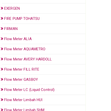
EXERGEN
FIRE PUMP TOHATSU
FIRMAN
Flow Meter ALIA
Flow Meter AQUAMETRO
Flow Meter AVERY HARDOLL
Flow Meter FILL RITE
Flow Meter GASBOY
Flow Meter LC (Liquid Control)
Flow Meter Limbah HUI
Flow Meter Limbah SHM