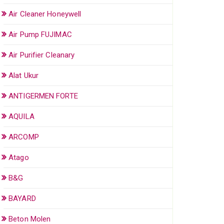
Air Cleaner Honeywell
Air Pump FUJIMAC
Air Purifier Cleanary
Alat Ukur
ANTIGERMEN FORTE
AQUILA
ARCOMP
Atago
B&G
BAYARD
Beton Molen