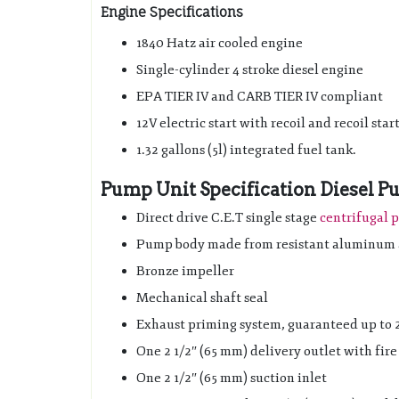
Engine Specifications
1840 Hatz air cooled engine
Single-cylinder 4 stroke diesel engine
EPA TIER IV and CARB TIER IV compliant
12V electric start with recoil and recoil star
1.32 gallons (5l) integrated fuel tank.
Pump Unit Specification Diesel
Direct drive C.E.T single stage
centrifugal
Pump body made from resistant aluminum 
Bronze impeller
Mechanical shaft seal
Exhaust priming system, guaranteed up to 20
One 2 1/2″ (65 mm) delivery outlet with fir
One 2 1/2″ (65 mm) suction inlet