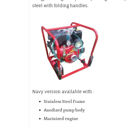
steel with folding handles.
Navy version available with :
Stainless Steel Frame
Anodized pump body
Marinized engine