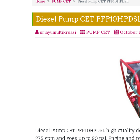
Home
PUMP CET
Diesel Pump CET PFP10HPDSL
Diesel Pump CET PFP10HPDS
sriayumultikreasi
PUMP CET
October 1
Diesel Pump CET PFP10HPDSL high quality d
275 gpm and goes up to 90 psi. Engine and 