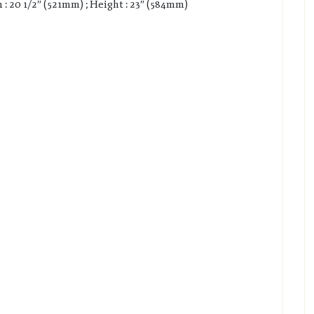
 : 20 1/2″ (521mm) ; Height : 23″ (584mm)