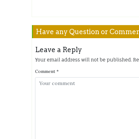
Have any Question or Comme
Leave a Reply
Your email address will not be published.
Re
Comment
*