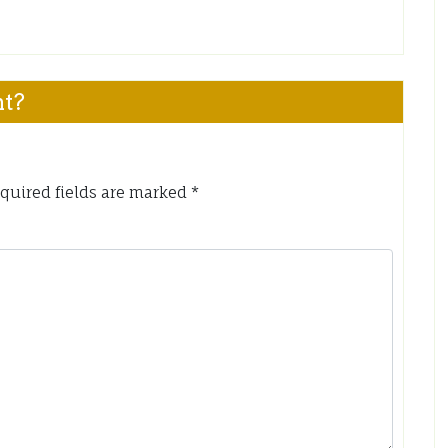
nt?
quired fields are marked
*