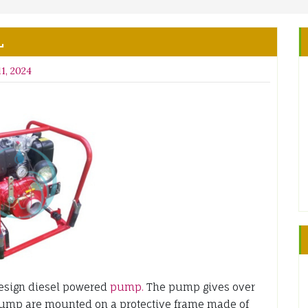
L
1, 2024
esign diesel powered
pump.
The pump gives over
pump are mounted on a protective frame made of