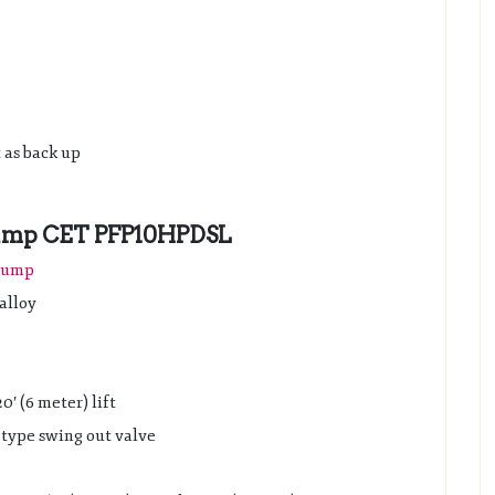
t as back up
 Pump CET PFP10HPDSL
 pump
alloy
′ (6 meter) lift
e type swing out valve