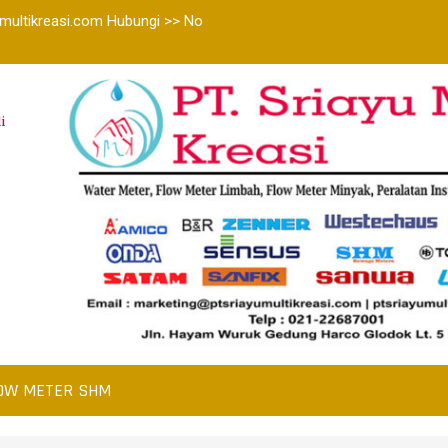
multikreasi.com Hubungi >> No
i
OW METER SHM