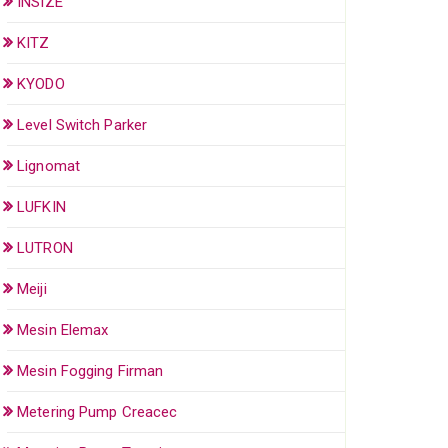
INSIZE
KITZ
KYODO
Level Switch Parker
Lignomat
LUFKIN
LUTRON
Meiji
Mesin Elemax
Mesin Fogging Firman
Metering Pump Creacec