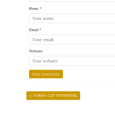
Name
*
Email
*
Website
← POMPA CET PFP9HPDSL