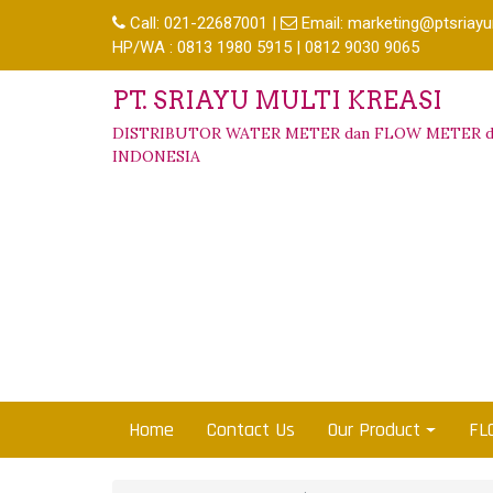
Call:
021-22687001
|
Email:
marketing@ptsriayu
HP/WA : 0813 1980 5915 | 0812 9030 9065
PT. SRIAYU MULTI KREASI
DISTRIBUTOR WATER METER dan FLOW METER d
INDONESIA
Home
Contact Us
Our Product
FL