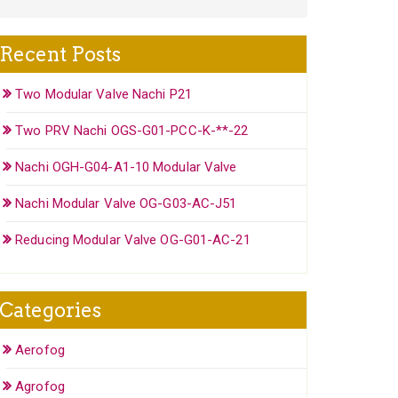
Recent Posts
Two Modular Valve Nachi P21
Two PRV Nachi OGS-G01-PCC-K-**-22
Nachi OGH-G04-A1-10 Modular Valve
Nachi Modular Valve OG-G03-AC-J51
Reducing Modular Valve OG-G01-AC-21
Categories
Aerofog
Agrofog