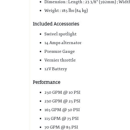
Dimension : Length : 23 3/8″ (592mm) ; Width
Weight : 185 lbs (84 kg)
Included Accessories
Swivel spotlight
14 Amps alternator
Pressure Gauge
Vernier throttle
12V Battery
Performance
250 GPM @ 10 PSI
230 GPM @ 25 PSI
165 GPM @ 50 PSI
115 GPM @ 75 PSI
70 GPM @ 85 PSI