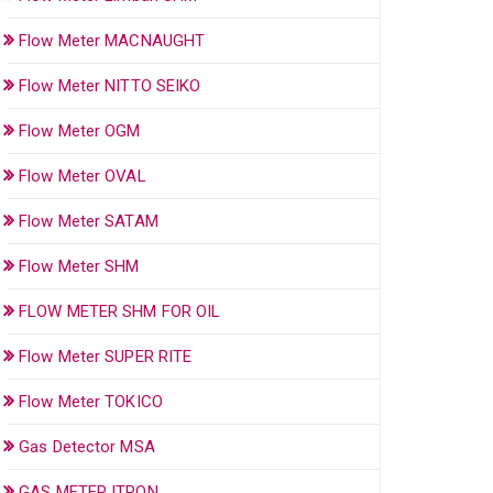
Flow Meter MACNAUGHT
Flow Meter NITTO SEIKO
Flow Meter OGM
Flow Meter OVAL
Flow Meter SATAM
Flow Meter SHM
FLOW METER SHM FOR OIL
Flow Meter SUPER RITE
Flow Meter TOKICO
Gas Detector MSA
GAS METER ITRON