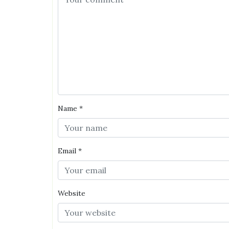
Name
*
Email
*
Website