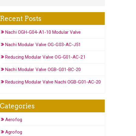
Recent Posts
Nachi OGH-G04-A1-10 Modular Valve
Nachi Modular Valve OG-G03-AC-J51
Reducing Modular Valve OG-G01-AC-21
Nachi Modular Valve OGB-G01-BC-20
Reducing Modular Valve Nachi OGB-G01-AC-20
Categories
Aerofog
Agrofog