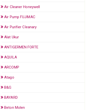
Air Cleaner Honeywell
Air Pump FUJIMAC
Air Purifier Cleanary
Alat Ukur
ANTIGERMEN FORTE
AQUILA
ARCOMP
Atago
B&G
BAYARD
Beton Molen