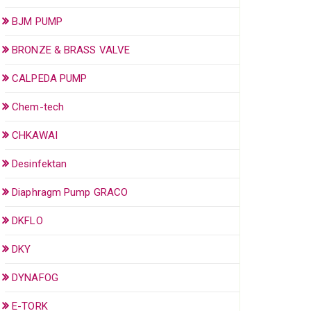
BJM PUMP
BRONZE & BRASS VALVE
CALPEDA PUMP
Chem-tech
CHKAWAI
Desinfektan
Diaphragm Pump GRACO
DKFLO
DKY
DYNAFOG
E-TORK