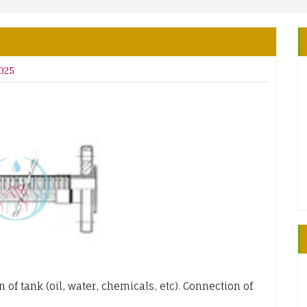
2025
of tank (oil, water, chemicals, etc). Connection of