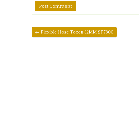
← Flexible Hose Tozen 32MM SF7800