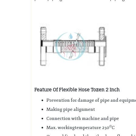
Feature Of Flexible Hose Tozen 2 Inch
Prevention for damage of pipe and equipme
Making pipe alignment
Connection with machine and pipe
0
Max. workingtemperature 250
C