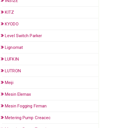
INSIZE
KITZ
KYODO
Level Switch Parker
Lignomat
LUFKIN
LUTRON
Meiji
Mesin Elemax
Mesin Fogging Firman
Metering Pump Creacec