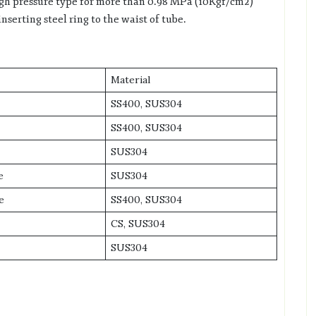
igh pressure type for more than 0.98 MPa (10Kgf/cm2)
nserting steel ring to the waist of tube.
Material
SS400, SUS304
SS400, SUS304
SUS304
e
SUS304
e
SS400, SUS304
CS, SUS304
SUS304