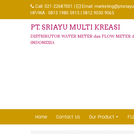
Call:
021-22687001
|
Email:
marketing@ptsriayu
HP/WA : 0813 1980 5915 | 0812 9030 9065
PT. SRIAYU MULTI KREASI
DISTRIBUTOR WATER METER dan FLOW METER d
INDONESIA
Home
Contact Us
Our Product
FL