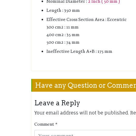
Nominal Diameter :
2 Inch ( 50 mm )
Length : 350 mm
Effective Cross Section Area : Eccentric
300 cm2 : 11 mm
400 cm2 : 35 mm
500 cm2 : 74 mm
Ineffective Length A+B : 175 mm
Have any Question or Comme
Leave a Reply
Your email address will not be published.
Re
Comment
*