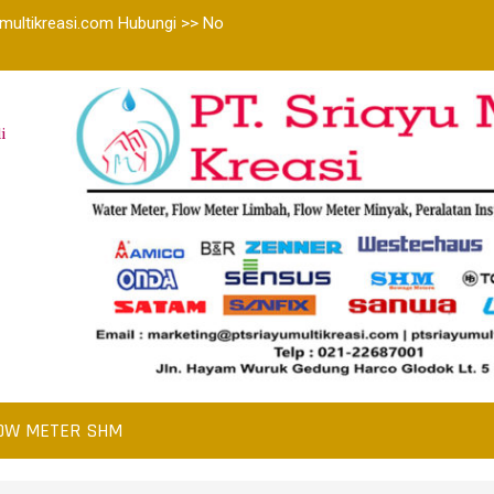
multikreasi.com Hubungi >> No
i
OW METER SHM