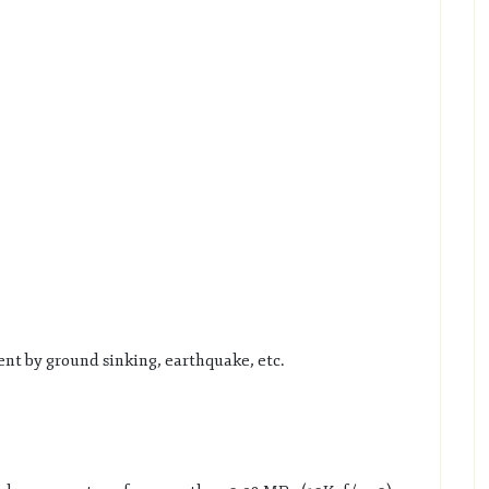
nt by ground sinking, earthquake, etc.