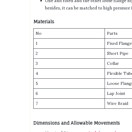
One and fixed and the other loose flange h
besides, it can be matched to high pressure i
Materials
No
Parts
1
Fixed Flange
2
Short Pipe
3
Collar
4
Flexible Tub
5
Loose Flang
6
Lap Joint
7
Wire Braid
Dimensions and Allowable Movements