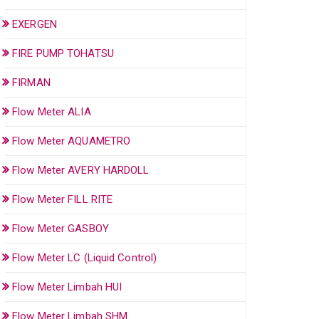
EXERGEN
FIRE PUMP TOHATSU
FIRMAN
Flow Meter ALIA
Flow Meter AQUAMETRO
Flow Meter AVERY HARDOLL
Flow Meter FILL RITE
Flow Meter GASBOY
Flow Meter LC (Liquid Control)
Flow Meter Limbah HUI
Flow Meter Limbah SHM