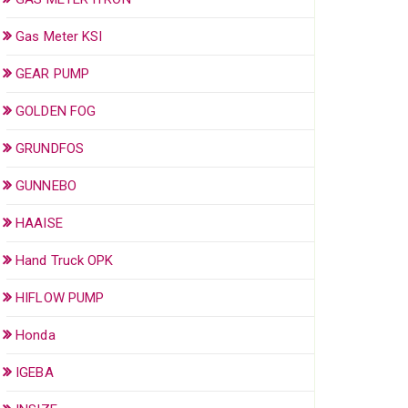
Gas Meter KSI
GEAR PUMP
GOLDEN FOG
GRUNDFOS
GUNNEBO
HAAISE
Hand Truck OPK
HIFLOW PUMP
Honda
IGEBA