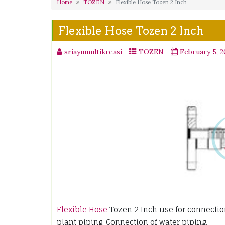
Home
TOZEN
Flexible Hose Tozen 2 Inch
Flexible Hose Tozen 2 Inch
sriayumultikreasi
TOZEN
February 5, 
Flexible Hose
Tozen 2 Inch use for connection 
plant piping. Connection of water piping.