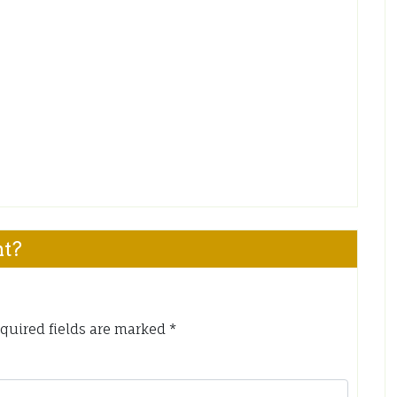
nt?
quired fields are marked
*