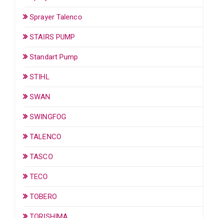
Sprayer Talenco
STAIRS PUMP
Standart Pump
STIHL
SWAN
SWINGFOG
TALENCO
TASCO
TECO
TOBERO
TORISHIMA