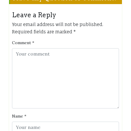
Leave a Reply
Your email address will not be published.
Required fields are marked
*
Comment
*
Name
*