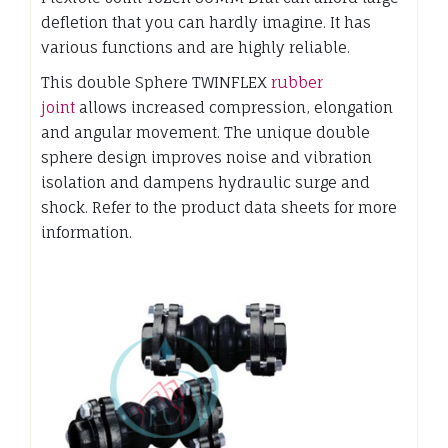
defletion that you can hardly imagine. It has
various functions and are highly reliable.
This double Sphere TWINFLEX
rubber
joint
allows increased compression, elongation
and angular movement. The unique double
sphere design improves noise and vibration
isolation and dampens hydraulic surge and
shock. Refer to the product data sheets for more
information.