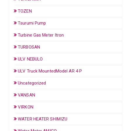
TOZEN
Tsurumi Pump
Turbine Gas Meter Itron
TURBOSAN
ULV NEBULO
ULV Truck MountedModel AR 4 P
Uncategorized
VANSAN
VIRKON
WATER HEATER SHIMIZU
Water Meter AMICO