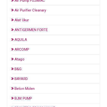
Air Pump FUJIMAC
Air Purifier Cleanary
Alat Ukur
ANTIGERMEN FORTE
AQUILA
ARCOMP
Atago
B&G
BAYARD
Beton Molen
BJM PUMP