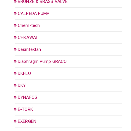
BRONZE & BRASS VALVE
CALPEDA PUMP
Chem-tech
CHKAWAI
Desinfektan
Diaphragm Pump GRACO
DKFLO
DKY
DYNAFOG
E-TORK
EXERGEN