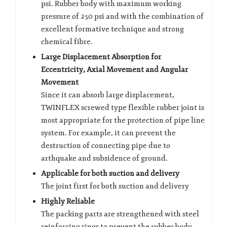
psi. Rubber body with maximum working
pressure of 250 psi and with the combination of
excellent formative technique and strong
chemical fibre.
Large Displacement Absorption for
Eccentricity, Axial Movement and Angular
Movement
Since it can absorb large displacement,
TWINFLEX screwed type flexible rubber joint is
most appropriate for the protection of pipe line
system. For example, it can prevent the
destruction of connecting pipe due to
arthquake and subsidence of ground.
Applicable for both suction and delivery
The joint first for both suction and delivery
Highly Reliable
The packing parts are strengthened with steel
reinforcing rings to prevent the rubber body