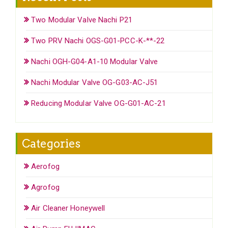
Two Modular Valve Nachi P21
Two PRV Nachi OGS-G01-PCC-K-**-22
Nachi OGH-G04-A1-10 Modular Valve
Nachi Modular Valve OG-G03-AC-J51
Reducing Modular Valve OG-G01-AC-21
Categories
Aerofog
Agrofog
Air Cleaner Honeywell