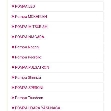
POMPA LEO
Pompa MCKARLEN
POMPA MITSUBISHI
POMPA NIAGARA
Pompa Nocchi
Pompa Pedrollo
POMPA PULSATRON
Pompa Shimizu
POMPA SPERONI
Pompa Trundean
POMPA UDARA YASUNAGA