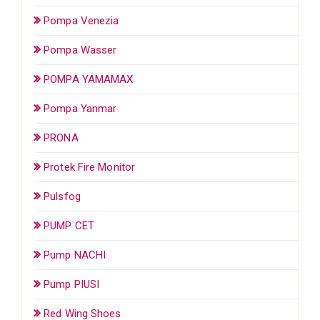
Pompa Venezia
Pompa Wasser
POMPA YAMAMAX
Pompa Yanmar
PRONA
Protek Fire Monitor
Pulsfog
PUMP CET
Pump NACHI
Pump PIUSI
Red Wing Shoes