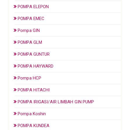
POMPA ELEPON
POMPA EMEC
Pompa GIN
POMPA GLM
POMPA GUNTUR
POMPA HAYWARD
Pompa HCP
POMPA HITACHI
POMPA IRIGASI/AIR LIMBAH GIN PUMP
Pompa Koshin
POMPA KUNDEA