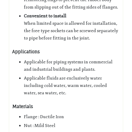
from slipping out of the fitting sides of flanges.
Convenient to install
When limited space is allowed for installation,
the free type sockets can be screwed separately
to pipe before fitting in the joint.
Applications
Applicable for piping systems in commercial
and industrial buildings and plants.
Applicable fluids are exclusively water
including cold water, warm water, cooled
water, sea water, etc.
Materials
Flange : Ductile Iron
Nut : Mild Steel