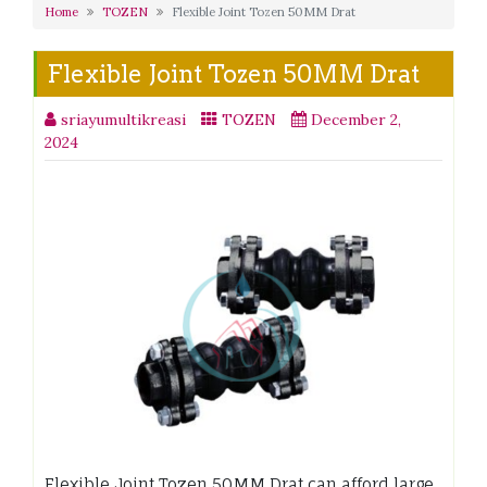
Home
TOZEN
Flexible Joint Tozen 50MM Drat
Flexible Joint Tozen 50MM Drat
sriayumultikreasi
TOZEN
December 2,
2024
Flexible Joint Tozen 50MM Drat can afford large