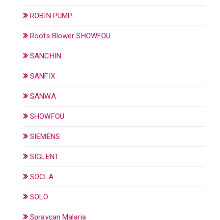
ROBIN PUMP
Roots Blower SHOWFOU
SANCHIN
SANFIX
SANWA
SHOWFOU
SIEMENS
SIGLENT
SOCLA
SOLO
Spraycan Malaria