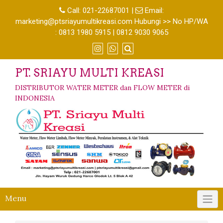
Call:
021-22687001
|
Email:
marketing@ptsriayumultikreasi.com Hubungi >> No HP/WA
: 0813 1980 5915 | 0812 9030 9065
PT. SRIAYU MULTI KREASI
DISTRIBUTOR WATER METER dan FLOW METER di
INDONESIA
Menu