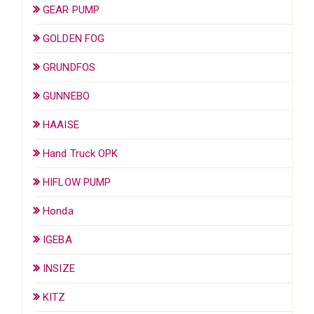
GEAR PUMP
GOLDEN FOG
GRUNDFOS
GUNNEBO
HAAISE
Hand Truck OPK
HIFLOW PUMP
Honda
IGEBA
INSIZE
KITZ