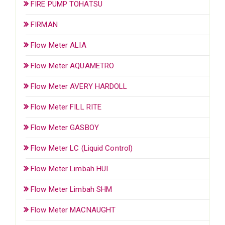
FIRE PUMP TOHATSU
FIRMAN
Flow Meter ALIA
Flow Meter AQUAMETRO
Flow Meter AVERY HARDOLL
Flow Meter FILL RITE
Flow Meter GASBOY
Flow Meter LC (Liquid Control)
Flow Meter Limbah HUI
Flow Meter Limbah SHM
Flow Meter MACNAUGHT