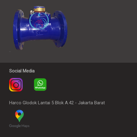
Social Media
Harco Glodok Lantai 5 Blok A.42 - Jakarta Barat