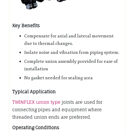
Key Benefits
Compensate for axial and lateral movement
due to thermal changes.
Isolate noise and vibration from piping system.
Complete union assembly provided for ease of
installation
No gasket needed for sealing area
Typical Application
TWINFLEX union type
joints are used for
connecting pipes and equipment where
threaded union ends are preferred.
Operating Conditions