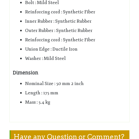
Bolt : Mild Steel
Reinforcing cord : Synthetic Fiber
Inner Rubber : Synthetic Rubber
Outer Rubber : Synthetic Rubber
Reinforcing cord : Synthetic Fiber
Union Edge : Ductile Iron
Washer : Mild Steel
Dimension
Nominal Size : 50 mm 2 inch
Length : 175 mm
Mass : 5.4 kg
Have any Question or Comment?