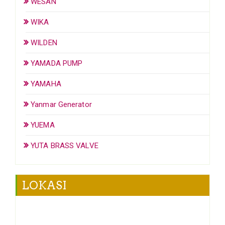
WESAN
WIKA
WILDEN
YAMADA PUMP
YAMAHA
Yanmar Generator
YUEMA
YUTA BRASS VALVE
LOKASI