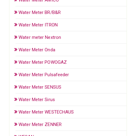
Water Meter BR/B&R
Water Meter ITRON
Water meter Nextron
Water Meter Onda
Water Meter POWOGAZ
Water Meter Pulsafeeder
Water Meter SENSUS
Water Meter Sirus
Water Meter WESTECHAUS
Water Meter ZENNER