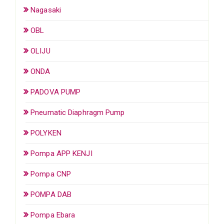
Nagasaki
OBL
OLIJU
ONDA
PADOVA PUMP
Pneumatic Diaphragm Pump
POLYKEN
Pompa APP KENJI
Pompa CNP
POMPA DAB
Pompa Ebara