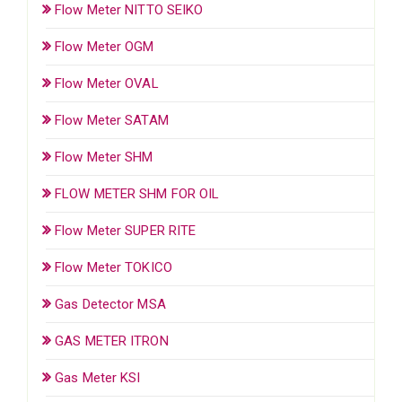
Flow Meter NITTO SEIKO
Flow Meter OGM
Flow Meter OVAL
Flow Meter SATAM
Flow Meter SHM
FLOW METER SHM FOR OIL
Flow Meter SUPER RITE
Flow Meter TOKICO
Gas Detector MSA
GAS METER ITRON
Gas Meter KSI