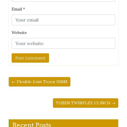
Email
*
Website
← Flexible Joint Tozen 15MM
TOZEN TWINFLEX 1.5 INCH →
Recent Posts