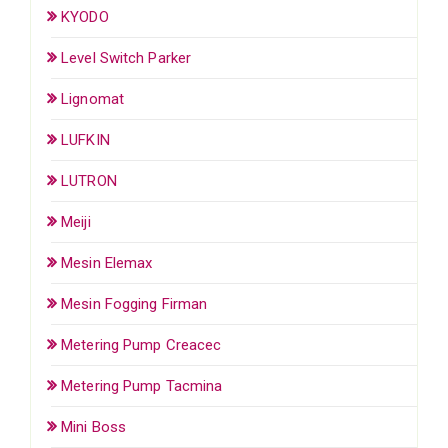
KYODO
Level Switch Parker
Lignomat
LUFKIN
LUTRON
Meiji
Mesin Elemax
Mesin Fogging Firman
Metering Pump Creacec
Metering Pump Tacmina
Mini Boss