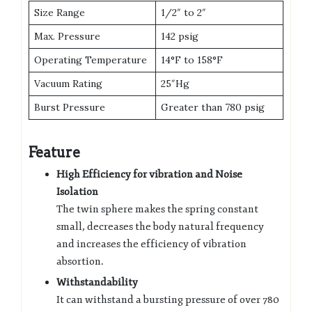
Size Range
1/2″ to 2″
Max. Pressure
142 psig
Operating Temperature
14°F to 158°F
Vacuum Rating
25″Hg
Burst Pressure
Greater than 780 psig
Feature
High Efficiency for vibration and Noise
Isolation
The twin sphere makes the spring constant
small, decreases the body natural frequency
and increases the efficiency of vibration
absortion.
Withstandability
It can withstand a bursting pressure of over 780