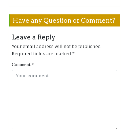
Have any Question or Comment?
Leave a Reply
Your email address will not be published.
Required fields are marked
*
Comment
*