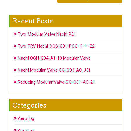
Recent Posts
Two Modular Valve Nachi P21
Two PRV Nachi OGS-G01-PCC-K-**-22
Nachi OGH-G04-A1-10 Modular Valve
Nachi Modular Valve OG-G03-AC-J51
Reducing Modular Valve OG-G01-AC-21
Categories
Aerofog
Agrofog