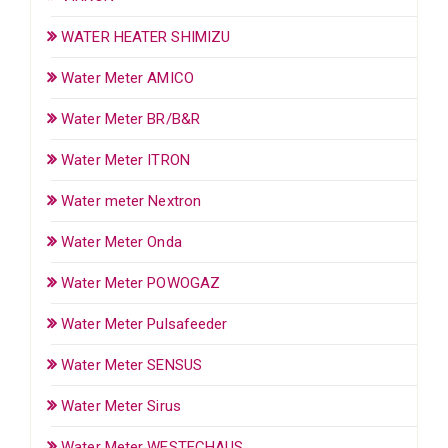
WATER HEATER SHIMIZU
Water Meter AMICO
Water Meter BR/B&R
Water Meter ITRON
Water meter Nextron
Water Meter Onda
Water Meter POWOGAZ
Water Meter Pulsafeeder
Water Meter SENSUS
Water Meter Sirus
Water Meter WESTECHAUS