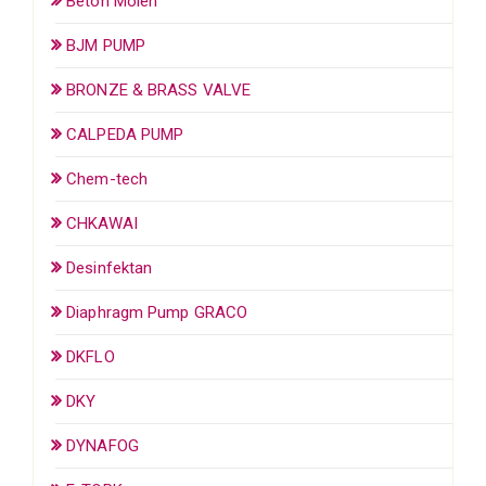
Beton Molen
BJM PUMP
BRONZE & BRASS VALVE
CALPEDA PUMP
Chem-tech
CHKAWAI
Desinfektan
Diaphragm Pump GRACO
DKFLO
DKY
DYNAFOG