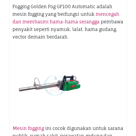
Fogging Golden Fog GF100 Automatic adalah
mesin fogging yang berfungsi untuk
mencegah
dan membasmi hama-hama serangga
pembawa
penyakit seperti nyamuk, lalat, hama gudang,
vector demam berdarah.
Mesin fogging
ini cocok digunakan untuk sarana
publik, rumah sakit, perawatan gedung dan