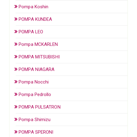
Pompa Koshin
POMPA KUNDEA
POMPA LEO
Pompa MCKARLEN
POMPA MITSUBISHI
POMPA NIAGARA
Pompa Nocchi
Pompa Pedrollo
POMPA PULSATRON
Pompa Shimizu
POMPA SPERONI