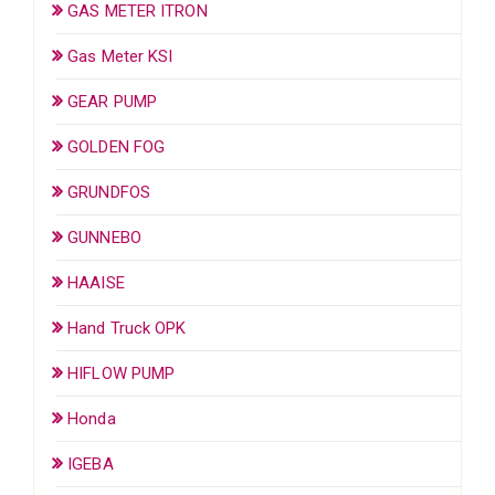
GAS METER ITRON
Gas Meter KSI
GEAR PUMP
GOLDEN FOG
GRUNDFOS
GUNNEBO
HAAISE
Hand Truck OPK
HIFLOW PUMP
Honda
IGEBA