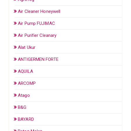
Air Cleaner Honeywell
Air Pump FUJIMAC
Air Purifier Cleanary
Alat Ukur
ANTIGERMEN FORTE
AQUILA
ARCOMP
Atago
B&G
BAYARD