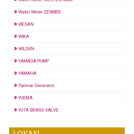
Water Meter ZENNER
WESAN
WIKA
WILDEN
YAMADA PUMP
YAMAHA
Yanmar Generator
YUEMA
YUTA BRASS VALVE
LOKASI