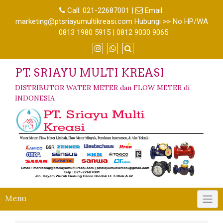
Call:
021-22687001
|
Email:
marketing@ptsriayumultikreasi.com Hubungi >> No HP/WA
: 0813 1980 5915 | 0812 9030 9065
PT. SRIAYU MULTI KREASI
DISTRIBUTOR WATER METER dan FLOW METER di
INDONESIA
Menu