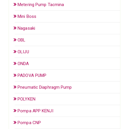
Metering Pump Tacmina
Mini Boss
Nagasaki
OBL
OLIJU
ONDA
PADOVA PUMP
Pneumatic Diaphragm Pump
POLYKEN
Pompa APP KENJI
Pompa CNP