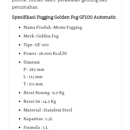
perumahan.
Spesifikasi Fogging Golden Fog GF100 Automatic
Nama Produk : Mesin Fogging
Merk : Golden Fog
Tipe : GF-100
Power : 18.000 Kcal/H
Dimensi
P : 282 mm
L : 115 mm
T : 211 mm
Berat Kosong : 9.0 Kg
Berat Isi : 14.3 Kg
Material : Stainless Steel
Kapasitas : 1.5L
Formula : 5 L