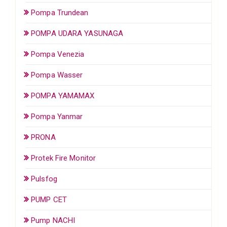
Pompa Trundean
POMPA UDARA YASUNAGA
Pompa Venezia
Pompa Wasser
POMPA YAMAMAX
Pompa Yanmar
PRONA
Protek Fire Monitor
Pulsfog
PUMP CET
Pump NACHI