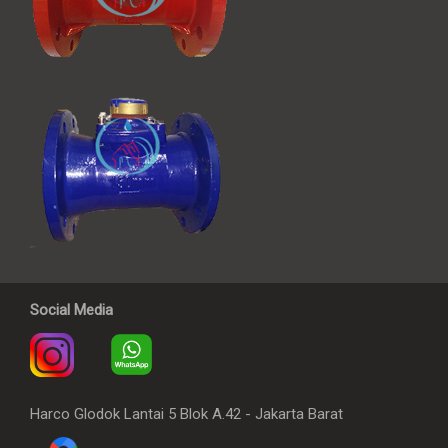
Social Media
Harco Glodok Lantai 5 Blok A.42 - Jakarta Barat