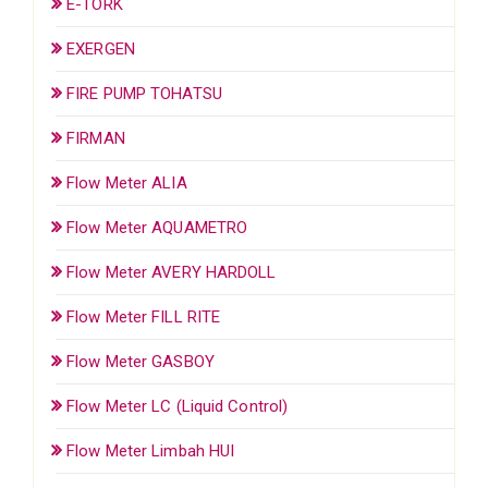
E-TORK
EXERGEN
FIRE PUMP TOHATSU
FIRMAN
Flow Meter ALIA
Flow Meter AQUAMETRO
Flow Meter AVERY HARDOLL
Flow Meter FILL RITE
Flow Meter GASBOY
Flow Meter LC (Liquid Control)
Flow Meter Limbah HUI