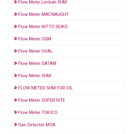
Flow Meter Limbah SHM
Flow Meter MACNAUGHT
Flow Meter NITTO SEIKO
Flow Meter OGM
Flow Meter OVAL
Flow Meter SATAM
Flow Meter SHM
FLOW METER SHM FOR OIL
Flow Meter SUPER RITE
Flow Meter TOKICO
Gas Detector MSA