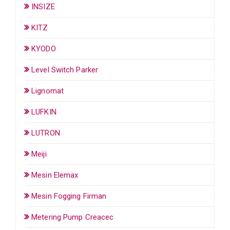
INSIZE
KITZ
KYODO
Level Switch Parker
Lignomat
LUFKIN
LUTRON
Meiji
Mesin Elemax
Mesin Fogging Firman
Metering Pump Creacec