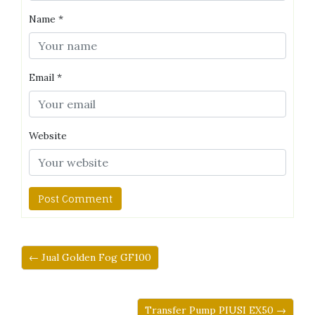
Name
*
Email
*
Website
← Jual Golden Fog GF100
Transfer Pump PIUSI EX50 →