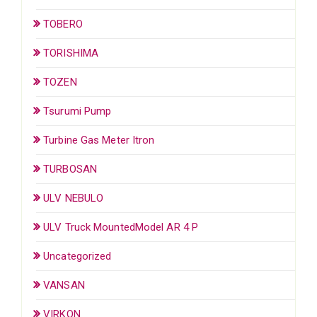
TOBERO
TORISHIMA
TOZEN
Tsurumi Pump
Turbine Gas Meter Itron
TURBOSAN
ULV NEBULO
ULV Truck MountedModel AR 4 P
Uncategorized
VANSAN
VIRKON