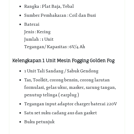
Rangka : Plat Baja, Tebal
Sumber Pembakaran : Coil dan Busi
Baterai
Jenis : Kering
Jumlah : 1 Unit
Tegangan/ Kapasitas : 6V/4 Ah
Kelengkapan 1 Unit Mesin Fogging Golden Fog
1 Unit Tali Sandang / Sabuk Gendong
Tas, Toolkit, corong bensin, corong larutan
formulasi, gelas ukur, masker, sarung tangan,
penutup telinga ( earplug )
Tegangan input adaptor charger baterai 220V
Satu set suku cadang aus dan gasket
Buku petunjuk