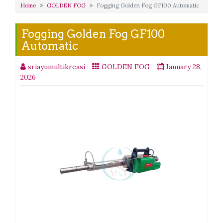
Home
GOLDEN FOG
Fogging Golden Fog GF100 Automatic
Fogging Golden Fog GF100
Automatic
sriayumultikreasi
GOLDEN FOG
January 28,
2026