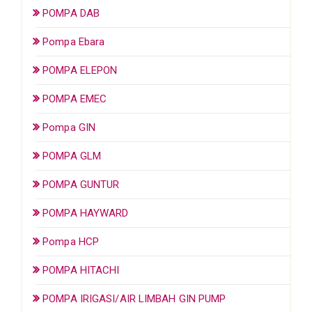
POMPA DAB
Pompa Ebara
POMPA ELEPON
POMPA EMEC
Pompa GIN
POMPA GLM
POMPA GUNTUR
POMPA HAYWARD
Pompa HCP
POMPA HITACHI
POMPA IRIGASI/AIR LIMBAH GIN PUMP