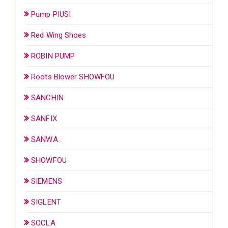
Pump PIUSI
Red Wing Shoes
ROBIN PUMP
Roots Blower SHOWFOU
SANCHIN
SANFIX
SANWA
SHOWFOU
SIEMENS
SIGLENT
SOCLA