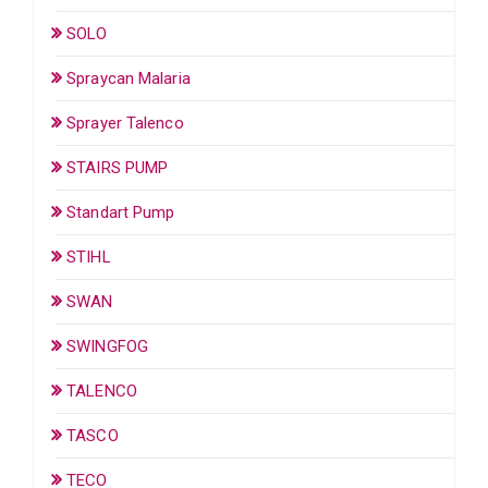
SOLO
Spraycan Malaria
Sprayer Talenco
STAIRS PUMP
Standart Pump
STIHL
SWAN
SWINGFOG
TALENCO
TASCO
TECO