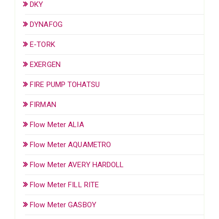
DKY
DYNAFOG
E-TORK
EXERGEN
FIRE PUMP TOHATSU
FIRMAN
Flow Meter ALIA
Flow Meter AQUAMETRO
Flow Meter AVERY HARDOLL
Flow Meter FILL RITE
Flow Meter GASBOY