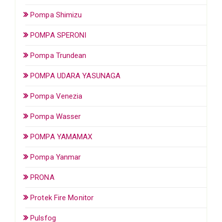
Pompa Shimizu
POMPA SPERONI
Pompa Trundean
POMPA UDARA YASUNAGA
Pompa Venezia
Pompa Wasser
POMPA YAMAMAX
Pompa Yanmar
PRONA
Protek Fire Monitor
Pulsfog