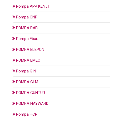
Pompa APP KENJI
Pompa CNP
POMPA DAB
Pompa Ebara
POMPA ELEPON
POMPA EMEC
Pompa GIN
POMPA GLM
POMPA GUNTUR
POMPA HAYWARD
Pompa HCP