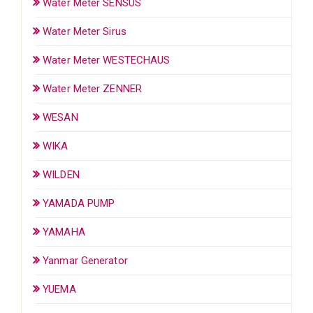
Water Meter SENSUS
Water Meter Sirus
Water Meter WESTECHAUS
Water Meter ZENNER
WESAN
WIKA
WILDEN
YAMADA PUMP
YAMAHA
Yanmar Generator
YUEMA