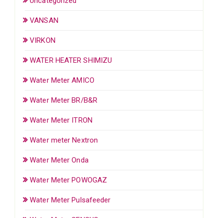
Uncategorized
VANSAN
VIRKON
WATER HEATER SHIMIZU
Water Meter AMICO
Water Meter BR/B&R
Water Meter ITRON
Water meter Nextron
Water Meter Onda
Water Meter POWOGAZ
Water Meter Pulsafeeder