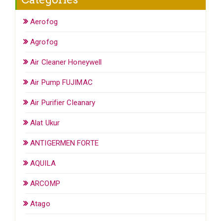
Aerofog
Agrofog
Air Cleaner Honeywell
Air Pump FUJIMAC
Air Purifier Cleanary
Alat Ukur
ANTIGERMEN FORTE
AQUILA
ARCOMP
Atago