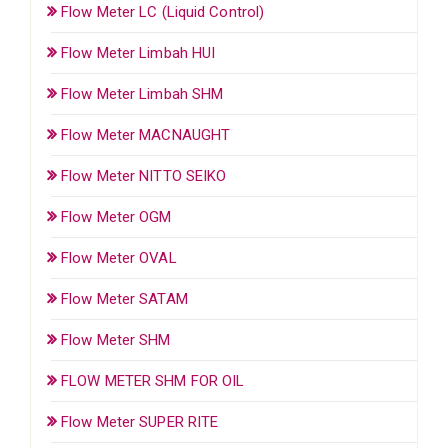
Flow Meter LC (Liquid Control)
Flow Meter Limbah HUI
Flow Meter Limbah SHM
Flow Meter MACNAUGHT
Flow Meter NITTO SEIKO
Flow Meter OGM
Flow Meter OVAL
Flow Meter SATAM
Flow Meter SHM
FLOW METER SHM FOR OIL
Flow Meter SUPER RITE