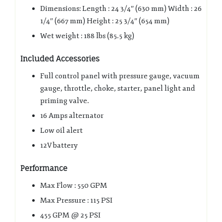
Dimensions: Length : 24 3/4″ (630 mm) Width : 26
1/4″ (667 mm) Height : 25 3/4″ (654 mm)
Wet weight : 188 lbs (85.5 kg)
Included Accessories
Full control panel with pressure gauge, vacuum
gauge, throttle, choke, starter, panel light and
priming valve.
16 Amps alternator
Low oil alert
12V battery
Performance
Max Flow : 550 GPM
Max Pressure : 115 PSI
455 GPM @ 25 PSI