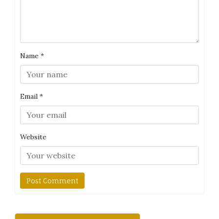
Name
*
Email
*
Website