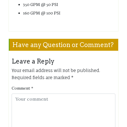
350 GPM @ 50 PSI
160 GPM @ 100 PSI
Have any Question or Comment?
Leave a Reply
Your email address will not be published.
Required fields are marked
*
Comment
*