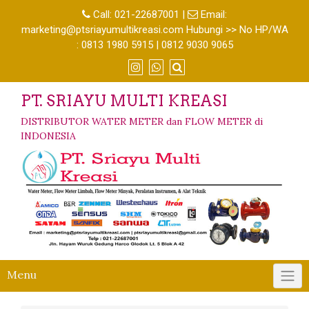
Call:
021-22687001
|
Email:
marketing@ptsriayumultikreasi.com Hubungi >> No HP/WA
: 0813 1980 5915 | 0812 9030 9065
PT. SRIAYU MULTI KREASI
DISTRIBUTOR WATER METER dan FLOW METER di
INDONESIA
Menu