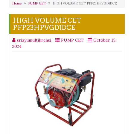
Home
PUMP CET
HIGH VOLUME CET PFP23HPVGD1DCE
HIGH VOLUME CET
PFP23HPVGD1DCE
sriayumultikreasi
PUMP CET
October 15,
2024