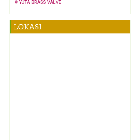
YUTA BRASS VALVE
LOKASI