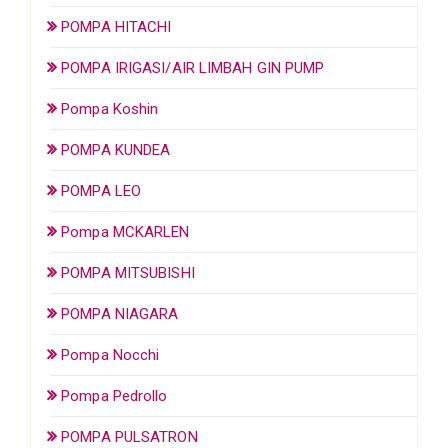
POMPA HITACHI
POMPA IRIGASI/AIR LIMBAH GIN PUMP
Pompa Koshin
POMPA KUNDEA
POMPA LEO
Pompa MCKARLEN
POMPA MITSUBISHI
POMPA NIAGARA
Pompa Nocchi
Pompa Pedrollo
POMPA PULSATRON