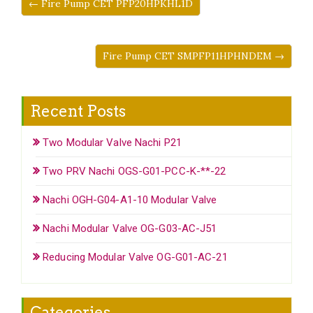
← Fire Pump CET PFP20HPKHL1D
Fire Pump CET SMPFP11HPHNDEM →
Recent Posts
Two Modular Valve Nachi P21
Two PRV Nachi OGS-G01-PCC-K-**-22
Nachi OGH-G04-A1-10 Modular Valve
Nachi Modular Valve OG-G03-AC-J51
Reducing Modular Valve OG-G01-AC-21
Categories