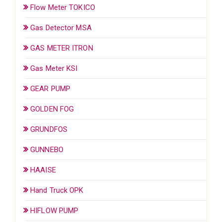
Flow Meter TOKICO
Gas Detector MSA
GAS METER ITRON
Gas Meter KSI
GEAR PUMP
GOLDEN FOG
GRUNDFOS
GUNNEBO
HAAISE
Hand Truck OPK
HIFLOW PUMP