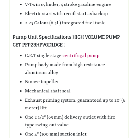
V-Twin cylinder, 4 stroke gasoline engine
Electric start with recoil start as backup
2.25 Galons (8.5L) integrated fuel tank.
Pump Unit Specifications HIGH VOLUME PUMP
CET PFP23HPVGD1DCE :
C.E.T single stage
centrifugal pump
Pump body made from high resistance
aluminum alloy
Bronze impeller
Mechanical shaft seal
Exhaust priming system, guaranteed up to 20′ (6
meter) lift
One 2 1/2″ (65 mm) delivery outlet with fire
type swing-out valve
One 4″ (100 mm) suction inlet