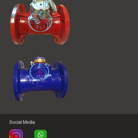
Social Media