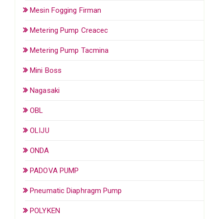
Mesin Fogging Firman
Metering Pump Creacec
Metering Pump Tacmina
Mini Boss
Nagasaki
OBL
OLIJU
ONDA
PADOVA PUMP
Pneumatic Diaphragm Pump
POLYKEN