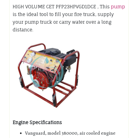
HIGH VOLUME CET PFP23HPVGD1DCE , This
pump
is the ideal tool to fill your fire truck, supply
your pump truck or carry water over a long
distance.
Engine Specifications
Vanguard, model 380000, air cooled engine