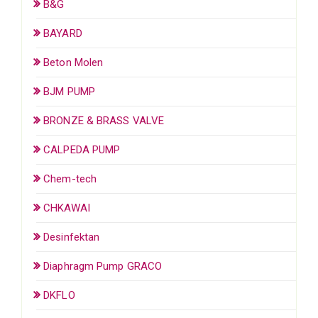
B&G
BAYARD
Beton Molen
BJM PUMP
BRONZE & BRASS VALVE
CALPEDA PUMP
Chem-tech
CHKAWAI
Desinfektan
Diaphragm Pump GRACO
DKFLO