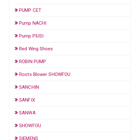
PUMP CET
Pump NACHI
Pump PIUSI
Red Wing Shoes
ROBIN PUMP
Roots Blower SHOWFOU
SANCHIN
SANFIX
SANWA
SHOWFOU
SIEMENS