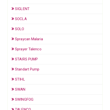
SIGLENT
SOCLA
SOLO
Spraycan Malaria
Sprayer Talenco
STAIRS PUMP
Standart Pump
STIHL
SWAN
SWINGFOG
TALENCO