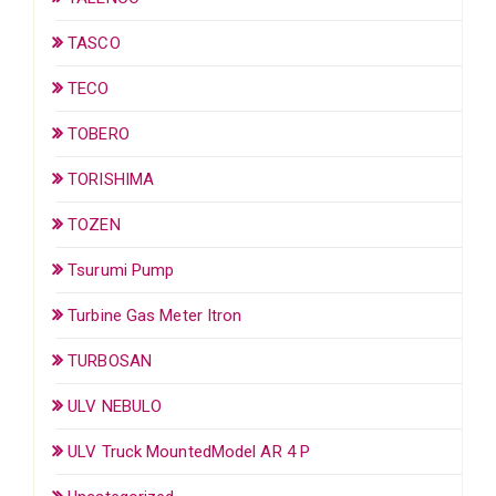
TASCO
TECO
TOBERO
TORISHIMA
TOZEN
Tsurumi Pump
Turbine Gas Meter Itron
TURBOSAN
ULV NEBULO
ULV Truck MountedModel AR 4 P