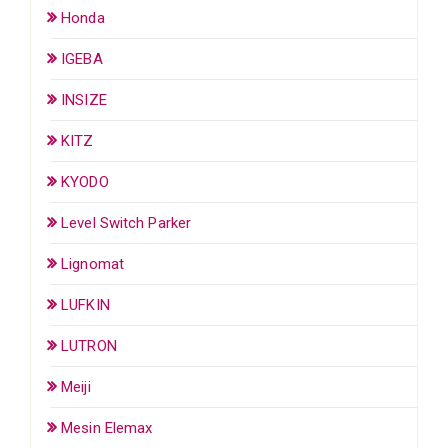
Honda
IGEBA
INSIZE
KITZ
KYODO
Level Switch Parker
Lignomat
LUFKIN
LUTRON
Meiji
Mesin Elemax