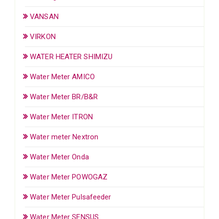
VANSAN
VIRKON
WATER HEATER SHIMIZU
Water Meter AMICO
Water Meter BR/B&R
Water Meter ITRON
Water meter Nextron
Water Meter Onda
Water Meter POWOGAZ
Water Meter Pulsafeeder
Water Meter SENSUS