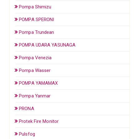
Pompa Shimizu
POMPA SPERONI
Pompa Trundean
POMPA UDARA YASUNAGA
Pompa Venezia
Pompa Wasser
POMPA YAMAMAX
Pompa Yanmar
PRONA
Protek Fire Monitor
Pulsfog