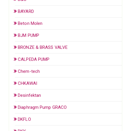
BAYARD
Beton Molen
BJM PUMP
BRONZE & BRASS VALVE
CALPEDA PUMP
Chem-tech
CHKAWAI
Desinfektan
Diaphragm Pump GRACO
DKFLO