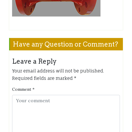
Have any Question or Comment?
Leave a Reply
Your email address will not be published.
Required fields are marked
*
Comment
*