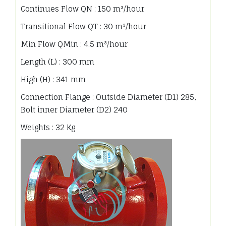
Continues Flow QN : 150 m³/hour
Transitional Flow QT : 30 m³/hour
Min Flow QMin : 4.5 m³/hour
Length (L) : 300 mm
High (H) : 341 mm
Connection Flange : Outside Diameter (D1) 285,
Bolt inner Diameter (D2) 240
Weights : 32 Kg