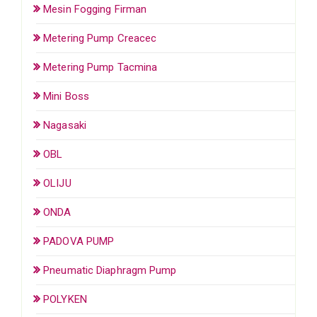
Mesin Fogging Firman
Metering Pump Creacec
Metering Pump Tacmina
Mini Boss
Nagasaki
OBL
OLIJU
ONDA
PADOVA PUMP
Pneumatic Diaphragm Pump
POLYKEN