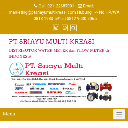
Call:
021-22687001
|
Email:
marketing@ptsriayumultikreasi.com Hubungi >> No HP/WA
: 0813 1980 5915 | 0812 9030 9065
PT. SRIAYU MULTI KREASI
DISTRIBUTOR WATER METER dan FLOW METER di
INDONESIA
Menu