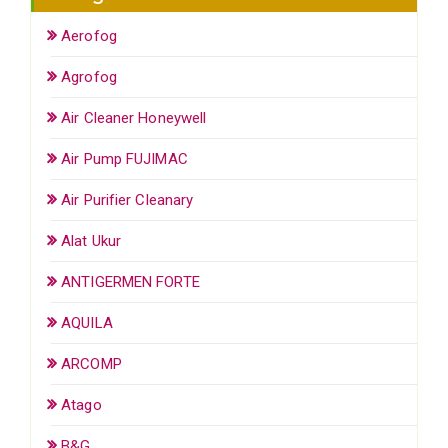
Aerofog
Agrofog
Air Cleaner Honeywell
Air Pump FUJIMAC
Air Purifier Cleanary
Alat Ukur
ANTIGERMEN FORTE
AQUILA
ARCOMP
Atago
B&G