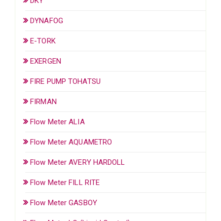
DKY
DYNAFOG
E-TORK
EXERGEN
FIRE PUMP TOHATSU
FIRMAN
Flow Meter ALIA
Flow Meter AQUAMETRO
Flow Meter AVERY HARDOLL
Flow Meter FILL RITE
Flow Meter GASBOY