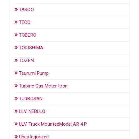
TASCO
TECO
TOBERO
TORISHIMA
TOZEN
Tsurumi Pump
Turbine Gas Meter Itron
TURBOSAN
ULV NEBULO
ULV Truck MountedModel AR 4 P
Uncategorized