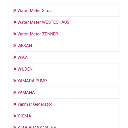
Water Meter Sirus
Water Meter WESTECHAUS
Water Meter ZENNER
WESAN
WIKA
WILDEN
YAMADA PUMP
YAMAHA
Yanmar Generator
YUEMA
YUTA BRASS VALVE