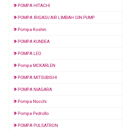
POMPA HITACHI
POMPA IRIGASI/AIR LIMBAH GIN PUMP
Pompa Koshin
POMPA KUNDEA
POMPA LEO
Pompa MCKARLEN
POMPA MITSUBISHI
POMPA NIAGARA
Pompa Nocchi
Pompa Pedrollo
POMPA PULSATRON