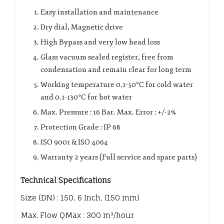
Easy installation and maintenance
Dry dial, Magnetic drive
High Bypass and very low head loss
Glass vacuum sealed register, free from
condensation and remain clear for long term
Working temperature 0.1-50°C for cold water
and 0.1-130°C for hot water
Max. Pressure : 16 Bar. Max. Error : +/-2%
Protection Grade : IP 68
ISO 9001 & ISO 4064
Warranty 2 years (Full service and spare parts)
Technical Specifications
Size (DN) : 150, 6 Inch, (150 mm)
Max. Flow QMax : 300 m³/hour