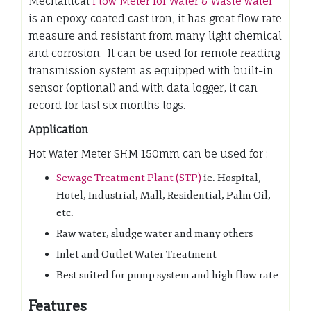
Mechanical
Flow Meter for Water & Waste water
is an epoxy coated cast iron, it has great flow rate
measure and resistant from many light chemical
and corrosion. It can be used for remote reading
transmission system as equipped with built-in
sensor (optional) and with data logger, it can
record for last six months logs.
Application
Hot Water Meter SHM 150mm can be used for :
Sewage Treatment Plant (STP)
ie. Hospital,
Hotel, Industrial, Mall, Residential, Palm Oil,
etc.
Raw water, sludge water and many others
Inlet and Outlet Water Treatment
Best suited for pump system and high flow rate
Features