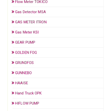
Flow Meter TOKICO
Gas Detector MSA
GAS METER ITRON
Gas Meter KSI
GEAR PUMP
GOLDEN FOG
GRUNDFOS
GUNNEBO
HAAISE
Hand Truck OPK
HIFLOW PUMP