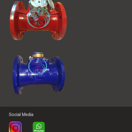
Social Media