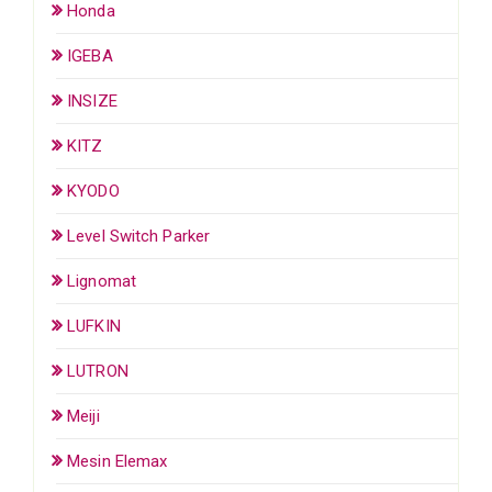
Honda
IGEBA
INSIZE
KITZ
KYODO
Level Switch Parker
Lignomat
LUFKIN
LUTRON
Meiji
Mesin Elemax