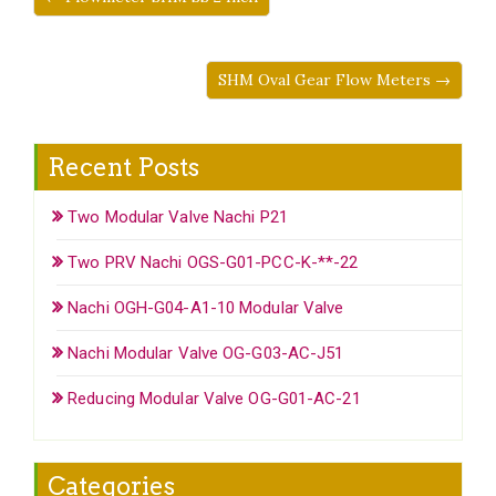
SHM Oval Gear Flow Meters →
Recent Posts
Two Modular Valve Nachi P21
Two PRV Nachi OGS-G01-PCC-K-**-22
Nachi OGH-G04-A1-10 Modular Valve
Nachi Modular Valve OG-G03-AC-J51
Reducing Modular Valve OG-G01-AC-21
Categories