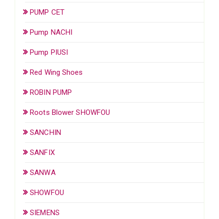
PUMP CET
Pump NACHI
Pump PIUSI
Red Wing Shoes
ROBIN PUMP
Roots Blower SHOWFOU
SANCHIN
SANFIX
SANWA
SHOWFOU
SIEMENS