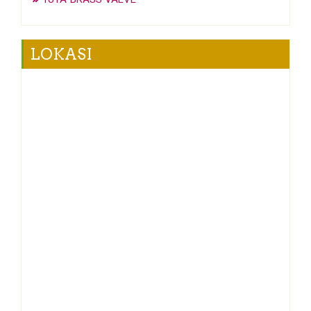
LOKASI