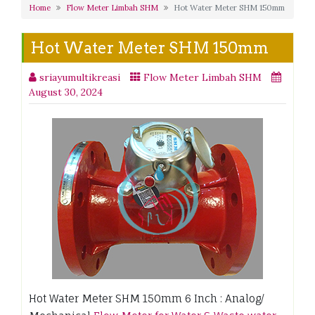
Home
Flow Meter Limbah SHM
Hot Water Meter SHM 150mm
Hot Water Meter SHM 150mm
sriayumultikreasi
Flow Meter Limbah SHM
August 30, 2024
Hot Water Meter SHM 150mm 6 Inch : Analog/