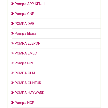
Pompa APP KENJI
Pompa CNP
POMPA DAB
Pompa Ebara
POMPA ELEPON
POMPA EMEC
Pompa GIN
POMPA GLM
POMPA GUNTUR
POMPA HAYWARD
Pompa HCP