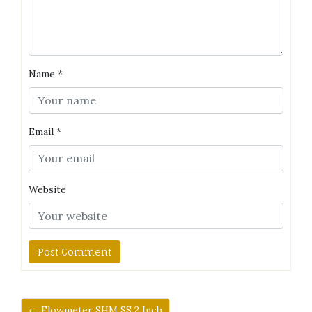
Name
*
Email
*
Website
← Flowmeter SHM SS 2 Inch