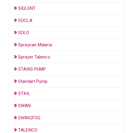
SIGLENT
SOCLA
SOLO
Spraycan Malaria
Sprayer Talenco
STAIRS PUMP
Standart Pump
STIHL
SWAN
SWINGFOG
TALENCO