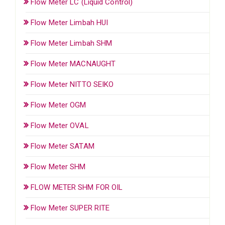
Flow Meter LC (Liquid Control)
Flow Meter Limbah HUI
Flow Meter Limbah SHM
Flow Meter MACNAUGHT
Flow Meter NITTO SEIKO
Flow Meter OGM
Flow Meter OVAL
Flow Meter SATAM
Flow Meter SHM
FLOW METER SHM FOR OIL
Flow Meter SUPER RITE