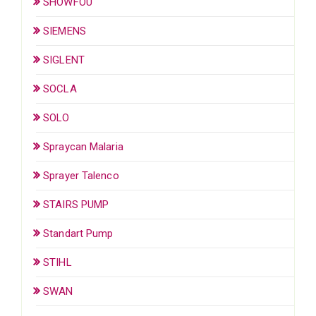
SHOWFOU
SIEMENS
SIGLENT
SOCLA
SOLO
Spraycan Malaria
Sprayer Talenco
STAIRS PUMP
Standart Pump
STIHL
SWAN