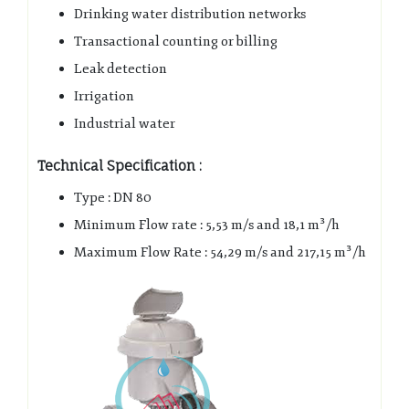
Drinking water distribution networks
Transactional counting or billing
Leak detection
Irrigation
Industrial water
Technical Specification :
Type : DN 80
Minimum Flow rate : 5,53 m/s and 18,1 m³/h
Maximum Flow Rate : 54,29 m/s and 217,15 m³/h