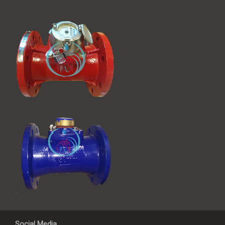
Social Media