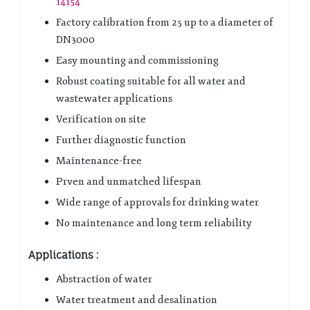
14154
Factory calibration from 25 up to a diameter of
DN3000
Easy mounting and commissioning
Robust coating suitable for all water and
wastewater applications
Verification on site
Further diagnostic function
Maintenance-free
Prven and unmatched lifespan
Wide range of approvals for drinking water
No maintenance and long term reliability
Applications :
Abstraction of water
Water treatment and desalination