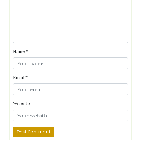
Name
*
Email
*
Website