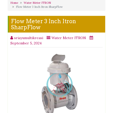
Home
Water Meter ITRON
Flow Meter 3 Inch Itron SharpFlow
Flow Meter 3 Inch Itron
SharpFlow
sriayumultikreasi
Water Meter ITRON
September 5, 2024