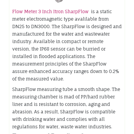
Flow Meter 3 Inch Itron SharpFlow
is a static
meter electromagnetic type avalilable from
DN25 to DN3000. The SharpFlow is designed and
manufactured for the water and wastewater
industry. Available in compact or remote
version, the IP68 sensor can be burried or
installed in flooded applications. The
measurement principles of the SharpFlow
assure enhanced accuracy ranges down to 0.2%
of the measured value.
SharpFlow measuring tube a smooth shape. The
measuring chamber is mad of PP/hard rubber
liner and is resistant to corrosion, aging and
abrasion. As a result, SharpFlow is compatible
with drinking water and complies with all
regulations for water, waste water industries.