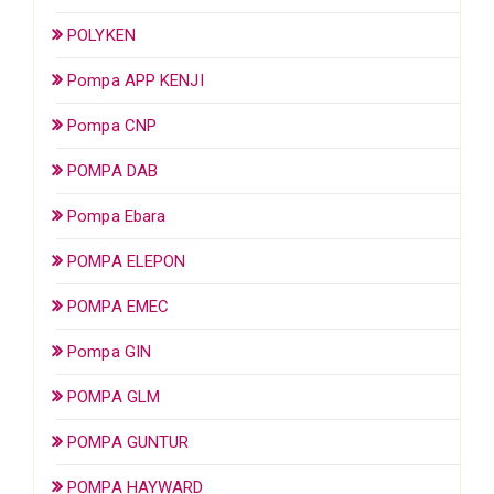
POLYKEN
Pompa APP KENJI
Pompa CNP
POMPA DAB
Pompa Ebara
POMPA ELEPON
POMPA EMEC
Pompa GIN
POMPA GLM
POMPA GUNTUR
POMPA HAYWARD