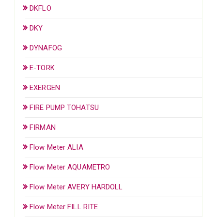
DKFLO
DKY
DYNAFOG
E-TORK
EXERGEN
FIRE PUMP TOHATSU
FIRMAN
Flow Meter ALIA
Flow Meter AQUAMETRO
Flow Meter AVERY HARDOLL
Flow Meter FILL RITE