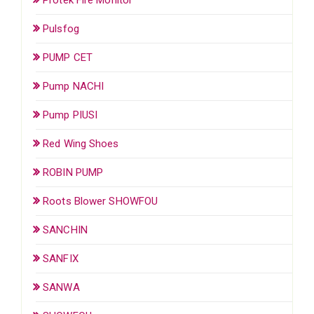
Pulsfog
PUMP CET
Pump NACHI
Pump PIUSI
Red Wing Shoes
ROBIN PUMP
Roots Blower SHOWFOU
SANCHIN
SANFIX
SANWA