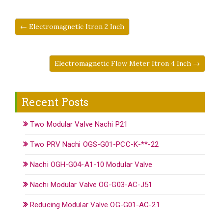
← Electromagnetic Itron 2 Inch
Electromagnetic Flow Meter Itron 4 Inch →
Recent Posts
Two Modular Valve Nachi P21
Two PRV Nachi OGS-G01-PCC-K-**-22
Nachi OGH-G04-A1-10 Modular Valve
Nachi Modular Valve OG-G03-AC-J51
Reducing Modular Valve OG-G01-AC-21