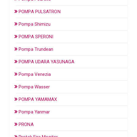
POMPA PULSATRON
Pompa Shimizu
POMPA SPERONI
Pompa Trundean
POMPA UDARA YASUNAGA
Pompa Venezia
Pompa Wasser
POMPA YAMAMAX
Pompa Yanmar
PRONA
Protek Fire Monitor