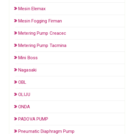
Mesin Elemax
Mesin Fogging Firman
Metering Pump Creacec
Metering Pump Tacmina
Mini Boss
Nagasaki
OBL
OLIJU
ONDA
PADOVA PUMP
Pneumatic Diaphragm Pump