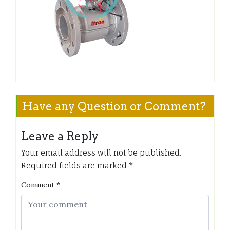
Have any Question or Comment?
Leave a Reply
Your email address will not be published.
Required fields are marked
*
Comment
*