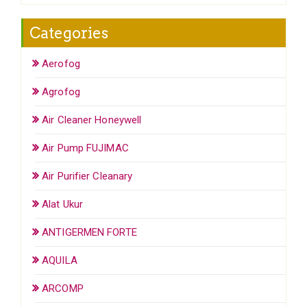
Categories
Aerofog
Agrofog
Air Cleaner Honeywell
Air Pump FUJIMAC
Air Purifier Cleanary
Alat Ukur
ANTIGERMEN FORTE
AQUILA
ARCOMP