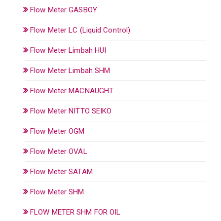
Flow Meter GASBOY
Flow Meter LC (Liquid Control)
Flow Meter Limbah HUI
Flow Meter Limbah SHM
Flow Meter MACNAUGHT
Flow Meter NITTO SEIKO
Flow Meter OGM
Flow Meter OVAL
Flow Meter SATAM
Flow Meter SHM
FLOW METER SHM FOR OIL