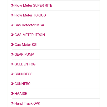
Flow Meter SUPER RITE
Flow Meter TOKICO
Gas Detector MSA
GAS METER ITRON
Gas Meter KSI
GEAR PUMP
GOLDEN FOG
GRUNDFOS
GUNNEBO
HAAISE
Hand Truck OPK