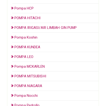
Pompa HCP
POMPA HITACHI
POMPA IRIGASI/AIR LIMBAH GIN PUMP
Pompa Koshin
POMPA KUNDEA
POMPA LEO
Pompa MCKARLEN
POMPA MITSUBISHI
POMPA NIAGARA
Pompa Nocchi
Pompa Pedrollo