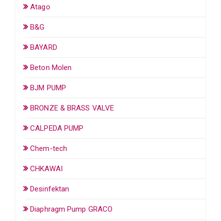
Atago
B&G
BAYARD
Beton Molen
BJM PUMP
BRONZE & BRASS VALVE
CALPEDA PUMP
Chem-tech
CHKAWAI
Desinfektan
Diaphragm Pump GRACO