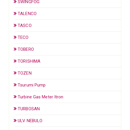
SWINGFOG
TALENCO
TASCO
TECO
TOBERO
TORISHIMA
TOZEN
Tsurumi Pump
Turbine Gas Meter Itron
TURBOSAN
ULV NEBULO