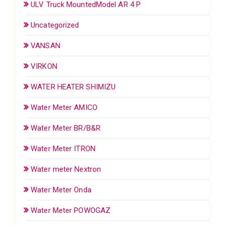
ULV Truck MountedModel AR 4 P
Uncategorized
VANSAN
VIRKON
WATER HEATER SHIMIZU
Water Meter AMICO
Water Meter BR/B&R
Water Meter ITRON
Water meter Nextron
Water Meter Onda
Water Meter POWOGAZ