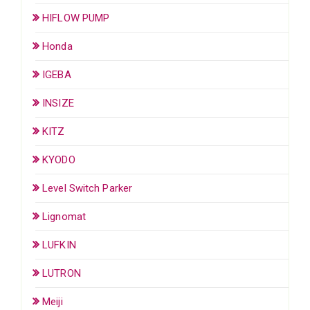
HIFLOW PUMP
Honda
IGEBA
INSIZE
KITZ
KYODO
Level Switch Parker
Lignomat
LUFKIN
LUTRON
Meiji