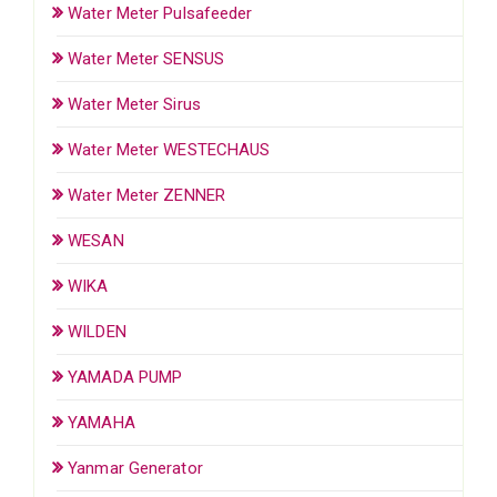
Water Meter Pulsafeeder
Water Meter SENSUS
Water Meter Sirus
Water Meter WESTECHAUS
Water Meter ZENNER
WESAN
WIKA
WILDEN
YAMADA PUMP
YAMAHA
Yanmar Generator