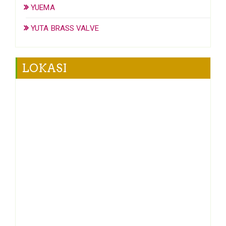
YUEMA
YUTA BRASS VALVE
LOKASI