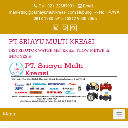
Call:
021-22687001
|
Email:
marketing@ptsriayumultikreasi.com Hubungi >> No HP/WA
: 0813 1980 5915 | 0812 9030 9065
PT. SRIAYU MULTI KREASI
DISTRIBUTOR WATER METER dan FLOW METER di
INDONESIA
Menu