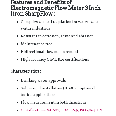
Features and Benefits of
Electromagnetic Flow Meter 3 Inch
Itron SharpFlow :
Complies with all requlation for water, waste
water industries
Resistant to corrosion, aging and abrasion
Maintenance free
Bidirectional flow measurement
High accuracy OIML R49 certifications
Characteristics :
Drinking water approvals
Submerged installation (IP 68) or optional
buried applications
Flow measurement in both directions
Certifications MI-001, OIML R49, ISO 4064, EN