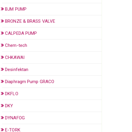
BJM PUMP
BRONZE & BRASS VALVE
CALPEDA PUMP
Chem-tech
CHKAWAI
Desinfektan
Diaphragm Pump GRACO
DKFLO
DKY
DYNAFOG
E-TORK