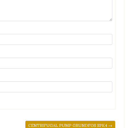
CENTRIFUGAL PUMP GRUNDFOS SPK4 →