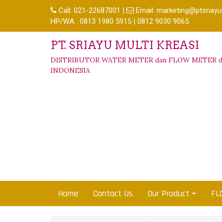
Call:
021-22687001
|
Email:
marketing@ptsriayu
HP/WA : 0813 1980 5915 | 0812 9030 9065
PT. SRIAYU MULTI KREASI
DISTRIBUTOR WATER METER dan FLOW METER d
INDONESIA
Home
Contact Us
Our Product
FL