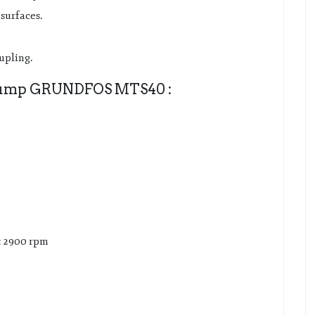
surfaces.
oupling.
ump GRUNDFOS MTS40 :
: 2900 rpm