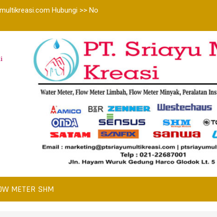
multikreasi.com Hubungi >> No
i
OW METER SHM