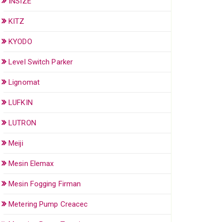
INSIZE
KITZ
KYODO
Level Switch Parker
Lignomat
LUFKIN
LUTRON
Meiji
Mesin Elemax
Mesin Fogging Firman
Metering Pump Creacec