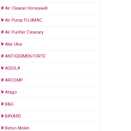
Air Cleaner Honeywell
Air Pump FUJIMAC
Air Purifier Cleanary
Alat Ukur
ANTIGERMEN FORTE
AQUILA
ARCOMP
Atago
B&G
BAYARD
Beton Molen