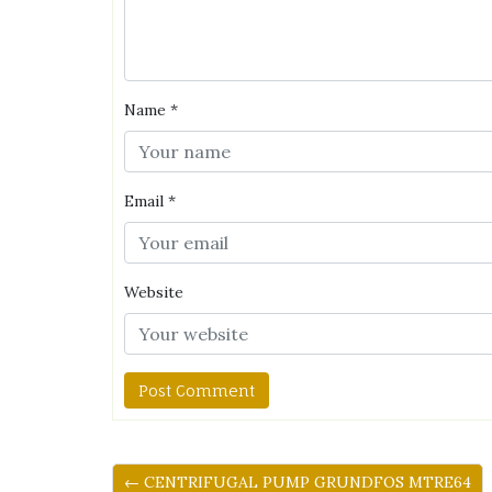
Name
*
Email
*
Website
← CENTRIFUGAL PUMP GRUNDFOS MTRE64