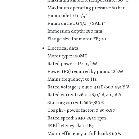
Maximum ambient temperature: 60 °C
Maximum operating pressure: 80 bar
Pump inlet: G1 1/4″
Pump outlet: G 3/4″ / SAE 1″
Immersion depth: 280 mm
Flange size for motor: FF300
Electrical data:
Motor type: 160MD
Rated power – P2: 15 kW
Power (P2) required by pump: 12 kW
Mains frequency: 50 Hz
Rated voltage: 3 x 380-415D/660-690Y V
Rated current: 28,0-26,0/16,2-15,6 A
Starting current: 660-780 %
Cos phi – power factor: 0.89-0.87
Rated speed: 2930-2950 rpm
IE Efficiency class: IE3
Motor efficiency at full load: 91.9 %