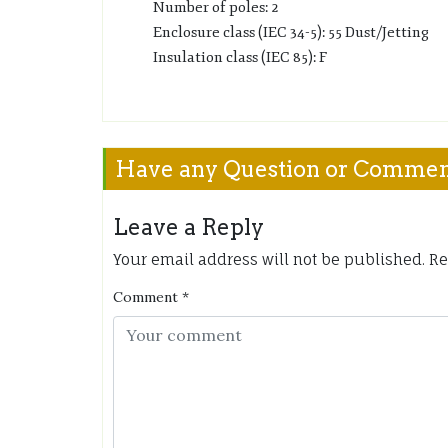
Number of poles: 2
Enclosure class (IEC 34-5): 55 Dust/Jetting
Insulation class (IEC 85): F
Have any Question or Comme
Leave a Reply
Your email address will not be published.
Re
Comment
*