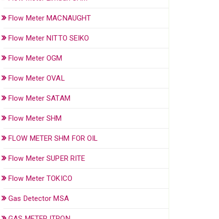
Flow Meter MACNAUGHT
Flow Meter NITTO SEIKO
Flow Meter OGM
Flow Meter OVAL
Flow Meter SATAM
Flow Meter SHM
FLOW METER SHM FOR OIL
Flow Meter SUPER RITE
Flow Meter TOKICO
Gas Detector MSA
GAS METER ITRON