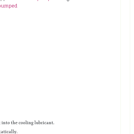
pumped
 into the cooling lubricant.
atically.