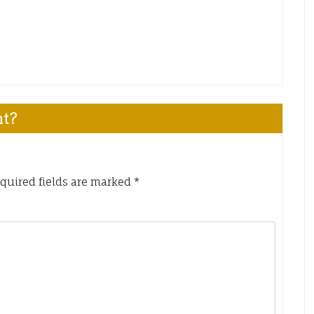
nt?
quired fields are marked
*