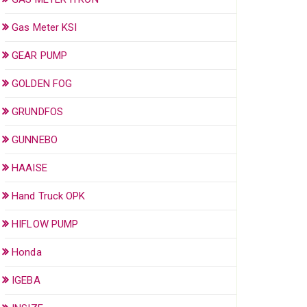
Gas Meter KSI
GEAR PUMP
GOLDEN FOG
GRUNDFOS
GUNNEBO
HAAISE
Hand Truck OPK
HIFLOW PUMP
Honda
IGEBA