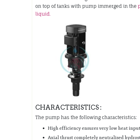
on top of tanks with pump immerged in the
liquid.
CHARACTERISTICS :
The pump has the following characteristics:
High efficiency ensures very low heat input
Axial thrust completely neutralised hydrost