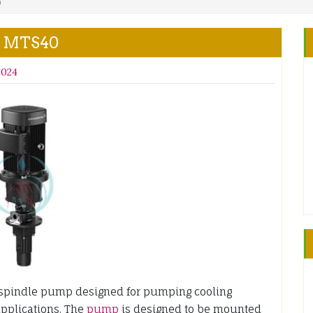
0
S MTS40
2024
indle pump designed for pumping cooling
applications. The
pump
is designed to be mounted