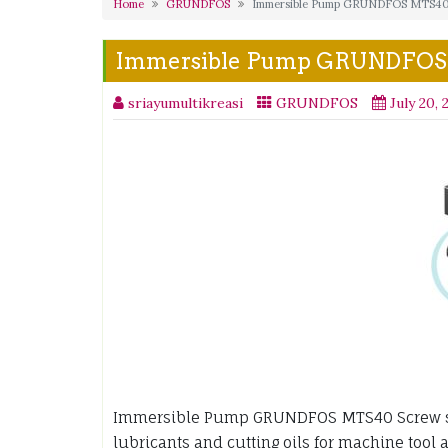
Home
GRUNDFOS
Immersible Pump GRUNDFOS MTS4
Immersible Pump GRUNDFO
sriayumultikreasi
GRUNDFOS
July 20, 
Immersible Pump GRUNDFOS MTS40 Screw sp
lubricants and cutting oils for machine tool 