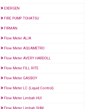
EXERGEN
FIRE PUMP TOHATSU
FIRMAN
Flow Meter ALIA
Flow Meter AQUAMETRO
Flow Meter AVERY HARDOLL
Flow Meter FILL RITE
Flow Meter GASBOY
Flow Meter LC (Liquid Control)
Flow Meter Limbah HUI
Flow Meter Limbah SHM