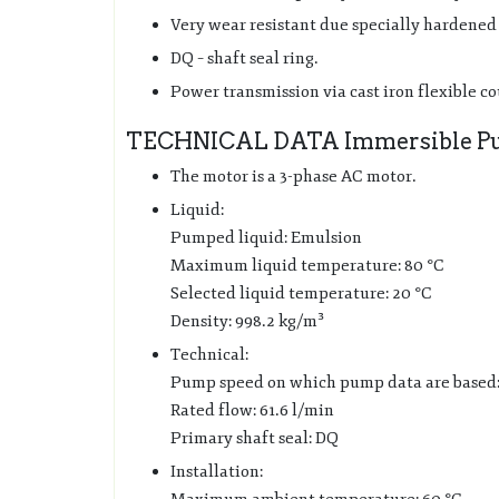
Very wear resistant due specially hardened 
DQ – shaft seal ring.
Power transmission via cast iron flexible c
TECHNICAL DATA Immersible P
The motor is a 3-phase AC motor.
Liquid:
Pumped liquid: Emulsion
Maximum liquid temperature: 80 °C
Selected liquid temperature: 20 °C
Density: 998.2 kg/m³
Technical:
Pump speed on which pump data are based
Rated flow: 61.6 l/min
Primary shaft seal: DQ
Installation: