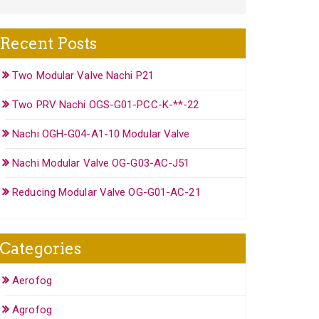
Recent Posts
Two Modular Valve Nachi P21
Two PRV Nachi OGS-G01-PCC-K-**-22
Nachi OGH-G04-A1-10 Modular Valve
Nachi Modular Valve OG-G03-AC-J51
Reducing Modular Valve OG-G01-AC-21
Categories
Aerofog
Agrofog