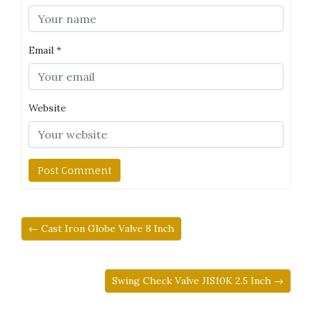
Email
*
Website
← Cast Iron Globe Valve 8 Inch
Swing Check Valve JIS10K 2.5 Inch →