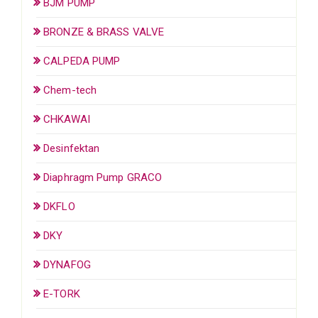
BJM PUMP
BRONZE & BRASS VALVE
CALPEDA PUMP
Chem-tech
CHKAWAI
Desinfektan
Diaphragm Pump GRACO
DKFLO
DKY
DYNAFOG
E-TORK