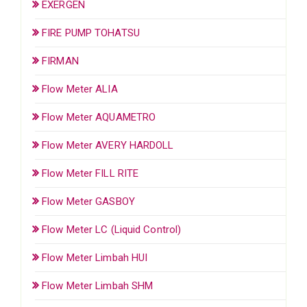
EXERGEN
FIRE PUMP TOHATSU
FIRMAN
Flow Meter ALIA
Flow Meter AQUAMETRO
Flow Meter AVERY HARDOLL
Flow Meter FILL RITE
Flow Meter GASBOY
Flow Meter LC (Liquid Control)
Flow Meter Limbah HUI
Flow Meter Limbah SHM