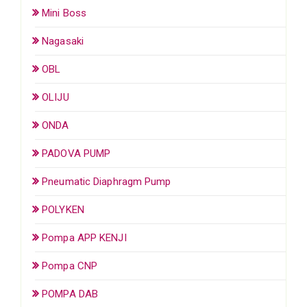
Mini Boss
Nagasaki
OBL
OLIJU
ONDA
PADOVA PUMP
Pneumatic Diaphragm Pump
POLYKEN
Pompa APP KENJI
Pompa CNP
POMPA DAB