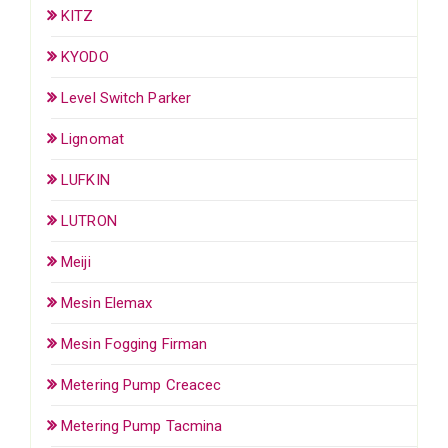
KITZ
KYODO
Level Switch Parker
Lignomat
LUFKIN
LUTRON
Meiji
Mesin Elemax
Mesin Fogging Firman
Metering Pump Creacec
Metering Pump Tacmina