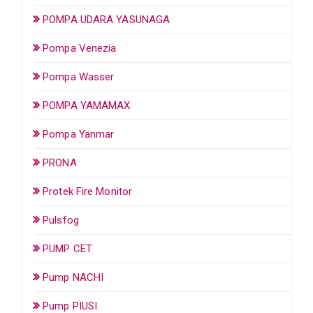
POMPA UDARA YASUNAGA
Pompa Venezia
Pompa Wasser
POMPA YAMAMAX
Pompa Yanmar
PRONA
Protek Fire Monitor
Pulsfog
PUMP CET
Pump NACHI
Pump PIUSI