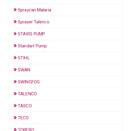
Spraycan Malaria
Sprayer Talenco
STAIRS PUMP
Standart Pump
STIHL
SWAN
SWINGFOG
TALENCO
TASCO
TECO
TOBERO