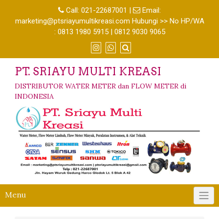
Call:
021-22687001
|
Email:
marketing@ptsriayumultikreasi.com Hubungi >> No HP/WA
: 0813 1980 5915 | 0812 9030 9065
PT. SRIAYU MULTI KREASI
DISTRIBUTOR WATER METER dan FLOW METER di
INDONESIA
Menu