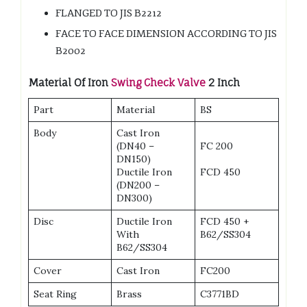
FLANGED TO JIS B2212
FACE TO FACE DIMENSION ACCORDING TO JIS
B2002
Material
Of Iron
Swing Check Valve
2 Inch
Part
Material
BS
Body
Cast Iron
(DN40 –
FC 200
DN150)
Ductile Iron
FCD 450
(DN200 –
DN300)
Disc
Ductile Iron
FCD 450 +
With
B62/SS304
B62/SS304
Cover
Cast Iron
FC200
Seat Ring
Brass
C3771BD