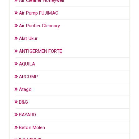
Air Cleaner Honeywell
Air Pump FUJIMAC
Air Purifier Cleanary
Alat Ukur
ANTIGERMEN FORTE
AQUILA
ARCOMP
Atago
B&G
BAYARD
Beton Molen