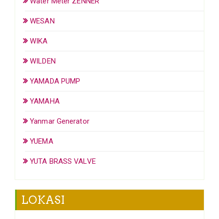
Water Meter ZENNER
WESAN
WIKA
WILDEN
YAMADA PUMP
YAMAHA
Yanmar Generator
YUEMA
YUTA BRASS VALVE
LOKASI