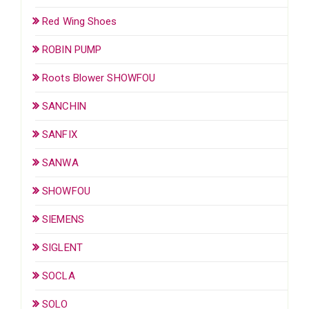
Red Wing Shoes
ROBIN PUMP
Roots Blower SHOWFOU
SANCHIN
SANFIX
SANWA
SHOWFOU
SIEMENS
SIGLENT
SOCLA
SOLO