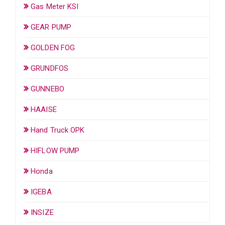
Gas Meter KSI
GEAR PUMP
GOLDEN FOG
GRUNDFOS
GUNNEBO
HAAISE
Hand Truck OPK
HIFLOW PUMP
Honda
IGEBA
INSIZE