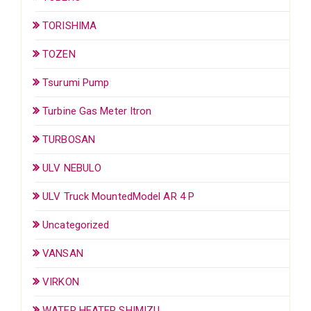
TORISHIMA
TOZEN
Tsurumi Pump
Turbine Gas Meter Itron
TURBOSAN
ULV NEBULO
ULV Truck MountedModel AR 4 P
Uncategorized
VANSAN
VIRKON
WATER HEATER SHIMIZU