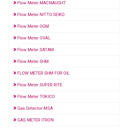
Flow Meter MACNAUGHT
Flow Meter NITTO SEIKO
Flow Meter OGM
Flow Meter OVAL
Flow Meter SATAM
Flow Meter SHM
FLOW METER SHM FOR OIL
Flow Meter SUPER RITE
Flow Meter TOKICO
Gas Detector MSA
GAS METER ITRON