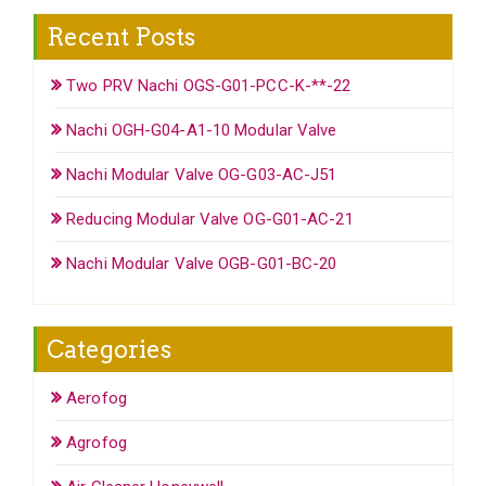
Recent Posts
Two PRV Nachi OGS-G01-PCC-K-**-22
Nachi OGH-G04-A1-10 Modular Valve
Nachi Modular Valve OG-G03-AC-J51
Reducing Modular Valve OG-G01-AC-21
Nachi Modular Valve OGB-G01-BC-20
Categories
Aerofog
Agrofog