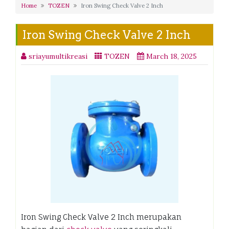
Home
TOZEN
Iron Swing Check Valve 2 Inch
Iron Swing Check Valve 2 Inch
sriayumultikreasi
TOZEN
March 18, 2025
Iron Swing Check Valve 2 Inch merupakan