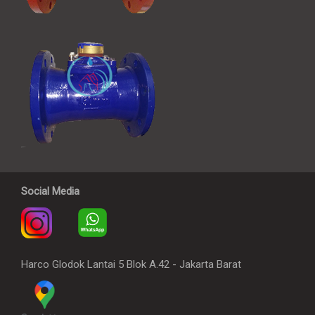
Social Media
Harco Glodok Lantai 5 Blok A.42 - Jakarta Barat