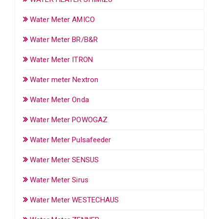
Water Meter AMICO
Water Meter BR/B&R
Water Meter ITRON
Water meter Nextron
Water Meter Onda
Water Meter POWOGAZ
Water Meter Pulsafeeder
Water Meter SENSUS
Water Meter Sirus
Water Meter WESTECHAUS