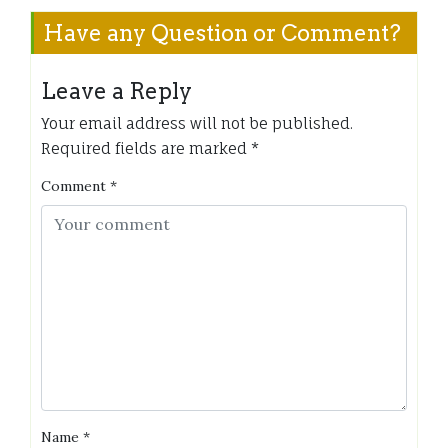
Have any Question or Comment?
Leave a Reply
Your email address will not be published.
Required fields are marked
*
Comment
*
Name
*