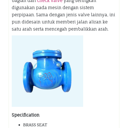
bagian dari
check valve
yang seringkali
digunakan pada mesin dengan sistem
perpipaan. Sama dengan jenis valve lainnya, ini
pun didesain untuk memberi jalan aliran ke
satu arah serta mencegah pembalikkan arah.
Specification
BRASS SEAT