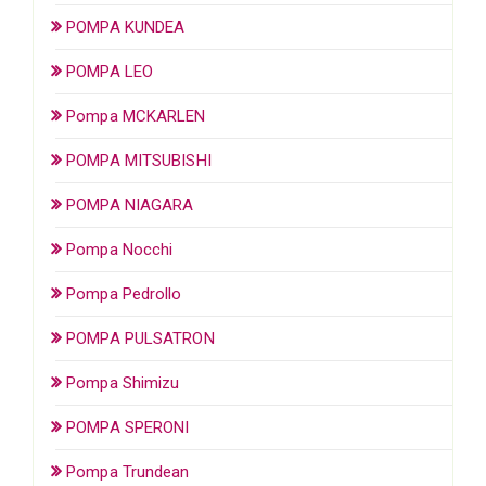
POMPA KUNDEA
POMPA LEO
Pompa MCKARLEN
POMPA MITSUBISHI
POMPA NIAGARA
Pompa Nocchi
Pompa Pedrollo
POMPA PULSATRON
Pompa Shimizu
POMPA SPERONI
Pompa Trundean