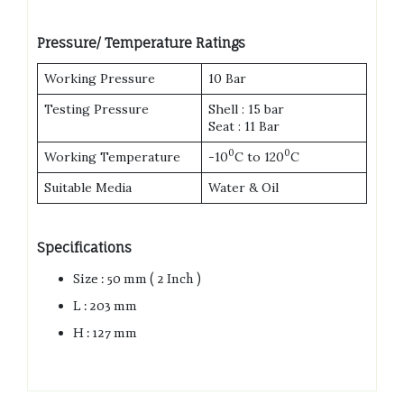
Pressure/ Temperature Ratings
Working Pressure
10 Bar
Testing Pressure
Shell : 15 bar
Seat : 11 Bar
0
0
Working Temperature
-10
C to 120
C
Suitable Media
Water & Oil
Specifications
Size : 50 mm ( 2 Inch )
L : 203 mm
H : 127 mm