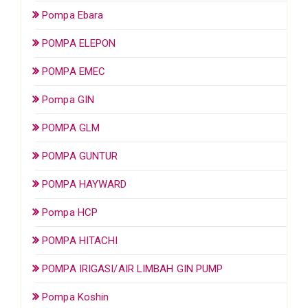
Pompa Ebara
POMPA ELEPON
POMPA EMEC
Pompa GIN
POMPA GLM
POMPA GUNTUR
POMPA HAYWARD
Pompa HCP
POMPA HITACHI
POMPA IRIGASI/AIR LIMBAH GIN PUMP
Pompa Koshin