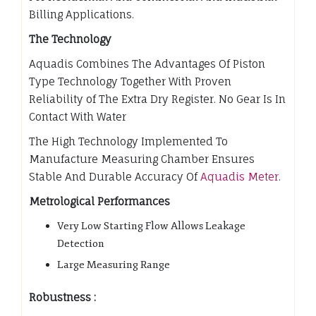
Billing Applications.
The Technology
Aquadis Combines The Advantages Of Piston
Type Technology Together With Proven
Reliability of The Extra Dry Register. No Gear Is In
Contact With Water
The High Technology Implemented To
Manufacture Measuring Chamber Ensures
Stable And Durable Accuracy Of
Aquadis Meter
.
Metrological Performances
Very Low Starting Flow Allows Leakage
Detection
Large Measuring Range
Robustness :