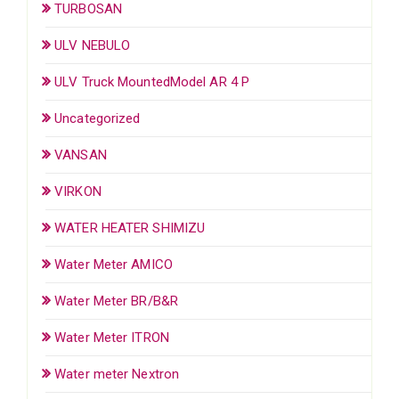
TURBOSAN
ULV NEBULO
ULV Truck MountedModel AR 4 P
Uncategorized
VANSAN
VIRKON
WATER HEATER SHIMIZU
Water Meter AMICO
Water Meter BR/B&R
Water Meter ITRON
Water meter Nextron