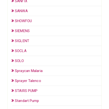
SANFIX
SANWA
SHOWFOU
SIEMENS
SIGLENT
SOCLA
SOLO
Spraycan Malaria
Sprayer Talenco
STAIRS PUMP
Standart Pump