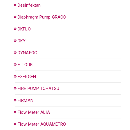
Desinfektan
Diaphragm Pump GRACO
DKFLO
DKY
DYNAFOG
E-TORK
EXERGEN
FIRE PUMP TOHATSU
FIRMAN
Flow Meter ALIA
Flow Meter AQUAMETRO