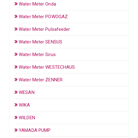
Water Meter Onda
Water Meter POWOGAZ
Water Meter Pulsafeeder
Water Meter SENSUS
Water Meter Sirus
Water Meter WESTECHAUS
Water Meter ZENNER
WESAN
WIKA
WILDEN
YAMADA PUMP