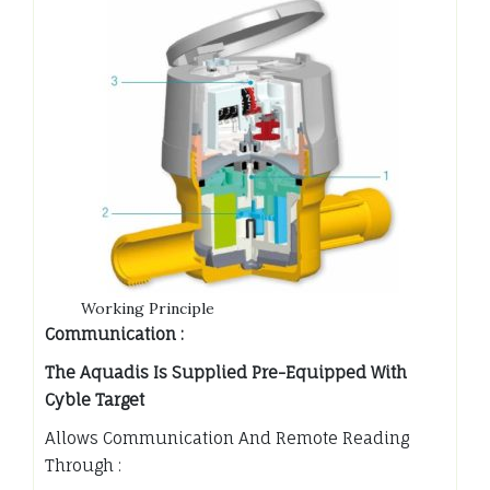
Working Principle
Communication :
The Aquadis Is Supplied Pre-Equipped With
Cyble Target
Allows Communication And Remote Reading
Through :