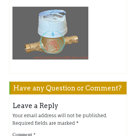
Have any Question or Comment?
Leave a Reply
Your email address will not be published.
Required fields are marked
*
Comment
*