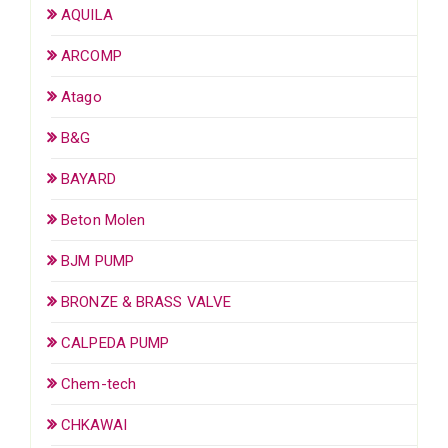
AQUILA
ARCOMP
Atago
B&G
BAYARD
Beton Molen
BJM PUMP
BRONZE & BRASS VALVE
CALPEDA PUMP
Chem-tech
CHKAWAI