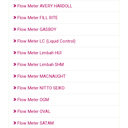
Flow Meter AVERY HARDOLL
Flow Meter FILL RITE
Flow Meter GASBOY
Flow Meter LC (Liquid Control)
Flow Meter Limbah HUI
Flow Meter Limbah SHM
Flow Meter MACNAUGHT
Flow Meter NITTO SEIKO
Flow Meter OGM
Flow Meter OVAL
Flow Meter SATAM