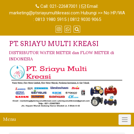
Call:
021-22687001
|
Email:
marketing@ptsriayumultikreasi.com Hubungi >> No HP/WA
: 0813 1980 5915 | 0812 9030 9065
PT. SRIAYU MULTI KREASI
DISTRIBUTOR WATER METER dan FLOW METER di
INDONESIA
Menu