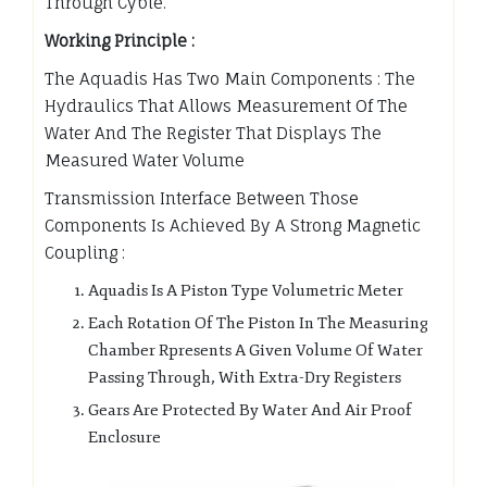
Through Cyble.
Working Principle :
The Aquadis Has Two Main Components : The
Hydraulics That Allows Measurement Of The
Water And The Register That Displays The
Measured Water Volume
Transmission Interface Between Those
Components Is Achieved By A Strong Magnetic
Coupling :
Aquadis Is A Piston Type Volumetric Meter
Each Rotation Of The Piston In The Measuring
Chamber Rpresents A Given Volume Of Water
Passing Through, With Extra-Dry Registers
Gears Are Protected By Water And Air Proof
Enclosure