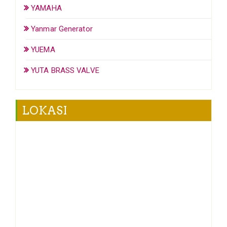
YAMAHA
Yanmar Generator
YUEMA
YUTA BRASS VALVE
LOKASI