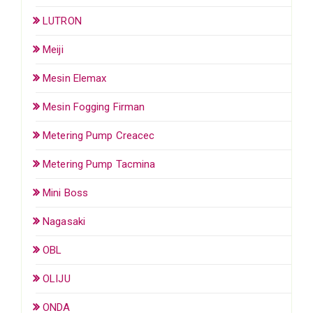
LUTRON
Meiji
Mesin Elemax
Mesin Fogging Firman
Metering Pump Creacec
Metering Pump Tacmina
Mini Boss
Nagasaki
OBL
OLIJU
ONDA