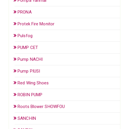
Pompa Yanmar
PRONA
Protek Fire Monitor
Pulsfog
PUMP CET
Pump NACHI
Pump PIUSI
Red Wing Shoes
ROBIN PUMP
Roots Blower SHOWFOU
SANCHIN