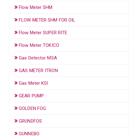
Flow Meter SHM
FLOW METER SHM FOR OIL
Flow Meter SUPER RITE
Flow Meter TOKICO
Gas Detector MSA
GAS METER ITRON
Gas Meter KSI
GEAR PUMP
GOLDEN FOG
GRUNDFOS
GUNNEBO