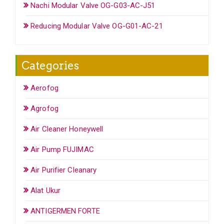
Nachi Modular Valve OG-G03-AC-J51
Reducing Modular Valve OG-G01-AC-21
Categories
Aerofog
Agrofog
Air Cleaner Honeywell
Air Pump FUJIMAC
Air Purifier Cleanary
Alat Ukur
ANTIGERMEN FORTE