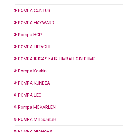
POMPA GUNTUR
POMPA HAYWARD
Pompa HCP
POMPA HITACHI
POMPA IRIGASI/AIR LIMBAH GIN PUMP
Pompa Koshin
POMPA KUNDEA
POMPA LEO
Pompa MCKARLEN
POMPA MITSUBISHI
POMPA NIAGARA