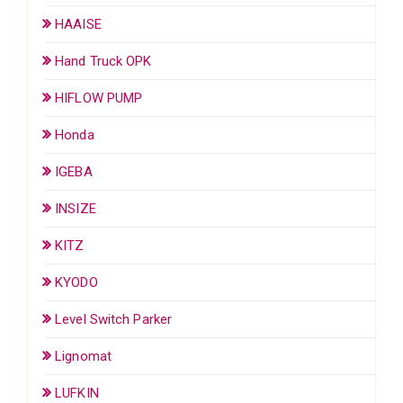
HAAISE
Hand Truck OPK
HIFLOW PUMP
Honda
IGEBA
INSIZE
KITZ
KYODO
Level Switch Parker
Lignomat
LUFKIN