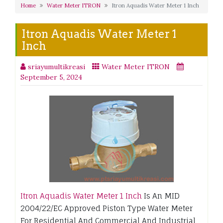
Home
Water Meter ITRON
Itron Aquadis Water Meter 1 Inch
Itron Aquadis Water Meter 1
Inch
sriayumultikreasi
Water Meter ITRON
September 5, 2024
Itron Aquadis Water Meter 1 Inch
Is An MID
2004/22/EC Approved Piston Type Water Meter
For Residential And Commercial And Industrial