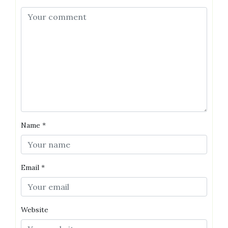
Name
*
Email
*
Website