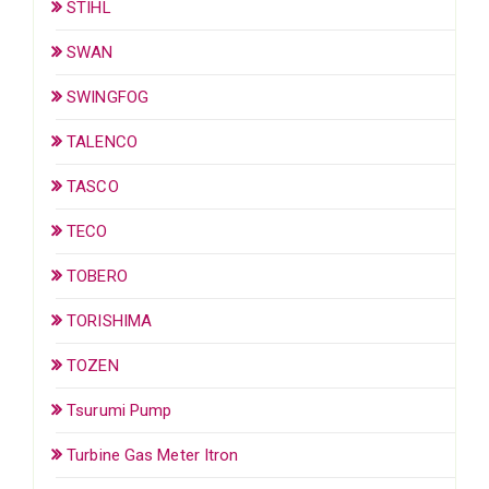
STIHL
SWAN
SWINGFOG
TALENCO
TASCO
TECO
TOBERO
TORISHIMA
TOZEN
Tsurumi Pump
Turbine Gas Meter Itron