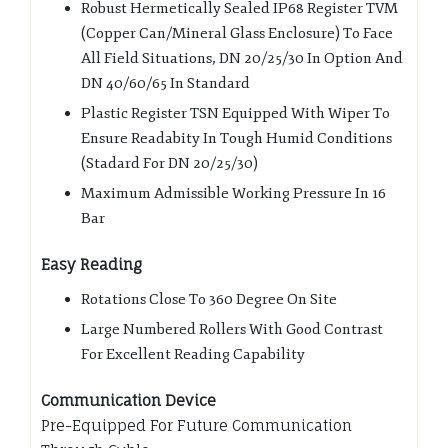
Robust Hermetically Sealed IP68 Register TVM
(Copper Can/Mineral Glass Enclosure) To Face
All Field Situations, DN 20/25/30 In Option And
DN 40/60/65 In Standard
Plastic Register TSN Equipped With Wiper To
Ensure Readabity In Tough Humid Conditions
(Stadard For DN 20/25/30)
Maximum Admissible Working Pressure In 16
Bar
Easy Reading
Rotations Close To 360 Degree On Site
Large Numbered Rollers With Good Contrast
For Excellent Reading Capability
Communication Device
Pre-Equipped For Future Communication