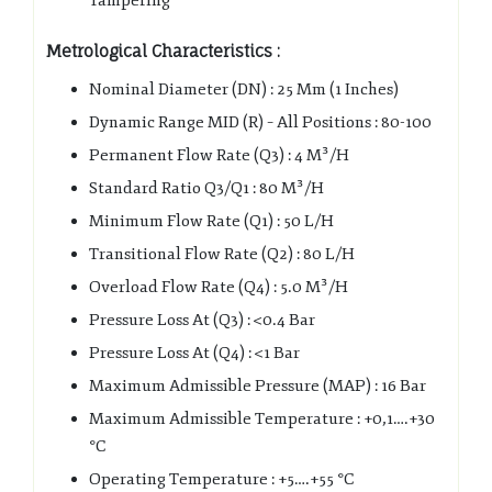
Tampering
Metrological Characteristics :
Nominal Diameter (DN) : 25 Mm (1 Inches)
Dynamic Range MID (R) – All Positions : 80-100
Permanent Flow Rate (Q3) : 4 M³/H
Standard Ratio Q3/Q1 : 80 M³/H
Minimum Flow Rate (Q1) : 50 L/H
Transitional Flow Rate (Q2) : 80 L/H
Overload Flow Rate (Q4) : 5.0 M³/H
Pressure Loss At (Q3) : <0.4 Bar
Pressure Loss At (Q4) : <1 Bar
Maximum Admissible Pressure (MAP) : 16 Bar
Maximum Admissible Temperature : +0,1….+30
°C
Operating Temperature : +5….+55 °C