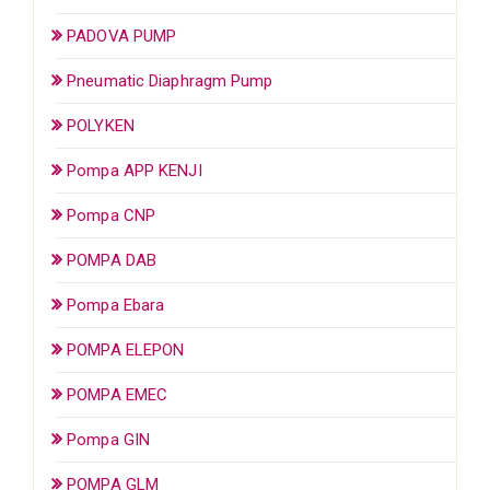
PADOVA PUMP
Pneumatic Diaphragm Pump
POLYKEN
Pompa APP KENJI
Pompa CNP
POMPA DAB
Pompa Ebara
POMPA ELEPON
POMPA EMEC
Pompa GIN
POMPA GLM