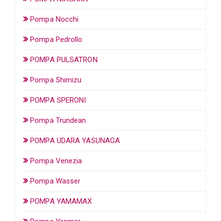
Pompa Nocchi
Pompa Pedrollo
POMPA PULSATRON
Pompa Shimizu
POMPA SPERONI
Pompa Trundean
POMPA UDARA YASUNAGA
Pompa Venezia
Pompa Wasser
POMPA YAMAMAX