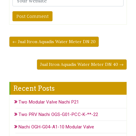
← Jual Itron Aquadis Water Meter DN 20
Jual Itron Aquadis Water Meter DN 40 →
Recent Posts
Two Modular Valve Nachi P21
Two PRV Nachi OGS-G01-PCC-K-**-22
Nachi OGH-G04-A1-10 Modular Valve