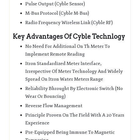
Pulse Output (Cyble Sensor)
M-Bus Protocol (Cyble M-Bus)
Radio Frequency Wireless Link (Cyble RF)
Key Advantages Of Cyble Technlogy
No Need For Additional On Th Meter To
Implement Remote Reading
Itron Standardized Meter Interface,
Irrespective Of Meter Technology And Widely
Spread On Itron Water Meters Range
Reliability Bhrought By Electronic Switch (No
Wear Or Bouncing)
Reverse Flow Management
Principle Proven On The Field With A 20 Years
Experience
Pre-Equipped Being Immune To Magnetic