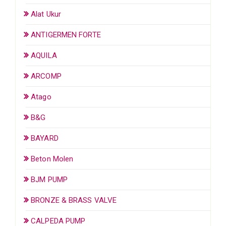
Alat Ukur
ANTIGERMEN FORTE
AQUILA
ARCOMP
Atago
B&G
BAYARD
Beton Molen
BJM PUMP
BRONZE & BRASS VALVE
CALPEDA PUMP