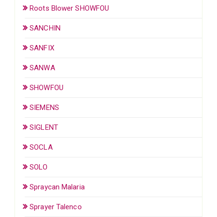
Roots Blower SHOWFOU
SANCHIN
SANFIX
SANWA
SHOWFOU
SIEMENS
SIGLENT
SOCLA
SOLO
Spraycan Malaria
Sprayer Talenco