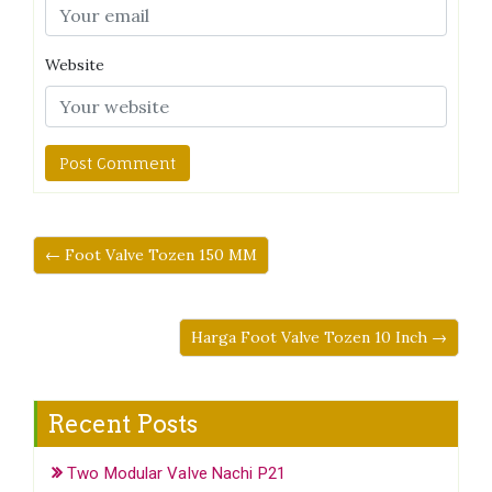
Website
← Foot Valve Tozen 150 MM
Harga Foot Valve Tozen 10 Inch →
Recent Posts
Two Modular Valve Nachi P21