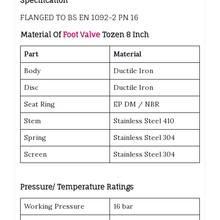
Specification
FLANGED TO BS EN 1092-2 PN 16
Material Of
Foot Valve
Tozen 8 Inch
Part
Material
Body
Ductile Iron
Disc
Ductile Iron
Seat Ring
EP DM / NBR
Stem
Stainless Steel 410
Spring
Stainless Steel 304
Screen
Stainless Steel 304
Pressure/ Temperature Ratings
Working Pressure
16 bar