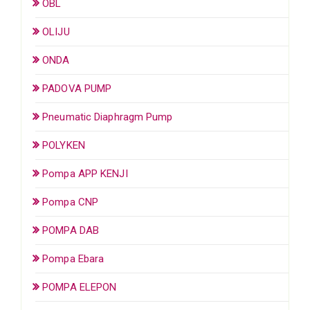
OBL
OLIJU
ONDA
PADOVA PUMP
Pneumatic Diaphragm Pump
POLYKEN
Pompa APP KENJI
Pompa CNP
POMPA DAB
Pompa Ebara
POMPA ELEPON