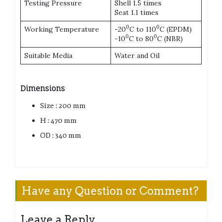
Testing Pressure
Shell 1.5 times
Seat 1.1 times
0
0
Working Temperature
-20
C to 110
C (EPDM)
0
0
-10
C to 80
C (NBR)
Suitable Media
Water and Oil
Dimensions
Size : 200 mm
H : 470 mm
OD : 340 mm
Have any Question or Comment?
Leave a Reply