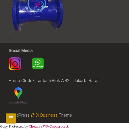
Social Media
Harco Glodok Lantai 5 Blok A.42 - Jakarta Barat
WordPress
Di Business
Theme
Copy Protected by
Chetan
's
WP-Copyprotect
.