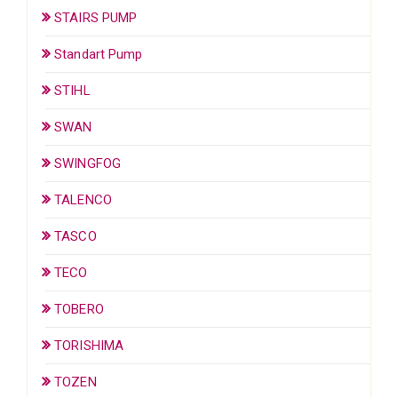
STAIRS PUMP
Standart Pump
STIHL
SWAN
SWINGFOG
TALENCO
TASCO
TECO
TOBERO
TORISHIMA
TOZEN