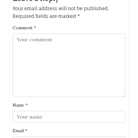
Your email address will not be published.
Required fields are marked
*
Comment
*
Name
*
Email
*