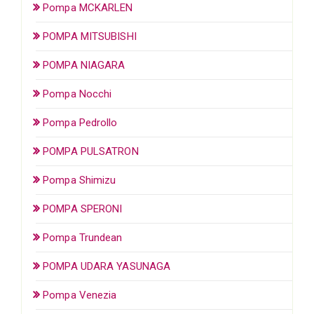
Pompa MCKARLEN
POMPA MITSUBISHI
POMPA NIAGARA
Pompa Nocchi
Pompa Pedrollo
POMPA PULSATRON
Pompa Shimizu
POMPA SPERONI
Pompa Trundean
POMPA UDARA YASUNAGA
Pompa Venezia