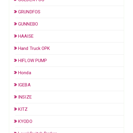
GRUNDFOS
GUNNEBO
HAAISE
Hand Truck OPK
HIFLOW PUMP
Honda
IGEBA
INSIZE
KITZ
KYODO