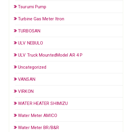
Tsurumi Pump
Turbine Gas Meter Itron
TURBOSAN
ULV NEBULO
ULV Truck MountedModel AR 4 P
Uncategorized
VANSAN
VIRKON
WATER HEATER SHIMIZU
Water Meter AMICO
Water Meter BR/B&R