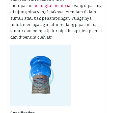
merupakan
perangkat pemipaan
yang dipasang
di ujung pipa yang letaknya terendam dalam
sumur atau bak penampungan. Fungsinya
untuk menjaga agar jalur rentang pipa antara
sumur dan pompa (jalur pipa hisap), tetap terisi
dan dipenuhi oleh air.