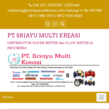
Call:
021-22687001
|
Email:
marketing@ptsriayumultikreasi.com Hubungi >> No HP/WA
: 0813 1980 5915 | 0812 9030 9065
PT. SRIAYU MULTI KREASI
DISTRIBUTOR WATER METER dan FLOW METER di
INDONESIA
Menu