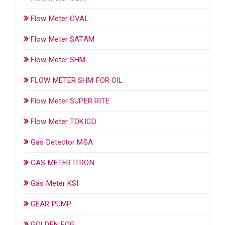
Flow Meter OVAL
Flow Meter SATAM
Flow Meter SHM
FLOW METER SHM FOR OIL
Flow Meter SUPER RITE
Flow Meter TOKICO
Gas Detector MSA
GAS METER ITRON
Gas Meter KSI
GEAR PUMP
GOLDEN FOG