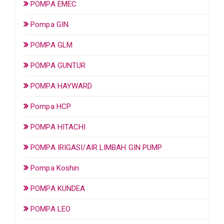
POMPA EMEC
Pompa GIN
POMPA GLM
POMPA GUNTUR
POMPA HAYWARD
Pompa HCP
POMPA HITACHI
POMPA IRIGASI/AIR LIMBAH GIN PUMP
Pompa Koshin
POMPA KUNDEA
POMPA LEO