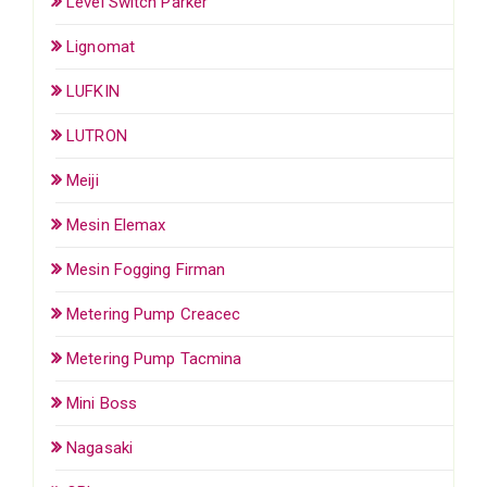
Level Switch Parker
Lignomat
LUFKIN
LUTRON
Meiji
Mesin Elemax
Mesin Fogging Firman
Metering Pump Creacec
Metering Pump Tacmina
Mini Boss
Nagasaki