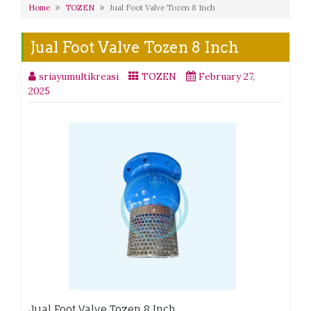
Home
TOZEN
Jual Foot Valve Tozen 8 Inch
Jual Foot Valve Tozen 8 Inch
sriayumultikreasi
TOZEN
February 27,
2025
Jual Foot Valve Tozen 8 Inch