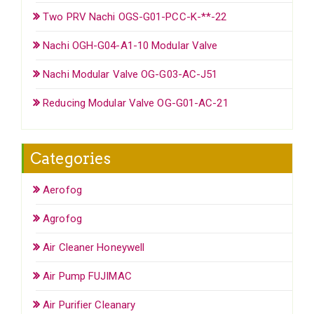
Two PRV Nachi OGS-G01-PCC-K-**-22
Nachi OGH-G04-A1-10 Modular Valve
Nachi Modular Valve OG-G03-AC-J51
Reducing Modular Valve OG-G01-AC-21
Categories
Aerofog
Agrofog
Air Cleaner Honeywell
Air Pump FUJIMAC
Air Purifier Cleanary