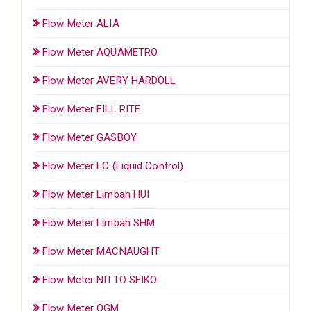
Flow Meter ALIA
Flow Meter AQUAMETRO
Flow Meter AVERY HARDOLL
Flow Meter FILL RITE
Flow Meter GASBOY
Flow Meter LC (Liquid Control)
Flow Meter Limbah HUI
Flow Meter Limbah SHM
Flow Meter MACNAUGHT
Flow Meter NITTO SEIKO
Flow Meter OGM