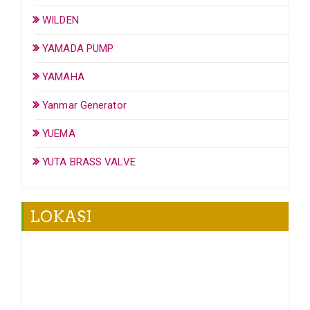
WILDEN
YAMADA PUMP
YAMAHA
Yanmar Generator
YUEMA
YUTA BRASS VALVE
LOKASI