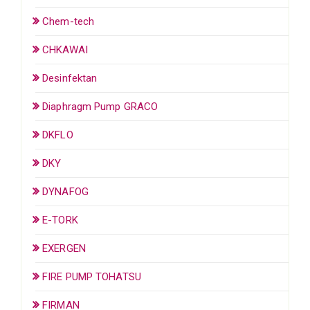
Chem-tech
CHKAWAI
Desinfektan
Diaphragm Pump GRACO
DKFLO
DKY
DYNAFOG
E-TORK
EXERGEN
FIRE PUMP TOHATSU
FIRMAN