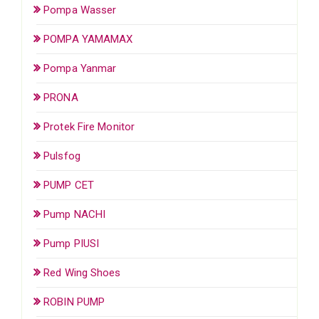
Pompa Wasser
POMPA YAMAMAX
Pompa Yanmar
PRONA
Protek Fire Monitor
Pulsfog
PUMP CET
Pump NACHI
Pump PIUSI
Red Wing Shoes
ROBIN PUMP