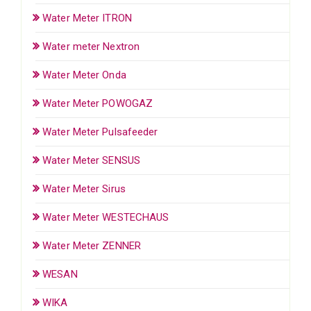
Water Meter ITRON
Water meter Nextron
Water Meter Onda
Water Meter POWOGAZ
Water Meter Pulsafeeder
Water Meter SENSUS
Water Meter Sirus
Water Meter WESTECHAUS
Water Meter ZENNER
WESAN
WIKA