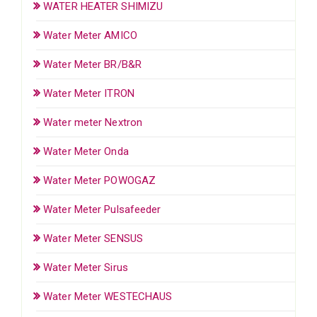
WATER HEATER SHIMIZU
Water Meter AMICO
Water Meter BR/B&R
Water Meter ITRON
Water meter Nextron
Water Meter Onda
Water Meter POWOGAZ
Water Meter Pulsafeeder
Water Meter SENSUS
Water Meter Sirus
Water Meter WESTECHAUS