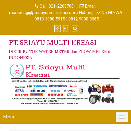
Call:
021-22687001
|
Email:
marketing@ptsriayumultikreasi.com Hubungi >> No HP/WA
: 0813 1980 5915 | 0812 9030 9065
PT. SRIAYU MULTI KREASI
DISTRIBUTOR WATER METER dan FLOW METER di
INDONESIA
Menu