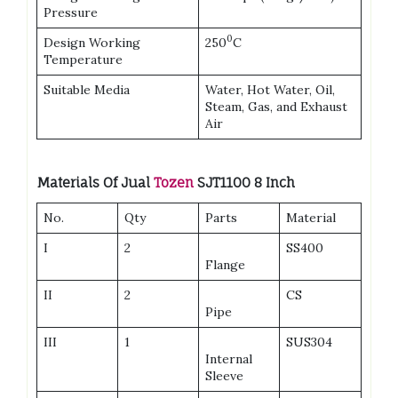
Pressure
0
Design Working
250
C
Temperature
Suitable Media
Water, Hot Water, Oil,
Steam, Gas, and Exhaust
Air
Materials Of Jual
Tozen
SJT1100 8 Inch
No.
Qty
Parts
Material
I
2
SS400
Flange
II
2
CS
Pipe
III
1
SUS304
Internal
Sleeve