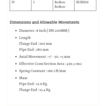
IV
1
Bellow
SUS304
Bellow
Dimensions and Allowable Movements
Diameter : 8 Inch ( DN 200MM )
Length
Flange End : 300 mm
Pipe End : 280 mm
Axial Movement : +/- -30, +5 mm
Effective Cross Section Area : 439.5 cm2
Spring Constant : 166.1 N/mm
Mass
Pipe End : 12.6 Kg
Flange End : 35.4 Kg