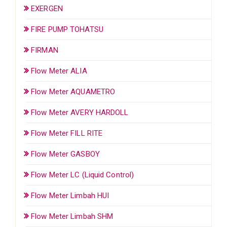
EXERGEN
FIRE PUMP TOHATSU
FIRMAN
Flow Meter ALIA
Flow Meter AQUAMETRO
Flow Meter AVERY HARDOLL
Flow Meter FILL RITE
Flow Meter GASBOY
Flow Meter LC (Liquid Control)
Flow Meter Limbah HUI
Flow Meter Limbah SHM