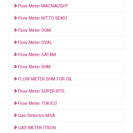
Flow Meter MACNAUGHT
Flow Meter NITTO SEIKO
Flow Meter OGM
Flow Meter OVAL
Flow Meter SATAM
Flow Meter SHM
FLOW METER SHM FOR OIL
Flow Meter SUPER RITE
Flow Meter TOKICO
Gas Detector MSA
GAS METER ITRON