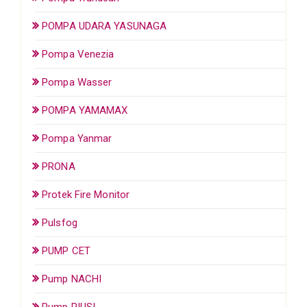
POMPA UDARA YASUNAGA
Pompa Venezia
Pompa Wasser
POMPA YAMAMAX
Pompa Yanmar
PRONA
Protek Fire Monitor
Pulsfog
PUMP CET
Pump NACHI
Pump PIUSI