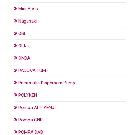
Mini Boss
Nagasaki
OBL
OLIJU
ONDA
PADOVA PUMP
Pneumatic Diaphragm Pump
POLYKEN
Pompa APP KENJI
Pompa CNP
POMPA DAB