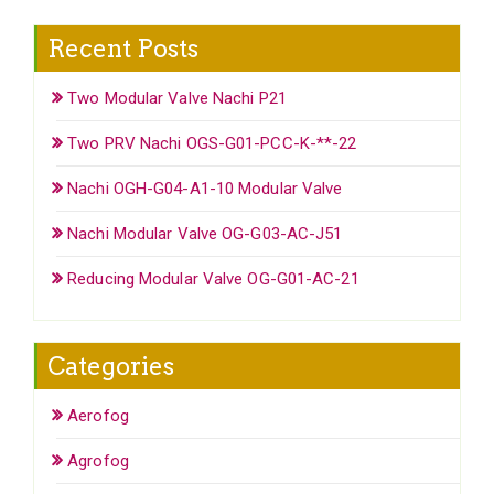
Recent Posts
Two Modular Valve Nachi P21
Two PRV Nachi OGS-G01-PCC-K-**-22
Nachi OGH-G04-A1-10 Modular Valve
Nachi Modular Valve OG-G03-AC-J51
Reducing Modular Valve OG-G01-AC-21
Categories
Aerofog
Agrofog