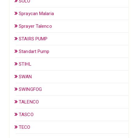
SOLO
Spraycan Malaria
Sprayer Talenco
STAIRS PUMP
Standart Pump
STIHL
SWAN
SWINGFOG
TALENCO
TASCO
TECO