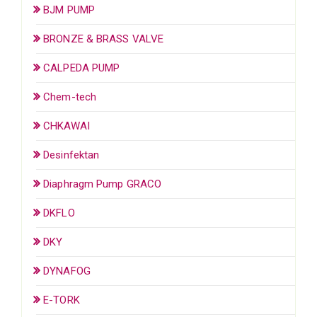
BJM PUMP
BRONZE & BRASS VALVE
CALPEDA PUMP
Chem-tech
CHKAWAI
Desinfektan
Diaphragm Pump GRACO
DKFLO
DKY
DYNAFOG
E-TORK