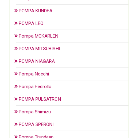
POMPA KUNDEA
POMPA LEO
Pompa MCKARLEN
POMPA MITSUBISHI
POMPA NIAGARA
Pompa Nocchi
Pompa Pedrollo
POMPA PULSATRON
Pompa Shimizu
POMPA SPERONI
Pompa Trundean