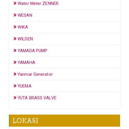
Water Meter ZENNER
WESAN
WIKA
WILDEN
YAMADA PUMP
YAMAHA
Yanmar Generator
YUEMA
YUTA BRASS VALVE
LOKASI