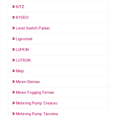
KITZ
KYODO
Level Switch Parker
Lignomat
LUFKIN
LUTRON
Meiji
Mesin Elemax
Mesin Fogging Firman
Metering Pump Creacec
Metering Pump Tacmina