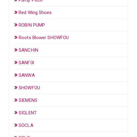
Red Wing Shoes
ROBIN PUMP
Roots Blower SHOWFOU
SANCHIN
SANFIX
SANWA
SHOWFOU
SIEMENS
SIGLENT
SOCLA