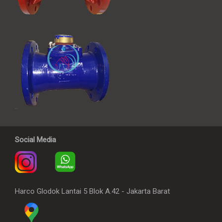
Social Media
Harco Glodok Lantai 5 Blok A.42 - Jakarta Barat