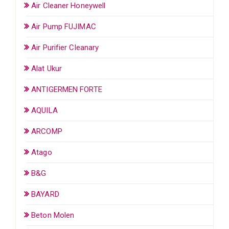
Air Cleaner Honeywell
Air Pump FUJIMAC
Air Purifier Cleanary
Alat Ukur
ANTIGERMEN FORTE
AQUILA
ARCOMP
Atago
B&G
BAYARD
Beton Molen