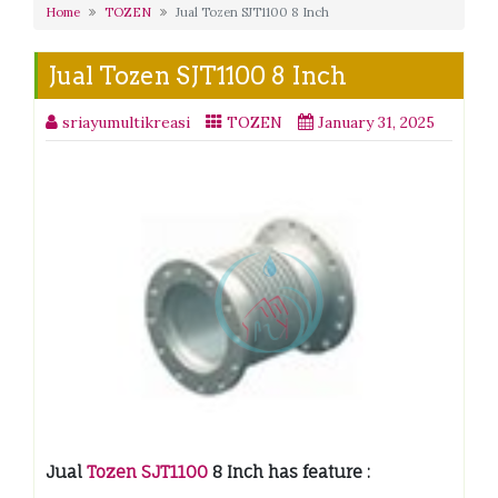
Home
TOZEN
Jual Tozen SJT1100 8 Inch
Jual Tozen SJT1100 8 Inch
sriayumultikreasi
TOZEN
January 31, 2025
Jual
Tozen SJT1100
8 Inch has feature :