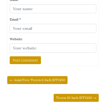
Email
*
Website
← Axial Free Tozen 6 Inch SJT1100
Tozen 10 Inch SJT1100 →