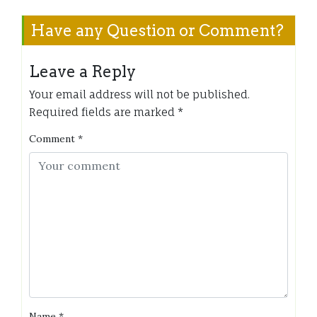
Have any Question or Comment?
Leave a Reply
Your email address will not be published.
Required fields are marked
*
Comment
*
Name
*