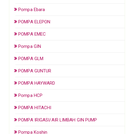
Pompa Ebara
POMPA ELEPON
POMPA EMEC
Pompa GIN
POMPA GLM
POMPA GUNTUR
POMPA HAYWARD
Pompa HCP
POMPA HITACHI
POMPA IRIGASI/AIR LIMBAH GIN PUMP
Pompa Koshin