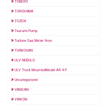
TOBERO
TORISHIMA
TOZEN
Tsurumi Pump
Turbine Gas Meter Itron
TURBOSAN
ULV NEBULO
ULV Truck MountedModel AR 4 P
Uncategorized
VANSAN
VIRKON