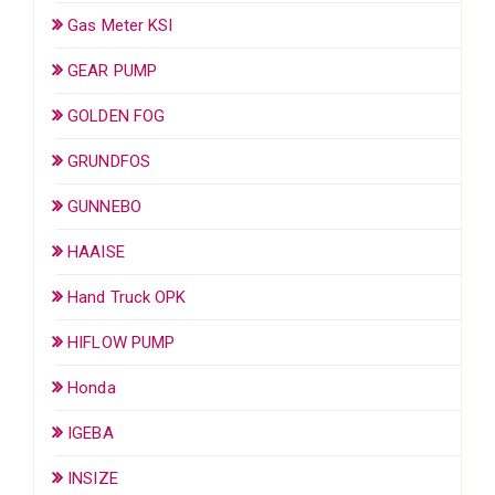
Gas Meter KSI
GEAR PUMP
GOLDEN FOG
GRUNDFOS
GUNNEBO
HAAISE
Hand Truck OPK
HIFLOW PUMP
Honda
IGEBA
INSIZE