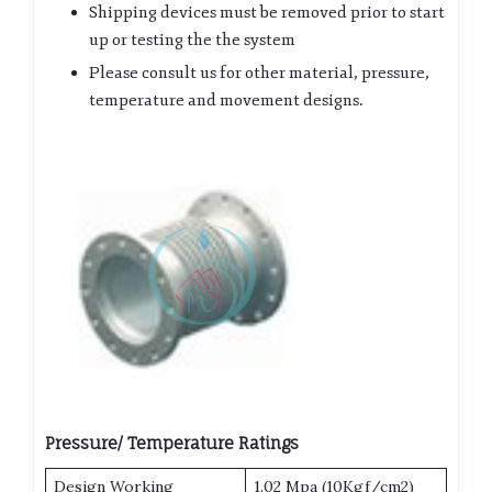
Shipping devices must be removed prior to start
up or testing the the system
Please consult us for other material, pressure,
temperature and movement designs.
Pressure/ Temperature Ratings
Design Working
1.02 Mpa (10Kgf/cm2)