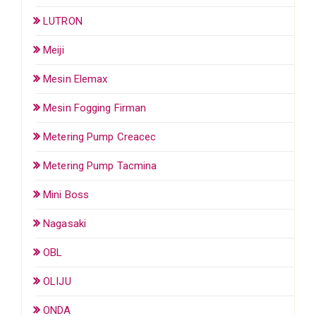
LUTRON
Meiji
Mesin Elemax
Mesin Fogging Firman
Metering Pump Creacec
Metering Pump Tacmina
Mini Boss
Nagasaki
OBL
OLIJU
ONDA