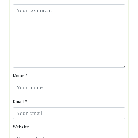
Name
*
Email
*
Website