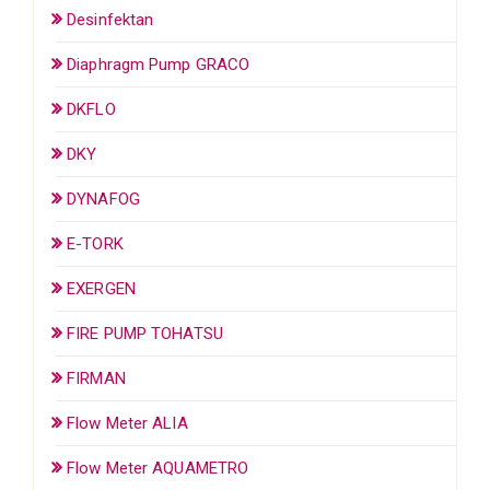
Desinfektan
Diaphragm Pump GRACO
DKFLO
DKY
DYNAFOG
E-TORK
EXERGEN
FIRE PUMP TOHATSU
FIRMAN
Flow Meter ALIA
Flow Meter AQUAMETRO