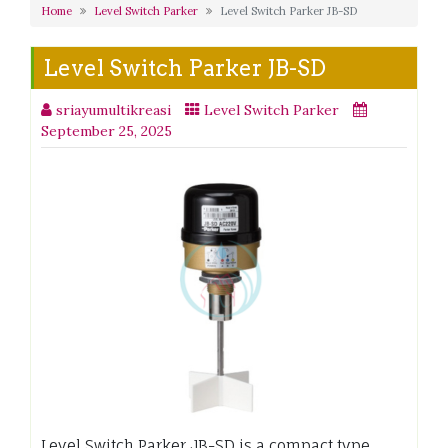
Home
Level Switch Parker
Level Switch Parker JB-SD
Level Switch Parker JB-SD
sriayumultikreasi
Level Switch Parker
September 25, 2025
Level Switch Parker JB-SD is a compact type