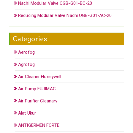
Nachi Modular Valve OGB-G01-BC-20
Reducing Modular Valve Nachi OGB-G01-AC-20
Categories
Aerofog
Agrofog
Air Cleaner Honeywell
Air Pump FUJIMAC
Air Purifier Cleanary
Alat Ukur
ANTIGERMEN FORTE