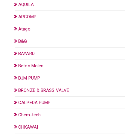
AQUILA
ARCOMP
Atago
B&G
BAYARD
Beton Molen
BJM PUMP
BRONZE & BRASS VALVE
CALPEDA PUMP
Chem-tech
CHKAWAI