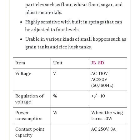
particles such as flour, wheat flour, sugar, and
plastic materials.
Highly sensitive with built in springs that can
be adjusted to four levels.
Usable in various kinds of small hoppers such as
grain tanks and rice husk tanks.
Item
Unit
JB-SD
Voltage
V
AC 110V,
AC220V
(50/60Hz)
Regulation of
%
+/- 10
voltage
Power
W
When the wing
consumption
turns : 3W
Contact point
AC 250V, 3A
capacity