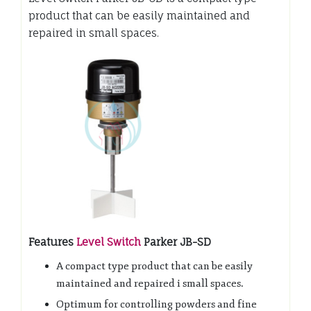
product that can be easily maintained and
repaired in small spaces.
Features
Level Switch
Parker JB-SD
A compact type product that can be easily
maintained and repaired i small spaces.
Optimum for controlling powders and fine