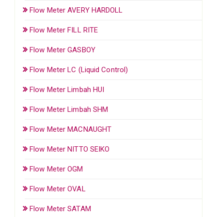
Flow Meter AVERY HARDOLL
Flow Meter FILL RITE
Flow Meter GASBOY
Flow Meter LC (Liquid Control)
Flow Meter Limbah HUI
Flow Meter Limbah SHM
Flow Meter MACNAUGHT
Flow Meter NITTO SEIKO
Flow Meter OGM
Flow Meter OVAL
Flow Meter SATAM