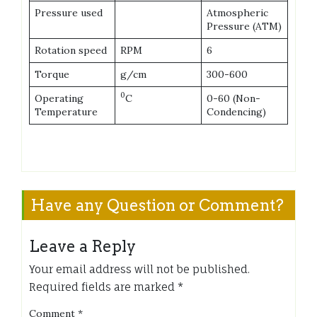
Pressure used
Atmospheric
Pressure (ATM)
Rotation speed
RPM
6
Torque
g/cm
300-600
0
Operating
C
0-60 (Non-
Temperature
Condencing)
Have any Question or Comment?
Leave a Reply
Your email address will not be published.
Required fields are marked
*
Comment
*