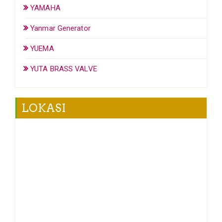
YAMAHA
Yanmar Generator
YUEMA
YUTA BRASS VALVE
LOKASI