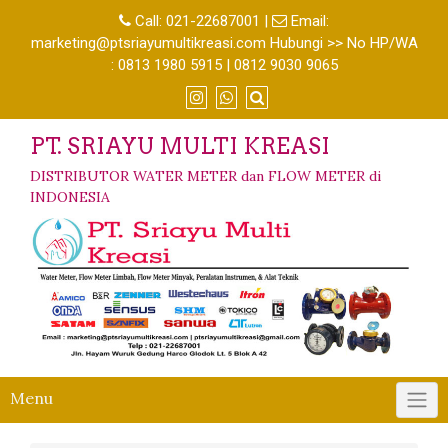
Call:
021-22687001
|
Email:
marketing@ptsriayumultikreasi.com Hubungi >> No HP/WA
: 0813 1980 5915 | 0812 9030 9065
PT. SRIAYU MULTI KREASI
DISTRIBUTOR WATER METER dan FLOW METER di
INDONESIA
Menu