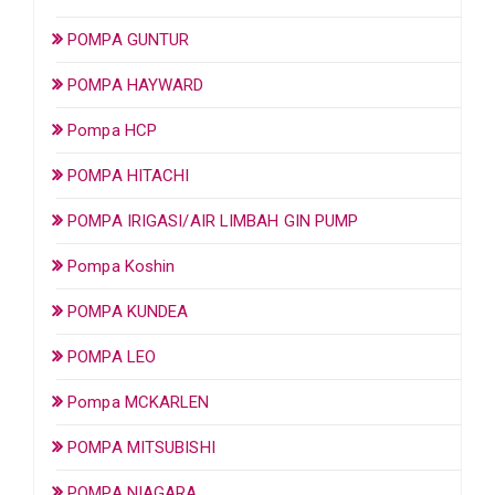
POMPA GUNTUR
POMPA HAYWARD
Pompa HCP
POMPA HITACHI
POMPA IRIGASI/AIR LIMBAH GIN PUMP
Pompa Koshin
POMPA KUNDEA
POMPA LEO
Pompa MCKARLEN
POMPA MITSUBISHI
POMPA NIAGARA