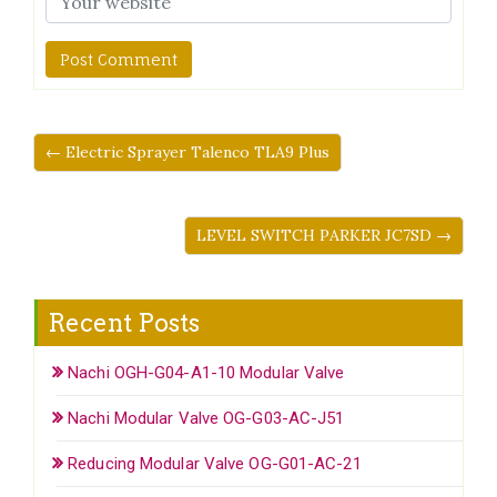
← Electric Sprayer Talenco TLA9 Plus
LEVEL SWITCH PARKER JC7SD →
Recent Posts
Nachi OGH-G04-A1-10 Modular Valve
Nachi Modular Valve OG-G03-AC-J51
Reducing Modular Valve OG-G01-AC-21