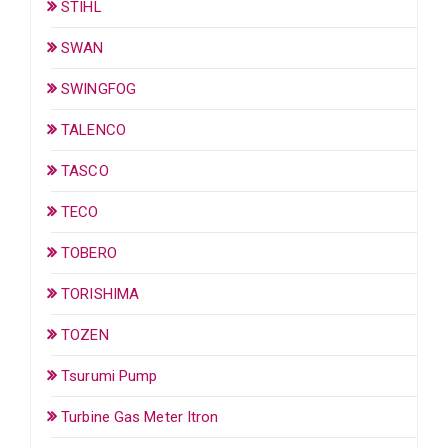
STIHL
SWAN
SWINGFOG
TALENCO
TASCO
TECO
TOBERO
TORISHIMA
TOZEN
Tsurumi Pump
Turbine Gas Meter Itron