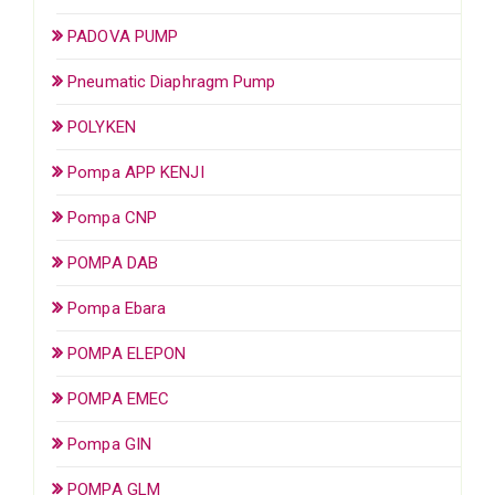
PADOVA PUMP
Pneumatic Diaphragm Pump
POLYKEN
Pompa APP KENJI
Pompa CNP
POMPA DAB
Pompa Ebara
POMPA ELEPON
POMPA EMEC
Pompa GIN
POMPA GLM