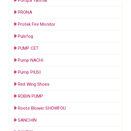
Pompa Yanmar
PRONA
Protek Fire Monitor
Pulsfog
PUMP CET
Pump NACHI
Pump PIUSI
Red Wing Shoes
ROBIN PUMP
Roots Blower SHOWFOU
SANCHIN