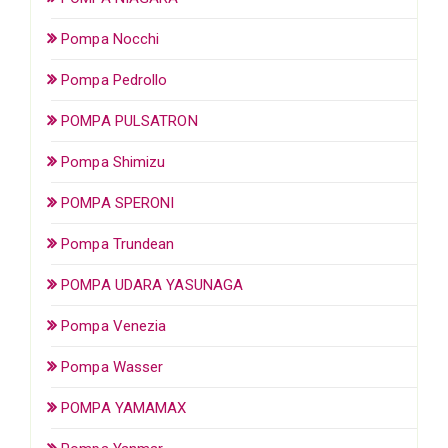
Pompa Nocchi
Pompa Pedrollo
POMPA PULSATRON
Pompa Shimizu
POMPA SPERONI
Pompa Trundean
POMPA UDARA YASUNAGA
Pompa Venezia
Pompa Wasser
POMPA YAMAMAX