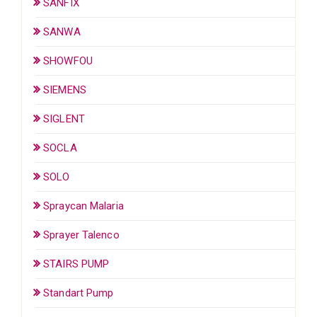
SANFIX
SANWA
SHOWFOU
SIEMENS
SIGLENT
SOCLA
SOLO
Spraycan Malaria
Sprayer Talenco
STAIRS PUMP
Standart Pump