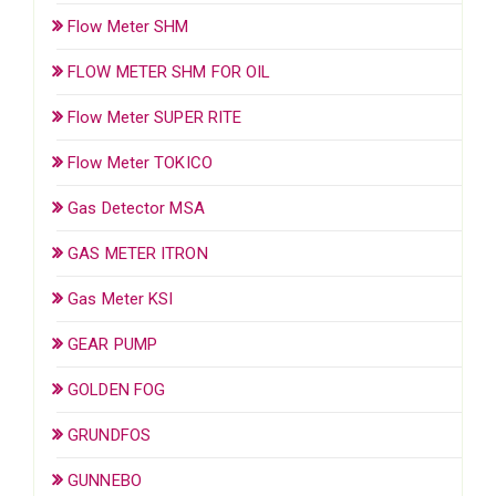
Flow Meter SHM
FLOW METER SHM FOR OIL
Flow Meter SUPER RITE
Flow Meter TOKICO
Gas Detector MSA
GAS METER ITRON
Gas Meter KSI
GEAR PUMP
GOLDEN FOG
GRUNDFOS
GUNNEBO