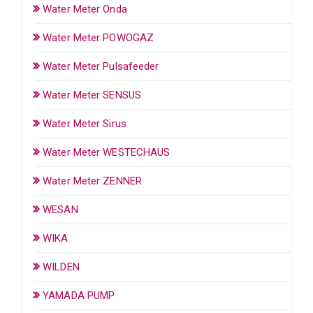
Water Meter Onda
Water Meter POWOGAZ
Water Meter Pulsafeeder
Water Meter SENSUS
Water Meter Sirus
Water Meter WESTECHAUS
Water Meter ZENNER
WESAN
WIKA
WILDEN
YAMADA PUMP