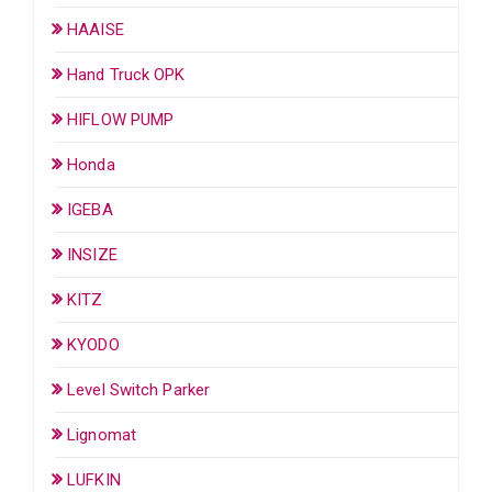
HAAISE
Hand Truck OPK
HIFLOW PUMP
Honda
IGEBA
INSIZE
KITZ
KYODO
Level Switch Parker
Lignomat
LUFKIN