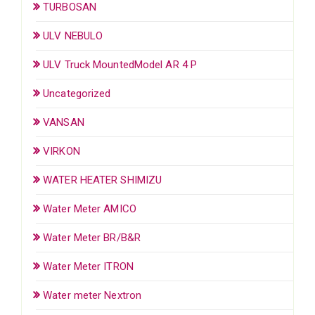
TURBOSAN
ULV NEBULO
ULV Truck MountedModel AR 4 P
Uncategorized
VANSAN
VIRKON
WATER HEATER SHIMIZU
Water Meter AMICO
Water Meter BR/B&R
Water Meter ITRON
Water meter Nextron