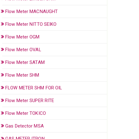
Flow Meter MACNAUGHT
Flow Meter NITTO SEIKO
Flow Meter OGM
Flow Meter OVAL
Flow Meter SATAM
Flow Meter SHM
FLOW METER SHM FOR OIL
Flow Meter SUPER RITE
Flow Meter TOKICO
Gas Detector MSA
GAS METER ITRON