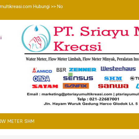
multikreasi.com Hubungi >> No
i
OW METER SHM