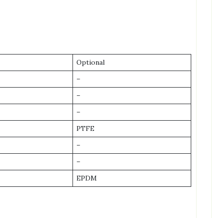
Optional
–
–
–
PTFE
–
–
EPDM