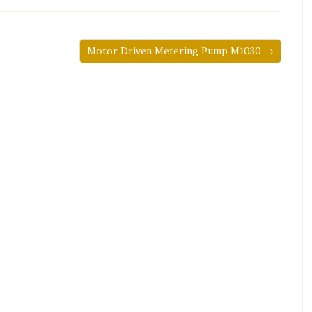
Motor Driven Metering Pump M1030 →