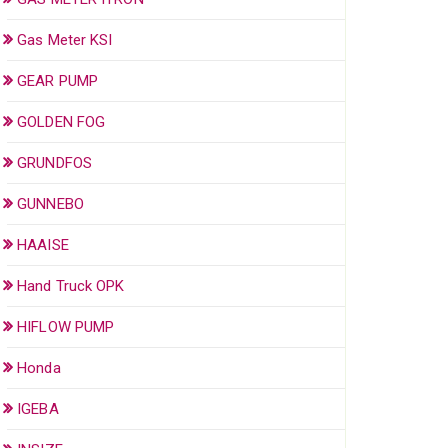
Gas Meter KSI
GEAR PUMP
GOLDEN FOG
GRUNDFOS
GUNNEBO
HAAISE
Hand Truck OPK
HIFLOW PUMP
Honda
IGEBA