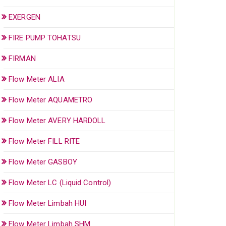
EXERGEN
FIRE PUMP TOHATSU
FIRMAN
Flow Meter ALIA
Flow Meter AQUAMETRO
Flow Meter AVERY HARDOLL
Flow Meter FILL RITE
Flow Meter GASBOY
Flow Meter LC (Liquid Control)
Flow Meter Limbah HUI
Flow Meter Limbah SHM