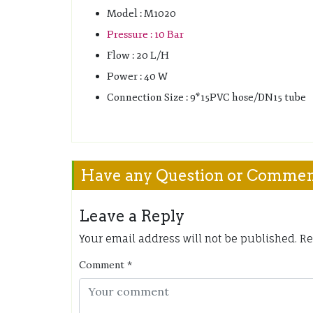
Model : M1020
Pressure : 10 Bar
Flow : 20 L/H
Power : 40 W
Connection Size : 9*15PVC hose/DN15 tube
Have any Question or Comme
Leave a Reply
Your email address will not be published.
Re
Comment
*