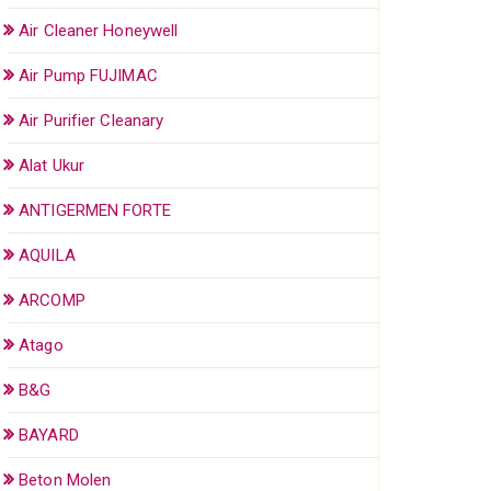
Air Cleaner Honeywell
Air Pump FUJIMAC
Air Purifier Cleanary
Alat Ukur
ANTIGERMEN FORTE
AQUILA
ARCOMP
Atago
B&G
BAYARD
Beton Molen