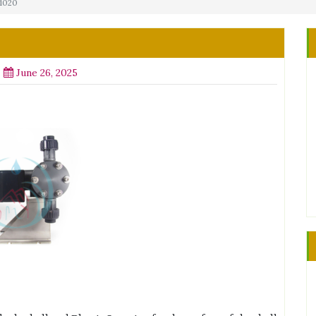
M1020
June 26, 2025