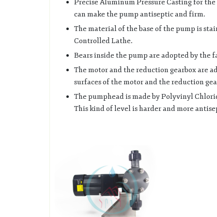
Precise Aluminum Pressure Casting for the b
can make the pump antiseptic and firm.
The material of the base of the pump is stai
Controlled Lathe.
Bears inside the pump are adopted by the 
The motor and the reduction gearbox are ad
surfaces of the motor and the reduction gear
The pumphead is made by Polyvinyl Chloride
This kind of level is harder and more antise