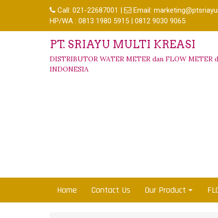
Call:
021-22687001
|
Email:
marketing@ptsriayu
HP/WA : 0813 1980 5915 | 0812 9030 9065
PT. SRIAYU MULTI KREASI
DISTRIBUTOR WATER METER dan FLOW METER d
INDONESIA
Home
Contact Us
Our Product
FL