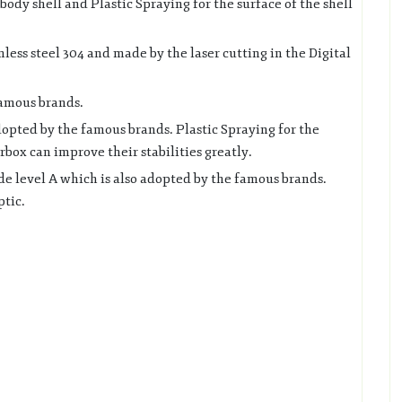
ody shell and Plastic Spraying for the surface of the shell
nless steel 304 and made by the laser cutting in the Digital
famous brands.
opted by the famous brands. Plastic Spraying for the
box can improve their stabilities greatly.
 level A which is also adopted by the famous brands.
ptic.