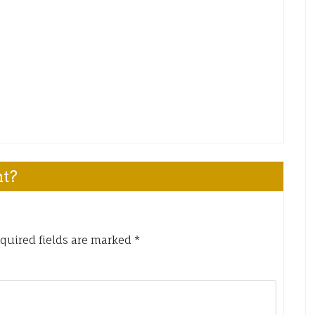
nt?
quired fields are marked
*