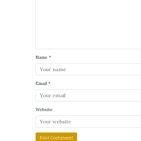
Name
*
Email
*
Website