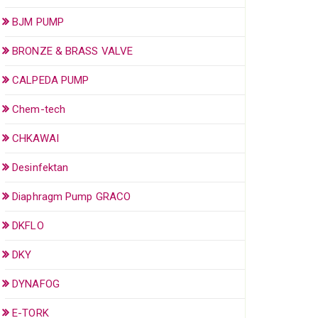
BJM PUMP
BRONZE & BRASS VALVE
CALPEDA PUMP
Chem-tech
CHKAWAI
Desinfektan
Diaphragm Pump GRACO
DKFLO
DKY
DYNAFOG
E-TORK