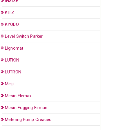
INSIZE
KITZ
KYODO
Level Switch Parker
Lignomat
LUFKIN
LUTRON
Meiji
Mesin Elemax
Mesin Fogging Firman
Metering Pump Creacec