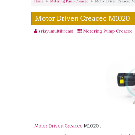
Home
Metering Pump Creacec
Motor Driven Creacec 
Motor Driven Creacec M1020
sriayumultikreasi
Metering Pump Creacec
Motor Driven Creacec
M1020 :