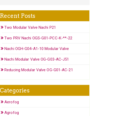
Recent Posts
Two Modular Valve Nachi P21
Two PRV Nachi OGS-G01-PCC-K-**-22
Nachi OGH-G04-A1-10 Modular Valve
Nachi Modular Valve OG-G03-AC-J51
Reducing Modular Valve OG-G01-AC-21
Categories
Aerofog
Agrofog