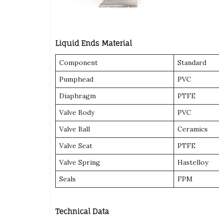
Liquid Ends Material
Component
Standard
Pumphead
PVC
Diaphragm
PTFE
Valve Body
PVC
Valve Ball
Ceramics
Valve Seat
PTFE
Valve Spring
Hastelloy
Seals
FPM
Technical Data