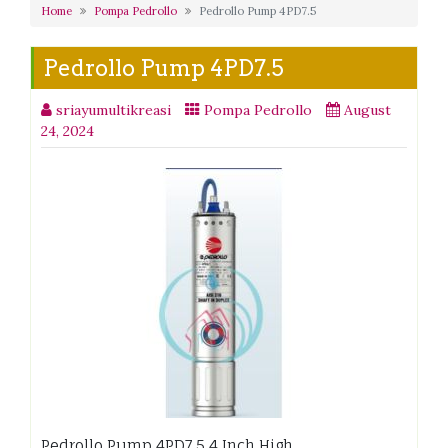
Home
Pompa Pedrollo
Pedrollo Pump 4PD7.5
Pedrollo Pump 4PD7.5
sriayumultikreasi
Pompa Pedrollo
August
24, 2024
Pedrollo Pump 4PD7.5 4 Inch High