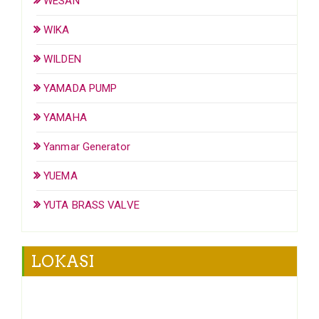
WESAN
WIKA
WILDEN
YAMADA PUMP
YAMAHA
Yanmar Generator
YUEMA
YUTA BRASS VALVE
LOKASI