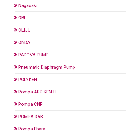
Nagasaki
OBL
OLIJU
ONDA
PADOVA PUMP
Pneumatic Diaphragm Pump
POLYKEN
Pompa APP KENJI
Pompa CNP
POMPA DAB
Pompa Ebara