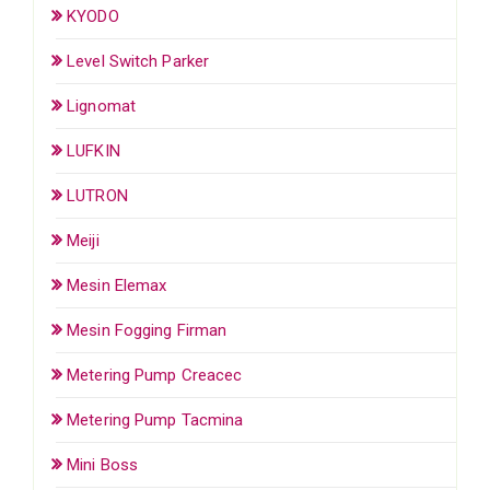
KYODO
Level Switch Parker
Lignomat
LUFKIN
LUTRON
Meiji
Mesin Elemax
Mesin Fogging Firman
Metering Pump Creacec
Metering Pump Tacmina
Mini Boss