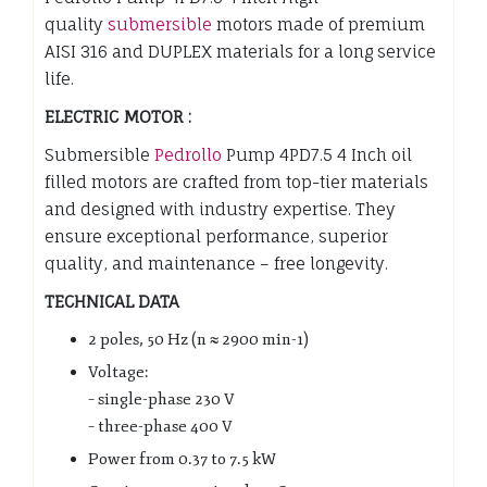
quality
submersible
motors made of premium
AISI 316 and DUPLEX materials for a long service
life.
ELECTRIC MOTOR :
Submersible
Pedrollo
Pump 4PD7.5 4 Inch oil
filled motors are crafted from top-tier materials
and designed with industry expertise. They
ensure exceptional performance, superior
quality, and maintenance – free longevity.
TECHNICAL DATA
2 poles, 50 Hz (n ≈ 2900 min-1)
Voltage:
– single-phase 230 V
– three-phase 400 V
Power from 0.37 to 7.5 kW