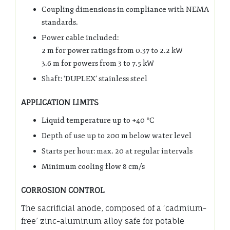
Coupling dimensions in compliance with NEMA
standards.
Power cable included:
2 m for power ratings from 0.37 to 2.2 kW
3.6 m for powers from 3 to 7.5 kW
Shaft: ‘DUPLEX’ stainless steel
APPLICATION LIMITS
Liquid temperature up to +40 °C
Depth of use up to 200 m below water level
Starts per hour: max. 20 at regular intervals
Minimum cooling flow 8 cm/s
CORROSION CONTROL
The sacrificial anode, composed of a ‘cadmium-
free’ zinc-aluminum alloy safe for potable