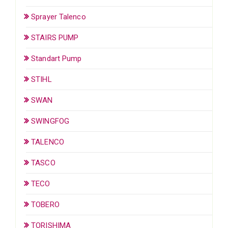
Sprayer Talenco
STAIRS PUMP
Standart Pump
STIHL
SWAN
SWINGFOG
TALENCO
TASCO
TECO
TOBERO
TORISHIMA