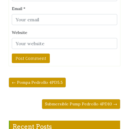
Email
*
Website
← Pompa Pedrollo 4PD5.5
Submersible Pump Pedrollo 4PD10 →
Recent Posts