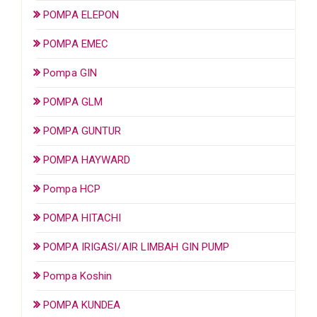
POMPA ELEPON
POMPA EMEC
Pompa GIN
POMPA GLM
POMPA GUNTUR
POMPA HAYWARD
Pompa HCP
POMPA HITACHI
POMPA IRIGASI/AIR LIMBAH GIN PUMP
Pompa Koshin
POMPA KUNDEA