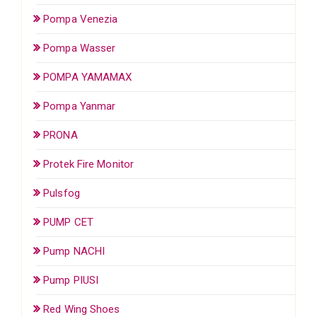
Pompa Venezia
Pompa Wasser
POMPA YAMAMAX
Pompa Yanmar
PRONA
Protek Fire Monitor
Pulsfog
PUMP CET
Pump NACHI
Pump PIUSI
Red Wing Shoes