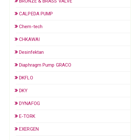
BRONZE & BRASS VALVE
CALPEDA PUMP
Chem-tech
CHKAWAI
Desinfektan
Diaphragm Pump GRACO
DKFLO
DKY
DYNAFOG
E-TORK
EXERGEN