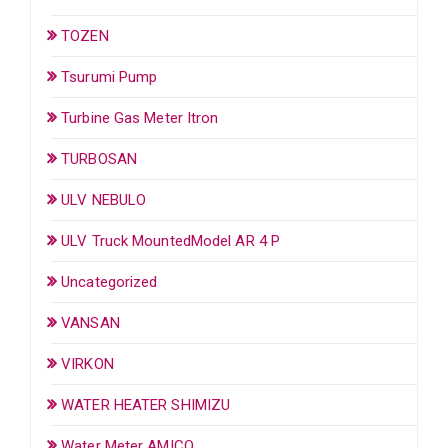
TOZEN
Tsurumi Pump
Turbine Gas Meter Itron
TURBOSAN
ULV NEBULO
ULV Truck MountedModel AR 4 P
Uncategorized
VANSAN
VIRKON
WATER HEATER SHIMIZU
Water Meter AMICO