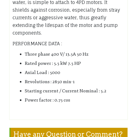
water, is simple to attach to 4PD motors. It
shields against corrosion, especially from stray
currents or aggressive water, thus greatly
extending the lifespan of the motor and pump
components.
PERFORMANCE DATA :
Three phase 400 V/ 13.5A 50 Hz
Rated power : 5.5 kW 7.5 HP
Axial Load : 5000
Revolutions : 2850 min-1
Starting current / Current Nominal : 5.2
Power factor : 0.75 cos
Have any Question or Comment?