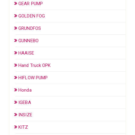
GEAR PUMP
GOLDEN FOG
GRUNDFOS
GUNNEBO
HAAISE
Hand Truck OPK
HIFLOW PUMP
Honda
IGEBA
INSIZE
KITZ