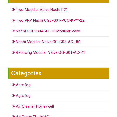
Two Modular Valve Nachi P21
Two PRV Nachi OGS-G01-PCC-K-**-22
Nachi OGH-G04-A1-10 Modular Valve
Nachi Modular Valve OG-G03-AC-J51
Reducing Modular Valve OG-G01-AC-21
Categories
Aerofog
Agrofog
Air Cleaner Honeywell
Air Pump FUJIMAC