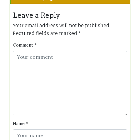
Leave a Reply
Your email address will not be published.
Required fields are marked
*
Comment
*
Name
*