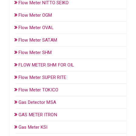
Flow Meter NITTO SEIKO
Flow Meter OGM
Flow Meter OVAL
Flow Meter SATAM
Flow Meter SHM
FLOW METER SHM FOR OIL
Flow Meter SUPER RITE
Flow Meter TOKICO
Gas Detector MSA
GAS METER ITRON
Gas Meter KSI