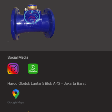
Social Media
Harco Glodok Lantai 5 Blok A.42 - Jakarta Barat