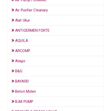
Air Purifier Cleanary
Alat Ukur
ANTIGERMEN FORTE
AQUILA
ARCOMP
Atago
B&G
BAYARD
Beton Molen
BJM PUMP