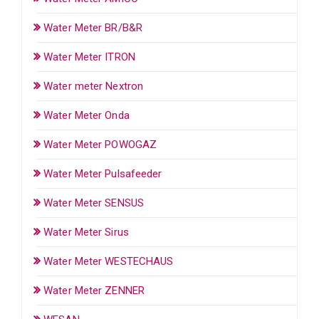
Water Meter BR/B&R
Water Meter ITRON
Water meter Nextron
Water Meter Onda
Water Meter POWOGAZ
Water Meter Pulsafeeder
Water Meter SENSUS
Water Meter Sirus
Water Meter WESTECHAUS
Water Meter ZENNER