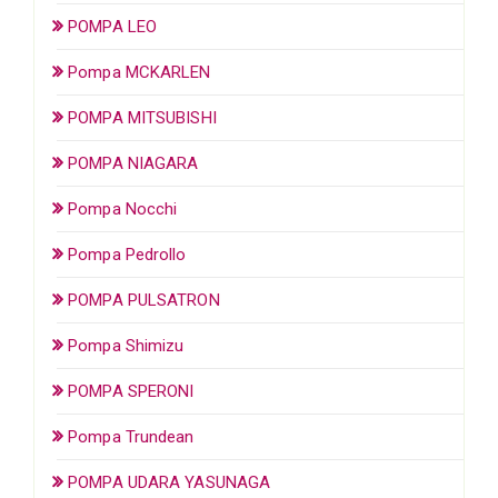
POMPA LEO
Pompa MCKARLEN
POMPA MITSUBISHI
POMPA NIAGARA
Pompa Nocchi
Pompa Pedrollo
POMPA PULSATRON
Pompa Shimizu
POMPA SPERONI
Pompa Trundean
POMPA UDARA YASUNAGA