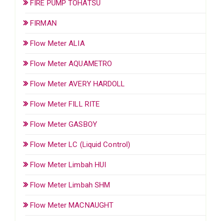
FIRE PUMP TOHATSU
FIRMAN
Flow Meter ALIA
Flow Meter AQUAMETRO
Flow Meter AVERY HARDOLL
Flow Meter FILL RITE
Flow Meter GASBOY
Flow Meter LC (Liquid Control)
Flow Meter Limbah HUI
Flow Meter Limbah SHM
Flow Meter MACNAUGHT