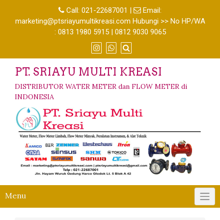
Call:
021-22687001
|
Email:
marketing@ptsriayumultikreasi.com Hubungi >> No HP/WA
: 0813 1980 5915 | 0812 9030 9065
PT. SRIAYU MULTI KREASI
DISTRIBUTOR WATER METER dan FLOW METER di
INDONESIA
Menu