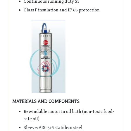
Continuous running duty S1
Class F insulation and IP 68 protection
MATERIALS AND COMPONENTS
Rewindable motor in oil bath (non-toxic food-
safe oil)
Sleeve: AISI 316 stainless steel