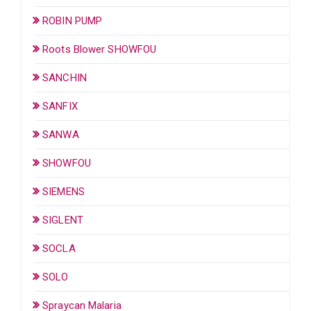
ROBIN PUMP
Roots Blower SHOWFOU
SANCHIN
SANFIX
SANWA
SHOWFOU
SIEMENS
SIGLENT
SOCLA
SOLO
Spraycan Malaria