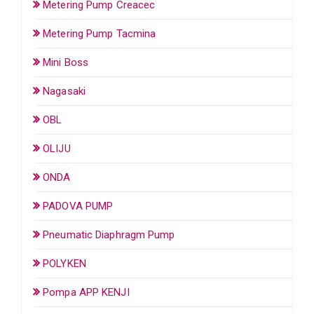
Metering Pump Creacec
Metering Pump Tacmina
Mini Boss
Nagasaki
OBL
OLIJU
ONDA
PADOVA PUMP
Pneumatic Diaphragm Pump
POLYKEN
Pompa APP KENJI