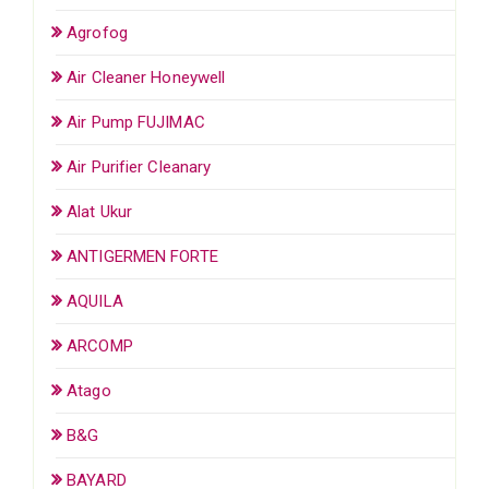
Agrofog
Air Cleaner Honeywell
Air Pump FUJIMAC
Air Purifier Cleanary
Alat Ukur
ANTIGERMEN FORTE
AQUILA
ARCOMP
Atago
B&G
BAYARD