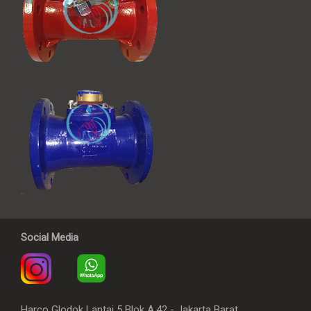
Social Media
Harco Glodok Lantai 5 Blok A.42 - Jakarta Barat