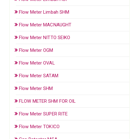
Flow Meter Limbah SHM
Flow Meter MACNAUGHT
Flow Meter NITTO SEIKO
Flow Meter OGM
Flow Meter OVAL
Flow Meter SATAM
Flow Meter SHM
FLOW METER SHM FOR OIL
Flow Meter SUPER RITE
Flow Meter TOKICO