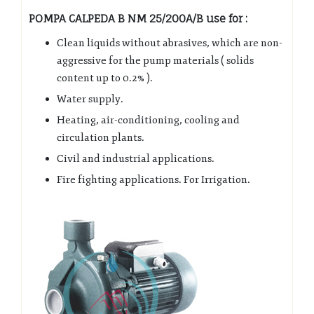
POMPA CALPEDA B NM 25/200A/B use for :
Clean liquids without abrasives, which are non-
aggressive for the pump materials ( solids
content up to 0.2% ).
Water supply.
Heating, air-conditioning, cooling and
circulation plants.
Civil and industrial applications.
Fire fighting applications. For Irrigation.