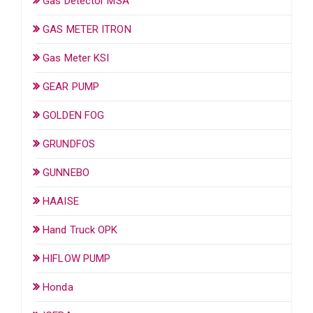
Gas Detector MSA
GAS METER ITRON
Gas Meter KSI
GEAR PUMP
GOLDEN FOG
GRUNDFOS
GUNNEBO
HAAISE
Hand Truck OPK
HIFLOW PUMP
Honda