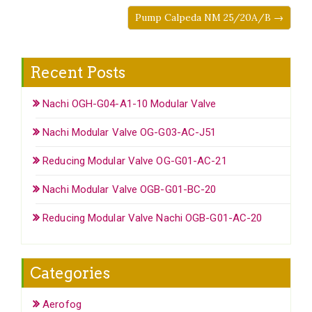
Pump Calpeda NM 25/20A/B →
Recent Posts
Nachi OGH-G04-A1-10 Modular Valve
Nachi Modular Valve OG-G03-AC-J51
Reducing Modular Valve OG-G01-AC-21
Nachi Modular Valve OGB-G01-BC-20
Reducing Modular Valve Nachi OGB-G01-AC-20
Categories
Aerofog