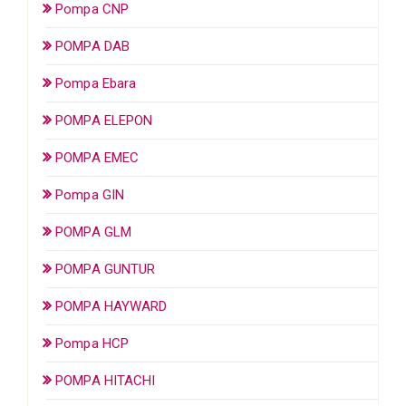
Pompa CNP
POMPA DAB
Pompa Ebara
POMPA ELEPON
POMPA EMEC
Pompa GIN
POMPA GLM
POMPA GUNTUR
POMPA HAYWARD
Pompa HCP
POMPA HITACHI