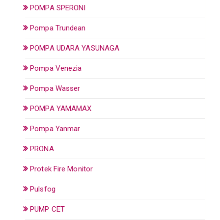
POMPA SPERONI
Pompa Trundean
POMPA UDARA YASUNAGA
Pompa Venezia
Pompa Wasser
POMPA YAMAMAX
Pompa Yanmar
PRONA
Protek Fire Monitor
Pulsfog
PUMP CET