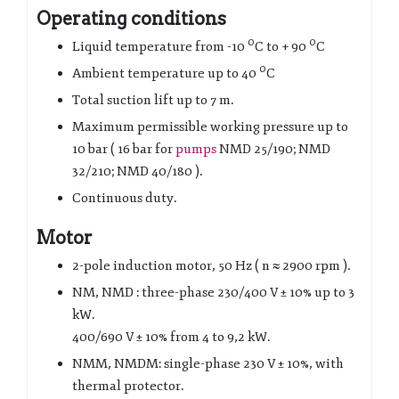
Operating conditions
0
0
Liquid temperature from -10
C to + 90
C
0
Ambient temperature up to 40
C
Total suction lift up to 7 m.
Maximum permissible working pressure up to
10 bar ( 16 bar for
pumps
NMD 25/190; NMD
32/210; NMD 40/180 ).
Continuous duty.
Motor
2-pole induction motor, 50 Hz ( n ≈ 2900 rpm ).
NM, NMD : three-phase 230/400 V ± 10% up to 3
kW.
400/690 V ± 10% from 4 to 9,2 kW.
NMM, NMDM: single-phase 230 V ± 10%, with
thermal protector.