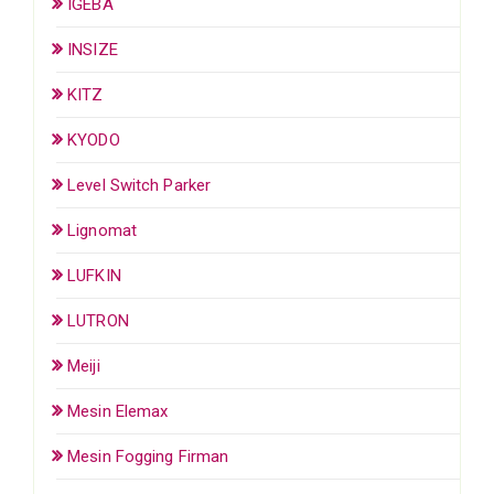
IGEBA
INSIZE
KITZ
KYODO
Level Switch Parker
Lignomat
LUFKIN
LUTRON
Meiji
Mesin Elemax
Mesin Fogging Firman