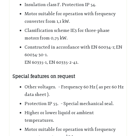
Insulation class F. Protection IP 54.
Motor suitable for operation with frequency
converter from 1,1 kW.
Classification scheme IE3 for three-phase
motors from 0,75 kW.
Constructed in accordance with EN 60034-1; EN
60034-30-1.
EN 60335-1, EN 60335-2-41.
Special features on request
Other voltages. – Frequency 60 Hz ( as per 60 Hz
data sheet ).
Protection IP 55. – Special mechanical seal.
Higher or lower liquid or ambient
temperatures.
Motor suitable for operation with frequency