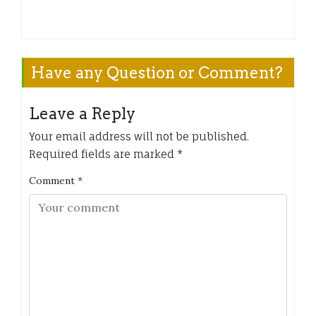
Have any Question or Comment?
Leave a Reply
Your email address will not be published.
Required fields are marked
*
Comment
*