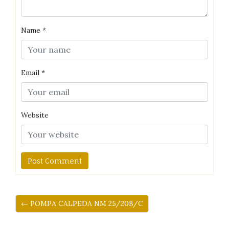
Name
*
Email
*
Website
← POMPA CALPEDA NM 25/20B/C