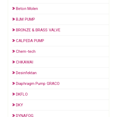
Beton Molen
BJM PUMP
BRONZE & BRASS VALVE
CALPEDA PUMP
Chem-tech
CHKAWAI
Desinfektan
Diaphragm Pump GRACO
DKFLO
DKY
DYNAFOG