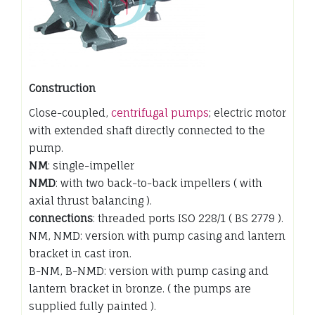
Construction
Close-coupled,
centrifugal pumps
; electric motor
with extended shaft directly connected to the
pump.
NM
: single-impeller
NMD
: with two back-to-back impellers ( with
axial thrust balancing ).
connections
: threaded ports ISO 228/1 ( BS 2779 ).
NM, NMD: version with pump casing and lantern
bracket in cast iron.
B-NM, B-NMD: version with pump casing and
lantern bracket in bronze. ( the pumps are
supplied fully painted ).