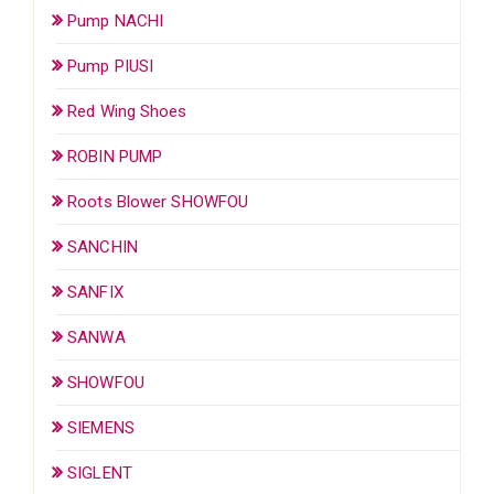
Pump NACHI
Pump PIUSI
Red Wing Shoes
ROBIN PUMP
Roots Blower SHOWFOU
SANCHIN
SANFIX
SANWA
SHOWFOU
SIEMENS
SIGLENT