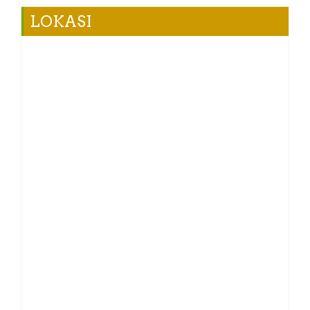
LOKASI