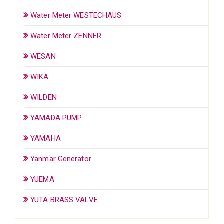
Water Meter WESTECHAUS
Water Meter ZENNER
WESAN
WIKA
WILDEN
YAMADA PUMP
YAMAHA
Yanmar Generator
YUEMA
YUTA BRASS VALVE