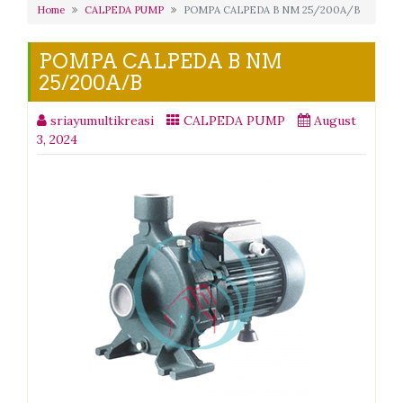
Home
CALPEDA PUMP
POMPA CALPEDA B NM 25/200A/B
POMPA CALPEDA B NM
25/200A/B
sriayumultikreasi
CALPEDA PUMP
August
3, 2024