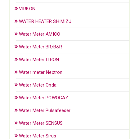
VIRKON
WATER HEATER SHIMIZU
Water Meter AMICO
Water Meter BR/B&R
Water Meter ITRON
Water meter Nextron
Water Meter Onda
Water Meter POWOGAZ
Water Meter Pulsafeeder
Water Meter SENSUS
Water Meter Sirus