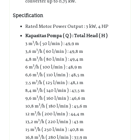
converter up to 0,75 kW.
Specification
Rated Motor Power Output : 3 kW, 4 HP
Kapasitas Pompa ( Q ) : Total Head ( H )
3
3 m
/h ( 50 l/min ) : 49,9 m
3
3,6 m
/h ( 60 l/min ) : 49,8 m
3
4,8 m
/h ( 80 l/min ) : 49,4 m
3
6 m
/h ( 100 l/min ) : 48,9 m
3
6,6 m
/h ( 110 l/min ) : 48,5 m
3
7,5 m
/h ( 125 l/min ) : 48,1 m
3
8,4 m
/h ( 140 l/min ) : 47,5 m
3
9,6 m
/h ( 160 l/min ) : 46,6 m
3
10,8 m
/h ( 180 l/min ) : 45,6 m
3
12 m
/h ( 200 l/min ) : 44,4 m
3
13,2 m
/h ( 220 l/min ) : 43 m
3
15 m
/h ( 250 l/min ) : 40,8 m
3
16,8 m
/h ( 280 l/min ) : 37,9 m