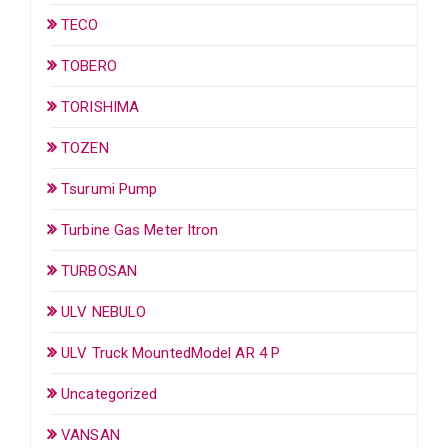
TECO
TOBERO
TORISHIMA
TOZEN
Tsurumi Pump
Turbine Gas Meter Itron
TURBOSAN
ULV NEBULO
ULV Truck MountedModel AR 4 P
Uncategorized
VANSAN