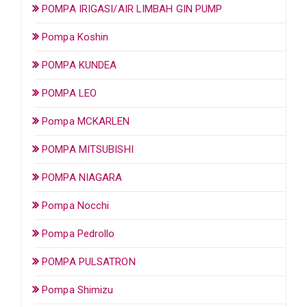
POMPA IRIGASI/AIR LIMBAH GIN PUMP
Pompa Koshin
POMPA KUNDEA
POMPA LEO
Pompa MCKARLEN
POMPA MITSUBISHI
POMPA NIAGARA
Pompa Nocchi
Pompa Pedrollo
POMPA PULSATRON
Pompa Shimizu