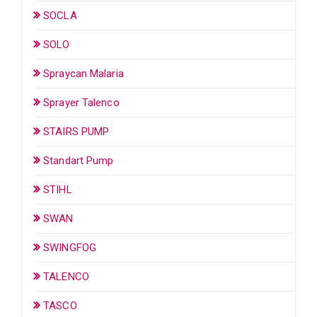
SOCLA
SOLO
Spraycan Malaria
Sprayer Talenco
STAIRS PUMP
Standart Pump
STIHL
SWAN
SWINGFOG
TALENCO
TASCO