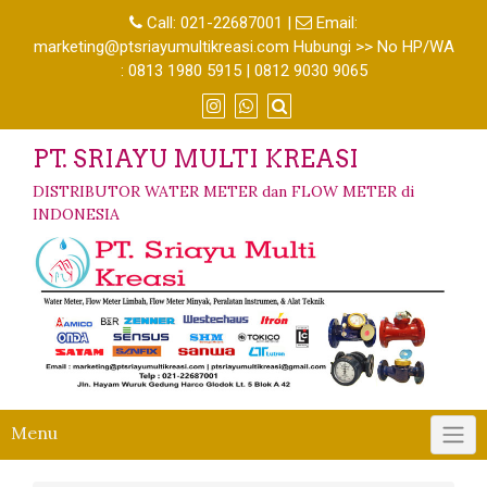
Call:
021-22687001
|
Email:
marketing@ptsriayumultikreasi.com Hubungi >> No HP/WA
: 0813 1980 5915 | 0812 9030 9065
PT. SRIAYU MULTI KREASI
DISTRIBUTOR WATER METER dan FLOW METER di
INDONESIA
Menu