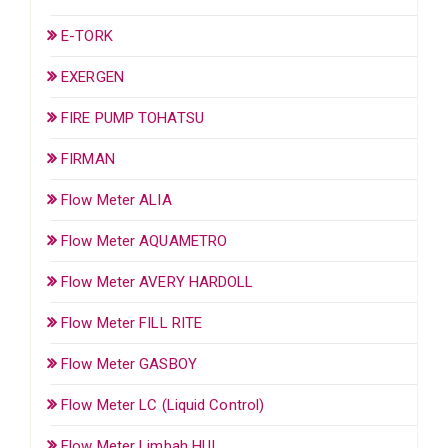
E-TORK
EXERGEN
FIRE PUMP TOHATSU
FIRMAN
Flow Meter ALIA
Flow Meter AQUAMETRO
Flow Meter AVERY HARDOLL
Flow Meter FILL RITE
Flow Meter GASBOY
Flow Meter LC (Liquid Control)
Flow Meter Limbah HUI