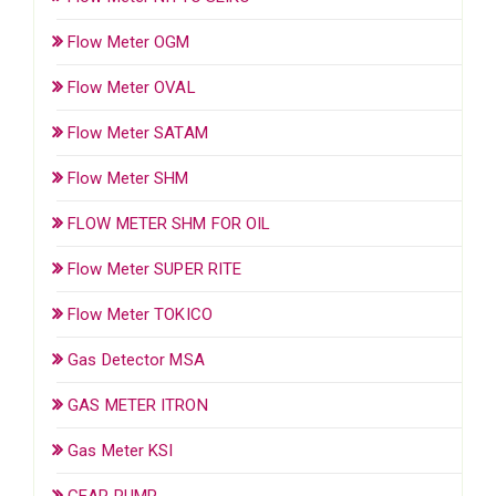
Flow Meter OGM
Flow Meter OVAL
Flow Meter SATAM
Flow Meter SHM
FLOW METER SHM FOR OIL
Flow Meter SUPER RITE
Flow Meter TOKICO
Gas Detector MSA
GAS METER ITRON
Gas Meter KSI
GEAR PUMP