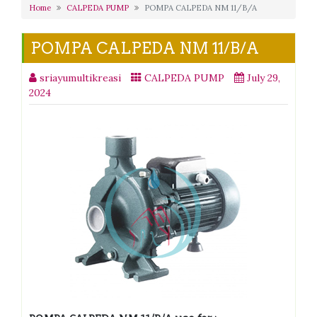
Home
CALPEDA PUMP
POMPA CALPEDA NM 11/B/A
POMPA CALPEDA NM 11/B/A
sriayumultikreasi
CALPEDA PUMP
July 29,
2024