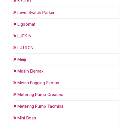
KYODO
Level Switch Parker
Lignomat
LUFKIN
LUTRON
Meiji
Mesin Elemax
Mesin Fogging Firman
Metering Pump Creacec
Metering Pump Tacmina
Mini Boss