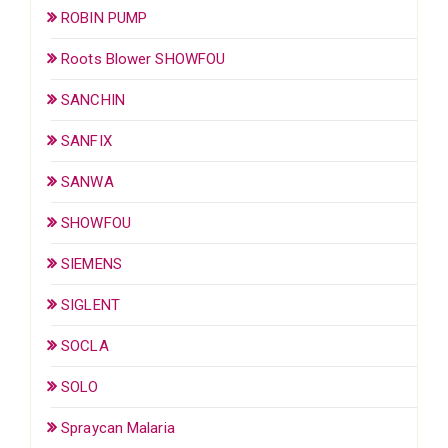
ROBIN PUMP
Roots Blower SHOWFOU
SANCHIN
SANFIX
SANWA
SHOWFOU
SIEMENS
SIGLENT
SOCLA
SOLO
Spraycan Malaria