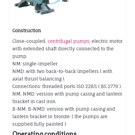
Construction
Close-coupled,
centrifugal pumps
; electric motor
with extended shaft directly connected to the
pump.
NM: single-impeller
NMD: with two back-to-back impellers ( with
axial thrust balancing ).
Connections: threaded ports ISO 228/1 ( BS 2779 ).
NM, NMD: version with pump casing and lantern
bracket in cast iron.
B-NM, B-NMD: version with pump casing and
lantern bracket in bronze. ( the pumps are
supplied fully painted ).
Operating conditions