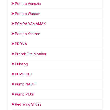
Pompa Venezia
Pompa Wasser
POMPA YAMAMAX
Pompa Yanmar
PRONA
Protek Fire Monitor
Pulsfog
PUMP CET
Pump NACHI
Pump PIUSI
Red Wing Shoes