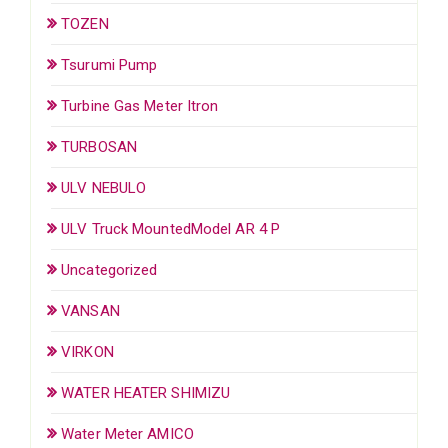
TOZEN
Tsurumi Pump
Turbine Gas Meter Itron
TURBOSAN
ULV NEBULO
ULV Truck MountedModel AR 4 P
Uncategorized
VANSAN
VIRKON
WATER HEATER SHIMIZU
Water Meter AMICO