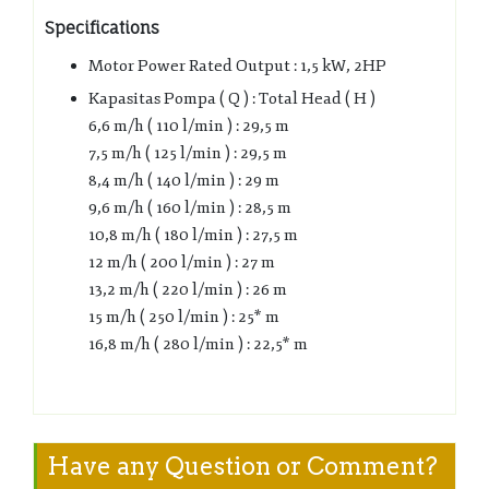
Specifications
Motor Power Rated Output : 1,5 kW, 2HP
Kapasitas Pompa ( Q ) : Total Head ( H )
6,6 m/h ( 110 l/min ) : 29,5 m
7,5 m/h ( 125 l/min ) : 29,5 m
8,4 m/h ( 140 l/min ) : 29 m
9,6 m/h ( 160 l/min ) : 28,5 m
10,8 m/h ( 180 l/min ) : 27,5 m
12 m/h ( 200 l/min ) : 27 m
13,2 m/h ( 220 l/min ) : 26 m
15 m/h ( 250 l/min ) : 25* m
16,8 m/h ( 280 l/min ) : 22,5* m
Have any Question or Comment?