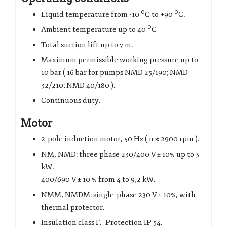
0
0
Liquid temperature from -10
C to +90
C.
0
Ambient temperature up to 40
C
Total suction lift up to 7 m.
Maximum permissible working pressure up to
10 bar ( 16 bar for pumps NMD 25/190; NMD
32/210; NMD 40/180 ).
Continuous duty.
Motor
2-pole induction motor, 50 Hz ( n ≈ 2900 rpm ).
NM, NMD: three phase 230/400 V ± 10% up to 3
kW.
400/690 V ± 10 % from 4 to 9,2 kW.
NMM, NMDM: single-phase 230 V ± 10%, with
thermal protector.
Insulation class F. Protection IP 54.