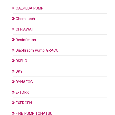
CALPEDA PUMP
Chem-tech
CHKAWAI
Desinfektan
Diaphragm Pump GRACO
DKFLO
DKY
DYNAFOG
E-TORK
EXERGEN
FIRE PUMP TOHATSU