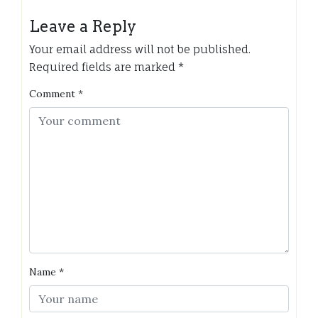
Leave a Reply
Your email address will not be published.
Required fields are marked
*
Comment
*
Name
*