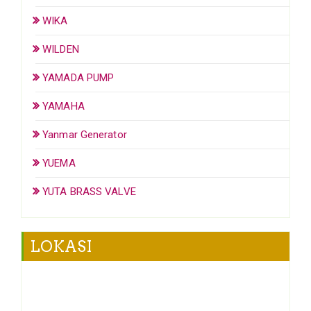
WIKA
WILDEN
YAMADA PUMP
YAMAHA
Yanmar Generator
YUEMA
YUTA BRASS VALVE
LOKASI