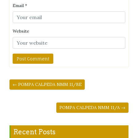
Email
*
Website
← POMPA CALPEDA NMM 11/BE
POMPA CALPEDA NMM 11/A →
Recent Posts