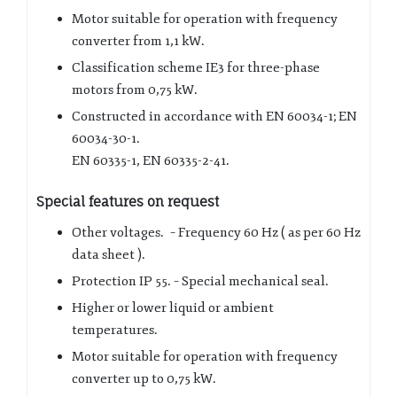
Motor suitable for operation with frequency
converter from 1,1 kW.
Classification scheme IE3 for three-phase
motors from 0,75 kW.
Constructed in accordance with EN 60034-1; EN
60034-30-1.
EN 60335-1, EN 60335-2-41.
Special features on request
Other voltages. – Frequency 60 Hz ( as per 60 Hz
data sheet ).
Protection IP 55. – Special mechanical seal.
Higher or lower liquid or ambient
temperatures.
Motor suitable for operation with frequency
converter up to 0,75 kW.