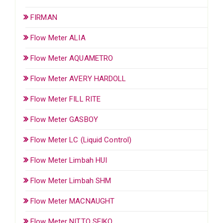
FIRMAN
Flow Meter ALIA
Flow Meter AQUAMETRO
Flow Meter AVERY HARDOLL
Flow Meter FILL RITE
Flow Meter GASBOY
Flow Meter LC (Liquid Control)
Flow Meter Limbah HUI
Flow Meter Limbah SHM
Flow Meter MACNAUGHT
Flow Meter NITTO SEIKO