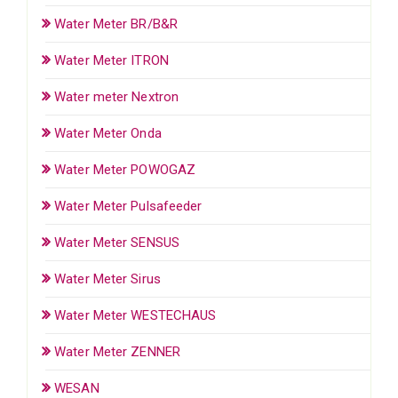
Water Meter BR/B&R
Water Meter ITRON
Water meter Nextron
Water Meter Onda
Water Meter POWOGAZ
Water Meter Pulsafeeder
Water Meter SENSUS
Water Meter Sirus
Water Meter WESTECHAUS
Water Meter ZENNER
WESAN