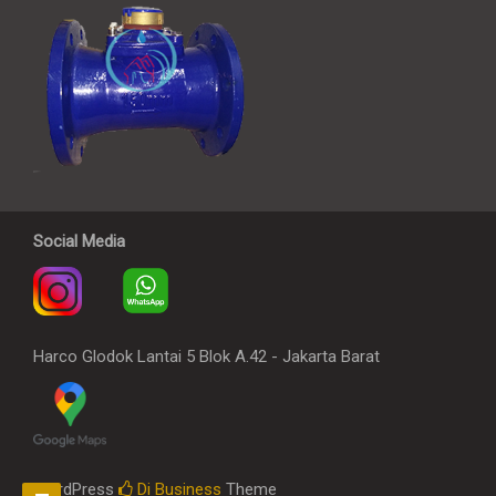
Social Media
Harco Glodok Lantai 5 Blok A.42 - Jakarta Barat
WordPress
Di Business
Theme