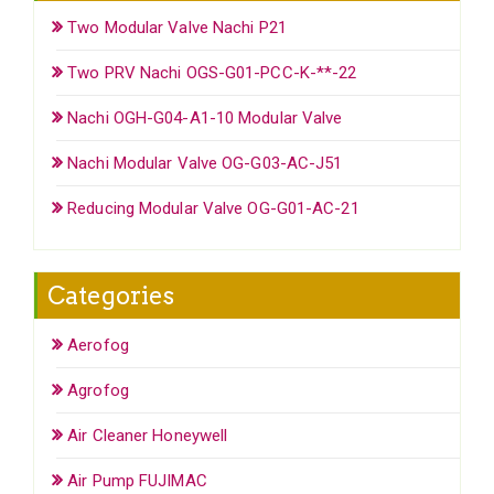
Two Modular Valve Nachi P21
Two PRV Nachi OGS-G01-PCC-K-**-22
Nachi OGH-G04-A1-10 Modular Valve
Nachi Modular Valve OG-G03-AC-J51
Reducing Modular Valve OG-G01-AC-21
Categories
Aerofog
Agrofog
Air Cleaner Honeywell
Air Pump FUJIMAC