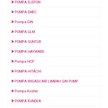
POMPA ELEPON
POMPA EMEC
Pompa GIN
POMPA GLM
POMPA GUNTUR
POMPA HAYWARD
Pompa HCP
POMPA HITACHI
POMPA IRIGASI/AIR LIMBAH GIN PUMP
Pompa Koshin
POMPA KUNDEA