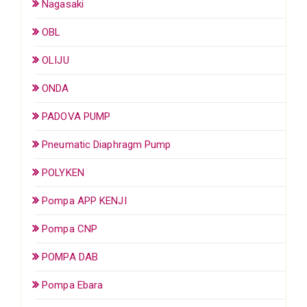
Nagasaki
OBL
OLIJU
ONDA
PADOVA PUMP
Pneumatic Diaphragm Pump
POLYKEN
Pompa APP KENJI
Pompa CNP
POMPA DAB
Pompa Ebara