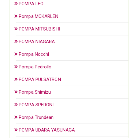
POMPA LEO
Pompa MCKARLEN
POMPA MITSUBISHI
POMPA NIAGARA
Pompa Nocchi
Pompa Pedrollo
POMPA PULSATRON
Pompa Shimizu
POMPA SPERONI
Pompa Trundean
POMPA UDARA YASUNAGA