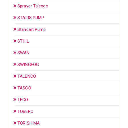
Sprayer Talenco
STAIRS PUMP
Standart Pump
STIHL
SWAN
SWINGFOG
TALENCO
TASCO
TECO
TOBERO
TORISHIMA