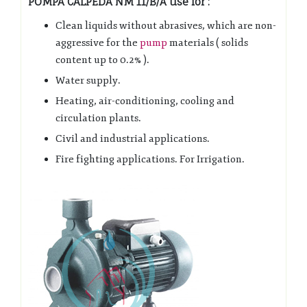
POMPA CALPEDA NM 11/B/A use for :
Clean liquids without abrasives, which are non-
aggressive for the
pump
materials ( solids
content up to 0.2% ).
Water supply.
Heating, air-conditioning, cooling and
circulation plants.
Civil and industrial applications.
Fire fighting applications. For Irrigation.