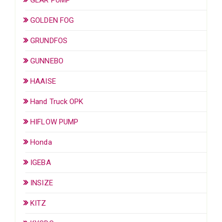
GOLDEN FOG
GRUNDFOS
GUNNEBO
HAAISE
Hand Truck OPK
HIFLOW PUMP
Honda
IGEBA
INSIZE
KITZ