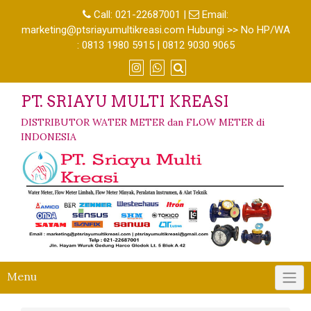
Call:
021-22687001
|
Email:
marketing@ptsriayumultikreasi.com Hubungi >> No HP/WA
: 0813 1980 5915 | 0812 9030 9065
PT. SRIAYU MULTI KREASI
DISTRIBUTOR WATER METER dan FLOW METER di
INDONESIA
Menu