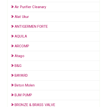
Air Purifier Cleanary
Alat Ukur
ANTIGERMEN FORTE
AQUILA
ARCOMP
Atago
B&G
BAYARD
Beton Molen
BJM PUMP
BRONZE & BRASS VALVE