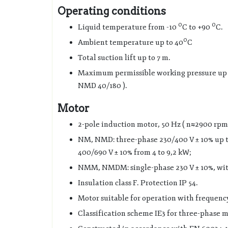
Operating conditions
0
0
Liquid temperature from -10
C to +90
C.
0
Ambient temperature up to 40
C
Total suction lift up to 7 m.
Maximum permissible working pressure up to
NMD 40/180 ).
Motor
2-pole induction motor, 50 Hz ( n≈2900 rpm
NM, NMD: three-phase 230/400 V ± 10% up t
400/690 V ± 10% from 4 to 9,2 kW;
NMM, NMDM: single-phase 230 V ± 10%, with
Insulation class F. Protection IP 54.
Motor suitable for operation with frequenc
Classification scheme IE3 for three-phase m