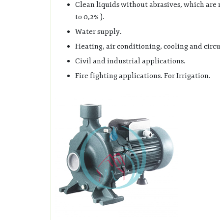
Clean liquids without abrasives, which are 
to 0,2% ).
Water supply.
Heating, air conditioning, cooling and circu
Civil and industrial applications.
Fire fighting applications. For Irrigation.