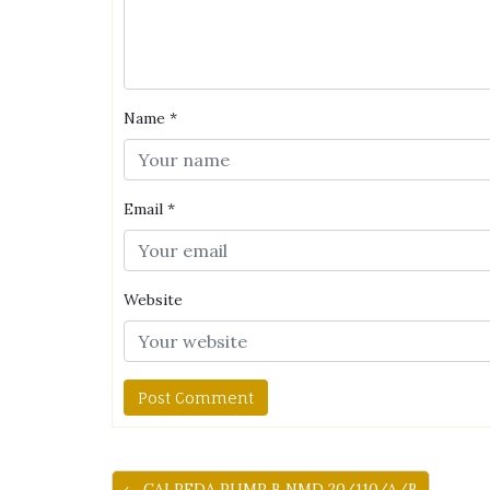
Name
*
Email
*
Website
← CALPEDA PUMP B NMD 20/110/A/B