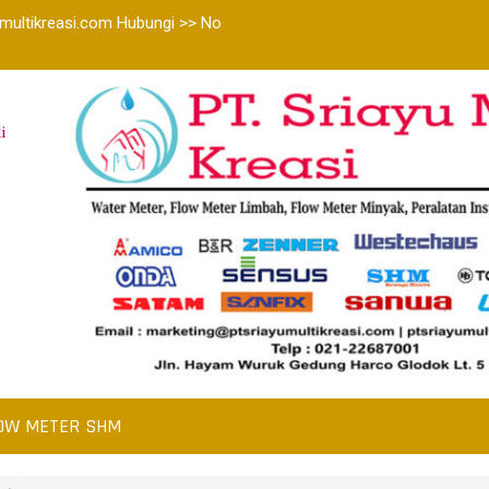
multikreasi.com Hubungi >> No
i
OW METER SHM