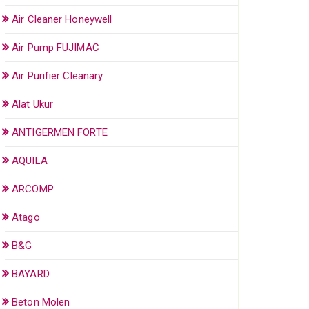
Air Cleaner Honeywell
Air Pump FUJIMAC
Air Purifier Cleanary
Alat Ukur
ANTIGERMEN FORTE
AQUILA
ARCOMP
Atago
B&G
BAYARD
Beton Molen