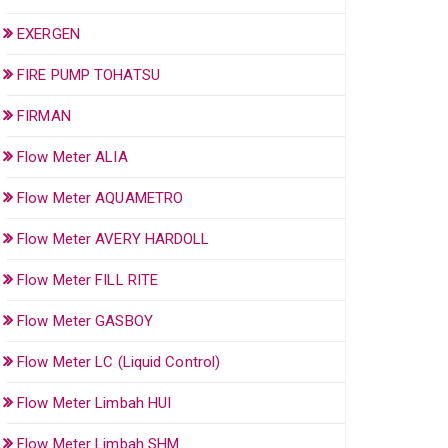
EXERGEN
FIRE PUMP TOHATSU
FIRMAN
Flow Meter ALIA
Flow Meter AQUAMETRO
Flow Meter AVERY HARDOLL
Flow Meter FILL RITE
Flow Meter GASBOY
Flow Meter LC (Liquid Control)
Flow Meter Limbah HUI
Flow Meter Limbah SHM