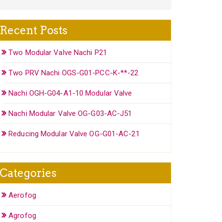
Recent Posts
Two Modular Valve Nachi P21
Two PRV Nachi OGS-G01-PCC-K-**-22
Nachi OGH-G04-A1-10 Modular Valve
Nachi Modular Valve OG-G03-AC-J51
Reducing Modular Valve OG-G01-AC-21
Categories
Aerofog
Agrofog