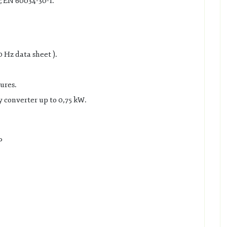
; EN 60034-30-1.
0 Hz data sheet ).
ures.
 converter up to 0,75 kW.
P