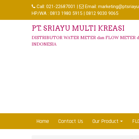
Call:
021-22687001
|
Email:
marketing@ptsriayu
HP/WA : 0813 1980 5915 | 0812 9030 9065
PT. SRIAYU MULTI KREASI
DISTRIBUTOR WATER METER dan FLOW METER d
INDONESIA
Home
Contact Us
Our Product
FL