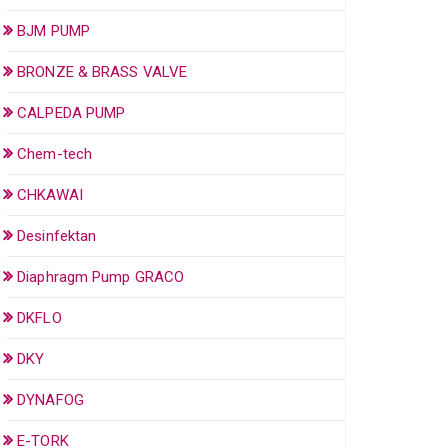
BJM PUMP
BRONZE & BRASS VALVE
CALPEDA PUMP
Chem-tech
CHKAWAI
Desinfektan
Diaphragm Pump GRACO
DKFLO
DKY
DYNAFOG
E-TORK