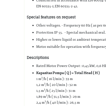
Constructed in accordance with EN 60034-1
EN 60335-1; EN 60335-2-41.
Special features on request
Other voltages. – Frequency 60 Hz ( as per 6
Protection IP 55. – Special mechanical seal.
Higher or lower liquid or ambient temperat
Motor suitable for operation with frequency
Descriptions
Rated Motor Power Output : 0,45 kW, 0,6 H
Kapasitas Pompa ( Q ) = Total Head ( H )
3
1 m
/h ( 16 l/min ) : 33 m
3
1,2 m
/h ( 20 l/min ) : 32 m
3
1,5 m
/h ( 25 l/min ) : 31 m
3
1,89 m
/h ( 31,5 l/min ) : 29 m
3
2,4 m
/h ( 40 l/min ) : 26,5 m