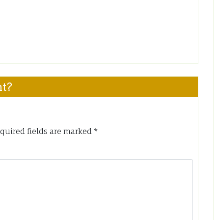
nt?
quired fields are marked
*