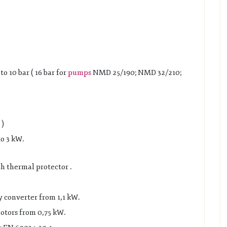
 10 bar ( 16 bar for
pumps
NMD 25/190; NMD 32/210;
 )
o 3 kW.
 thermal protector .
y converter from 1,1 kW.
otors from 0,75 kW.