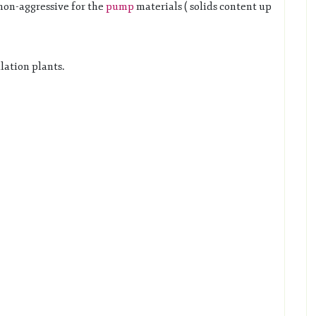
non-aggressive for the
pump
materials ( solids content up
lation plants.