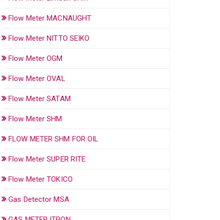
Flow Meter MACNAUGHT
Flow Meter NITTO SEIKO
Flow Meter OGM
Flow Meter OVAL
Flow Meter SATAM
Flow Meter SHM
FLOW METER SHM FOR OIL
Flow Meter SUPER RITE
Flow Meter TOKICO
Gas Detector MSA
GAS METER ITRON