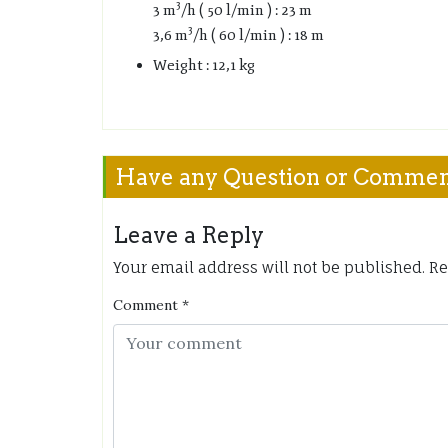
3
3 m
/h ( 50 l/min ) : 23 m
3
3,6 m
/h ( 60 l/min ) : 18 m
Weight : 12,1 kg
Have any Question or Comme
Leave a Reply
Your email address will not be published.
Re
Comment
*