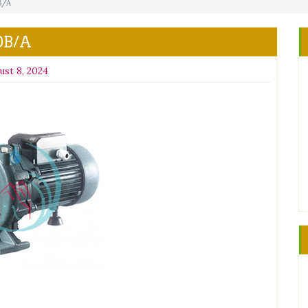
B/A
0B/A
ust 8, 2024