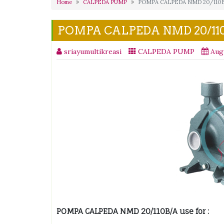
Home
CALPEDA PUMP
POMPA CALPEDA NMD 20/110
POMPA CALPEDA NMD 20/11
sriayumultikreasi
CALPEDA PUMP
Aug
POMPA CALPEDA NMD 20/110B/A use for :