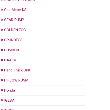
Gas Meter KSI
GEAR PUMP
GOLDEN FOG
GRUNDFOS
GUNNEBO
HAAISE
Hand Truck OPK
HIFLOW PUMP
Honda
IGEBA