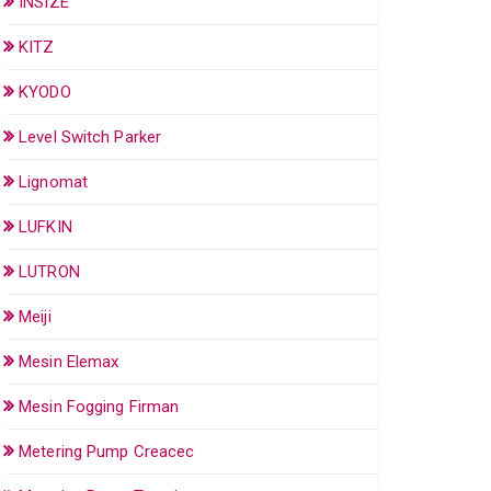
INSIZE
KITZ
KYODO
Level Switch Parker
Lignomat
LUFKIN
LUTRON
Meiji
Mesin Elemax
Mesin Fogging Firman
Metering Pump Creacec