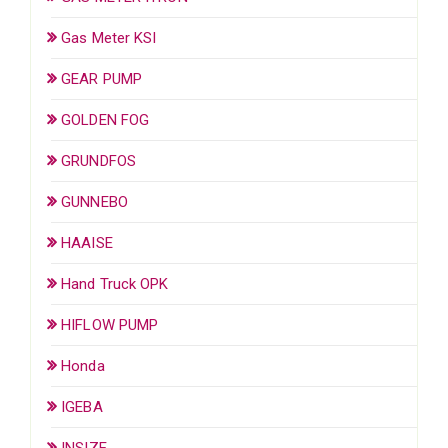
Gas Meter KSI
GEAR PUMP
GOLDEN FOG
GRUNDFOS
GUNNEBO
HAAISE
Hand Truck OPK
HIFLOW PUMP
Honda
IGEBA
INSIZE