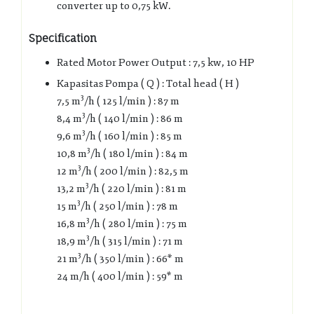
converter up to 0,75 kW.
Specification
Rated Motor Power Output : 7,5 kw, 10 HP
Kapasitas Pompa ( Q ) : Total head ( H )
3
7,5 m
/h ( 125 l/min ) : 87 m
3
8,4 m
/h ( 140 l/min ) : 86 m
3
9,6 m
/h ( 160 l/min ) : 85 m
3
10,8 m
/h ( 180 l/min ) : 84 m
3
12 m
/h ( 200 l/min ) : 82,5 m
3
13,2 m
/h ( 220 l/min ) : 81 m
3
15 m
/h ( 250 l/min ) : 78 m
3
16,8 m
/h ( 280 l/min ) : 75 m
3
18,9 m
/h ( 315 l/min ) : 71 m
3
21 m
/h ( 350 l/min ) : 66* m
24 m/h ( 400 l/min ) : 59* m