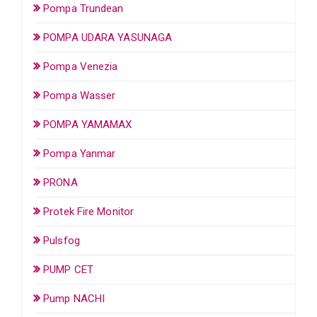
Pompa Trundean
POMPA UDARA YASUNAGA
Pompa Venezia
Pompa Wasser
POMPA YAMAMAX
Pompa Yanmar
PRONA
Protek Fire Monitor
Pulsfog
PUMP CET
Pump NACHI