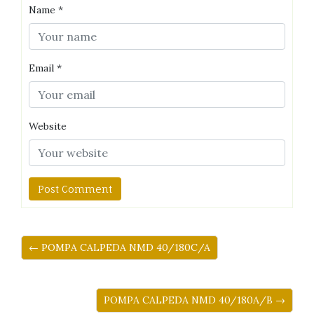
Name
*
Email
*
Website
← POMPA CALPEDA NMD 40/180C/A
POMPA CALPEDA NMD 40/180A/B →