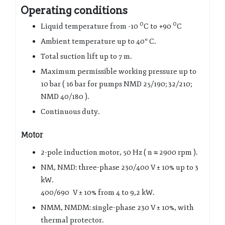
Operating conditions
0
0
Liquid temperature from -10
C to +90
C
Ambient temperature up to 40° C.
Total suction lift up to 7 m.
Maximum permissible working pressure up to
10 bar ( 16 bar for pumps NMD 25/190; 32/210;
NMD 40/180 ).
Continuous duty.
Motor
2-pole induction motor, 50 Hz ( n ≈ 2900 rpm ).
NM, NMD: three-phase 230/400 V ± 10% up to 3
kW.
400/690 V ± 10% from 4 to 9,2 kW.
NMM, NMDM: single-phase 230 V ± 10%, with
thermal protector.