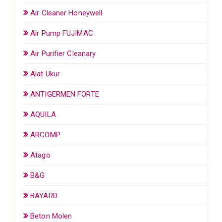
Air Cleaner Honeywell
Air Pump FUJIMAC
Air Purifier Cleanary
Alat Ukur
ANTIGERMEN FORTE
AQUILA
ARCOMP
Atago
B&G
BAYARD
Beton Molen