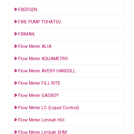
EXERGEN
FIRE PUMP TOHATSU
FIRMAN
Flow Meter ALIA
Flow Meter AQUAMETRO
Flow Meter AVERY HARDOLL
Flow Meter FILL RITE
Flow Meter GASBOY
Flow Meter LC (Liquid Control)
Flow Meter Limbah HUI
Flow Meter Limbah SHM