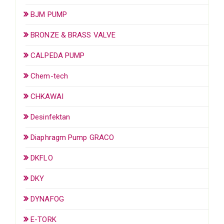
BJM PUMP
BRONZE & BRASS VALVE
CALPEDA PUMP
Chem-tech
CHKAWAI
Desinfektan
Diaphragm Pump GRACO
DKFLO
DKY
DYNAFOG
E-TORK