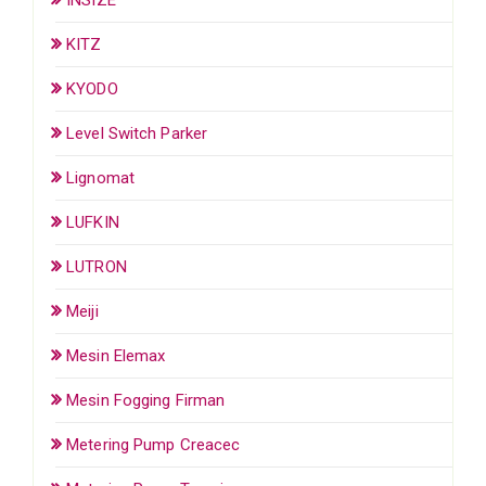
KITZ
KYODO
Level Switch Parker
Lignomat
LUFKIN
LUTRON
Meiji
Mesin Elemax
Mesin Fogging Firman
Metering Pump Creacec