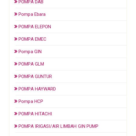
POMPA DAB
Pompa Ebara
POMPA ELEPON
POMPA EMEC
Pompa GIN
POMPA GLM
POMPA GUNTUR
POMPA HAYWARD
Pompa HCP
POMPA HITACHI
POMPA IRIGASI/AIR LIMBAH GIN PUMP