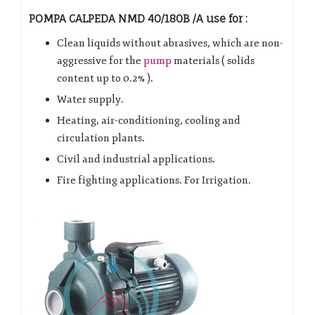
POMPA CALPEDA NMD 40/180B /A use for :
Clean liquids without abrasives, which are non-
aggressive for the
pump
materials ( solids
content up to 0.2% ).
Water supply.
Heating, air-conditioning, cooling and
circulation plants.
Civil and industrial applications.
Fire fighting applications. For Irrigation.