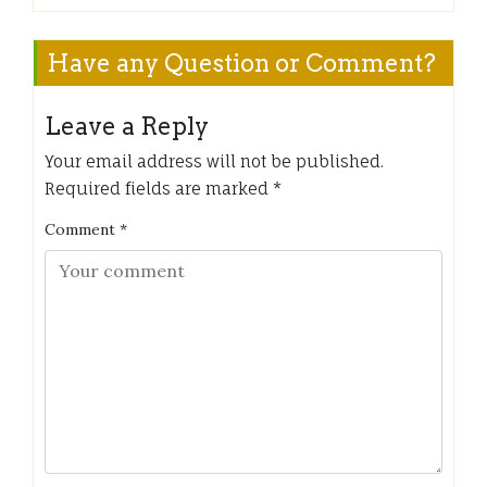
Have any Question or Comment?
Leave a Reply
Your email address will not be published.
Required fields are marked
*
Comment
*