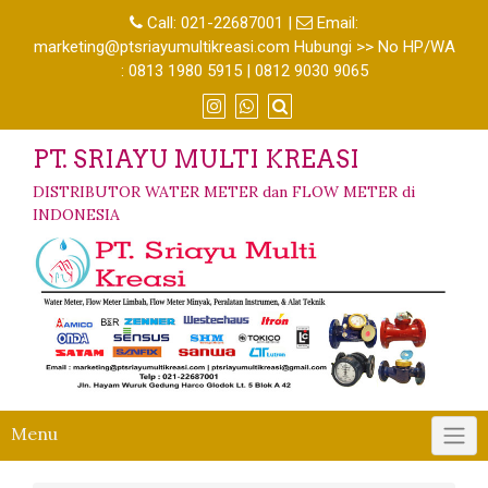
Call:
021-22687001
|
Email:
marketing@ptsriayumultikreasi.com Hubungi >> No HP/WA
: 0813 1980 5915 | 0812 9030 9065
PT. SRIAYU MULTI KREASI
DISTRIBUTOR WATER METER dan FLOW METER di
INDONESIA
Menu