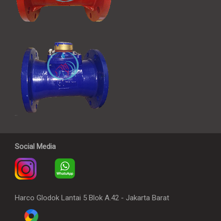
Social Media
Harco Glodok Lantai 5 Blok A.42 - Jakarta Barat