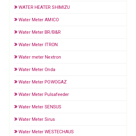
WATER HEATER SHIMIZU
Water Meter AMICO
Water Meter BR/B&R
Water Meter ITRON
Water meter Nextron
Water Meter Onda
Water Meter POWOGAZ
Water Meter Pulsafeeder
Water Meter SENSUS
Water Meter Sirus
Water Meter WESTECHAUS