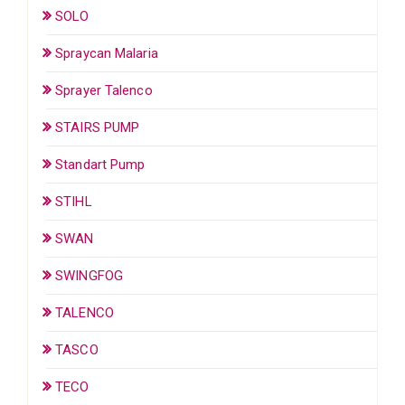
SOLO
Spraycan Malaria
Sprayer Talenco
STAIRS PUMP
Standart Pump
STIHL
SWAN
SWINGFOG
TALENCO
TASCO
TECO