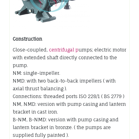
Construction
Close-coupled,
centrifugal p
umps; electric motor
with extended shaft directly connected to the
pump.
NM: single-impeller.
NMD: with two back-to-back impellers ( with
axial thrust balancing ).
Connections: threaded ports ISO 228/1 ( BS 2779 )
NM, NMD: version with pump casing and lantern
bracket in cast iron.
B-NM, B-NMD: version with pump casing and
lantern bracket in bronze. ( the pumps are
supplied fully painted ).