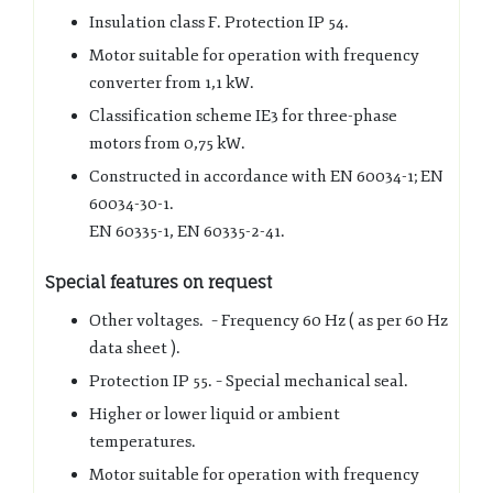
Insulation class F. Protection IP 54.
Motor suitable for operation with frequency
converter from 1,1 kW.
Classification scheme IE3 for three-phase
motors from 0,75 kW.
Constructed in accordance with EN 60034-1; EN
60034-30-1.
EN 60335-1, EN 60335-2-41.
Special features on request
Other voltages. – Frequency 60 Hz ( as per 60 Hz
data sheet ).
Protection IP 55. – Special mechanical seal.
Higher or lower liquid or ambient
temperatures.
Motor suitable for operation with frequency