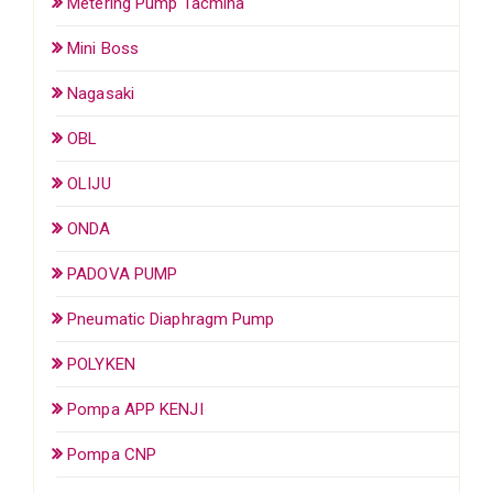
Metering Pump Tacmina
Mini Boss
Nagasaki
OBL
OLIJU
ONDA
PADOVA PUMP
Pneumatic Diaphragm Pump
POLYKEN
Pompa APP KENJI
Pompa CNP