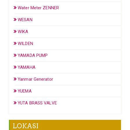
Water Meter ZENNER
WESAN
WIKA
WILDEN
YAMADA PUMP
YAMAHA
Yanmar Generator
YUEMA
YUTA BRASS VALVE
LOKASI