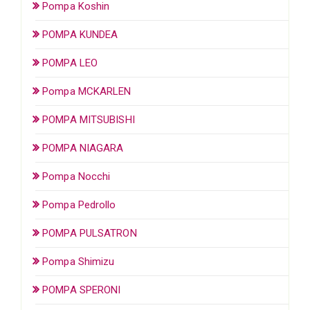
Pompa Koshin
POMPA KUNDEA
POMPA LEO
Pompa MCKARLEN
POMPA MITSUBISHI
POMPA NIAGARA
Pompa Nocchi
Pompa Pedrollo
POMPA PULSATRON
Pompa Shimizu
POMPA SPERONI