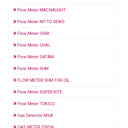
Flow Meter MACNAUGHT
Flow Meter NITTO SEIKO
Flow Meter OGM
Flow Meter OVAL
Flow Meter SATAM
Flow Meter SHM
FLOW METER SHM FOR OIL
Flow Meter SUPER RITE
Flow Meter TOKICO
Gas Detector MSA
GAS METER ITRON