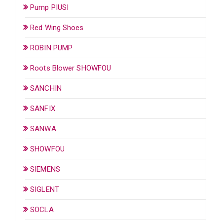
Pump PIUSI
Red Wing Shoes
ROBIN PUMP
Roots Blower SHOWFOU
SANCHIN
SANFIX
SANWA
SHOWFOU
SIEMENS
SIGLENT
SOCLA