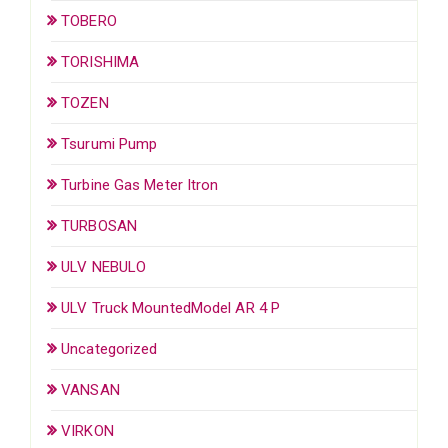
TOBERO
TORISHIMA
TOZEN
Tsurumi Pump
Turbine Gas Meter Itron
TURBOSAN
ULV NEBULO
ULV Truck MountedModel AR 4 P
Uncategorized
VANSAN
VIRKON