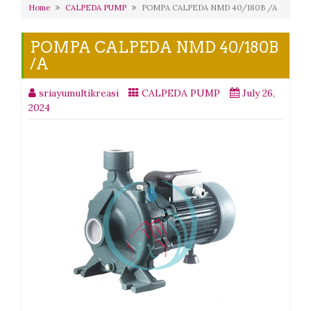
Home
CALPEDA PUMP
POMPA CALPEDA NMD 40/180B /A
POMPA CALPEDA NMD 40/180B
/A
sriayumultikreasi
CALPEDA PUMP
July 26,
2024