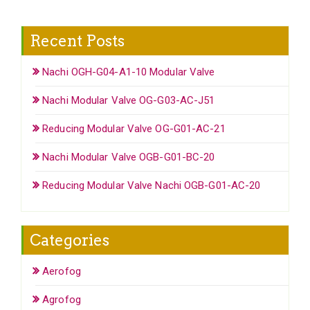
Recent Posts
Nachi OGH-G04-A1-10 Modular Valve
Nachi Modular Valve OG-G03-AC-J51
Reducing Modular Valve OG-G01-AC-21
Nachi Modular Valve OGB-G01-BC-20
Reducing Modular Valve Nachi OGB-G01-AC-20
Categories
Aerofog
Agrofog