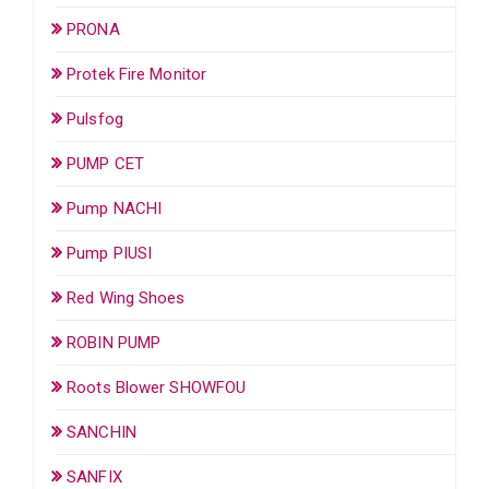
PRONA
Protek Fire Monitor
Pulsfog
PUMP CET
Pump NACHI
Pump PIUSI
Red Wing Shoes
ROBIN PUMP
Roots Blower SHOWFOU
SANCHIN
SANFIX