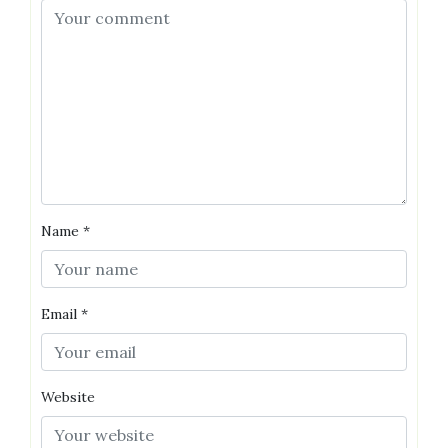
Name
*
Email
*
Website