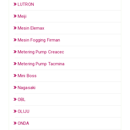
LUTRON
Meiji
Mesin Elemax
Mesin Fogging Firman
Metering Pump Creacec
Metering Pump Tacmina
Mini Boss
Nagasaki
OBL
OLIJU
ONDA