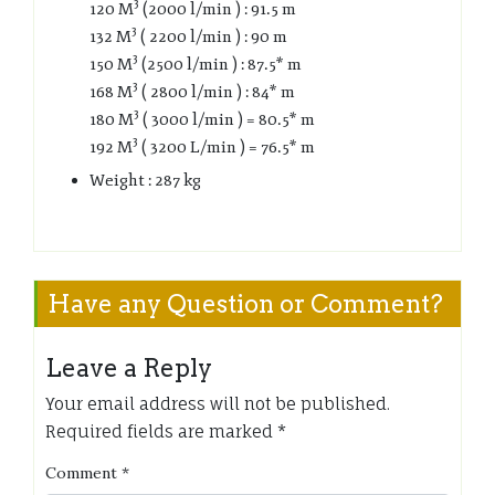
3
120 M
(2000 l/min ) : 91.5 m
3
132 M
( 2200 l/min ) : 90 m
3
150 M
(2500 l/min ) : 87.5* m
3
168 M
( 2800 l/min ) : 84* m
3
180 M
( 3000 l/min ) = 80.5* m
3
192 M
( 3200 L/min ) = 76.5* m
Weight : 287 kg
Have any Question or Comment?
Leave a Reply
Your email address will not be published.
Required fields are marked
*
Comment
*