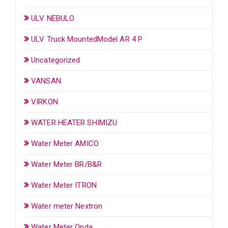
ULV NEBULO
ULV Truck MountedModel AR 4 P
Uncategorized
VANSAN
VIRKON
WATER HEATER SHIMIZU
Water Meter AMICO
Water Meter BR/B&R
Water Meter ITRON
Water meter Nextron
Water Meter Onda