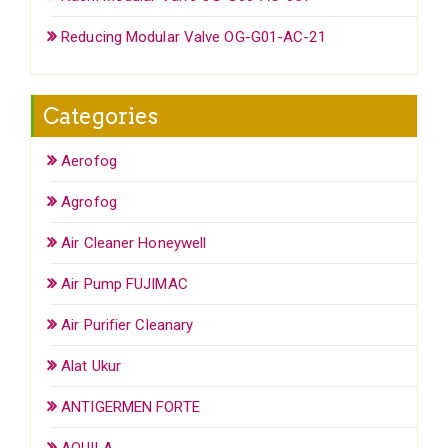
Reducing Modular Valve OG-G01-AC-21
Categories
Aerofog
Agrofog
Air Cleaner Honeywell
Air Pump FUJIMAC
Air Purifier Cleanary
Alat Ukur
ANTIGERMEN FORTE
AQUILA