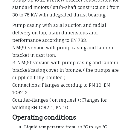
standard motors ( stub-shaft construction ) from
30 to 75 kW with integrated thrust bearing.
Pump casing with axial suction and radial
delivery on top, main dimensions and
performance according to EN 733.
NM(S): version with pump casing and lantern
bracket in cast iron.
B-NM(S): version with pump casing and lantern
bracket/casing cover in bronze. ( the pumps are
supplied fully painted ).
Connections: Flanges according to PN 10, EN
1092-2.
Counter-flanges ( on request ) : Flanges for
welding EN 1092-1, PN 10
Operating conditions
Liquid temperature from
-10 °C to +90 °C.