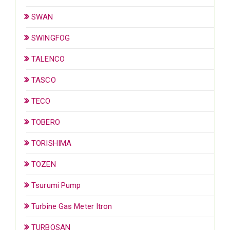
SWAN
SWINGFOG
TALENCO
TASCO
TECO
TOBERO
TORISHIMA
TOZEN
Tsurumi Pump
Turbine Gas Meter Itron
TURBOSAN