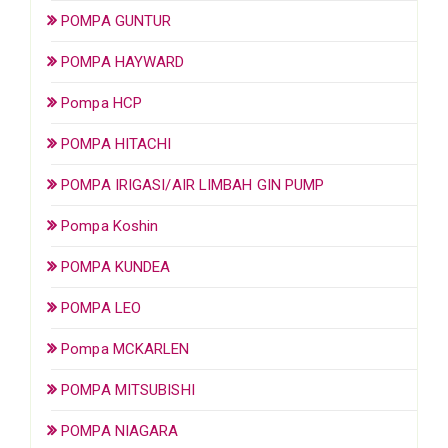
POMPA GUNTUR
POMPA HAYWARD
Pompa HCP
POMPA HITACHI
POMPA IRIGASI/AIR LIMBAH GIN PUMP
Pompa Koshin
POMPA KUNDEA
POMPA LEO
Pompa MCKARLEN
POMPA MITSUBISHI
POMPA NIAGARA