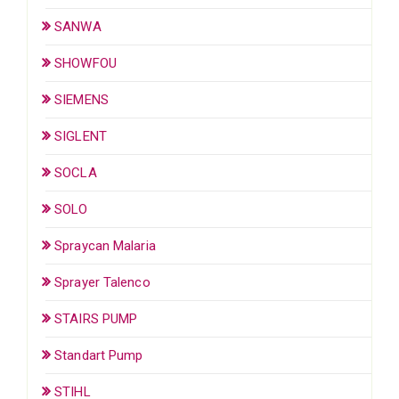
SANWA
SHOWFOU
SIEMENS
SIGLENT
SOCLA
SOLO
Spraycan Malaria
Sprayer Talenco
STAIRS PUMP
Standart Pump
STIHL