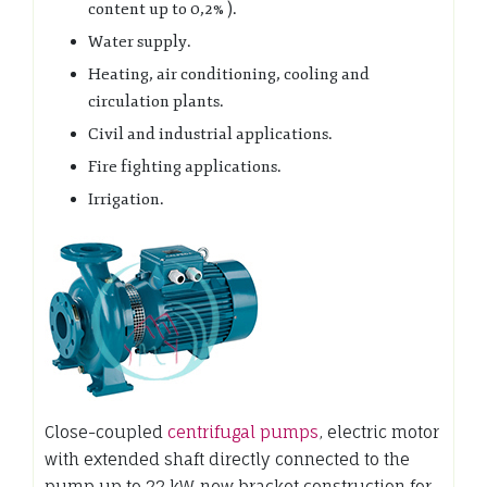
content up to 0,2% ).
Water supply.
Heating, air conditioning, cooling and
circulation plants.
Civil and industrial applications.
Fire fighting applications.
Irrigation.
Close-coupled
centrifugal pumps
, electric motor
with extended shaft directly connected to the
pump up to 22 kW, new bracket construction for