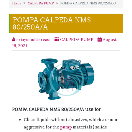
Home
CALPEDA PUMP
POMPA CALPEDA NMS 80/250A/A
POMPA CALPEDA NMS
80/250A/A
sriayumultikreasi
CALPEDA PUMP
August
19, 2024
POMPA CALPEDA NMS 80/250A/A
use for
:
Clean liquids without abrasives, which are non-
aggressive for the
pump
materials ( solids