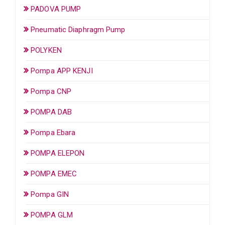
PADOVA PUMP
Pneumatic Diaphragm Pump
POLYKEN
Pompa APP KENJI
Pompa CNP
POMPA DAB
Pompa Ebara
POMPA ELEPON
POMPA EMEC
Pompa GIN
POMPA GLM