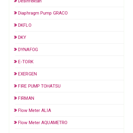
Desinfektan
Diaphragm Pump GRACO
DKFLO
DKY
DYNAFOG
E-TORK
EXERGEN
FIRE PUMP TOHATSU
FIRMAN
Flow Meter ALIA
Flow Meter AQUAMETRO