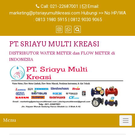
Call:
021-22687001
|
Email:
marketing@ptsriayumultikreasi.com Hubungi >> No HP/WA
: 0813 1980 5915 | 0812 9030 9065
PT. SRIAYU MULTI KREASI
DISTRIBUTOR WATER METER dan FLOW METER di
INDONESIA
Menu