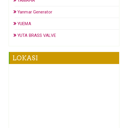
YAMAHA
Yanmar Generator
YUEMA
YUTA BRASS VALVE
LOKASI