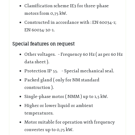
Classification scheme IE3 for three-phase
motors from 0,75 kW.
Constructed in accordance with : EN 60034-1;
EN 60034-30-1.
Special features on request
Other voltages. – Frequency 60 Hz ( as per 60 Hz
data sheet ).
Protection IP 55. – Special mechanical seal.
Packed gland ( only for NM standard
construction ).
Single-phase motor ( NMM ) up to 1,5 kW.
Higher or lower liquid or ambient
temperatures.
Motor suitable for operation with frequency
converter up to 0,75 kW.