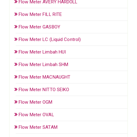
Flow Meter AVERY HARDOLL
Flow Meter FILL RITE
Flow Meter GASBOY
Flow Meter LC (Liquid Control)
Flow Meter Limbah HUI
Flow Meter Limbah SHM
Flow Meter MACNAUGHT
Flow Meter NITTO SEIKO
Flow Meter OGM
Flow Meter OVAL
Flow Meter SATAM