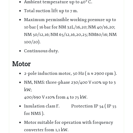
Ambient temperature up to
40° C.
Total suction lift up to 7 m.
Maximum permissible working pressure up to
10 bar ( 16 bar for NM 32L/16,20;
NM 40/16,20;
NM 50/12,16; NM 65/12,16,20,25; NM
80/16; NM
100/20
).
Continuous duty.
Motor
2-pole induction motor, 50 Hz (
n ≈ 2900 rpm ).
NM, NMS: three-phase 230/400 V
±
10% up to 3
kW
;
400/690 V
±
10% from 4 to 75 kW.
Insulation class F. Protection IP 54 ( IP 55
for NMS ).
Motor suitable for operation with frequency
converter from 1,1 kW.