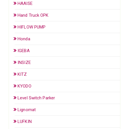
HAAISE
Hand Truck OPK
HIFLOW PUMP
Honda
IGEBA
INSIZE
KITZ
KYODO
Level Switch Parker
Lignomat
LUFKIN