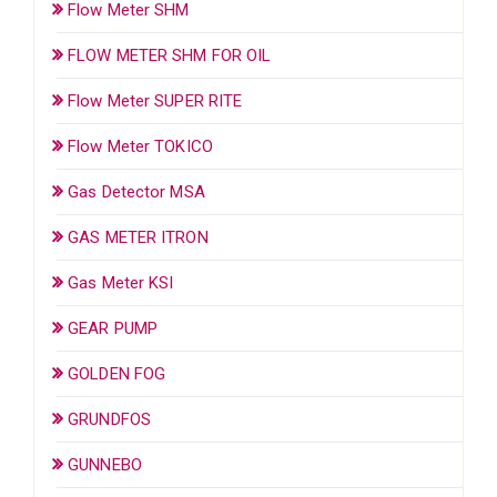
Flow Meter SHM
FLOW METER SHM FOR OIL
Flow Meter SUPER RITE
Flow Meter TOKICO
Gas Detector MSA
GAS METER ITRON
Gas Meter KSI
GEAR PUMP
GOLDEN FOG
GRUNDFOS
GUNNEBO