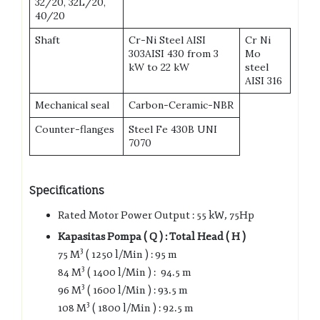
32/20, 32L/20,
40/20
Shaft
Cr-Ni Steel AISI
Cr Ni
303AISI 430 from 3
Mo
kW to 22 kW
steel
AISI 316
Mechanical seal
Carbon-Ceramic-NBR
Counter-flanges
Steel Fe 430B UNI
7070
Specifications
Rated Motor Power Output : 55 kW, 75Hp
Kapasitas Pompa ( Q ) : Total Head ( H )
3
75 M
( 1250 l/Min ) : 95 m
3
84 M
( 1400 l/Min ) : 94.5 m
3
96 M
( 1600 l/Min ) : 93.5 m
3
108 M
( 1800 l/Min ) : 92.5 m