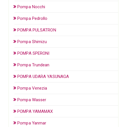
Pompa Nocchi
Pompa Pedrollo
POMPA PULSATRON
Pompa Shimizu
POMPA SPERONI
Pompa Trundean
POMPA UDARA YASUNAGA
Pompa Venezia
Pompa Wasser
POMPA YAMAMAX
Pompa Yanmar