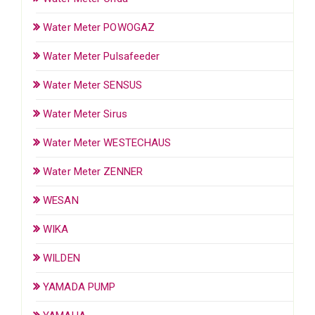
Water Meter POWOGAZ
Water Meter Pulsafeeder
Water Meter SENSUS
Water Meter Sirus
Water Meter WESTECHAUS
Water Meter ZENNER
WESAN
WIKA
WILDEN
YAMADA PUMP