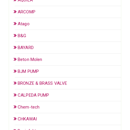
ARCOMP
Atago
B&G
BAYARD
Beton Molen
BJM PUMP
BRONZE & BRASS VALVE
CALPEDA PUMP
Chem-tech
CHKAWAI