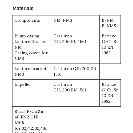
Materials
Components
NM, NMS
B-NM,
B-NMS
Pump casing
Cast iron
Bronze
Lantern Bracket
GJL 200 EN 1561
G-Cu Sn
NM
10 EN
Casing cover for
1982
NMS
Lantern bracket
Cast iron GJL 200 EN
NMS
1561
Impeller
Cast iron
Bronze
GJL 200 EN 1561
G-Cu Sn
10 EN
1982
Brass P-Cu Zn
40 Pb 2 UNI
5705
for 32/12, 32/16,