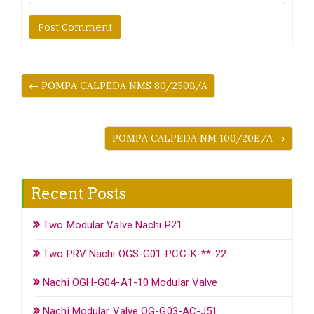
← POMPA CALPEDA NMS 80/250B/A
POMPA CALPEDA NM 100/20E/A →
Recent Posts
Two Modular Valve Nachi P21
Two PRV Nachi OGS-G01-PCC-K-**-22
Nachi OGH-G04-A1-10 Modular Valve
Nachi Modular Valve OG-G03-AC-J51