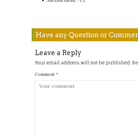
Suction Head : -1.5
Have any Question or Comme
Leave a Reply
Your email address will not be published.
Re
Comment
*