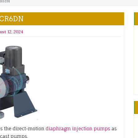
CR6DN
 CR6DN
ust 12, 2024
 the direct-motion
diaphragm injection pumps
as
-cast pumps.