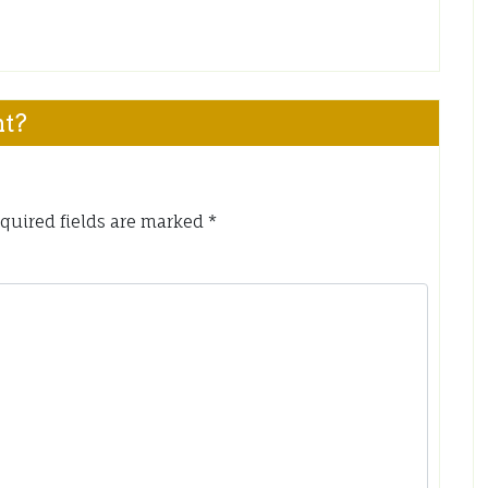
nt?
quired fields are marked
*