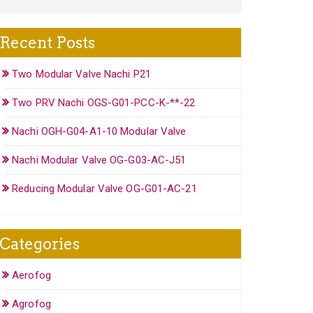
Recent Posts
Two Modular Valve Nachi P21
Two PRV Nachi OGS-G01-PCC-K-**-22
Nachi OGH-G04-A1-10 Modular Valve
Nachi Modular Valve OG-G03-AC-J51
Reducing Modular Valve OG-G01-AC-21
Categories
Aerofog
Agrofog