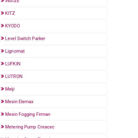
INSIZE
KITZ
KYODO
Level Switch Parker
Lignomat
LUFKIN
LUTRON
Meiji
Mesin Elemax
Mesin Fogging Firman
Metering Pump Creacec