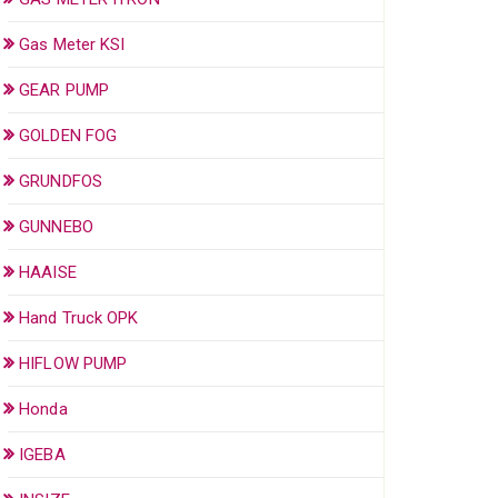
Gas Meter KSI
GEAR PUMP
GOLDEN FOG
GRUNDFOS
GUNNEBO
HAAISE
Hand Truck OPK
HIFLOW PUMP
Honda
IGEBA