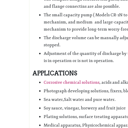
and flange connectins are also possible.
The small capacity pump ( Models CR-1N to 
mechanism, and medium and large-capacit
mechanism to provide long-term worry-free
The discharge volume can be manually adju
stopped.
Adjustment of the quantity of discharge by
is in operation or is not in operation.
APPLICATIONS
Corrosive chemical solutions
, acids and alka
Photograph developing solutions, fixers, bl
Sea water,Salt water and pure water.
Soy sauce, vinegar, brewery and fruit juice
Plating solutions, surface treating apparatu
Medical apparatus, Physicochemical appara