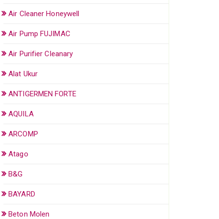
Air Cleaner Honeywell
Air Pump FUJIMAC
Air Purifier Cleanary
Alat Ukur
ANTIGERMEN FORTE
AQUILA
ARCOMP
Atago
B&G
BAYARD
Beton Molen