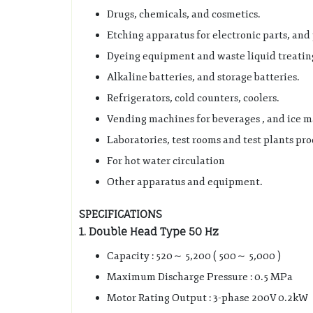
Drugs, chemicals, and cosmetics.
Etching apparatus for electronic parts, an
Dyeing equipment and waste liquid treating
Alkaline batteries, and storage batteries.
Refrigerators, cold counters, coolers.
Vending machines for beverages , and ice m
Laboratories, test rooms and test plants pro
For hot water circulation
Other apparatus and equipment.
SPECIFICATIONS
1.
Double Head Type 50 Hz
Capacity : 520～ 5,200 ( 500～ 5,000 )
Maximum Discharge Pressure : 0.5 MPa
Motor Rating Output : 3-phase 200V 0.2kW