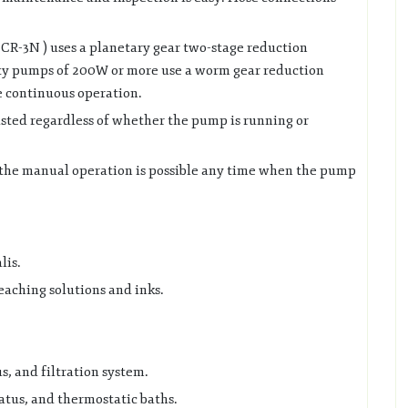
CR-3N ) uses a planetary gear two-stage reduction
y pumps of 200W or more use a worm gear reduction
 continuous operation.
sted regardless of whether the pump is running or
 the manual operation is possible any time when the pump
lis.
eaching solutions and inks.
s, and filtration system.
tus, and thermostatic baths.