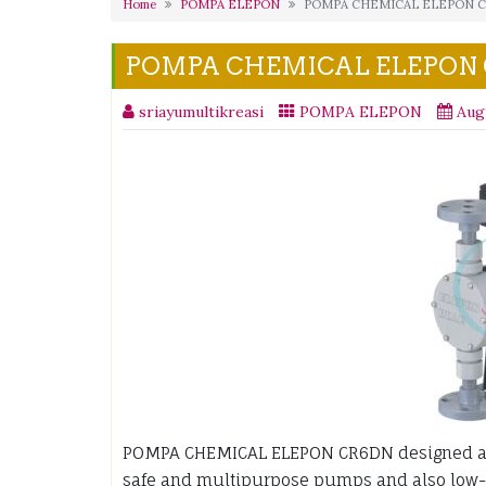
Home
POMPA ELEPON
POMPA CHEMICAL ELEPON 
POMPA CHEMICAL ELEPON
sriayumultikreasi
POMPA ELEPON
Aug
POMPA CHEMICAL ELEPON CR6DN designed as
safe and multipurpose pumps and also low