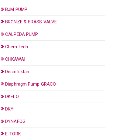
BJM PUMP
BRONZE & BRASS VALVE
CALPEDA PUMP
Chem-tech
CHKAWAI
Desinfektan
Diaphragm Pump GRACO
DKFLO
DKY
DYNAFOG
E-TORK