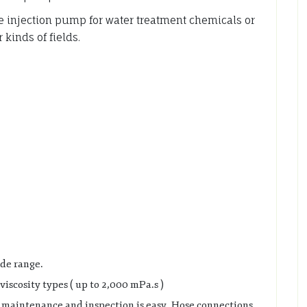
njection pump for water treatment chemicals or
kinds of fields.
ide range.
viscosity types ( up to 2,000 mPa.s )
d maintenance and inspection is easy. Hose connections