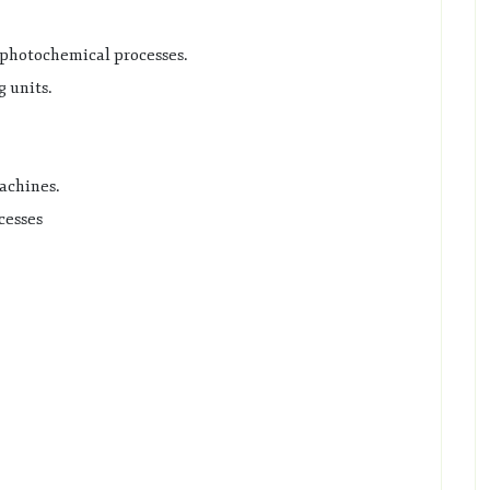
d photochemical processes.
 units.
achines.
cesses