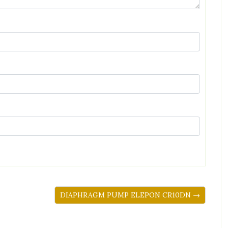
DIAPHRAGM PUMP ELEPON CR10DN →