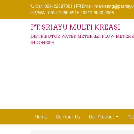
Call:
021-22687001
|
Email:
marketing@ptsriayu
HP/WA : 0813 1980 5915 | 0812 9030 9065
PT. SRIAYU MULTI KREASI
DISTRIBUTOR WATER METER dan FLOW METER d
INDONESIA
Home
Contact Us
Our Product
FL