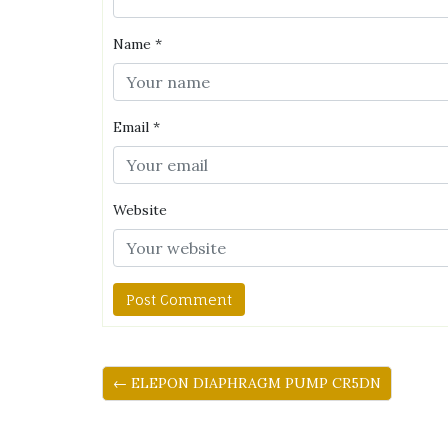
Name
*
Email
*
Website
← ELEPON DIAPHRAGM PUMP CR5DN