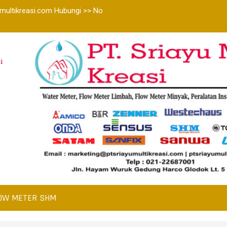
multikreasi.com Hubungi >> No
i
OW METER SHM