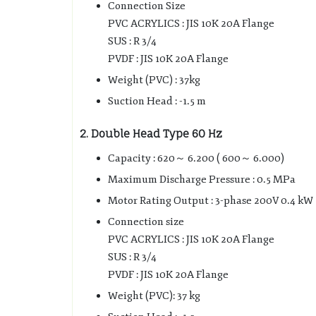
Connection Size
PVC ACRYLICS : JIS 10K 20A Flange
SUS : R 3/4
PVDF : JIS 10K 20A Flange
Weight (PVC) : 37kg
Suction Head : -1.5 m
2. Double Head Type 60 Hz
Capacity : 620～ 6.200 ( 600～ 6.000)
Maximum Discharge Pressure : 0.5 MPa
Motor Rating Output : 3-phase 200V 0.4 kW
Connection size
PVC ACRYLICS : JIS 10K 20A Flange
SUS : R 3/4
PVDF : JIS 10K 20A Flange
Weight (PVC): 37 kg