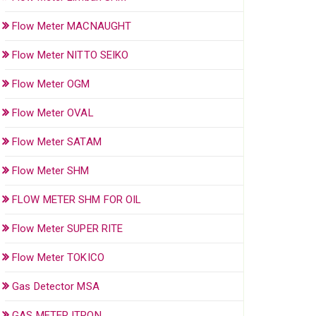
Flow Meter MACNAUGHT
Flow Meter NITTO SEIKO
Flow Meter OGM
Flow Meter OVAL
Flow Meter SATAM
Flow Meter SHM
FLOW METER SHM FOR OIL
Flow Meter SUPER RITE
Flow Meter TOKICO
Gas Detector MSA
GAS METER ITRON