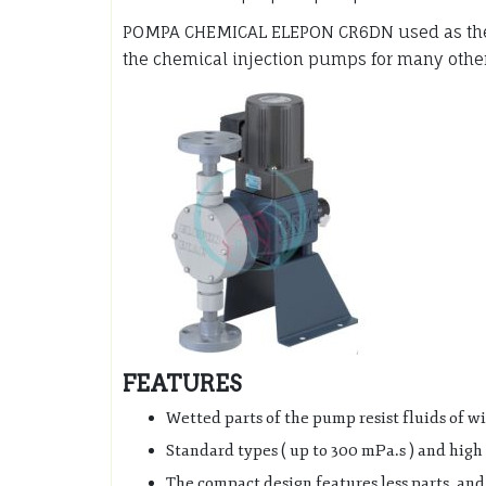
POMPA CHEMICAL ELEPON CR6DN used as the i
the chemical injection pumps for many other 
FEATURES
Wetted parts of the pump resist fluids of w
Standard types ( up to 300 mPa.s ) and high 
The compact design features less parts, an