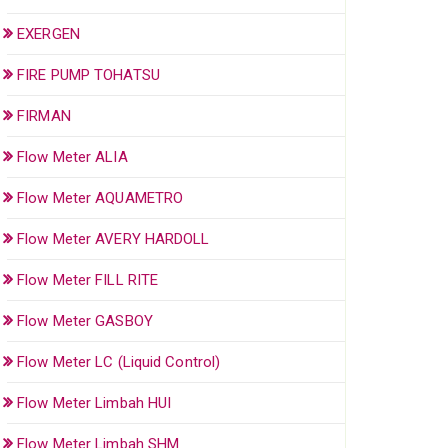
EXERGEN
FIRE PUMP TOHATSU
FIRMAN
Flow Meter ALIA
Flow Meter AQUAMETRO
Flow Meter AVERY HARDOLL
Flow Meter FILL RITE
Flow Meter GASBOY
Flow Meter LC (Liquid Control)
Flow Meter Limbah HUI
Flow Meter Limbah SHM