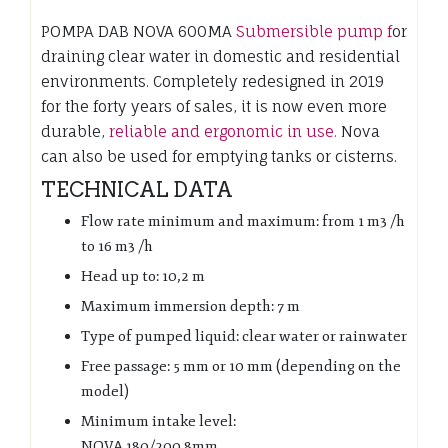
POMPA DAB NOVA 600MA
Submersible pump f
or
draining clear water in domestic and residential
environments. Completely redesigned in 2019
for the forty years of sales, it is now even more
durable,
reliable and ergonomic in use.
Nova
can also be used for emptying tanks or cisterns.
TECHNICAL DATA
Flow rate minimum and maximum: from 1 m3 /h
to 16 m3 /h
Head up to: 10,2 m
Maximum immersion depth: 7 m
Type of pumped liquid: clear water or rainwater
Free passage: 5 mm or 10 mm (depending on the
model)
Minimum intake level:
NOVA 180/200 8mm