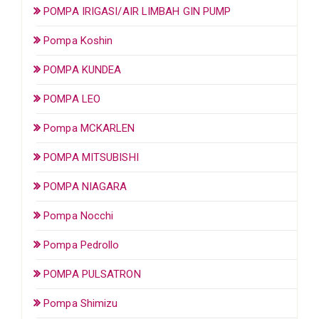
POMPA IRIGASI/AIR LIMBAH GIN PUMP
Pompa Koshin
POMPA KUNDEA
POMPA LEO
Pompa MCKARLEN
POMPA MITSUBISHI
POMPA NIAGARA
Pompa Nocchi
Pompa Pedrollo
POMPA PULSATRON
Pompa Shimizu