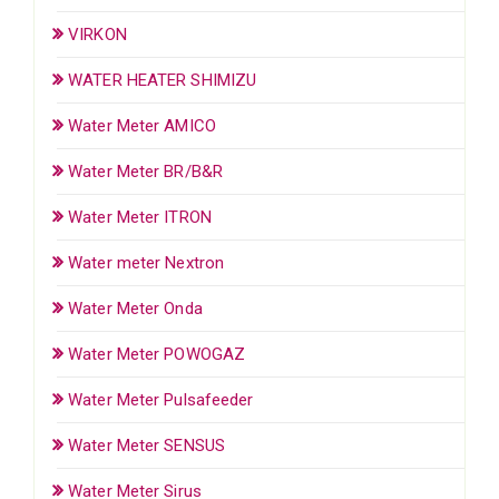
VIRKON
WATER HEATER SHIMIZU
Water Meter AMICO
Water Meter BR/B&R
Water Meter ITRON
Water meter Nextron
Water Meter Onda
Water Meter POWOGAZ
Water Meter Pulsafeeder
Water Meter SENSUS
Water Meter Sirus