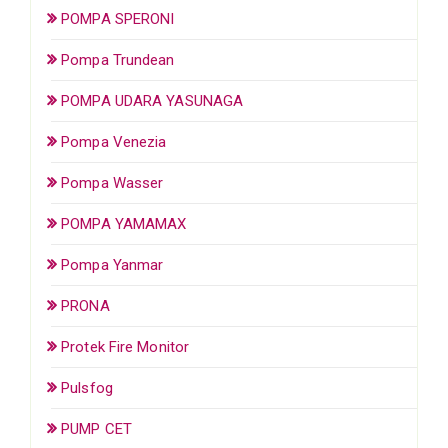
POMPA SPERONI
Pompa Trundean
POMPA UDARA YASUNAGA
Pompa Venezia
Pompa Wasser
POMPA YAMAMAX
Pompa Yanmar
PRONA
Protek Fire Monitor
Pulsfog
PUMP CET