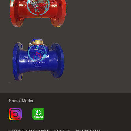
Social Media