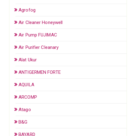
Agrofog
Air Cleaner Honeywell
Air Pump FUJIMAC
Air Purifier Cleanary
Alat Ukur
ANTIGERMEN FORTE
AQUILA
ARCOMP
Atago
B&G
BAYARD