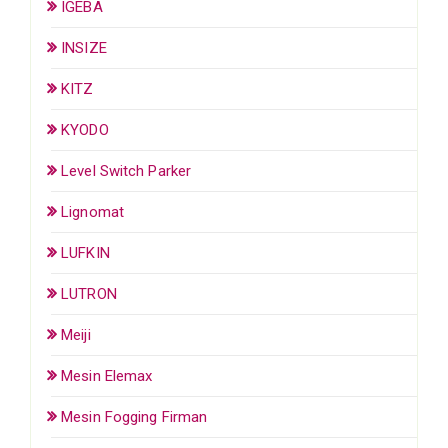
IGEBA
INSIZE
KITZ
KYODO
Level Switch Parker
Lignomat
LUFKIN
LUTRON
Meiji
Mesin Elemax
Mesin Fogging Firman