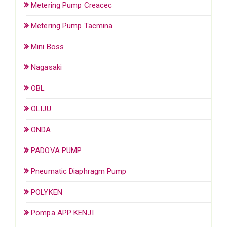
Metering Pump Creacec
Metering Pump Tacmina
Mini Boss
Nagasaki
OBL
OLIJU
ONDA
PADOVA PUMP
Pneumatic Diaphragm Pump
POLYKEN
Pompa APP KENJI