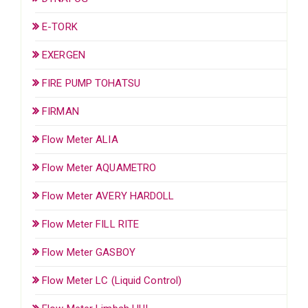
E-TORK
EXERGEN
FIRE PUMP TOHATSU
FIRMAN
Flow Meter ALIA
Flow Meter AQUAMETRO
Flow Meter AVERY HARDOLL
Flow Meter FILL RITE
Flow Meter GASBOY
Flow Meter LC (Liquid Control)