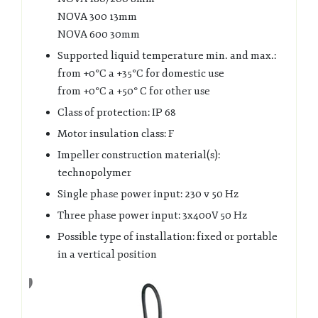
NOVA 300 13mm
NOVA 600 30mm
Supported liquid temperature min. and max.:
from +0°C a +35°C for domestic use
from +0°C a +50° C for other use
Class of protection: IP 68
Motor insulation class: F
Impeller construction material(s):
technopolymer
Single phase power input: 230 v 50 Hz
Three phase power input: 3x400V 50 Hz
Possible type of installation: fixed or portable
in a vertical position