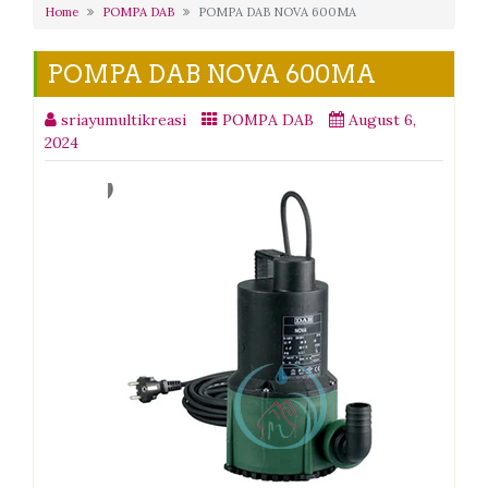
Home
POMPA DAB
POMPA DAB NOVA 600MA
POMPA DAB NOVA 600MA
sriayumultikreasi
POMPA DAB
August 6,
2024