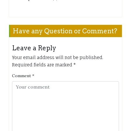
Have any Question or Comment?
Leave a Reply
Your email address will not be published.
Required fields are marked
*
Comment
*