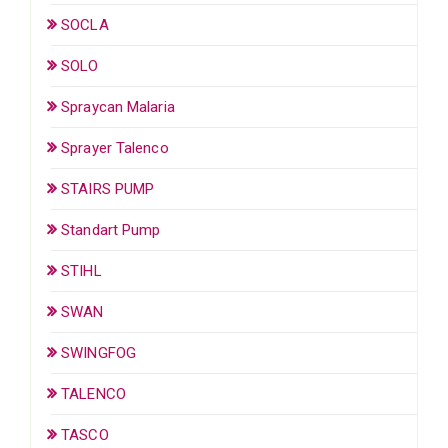
SOCLA
SOLO
Spraycan Malaria
Sprayer Talenco
STAIRS PUMP
Standart Pump
STIHL
SWAN
SWINGFOG
TALENCO
TASCO