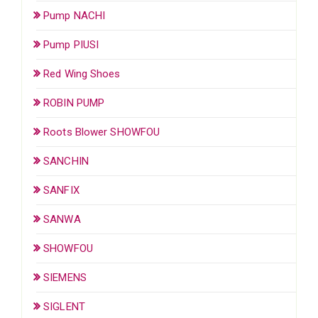
Pump NACHI
Pump PIUSI
Red Wing Shoes
ROBIN PUMP
Roots Blower SHOWFOU
SANCHIN
SANFIX
SANWA
SHOWFOU
SIEMENS
SIGLENT