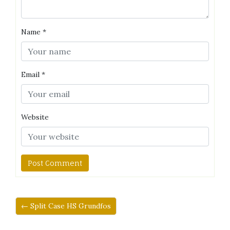
Name
*
Email
*
Website
← Split Case HS Grundfos