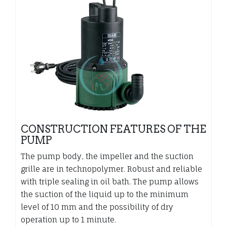
CONSTRUCTION FEATURES OF THE
PUMP
The pump body, the impeller and the suction
grille are in technopolymer. Robust and reliable
with triple sealing in oil bath. The pump allows
the suction of the liquid up to the minimum
level of 10 mm and the possibility of dry
operation up to 1 minute.