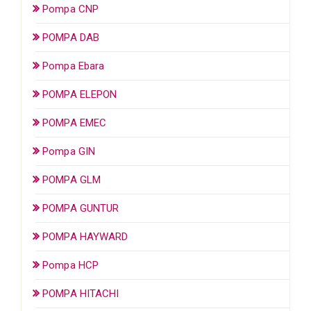
Pompa CNP
POMPA DAB
Pompa Ebara
POMPA ELEPON
POMPA EMEC
Pompa GIN
POMPA GLM
POMPA GUNTUR
POMPA HAYWARD
Pompa HCP
POMPA HITACHI