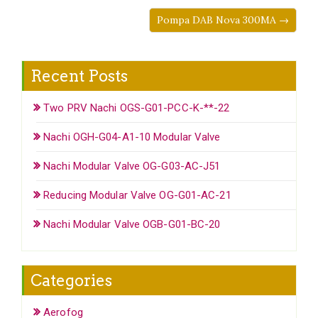
Pompa DAB Nova 300MA →
Recent Posts
Two PRV Nachi OGS-G01-PCC-K-**-22
Nachi OGH-G04-A1-10 Modular Valve
Nachi Modular Valve OG-G03-AC-J51
Reducing Modular Valve OG-G01-AC-21
Nachi Modular Valve OGB-G01-BC-20
Categories
Aerofog