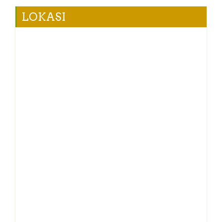
LOKASI