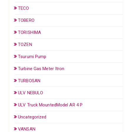
TECO
TOBERO
TORISHIMA
TOZEN
Tsurumi Pump
Turbine Gas Meter Itron
TURBOSAN
ULV NEBULO
ULV Truck MountedModel AR 4 P
Uncategorized
VANSAN