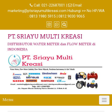
Call:
021-22687001
|
Email:
marketing@ptsriayumultikreasi.com Hubungi >> No HP/WA
: 0813 1980 5915 | 0812 9030 9065
PT. SRIAYU MULTI KREASI
DISTRIBUTOR WATER METER dan FLOW METER di
INDONESIA
Menu