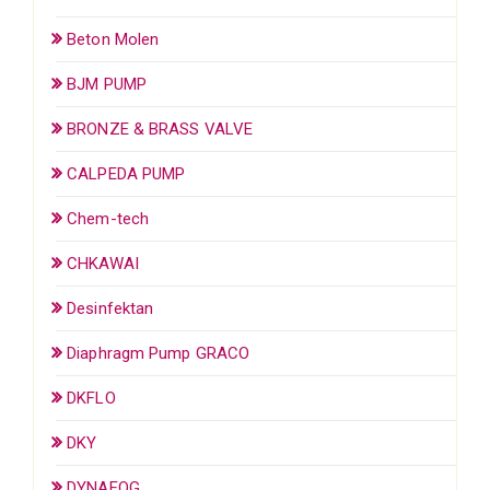
Beton Molen
BJM PUMP
BRONZE & BRASS VALVE
CALPEDA PUMP
Chem-tech
CHKAWAI
Desinfektan
Diaphragm Pump GRACO
DKFLO
DKY
DYNAFOG