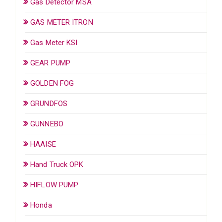
Gas Detector MSA
GAS METER ITRON
Gas Meter KSI
GEAR PUMP
GOLDEN FOG
GRUNDFOS
GUNNEBO
HAAISE
Hand Truck OPK
HIFLOW PUMP
Honda