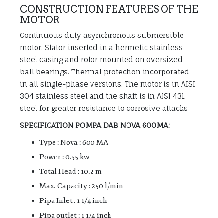
CONSTRUCTION FEATURES OF THE
MOTOR
Continuous duty asynchronous submersible
motor. Stator inserted in a hermetic stainless
steel casing and rotor mounted on oversized
ball bearings. Thermal protection incorporated
in all single-phase versions. The motor is in AISI
304 stainless steel and the shaft is in AISI 431
steel for greater resistance to corrosive attacks
SPECIFICATION POMPA DAB NOVA 600MA:
Type : Nova : 600 MA
Power : 0.55 kw
Total Head : 10.2 m
Max. Capacity : 250 l/min
Pipa Inlet : 1 1/4 inch
Pipa outlet : 1 1/4 inch