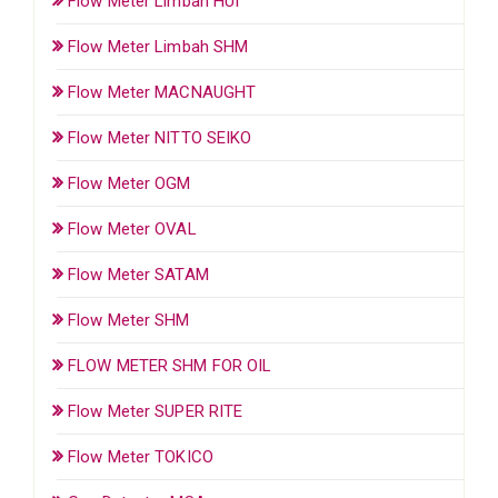
Flow Meter Limbah HUI
Flow Meter Limbah SHM
Flow Meter MACNAUGHT
Flow Meter NITTO SEIKO
Flow Meter OGM
Flow Meter OVAL
Flow Meter SATAM
Flow Meter SHM
FLOW METER SHM FOR OIL
Flow Meter SUPER RITE
Flow Meter TOKICO