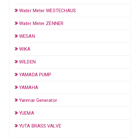
Water Meter WESTECHAUS
Water Meter ZENNER
WESAN
WIKA
WILDEN
YAMADA PUMP
YAMAHA
Yanmar Generator
YUEMA
YUTA BRASS VALVE