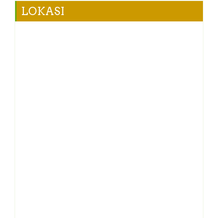
LOKASI