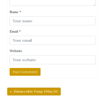
Name
*
Email
*
Website
← Submersible Pump DHm/6C