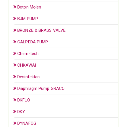
Beton Molen
BJM PUMP
BRONZE & BRASS VALVE
CALPEDA PUMP
Chem-tech
CHKAWAI
Desinfektan
Diaphragm Pump GRACO
DKFLO
DKY
DYNAFOG