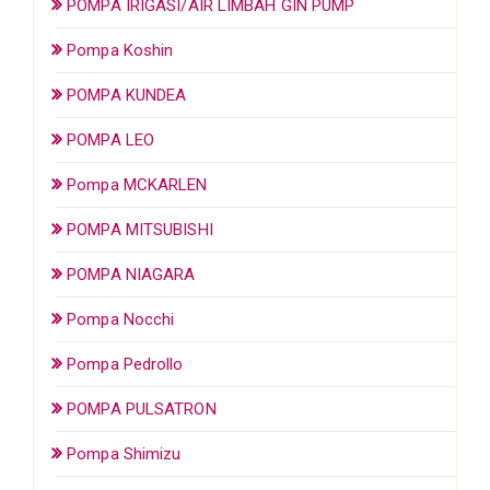
POMPA IRIGASI/AIR LIMBAH GIN PUMP
Pompa Koshin
POMPA KUNDEA
POMPA LEO
Pompa MCKARLEN
POMPA MITSUBISHI
POMPA NIAGARA
Pompa Nocchi
Pompa Pedrollo
POMPA PULSATRON
Pompa Shimizu