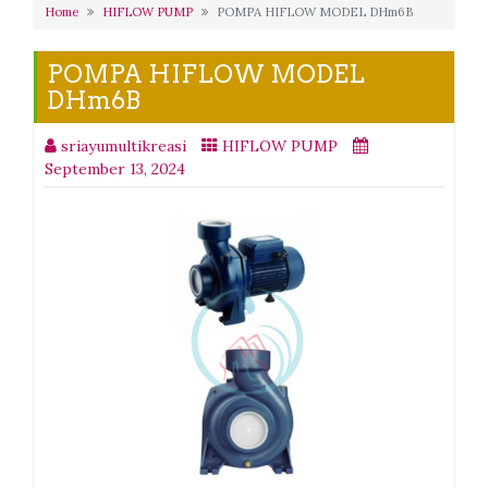
Home
HIFLOW PUMP
POMPA HIFLOW MODEL DHm6B
POMPA HIFLOW MODEL
DHm6B
sriayumultikreasi
HIFLOW PUMP
September 13, 2024