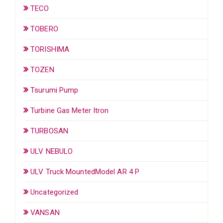
TECO
TOBERO
TORISHIMA
TOZEN
Tsurumi Pump
Turbine Gas Meter Itron
TURBOSAN
ULV NEBULO
ULV Truck MountedModel AR 4 P
Uncategorized
VANSAN