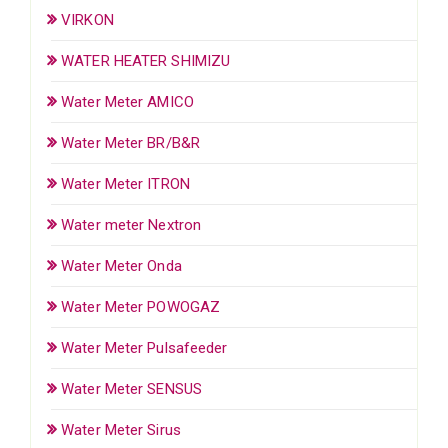
VIRKON
WATER HEATER SHIMIZU
Water Meter AMICO
Water Meter BR/B&R
Water Meter ITRON
Water meter Nextron
Water Meter Onda
Water Meter POWOGAZ
Water Meter Pulsafeeder
Water Meter SENSUS
Water Meter Sirus