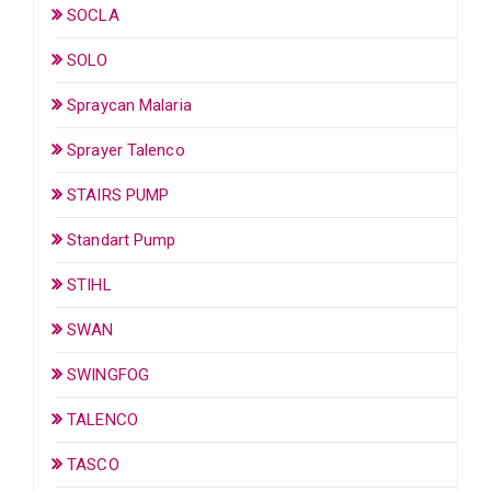
SOCLA
SOLO
Spraycan Malaria
Sprayer Talenco
STAIRS PUMP
Standart Pump
STIHL
SWAN
SWINGFOG
TALENCO
TASCO