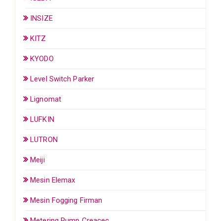
INSIZE
KITZ
KYODO
Level Switch Parker
Lignomat
LUFKIN
LUTRON
Meiji
Mesin Elemax
Mesin Fogging Firman
Metering Pump Creacec