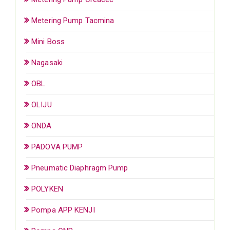
Metering Pump Tacmina
Mini Boss
Nagasaki
OBL
OLIJU
ONDA
PADOVA PUMP
Pneumatic Diaphragm Pump
POLYKEN
Pompa APP KENJI