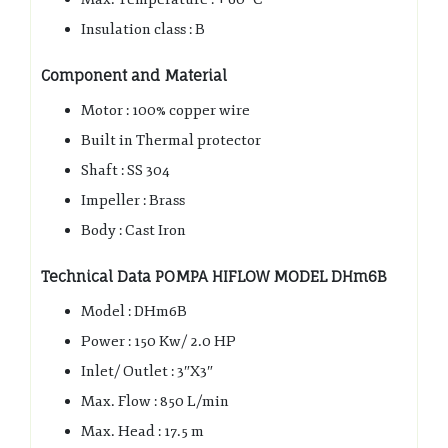
Insulation class : B
Component and Material
Motor : 100% copper wire
Built in Thermal protector
Shaft : SS 304
Impeller : Brass
Body : Cast Iron
Technical Data
POMPA HIFLOW MODEL DHm6B
Model : DHm6B
Power : 150 Kw/ 2.0 HP
Inlet/ Outlet : 3″X3″
Max. Flow : 850 L/min
Max. Head : 17.5 m