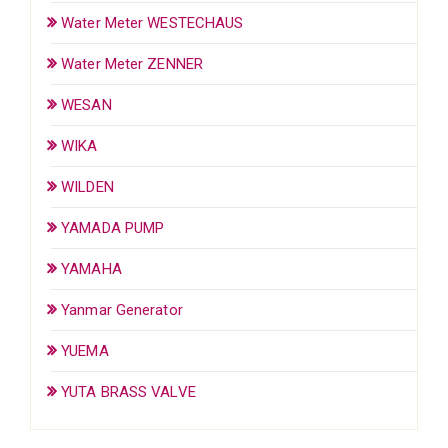
Water Meter WESTECHAUS
Water Meter ZENNER
WESAN
WIKA
WILDEN
YAMADA PUMP
YAMAHA
Yanmar Generator
YUEMA
YUTA BRASS VALVE