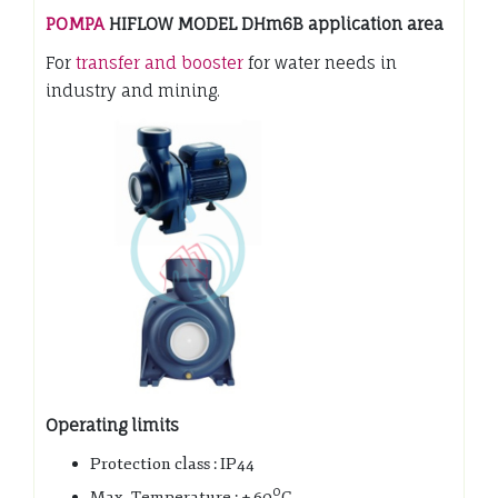
POMPA
HIFLOW MODEL DHm6B application area
For
transfer and booster
for water needs in
industry and mining.
Operating limits
Protection class : IP44
0
Max. Temperature : + 60
C