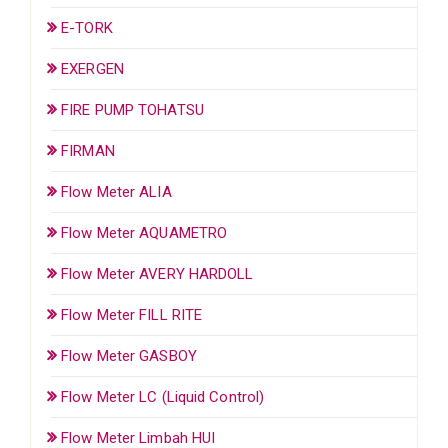
E-TORK
EXERGEN
FIRE PUMP TOHATSU
FIRMAN
Flow Meter ALIA
Flow Meter AQUAMETRO
Flow Meter AVERY HARDOLL
Flow Meter FILL RITE
Flow Meter GASBOY
Flow Meter LC (Liquid Control)
Flow Meter Limbah HUI