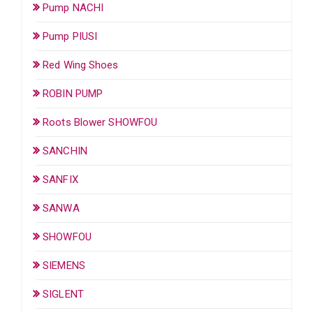
Pump NACHI
Pump PIUSI
Red Wing Shoes
ROBIN PUMP
Roots Blower SHOWFOU
SANCHIN
SANFIX
SANWA
SHOWFOU
SIEMENS
SIGLENT