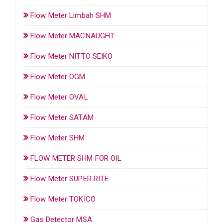
Flow Meter Limbah SHM
Flow Meter MACNAUGHT
Flow Meter NITTO SEIKO
Flow Meter OGM
Flow Meter OVAL
Flow Meter SATAM
Flow Meter SHM
FLOW METER SHM FOR OIL
Flow Meter SUPER RITE
Flow Meter TOKICO
Gas Detector MSA