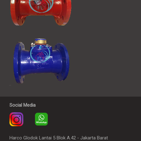
Social Media
Harco Glodok Lantai 5 Blok A.42 - Jakarta Barat