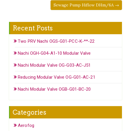
Sewage Pump Hiflow DHm/6A →
Recent Posts
Two PRV Nachi OGS-G01-PCC-K-**-22
Nachi OGH-G04-A1-10 Modular Valve
Nachi Modular Valve OG-G03-AC-J51
Reducing Modular Valve OG-G01-AC-21
Nachi Modular Valve OGB-G01-BC-20
Categories
Aerofog