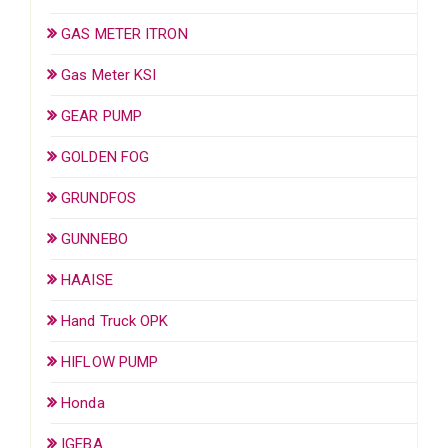
GAS METER ITRON
Gas Meter KSI
GEAR PUMP
GOLDEN FOG
GRUNDFOS
GUNNEBO
HAAISE
Hand Truck OPK
HIFLOW PUMP
Honda
IGEBA