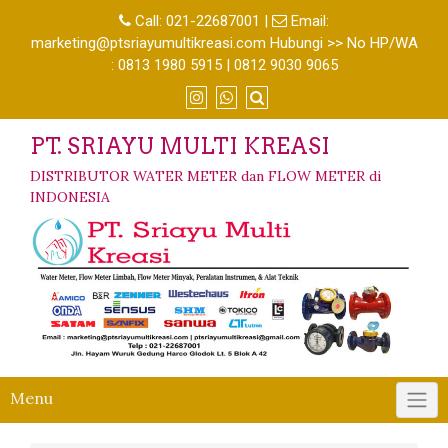
Call:
021-22687001
|
Email:
marketing@ptsriayumultikreasi.com Hubungi >> No HP/WA
: 0813 1980 5915 | 0812 9030 9065
PT. SRIAYU MULTI KREASI
DISTRIBUTOR WATER METER dan FLOW METER di
INDONESIA
Menu