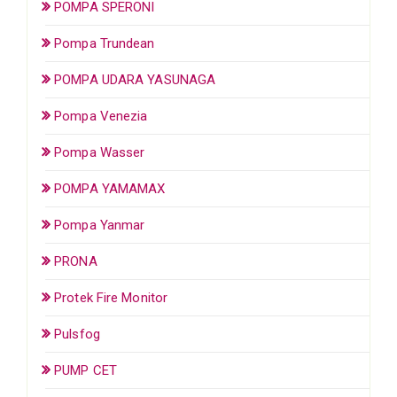
POMPA SPERONI
Pompa Trundean
POMPA UDARA YASUNAGA
Pompa Venezia
Pompa Wasser
POMPA YAMAMAX
Pompa Yanmar
PRONA
Protek Fire Monitor
Pulsfog
PUMP CET