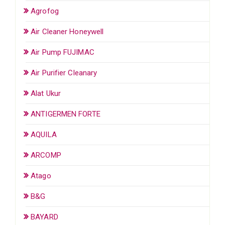
Agrofog
Air Cleaner Honeywell
Air Pump FUJIMAC
Air Purifier Cleanary
Alat Ukur
ANTIGERMEN FORTE
AQUILA
ARCOMP
Atago
B&G
BAYARD