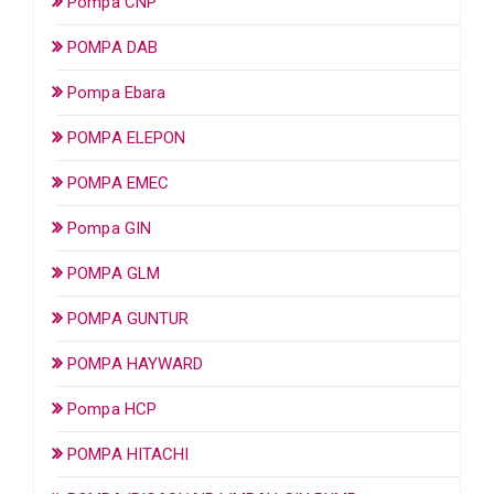
Pompa CNP
POMPA DAB
Pompa Ebara
POMPA ELEPON
POMPA EMEC
Pompa GIN
POMPA GLM
POMPA GUNTUR
POMPA HAYWARD
Pompa HCP
POMPA HITACHI