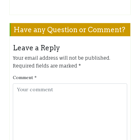
Have any Question or Comment?
Leave a Reply
Your email address will not be published.
Required fields are marked
*
Comment
*