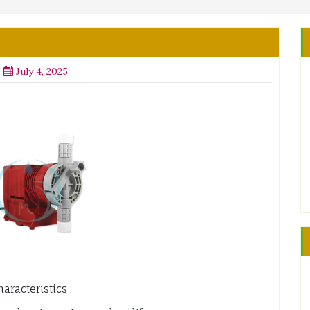
July 4, 2025
racteristics :