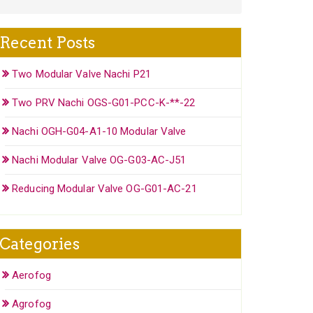
Recent Posts
Two Modular Valve Nachi P21
Two PRV Nachi OGS-G01-PCC-K-**-22
Nachi OGH-G04-A1-10 Modular Valve
Nachi Modular Valve OG-G03-AC-J51
Reducing Modular Valve OG-G01-AC-21
Categories
Aerofog
Agrofog