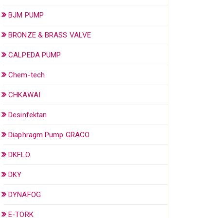
BJM PUMP
BRONZE & BRASS VALVE
CALPEDA PUMP
Chem-tech
CHKAWAI
Desinfektan
Diaphragm Pump GRACO
DKFLO
DKY
DYNAFOG
E-TORK