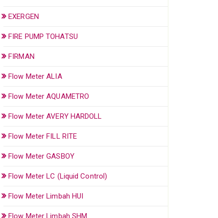
EXERGEN
FIRE PUMP TOHATSU
FIRMAN
Flow Meter ALIA
Flow Meter AQUAMETRO
Flow Meter AVERY HARDOLL
Flow Meter FILL RITE
Flow Meter GASBOY
Flow Meter LC (Liquid Control)
Flow Meter Limbah HUI
Flow Meter Limbah SHM