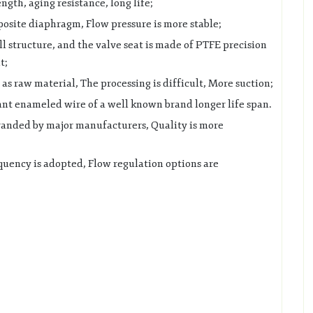
ngth, aging resistance, long life;
site diaphragm, Flow pressure is more stable;
l structure, and the valve seat is made of PTFE precision
t;
as raw material, The processing is difficult, More suction;
ant enameled wire of a well known brand longer life span.
randed by major manufacturers, Quality is more
quency is adopted, Flow regulation options are