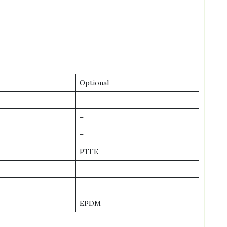
Optional
–
–
–
PTFE
–
–
EPDM