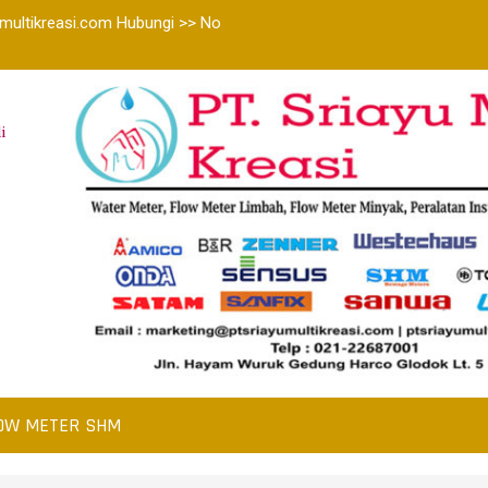
multikreasi.com Hubungi >> No
i
OW METER SHM