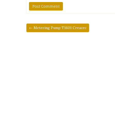
← Metering Pump T1601 Creacec