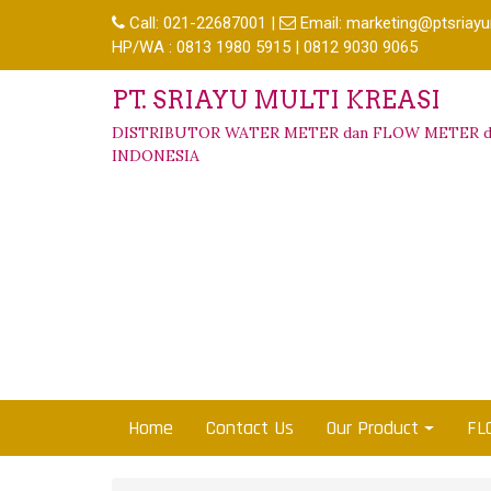
Call:
021-22687001
|
Email:
marketing@ptsriayu
HP/WA : 0813 1980 5915 | 0812 9030 9065
PT. SRIAYU MULTI KREASI
DISTRIBUTOR WATER METER dan FLOW METER d
INDONESIA
Home
Contact Us
Our Product
FL