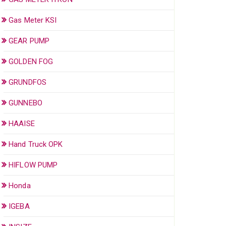
Gas Meter KSI
GEAR PUMP
GOLDEN FOG
GRUNDFOS
GUNNEBO
HAAISE
Hand Truck OPK
HIFLOW PUMP
Honda
IGEBA