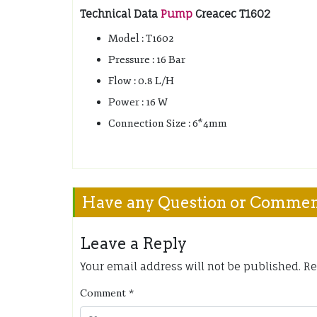
Technical Data
Pump
Creacec T1602
Model : T1602
Pressure : 16 Bar
Flow : 0.8 L/H
Power : 16 W
Connection Size : 6*4mm
Have any Question or Comme
Leave a Reply
Your email address will not be published.
Re
Comment
*