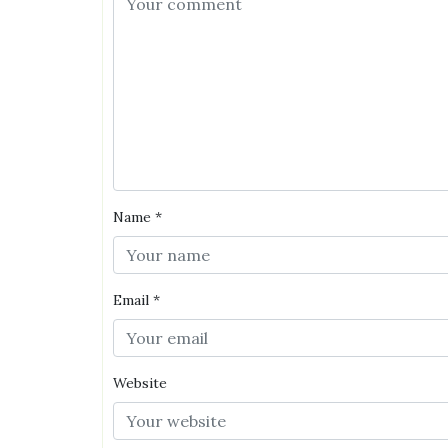
Name
*
Email
*
Website