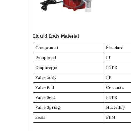
Liquid Ends Material
Component
Standard
Pumphead
PP
Diaphragm
PTFE
Valve body
PP
Valve Ball
Ceramics
Valve Seat
PTFE
Valve Spring
Hastelloy
Seals
FPM