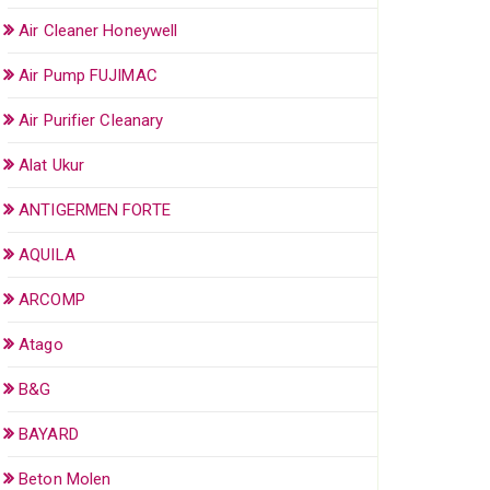
Air Cleaner Honeywell
Air Pump FUJIMAC
Air Purifier Cleanary
Alat Ukur
ANTIGERMEN FORTE
AQUILA
ARCOMP
Atago
B&G
BAYARD
Beton Molen