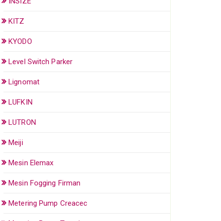
INSIZE
KITZ
KYODO
Level Switch Parker
Lignomat
LUFKIN
LUTRON
Meiji
Mesin Elemax
Mesin Fogging Firman
Metering Pump Creacec