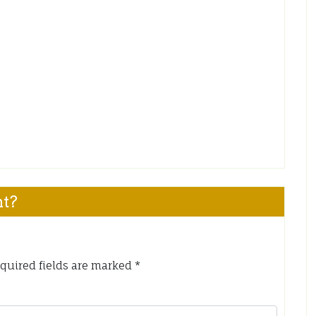
nt?
quired fields are marked
*