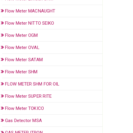
Flow Meter MACNAUGHT
Flow Meter NITTO SEIKO
Flow Meter OGM
Flow Meter OVAL
Flow Meter SATAM
Flow Meter SHM
FLOW METER SHM FOR OIL
Flow Meter SUPER RITE
Flow Meter TOKICO
Gas Detector MSA
GAS METER ITRON