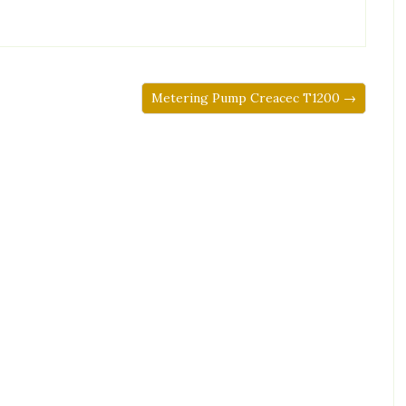
Metering Pump Creacec T1200 →