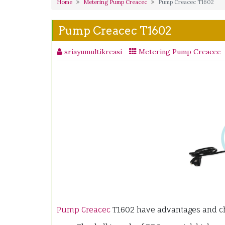
Home
Metering Pump Creacec
Pump Creacec T1602
Pump Creacec T1602
sriayumultikreasi
Metering Pump Creacec
Pump Creacec
T1602 have advantages and cha