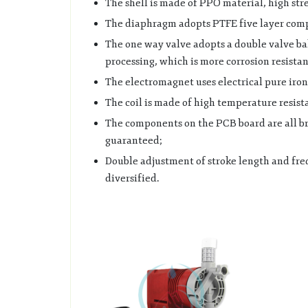
The shell is made of PPO material, high stre
The diaphragm adopts PTFE five layer compo
The one way valve adopts a double valve bal
processing, which is more corrosion resistan
The electromagnet uses electrical pure iron 
The coil is made of high temperature resist
The components on the PCB board are all b
guaranteed;
Double adjustment of stroke length and fre
diversified.