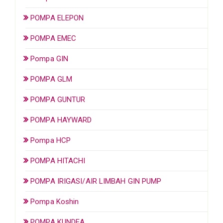
POMPA ELEPON
POMPA EMEC
Pompa GIN
POMPA GLM
POMPA GUNTUR
POMPA HAYWARD
Pompa HCP
POMPA HITACHI
POMPA IRIGASI/AIR LIMBAH GIN PUMP
Pompa Koshin
POMPA KUNDEA