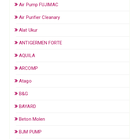
Air Pump FUJIMAC
Air Purifier Cleanary
Alat Ukur
ANTIGERMEN FORTE
AQUILA
ARCOMP
Atago
B&G
BAYARD
Beton Molen
BJM PUMP