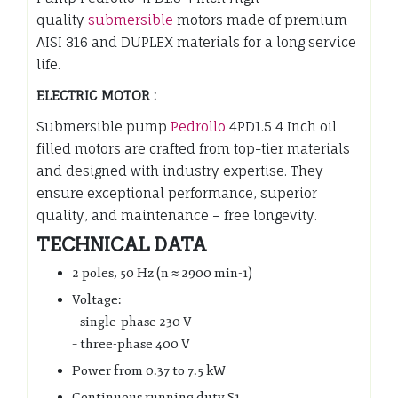
quality
submersible
motors made of premium
AISI 316 and DUPLEX materials for a long service
life.
ELECTRIC MOTOR :
Submersible pump
Pedrollo
4PD1.5 4 Inch oil
filled motors are crafted from top-tier materials
and designed with industry expertise. They
ensure exceptional performance, superior
quality, and maintenance – free longevity.
TECHNICAL DATA
2 poles, 50 Hz (n ≈ 2900 min-1)
Voltage:
– single-phase 230 V
– three-phase 400 V
Power from 0.37 to 7.5 kW
Continuous running duty S1