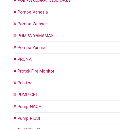
POMPA UDARA YASUNAGA
Pompa Venezia
Pompa Wasser
POMPA YAMAMAX
Pompa Yanmar
PRONA
Protek Fire Monitor
Pulsfog
PUMP CET
Pump NACHI
Pump PIUSI