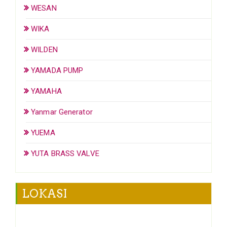
WESAN
WIKA
WILDEN
YAMADA PUMP
YAMAHA
Yanmar Generator
YUEMA
YUTA BRASS VALVE
LOKASI