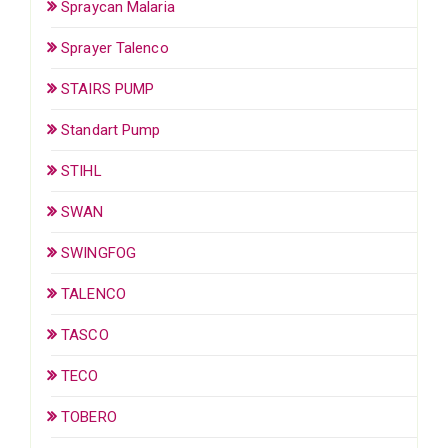
Spraycan Malaria
Sprayer Talenco
STAIRS PUMP
Standart Pump
STIHL
SWAN
SWINGFOG
TALENCO
TASCO
TECO
TOBERO