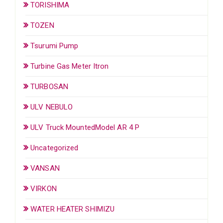
TORISHIMA
TOZEN
Tsurumi Pump
Turbine Gas Meter Itron
TURBOSAN
ULV NEBULO
ULV Truck MountedModel AR 4 P
Uncategorized
VANSAN
VIRKON
WATER HEATER SHIMIZU