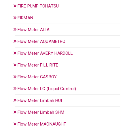
FIRE PUMP TOHATSU
FIRMAN
Flow Meter ALIA
Flow Meter AQUAMETRO
Flow Meter AVERY HARDOLL
Flow Meter FILL RITE
Flow Meter GASBOY
Flow Meter LC (Liquid Control)
Flow Meter Limbah HUI
Flow Meter Limbah SHM
Flow Meter MACNAUGHT