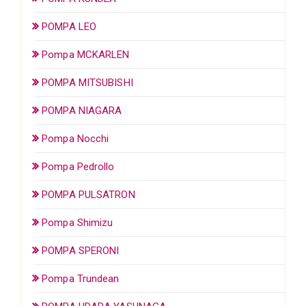
POMPA LEO
Pompa MCKARLEN
POMPA MITSUBISHI
POMPA NIAGARA
Pompa Nocchi
Pompa Pedrollo
POMPA PULSATRON
Pompa Shimizu
POMPA SPERONI
Pompa Trundean