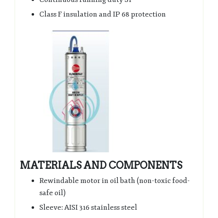
Class F insulation and IP 68 protection
MATERIALS AND COMPONENTS
Rewindable motor in oil bath (non-toxic food-
safe oil)
Sleeve: AISI 316 stainless steel