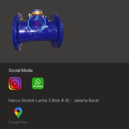
Social Media
Harco Glodok Lantai 5 Blok A.42 - Jakarta Barat