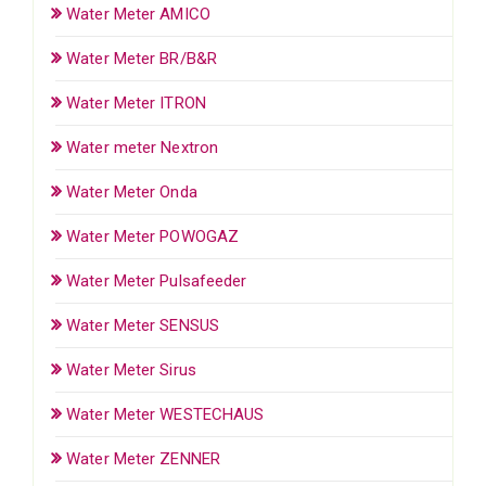
Water Meter AMICO
Water Meter BR/B&R
Water Meter ITRON
Water meter Nextron
Water Meter Onda
Water Meter POWOGAZ
Water Meter Pulsafeeder
Water Meter SENSUS
Water Meter Sirus
Water Meter WESTECHAUS
Water Meter ZENNER