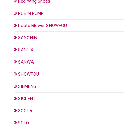
Red Wing Shoes
ROBIN PUMP
Roots Blower SHOWFOU
SANCHIN
SANFIX
SANWA
SHOWFOU
SIEMENS
SIGLENT
SOCLA
SOLO