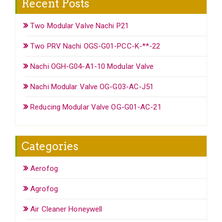
Recent Posts
Two Modular Valve Nachi P21
Two PRV Nachi OGS-G01-PCC-K-**-22
Nachi OGH-G04-A1-10 Modular Valve
Nachi Modular Valve OG-G03-AC-J51
Reducing Modular Valve OG-G01-AC-21
Categories
Aerofog
Agrofog
Air Cleaner Honeywell