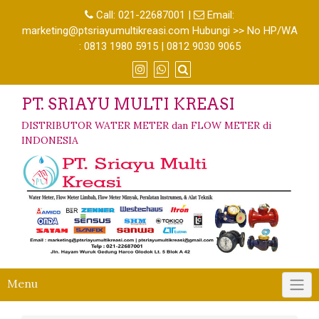
Call:
021-22687001
|
Email:
marketing@ptsriayumultikreasi.com Hubungi >> No HP/WA
: 0813 1980 5915 | 0812 9030 9065
PT. SRIAYU MULTI KREASI
DISTRIBUTOR WATER METER dan FLOW METER di
INDONESIA
Menu