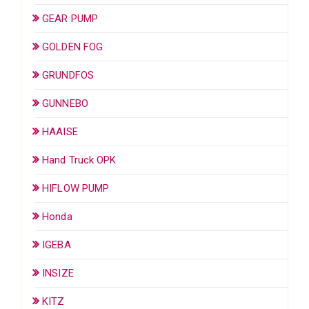
GEAR PUMP
GOLDEN FOG
GRUNDFOS
GUNNEBO
HAAISE
Hand Truck OPK
HIFLOW PUMP
Honda
IGEBA
INSIZE
KITZ