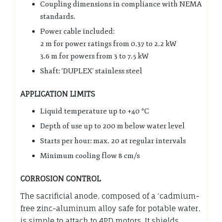
Coupling dimensions in compliance with NEMA
standards.
Power cable included:
2 m for power ratings from 0.37 to 2.2 kW
3.6 m for powers from 3 to 7.5 kW
Shaft: ‘DUPLEX’ stainless steel
APPLICATION LIMITS
Liquid temperature up to +40 °C
Depth of use up to 200 m below water level
Starts per hour: max. 20 at regular intervals
Minimum cooling flow 8 cm/s
CORROSION CONTROL
The sacrificial anode, composed of a ‘cadmium-
free zinc-aluminum alloy safe for potable water,
is simple to attach to 4PD motors. It shields