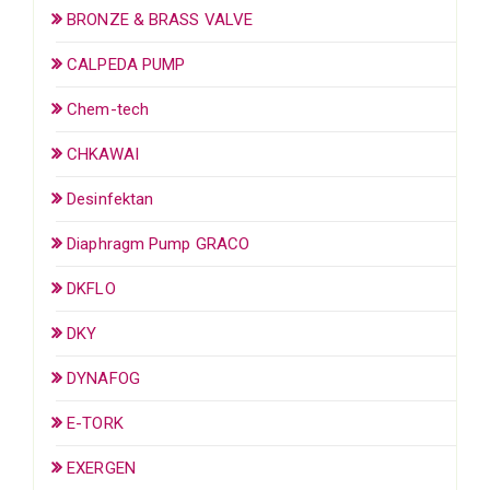
BRONZE & BRASS VALVE
CALPEDA PUMP
Chem-tech
CHKAWAI
Desinfektan
Diaphragm Pump GRACO
DKFLO
DKY
DYNAFOG
E-TORK
EXERGEN