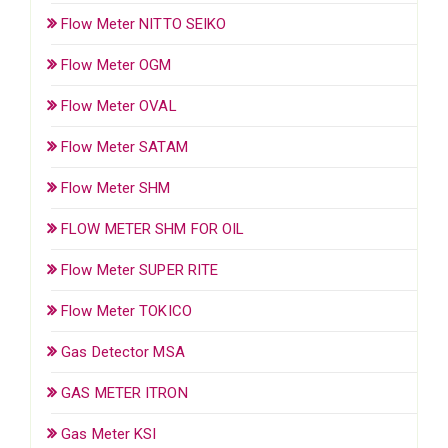
Flow Meter NITTO SEIKO
Flow Meter OGM
Flow Meter OVAL
Flow Meter SATAM
Flow Meter SHM
FLOW METER SHM FOR OIL
Flow Meter SUPER RITE
Flow Meter TOKICO
Gas Detector MSA
GAS METER ITRON
Gas Meter KSI