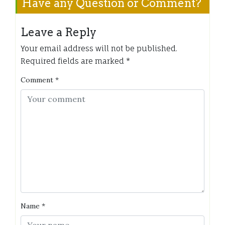
Have any Question or Comment?
Leave a Reply
Your email address will not be published.
Required fields are marked
*
Comment
*
Name
*