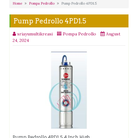
Home
Pompa Pedrollo
Pump Pedrollo 4PD1.5
Pump Pedrollo 4PD1.5
sriayumultikreasi
Pompa Pedrollo
August
24, 2024
Pump Pedrollo 4PD1.5 4 Inch High