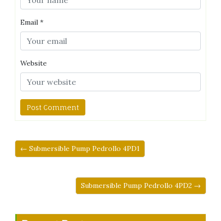
Email
*
Website
← Submersible Pump Pedrollo 4PD1
Submersible Pump Pedrollo 4PD2 →