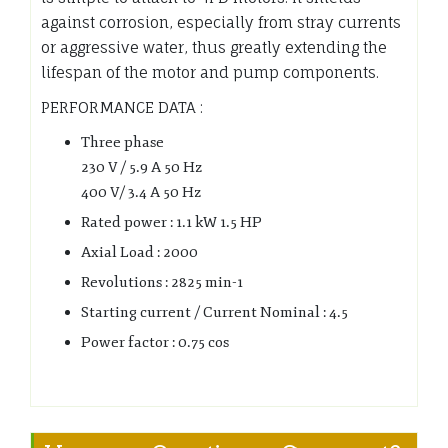
against corrosion, especially from stray currents
or aggressive water, thus greatly extending the
lifespan of the motor and pump components.
PERFORMANCE DATA :
Three phase
230 V / 5.9 A 50 Hz
400 V/ 3.4 A 50 Hz
Rated power : 1.1 kW 1.5 HP
Axial Load : 2000
Revolutions : 2825 min-1
Starting current / Current Nominal : 4.5
Power factor : 0.75 cos