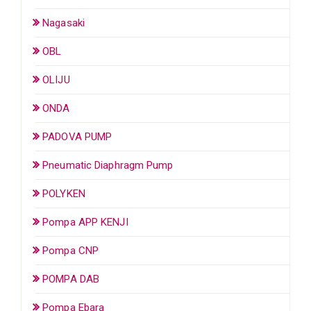
Nagasaki
OBL
OLIJU
ONDA
PADOVA PUMP
Pneumatic Diaphragm Pump
POLYKEN
Pompa APP KENJI
Pompa CNP
POMPA DAB
Pompa Ebara