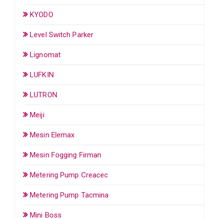
KYODO
Level Switch Parker
Lignomat
LUFKIN
LUTRON
Meiji
Mesin Elemax
Mesin Fogging Firman
Metering Pump Creacec
Metering Pump Tacmina
Mini Boss