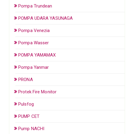
Pompa Trundean
POMPA UDARA YASUNAGA
Pompa Venezia
Pompa Wasser
POMPA YAMAMAX
Pompa Yanmar
PRONA
Protek Fire Monitor
Pulsfog
PUMP CET
Pump NACHI