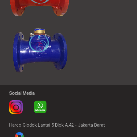
Social Media
Harco Glodok Lantai 5 Blok A.42 - Jakarta Barat