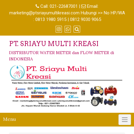
Call:
021-22687001
|
Email:
marketing@ptsriayumultikreasi.com Hubungi >> No HP/WA
: 0813 1980 5915 | 0812 9030 9065
PT. SRIAYU MULTI KREASI
DISTRIBUTOR WATER METER dan FLOW METER di
INDONESIA
Menu