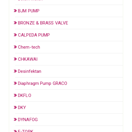
BJM PUMP
BRONZE & BRASS VALVE
CALPEDA PUMP
Chem-tech
CHKAWAI
Desinfektan
Diaphragm Pump GRACO
DKFLO
DKY
DYNAFOG
E-TORK