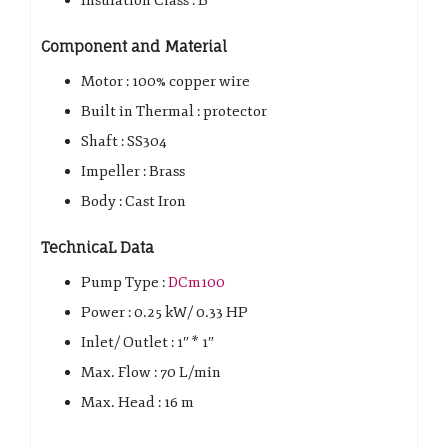
Insulation Class : B
Component and Material
Motor : 100% copper wire
Built in Thermal : protector
Shaft : SS304
Impeller : Brass
Body : Cast Iron
TechnicaL Data
Pump Type :
DCm100
Power : 0.25 kW/ 0.33 HP
Inlet/ Outlet : 1″ * 1″
Max. Flow : 70 L/min
Max. Head : 16 m