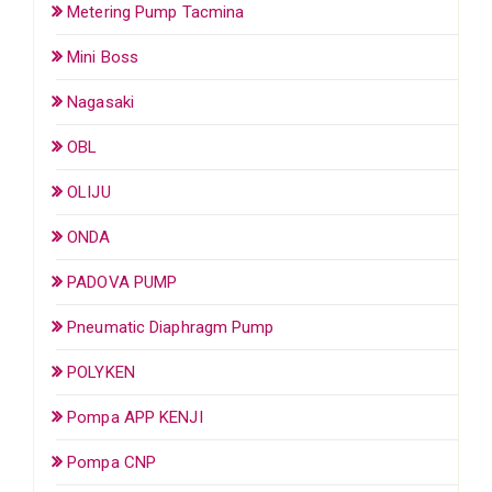
Metering Pump Tacmina
Mini Boss
Nagasaki
OBL
OLIJU
ONDA
PADOVA PUMP
Pneumatic Diaphragm Pump
POLYKEN
Pompa APP KENJI
Pompa CNP