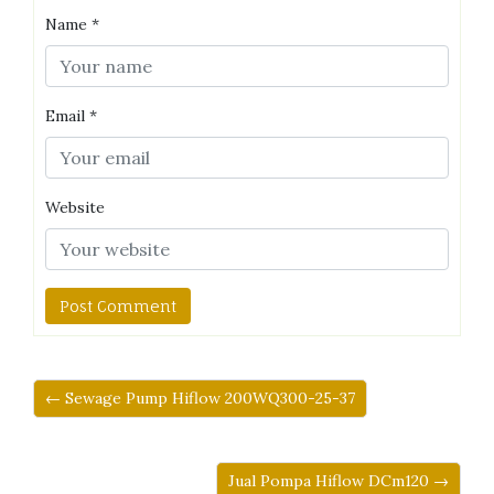
Name
*
Email
*
Website
← Sewage Pump Hiflow 200WQ300-25-37
Jual Pompa Hiflow DCm120 →