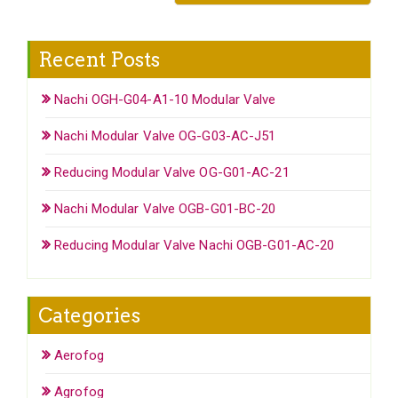
Recent Posts
Nachi OGH-G04-A1-10 Modular Valve
Nachi Modular Valve OG-G03-AC-J51
Reducing Modular Valve OG-G01-AC-21
Nachi Modular Valve OGB-G01-BC-20
Reducing Modular Valve Nachi OGB-G01-AC-20
Categories
Aerofog
Agrofog