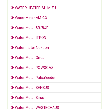
WATER HEATER SHIMIZU
Water Meter AMICO
Water Meter BR/B&R
Water Meter ITRON
Water meter Nextron
Water Meter Onda
Water Meter POWOGAZ
Water Meter Pulsafeeder
Water Meter SENSUS
Water Meter Sirus
Water Meter WESTECHAUS