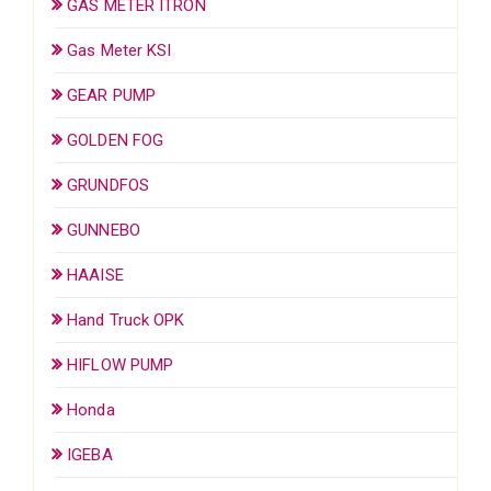
GAS METER ITRON
Gas Meter KSI
GEAR PUMP
GOLDEN FOG
GRUNDFOS
GUNNEBO
HAAISE
Hand Truck OPK
HIFLOW PUMP
Honda
IGEBA