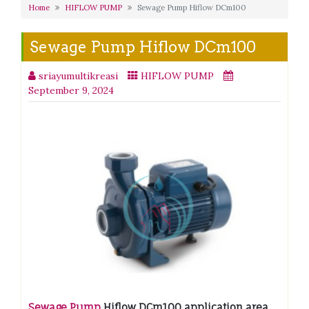
Home
HIFLOW PUMP
Sewage Pump Hiflow DCm100
Sewage Pump Hiflow DCm100
sriayumultikreasi
HIFLOW PUMP
September 9, 2024
Sewage Pump
Hiflow DCm100 application area