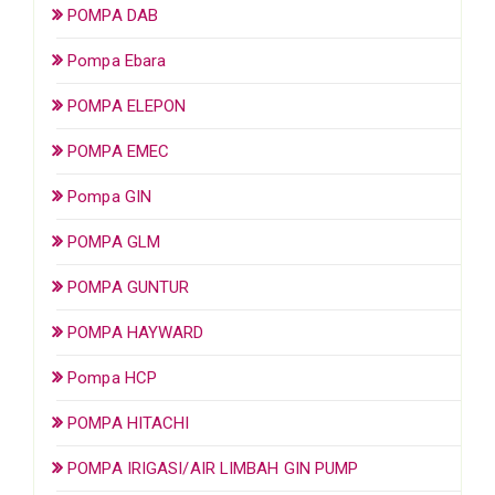
POMPA DAB
Pompa Ebara
POMPA ELEPON
POMPA EMEC
Pompa GIN
POMPA GLM
POMPA GUNTUR
POMPA HAYWARD
Pompa HCP
POMPA HITACHI
POMPA IRIGASI/AIR LIMBAH GIN PUMP