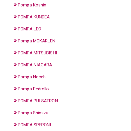
Pompa Koshin
POMPA KUNDEA
POMPA LEO
Pompa MCKARLEN
POMPA MITSUBISHI
POMPA NIAGARA
Pompa Nocchi
Pompa Pedrollo
POMPA PULSATRON
Pompa Shimizu
POMPA SPERONI