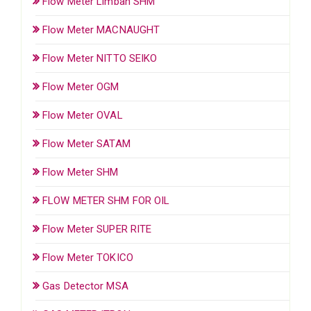
Flow Meter Limbah SHM
Flow Meter MACNAUGHT
Flow Meter NITTO SEIKO
Flow Meter OGM
Flow Meter OVAL
Flow Meter SATAM
Flow Meter SHM
FLOW METER SHM FOR OIL
Flow Meter SUPER RITE
Flow Meter TOKICO
Gas Detector MSA