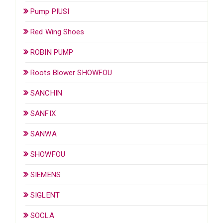
Pump PIUSI
Red Wing Shoes
ROBIN PUMP
Roots Blower SHOWFOU
SANCHIN
SANFIX
SANWA
SHOWFOU
SIEMENS
SIGLENT
SOCLA