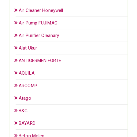
Air Cleaner Honeywell
Air Pump FUJIMAC
Air Purifier Cleanary
Alat Ukur
ANTIGERMEN FORTE
AQUILA
ARCOMP
Atago
B&G
BAYARD
Beton Molen