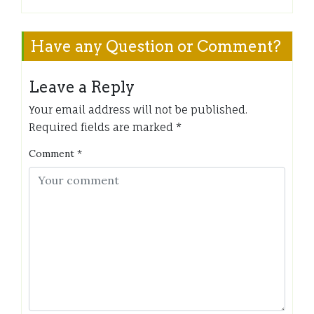
Have any Question or Comment?
Leave a Reply
Your email address will not be published.
Required fields are marked
*
Comment
*