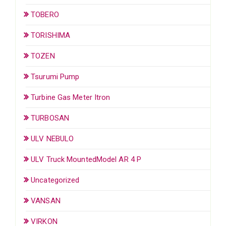
TOBERO
TORISHIMA
TOZEN
Tsurumi Pump
Turbine Gas Meter Itron
TURBOSAN
ULV NEBULO
ULV Truck MountedModel AR 4 P
Uncategorized
VANSAN
VIRKON