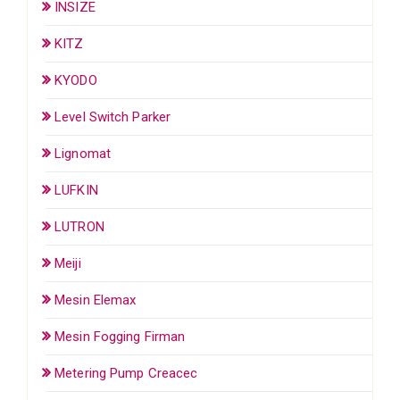
INSIZE
KITZ
KYODO
Level Switch Parker
Lignomat
LUFKIN
LUTRON
Meiji
Mesin Elemax
Mesin Fogging Firman
Metering Pump Creacec