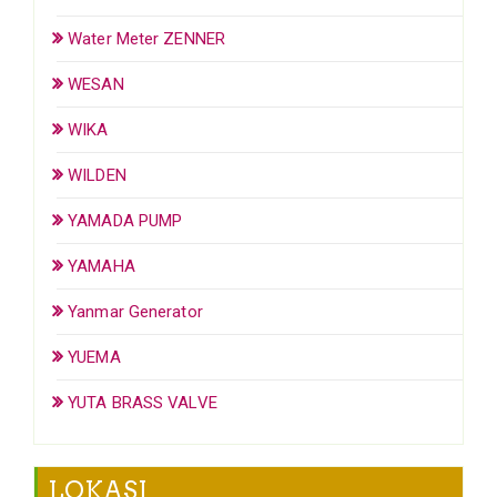
Water Meter ZENNER
WESAN
WIKA
WILDEN
YAMADA PUMP
YAMAHA
Yanmar Generator
YUEMA
YUTA BRASS VALVE
LOKASI