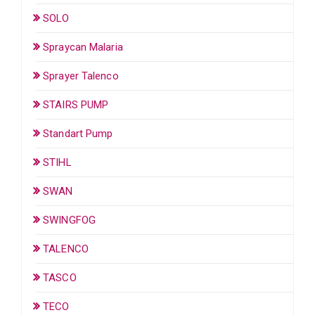
SOLO
Spraycan Malaria
Sprayer Talenco
STAIRS PUMP
Standart Pump
STIHL
SWAN
SWINGFOG
TALENCO
TASCO
TECO