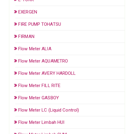
EXERGEN
FIRE PUMP TOHATSU
FIRMAN
Flow Meter ALIA
Flow Meter AQUAMETRO
Flow Meter AVERY HARDOLL
Flow Meter FILL RITE
Flow Meter GASBOY
Flow Meter LC (Liquid Control)
Flow Meter Limbah HUI