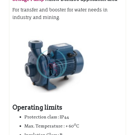
For transfer and booster for water needs in
industry and mining.
Operating limits
Protection class : IP44
0
Max. Temperature : + 60
C