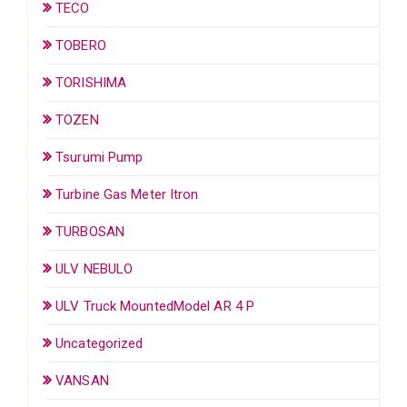
TECO
TOBERO
TORISHIMA
TOZEN
Tsurumi Pump
Turbine Gas Meter Itron
TURBOSAN
ULV NEBULO
ULV Truck MountedModel AR 4 P
Uncategorized
VANSAN