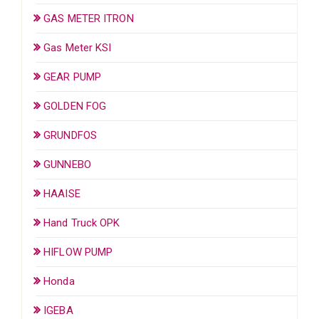
GAS METER ITRON
Gas Meter KSI
GEAR PUMP
GOLDEN FOG
GRUNDFOS
GUNNEBO
HAAISE
Hand Truck OPK
HIFLOW PUMP
Honda
IGEBA