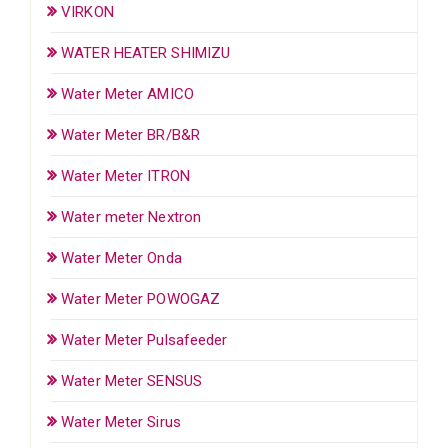
VIRKON
WATER HEATER SHIMIZU
Water Meter AMICO
Water Meter BR/B&R
Water Meter ITRON
Water meter Nextron
Water Meter Onda
Water Meter POWOGAZ
Water Meter Pulsafeeder
Water Meter SENSUS
Water Meter Sirus