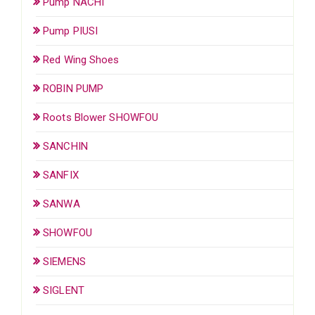
Pump NACHI
Pump PIUSI
Red Wing Shoes
ROBIN PUMP
Roots Blower SHOWFOU
SANCHIN
SANFIX
SANWA
SHOWFOU
SIEMENS
SIGLENT