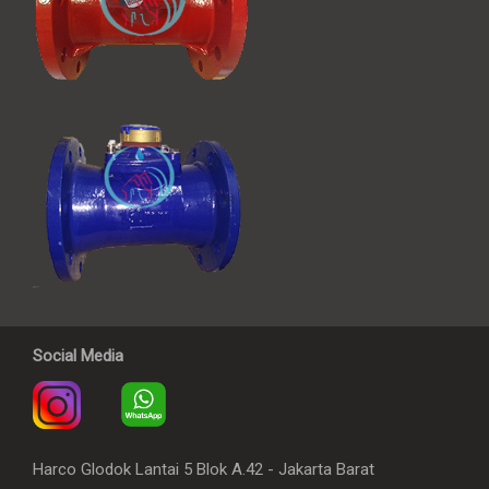
Social Media
Harco Glodok Lantai 5 Blok A.42 - Jakarta Barat