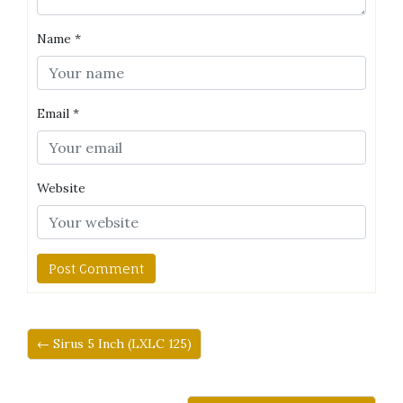
Name
*
Email
*
Website
← Sirus 5 Inch (LXLC 125)