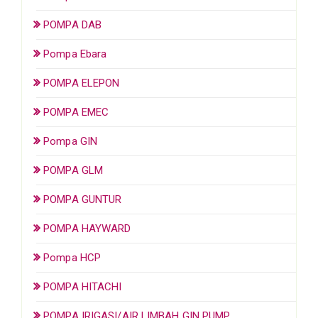
POMPA DAB
Pompa Ebara
POMPA ELEPON
POMPA EMEC
Pompa GIN
POMPA GLM
POMPA GUNTUR
POMPA HAYWARD
Pompa HCP
POMPA HITACHI
POMPA IRIGASI/AIR LIMBAH GIN PUMP