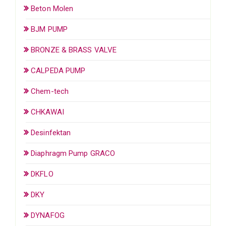
Beton Molen
BJM PUMP
BRONZE & BRASS VALVE
CALPEDA PUMP
Chem-tech
CHKAWAI
Desinfektan
Diaphragm Pump GRACO
DKFLO
DKY
DYNAFOG