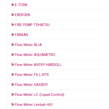
E-TORK
EXERGEN
FIRE PUMP TOHATSU
FIRMAN
Flow Meter ALIA
Flow Meter AQUAMETRO
Flow Meter AVERY HARDOLL
Flow Meter FILL RITE
Flow Meter GASBOY
Flow Meter LC (Liquid Control)
Flow Meter Limbah HUI