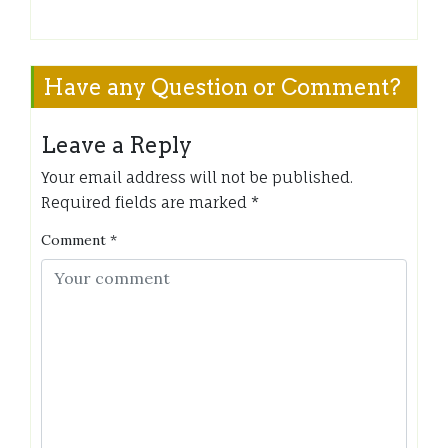
Have any Question or Comment?
Leave a Reply
Your email address will not be published.
Required fields are marked
*
Comment
*