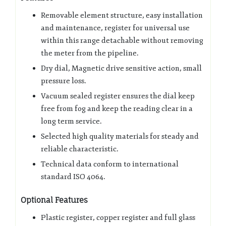
Removable element structure, easy installation
and maintenance, register for universal use
within this range detachable without removing
the meter from the pipeline.
Dry dial, Magnetic drive sensitive action, small
pressure loss.
Vacuum sealed register ensures the dial keep
free from fog and keep the reading clear in a
long term service.
Selected high quality materials for steady and
reliable characteristic.
Technical data conform to international
standard ISO 4064.
Optional Features
Plastic register, copper register and full glass