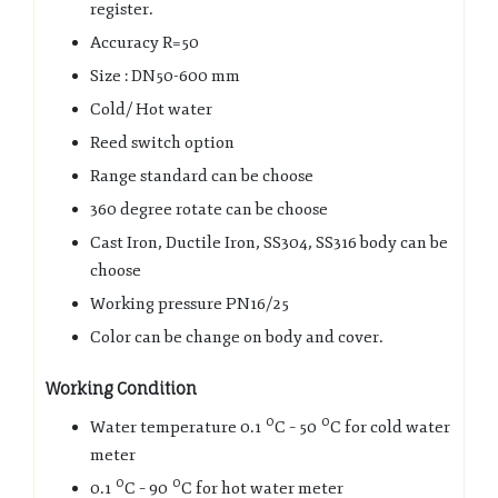
register.
Accuracy R=50
Size : DN50-600 mm
Cold/ Hot water
Reed switch option
Range standard can be choose
360 degree rotate can be choose
Cast Iron, Ductile Iron, SS304, SS316 body can be
choose
Working pressure PN16/25
Color can be change on body and cover.
Working Condition
0
0
Water temperature 0.1
C – 50
C for cold water
meter
0
0
0.1
C – 90
C for hot water meter