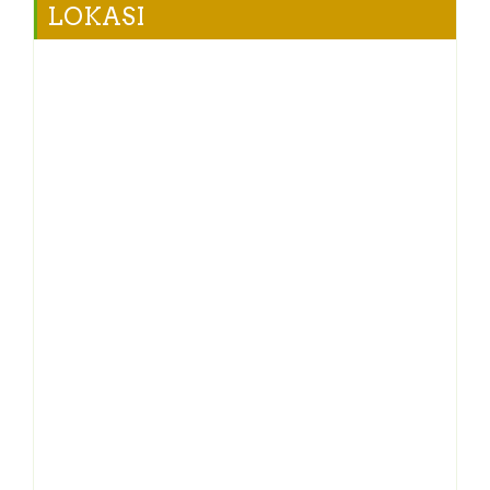
LOKASI