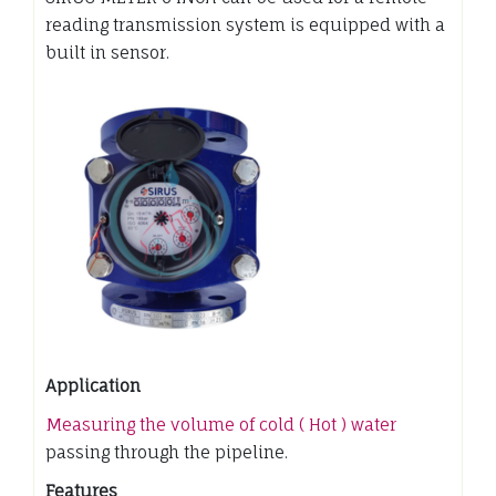
reading transmission system is equipped with a
built in sensor.
Application
Measuring the volume of cold ( Hot ) water
passing through the pipeline.
Features