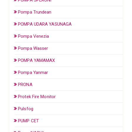
Pompa Trundean
POMPA UDARA YASUNAGA
Pompa Venezia
Pompa Wasser
POMPA YAMAMAX
Pompa Yanmar
PRONA
Protek Fire Monitor
Pulsfog
PUMP CET