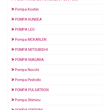
Pompa Koshin
POMPA KUNDEA
POMPA LEO
Pompa MCKARLEN
POMPA MITSUBISHI
POMPA NIAGARA
Pompa Nocchi
Pompa Pedrollo
POMPA PULSATRON
Pompa Shimizu
POMPA SPERONI