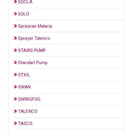
SOCLA
SOLO
Spraycan Malaria
Sprayer Talenco
STAIRS PUMP
Standart Pump
STIHL
SWAN
SWINGFOG
TALENCO
TASCO