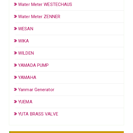
Water Meter WESTECHAUS
Water Meter ZENNER
WESAN
WIKA
WILDEN
YAMADA PUMP
YAMAHA
Yanmar Generator
YUEMA
YUTA BRASS VALVE