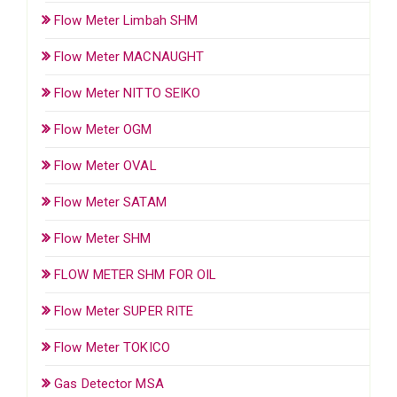
Flow Meter Limbah SHM
Flow Meter MACNAUGHT
Flow Meter NITTO SEIKO
Flow Meter OGM
Flow Meter OVAL
Flow Meter SATAM
Flow Meter SHM
FLOW METER SHM FOR OIL
Flow Meter SUPER RITE
Flow Meter TOKICO
Gas Detector MSA