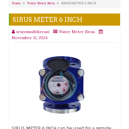
Home
Water Meter Sirus
SIRUS METER 6 INCH
SIRUS METER 6 INCH
sriayumultikreasi
Water Meter Sirus
November 11, 2024
SIRUS METER 6 INCH can be used for a remote