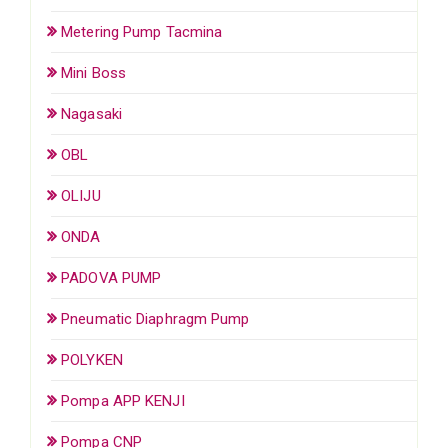
Metering Pump Tacmina
Mini Boss
Nagasaki
OBL
OLIJU
ONDA
PADOVA PUMP
Pneumatic Diaphragm Pump
POLYKEN
Pompa APP KENJI
Pompa CNP