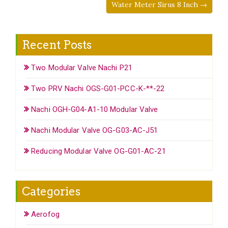
Water Meter Sirus 8 Inch →
Recent Posts
Two Modular Valve Nachi P21
Two PRV Nachi OGS-G01-PCC-K-**-22
Nachi OGH-G04-A1-10 Modular Valve
Nachi Modular Valve OG-G03-AC-J51
Reducing Modular Valve OG-G01-AC-21
Categories
Aerofog