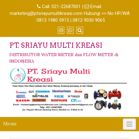
Call:
021-22687001
|
Email:
marketing@ptsriayumultikreasi.com Hubungi >> No HP/WA
: 0813 1980 5915 | 0812 9030 9065
PT. SRIAYU MULTI KREASI
DISTRIBUTOR WATER METER dan FLOW METER di
INDONESIA
Menu