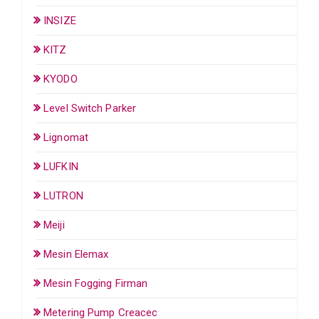
INSIZE
KITZ
KYODO
Level Switch Parker
Lignomat
LUFKIN
LUTRON
Meiji
Mesin Elemax
Mesin Fogging Firman
Metering Pump Creacec