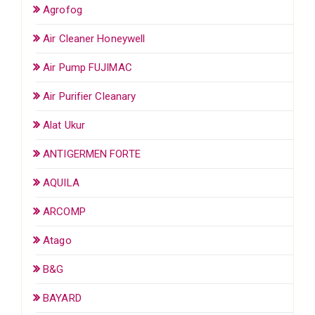
Agrofog
Air Cleaner Honeywell
Air Pump FUJIMAC
Air Purifier Cleanary
Alat Ukur
ANTIGERMEN FORTE
AQUILA
ARCOMP
Atago
B&G
BAYARD