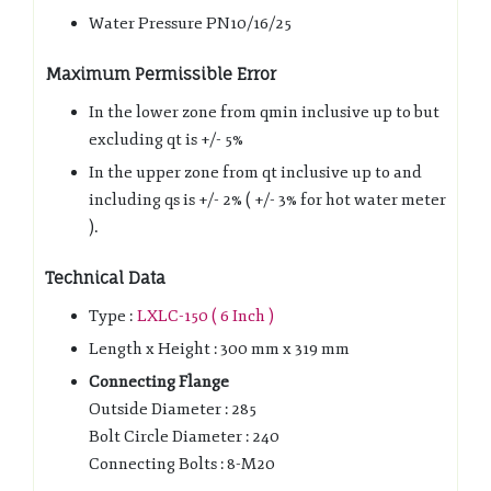
Water Pressure PN10/16/25
Maximum Permissible Error
In the lower zone from qmin inclusive up to but
excluding qt is +/- 5%
In the upper zone from qt inclusive up to and
including qs is +/- 2% ( +/- 3% for hot water meter
).
Technical Data
Type :
LXLC-150 ( 6 Inch )
Length x Height : 300 mm x 319 mm
Connecting Flange
Outside Diameter : 285
Bolt Circle Diameter : 240
Connecting Bolts : 8-M20