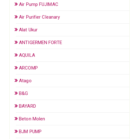
Air Pump FUJIMAC
Air Purifier Cleanary
Alat Ukur
ANTIGERMEN FORTE
AQUILA
ARCOMP
Atago
B&G
BAYARD
Beton Molen
BJM PUMP