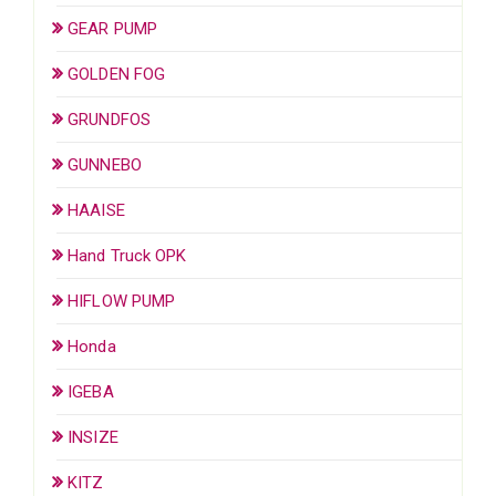
GEAR PUMP
GOLDEN FOG
GRUNDFOS
GUNNEBO
HAAISE
Hand Truck OPK
HIFLOW PUMP
Honda
IGEBA
INSIZE
KITZ