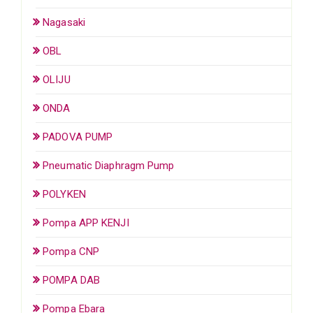
Nagasaki
OBL
OLIJU
ONDA
PADOVA PUMP
Pneumatic Diaphragm Pump
POLYKEN
Pompa APP KENJI
Pompa CNP
POMPA DAB
Pompa Ebara