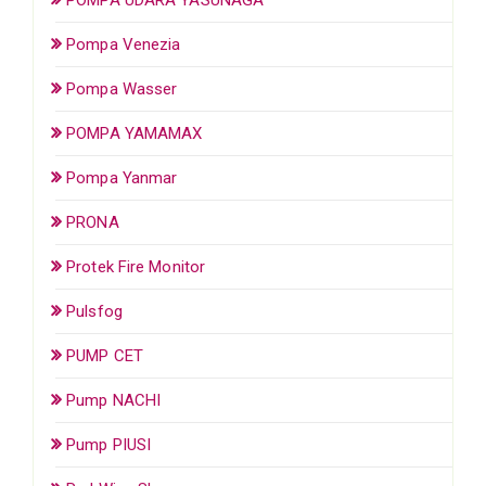
Pompa Venezia
Pompa Wasser
POMPA YAMAMAX
Pompa Yanmar
PRONA
Protek Fire Monitor
Pulsfog
PUMP CET
Pump NACHI
Pump PIUSI