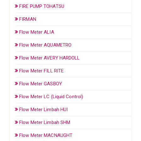
FIRE PUMP TOHATSU
FIRMAN
Flow Meter ALIA
Flow Meter AQUAMETRO
Flow Meter AVERY HARDOLL
Flow Meter FILL RITE
Flow Meter GASBOY
Flow Meter LC (Liquid Control)
Flow Meter Limbah HUI
Flow Meter Limbah SHM
Flow Meter MACNAUGHT