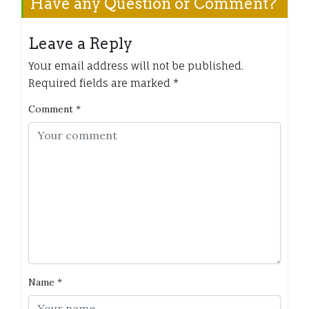
Have any Question or Comment?
Leave a Reply
Your email address will not be published.
Required fields are marked
*
Comment
*
Name
*