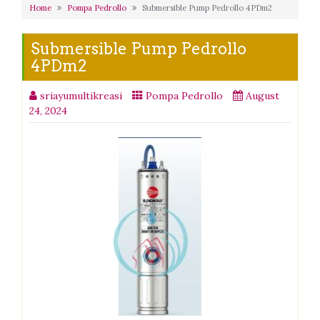
Home
Pompa Pedrollo
Submersible Pump Pedrollo 4PDm2
Submersible Pump Pedrollo
4PDm2
sriayumultikreasi
Pompa Pedrollo
August
24, 2024