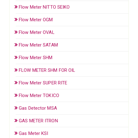
Flow Meter NITTO SEIKO
Flow Meter OGM
Flow Meter OVAL
Flow Meter SATAM
Flow Meter SHM
FLOW METER SHM FOR OIL
Flow Meter SUPER RITE
Flow Meter TOKICO
Gas Detector MSA
GAS METER ITRON
Gas Meter KSI