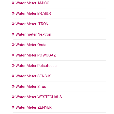
Water Meter AMICO
Water Meter BR/B&R
Water Meter ITRON
Water meter Nextron
Water Meter Onda
Water Meter POWOGAZ
Water Meter Pulsafeeder
Water Meter SENSUS
Water Meter Sirus
Water Meter WESTECHAUS
Water Meter ZENNER