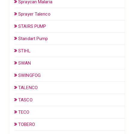
Spraycan Malaria
Sprayer Talenco
STAIRS PUMP
Standart Pump
STIHL
SWAN
SWINGFOG
TALENCO
TASCO
TECO
TOBERO