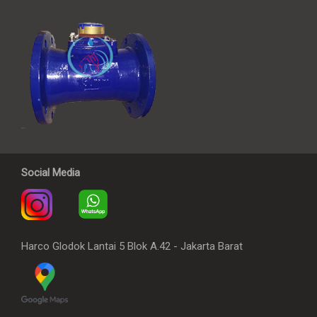
Social Media
Harco Glodok Lantai 5 Blok A.42 - Jakarta Barat