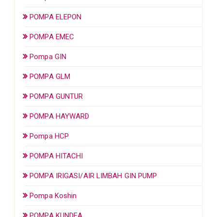
POMPA ELEPON
POMPA EMEC
Pompa GIN
POMPA GLM
POMPA GUNTUR
POMPA HAYWARD
Pompa HCP
POMPA HITACHI
POMPA IRIGASI/AIR LIMBAH GIN PUMP
Pompa Koshin
POMPA KUNDEA