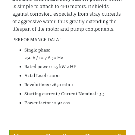
is simple to attach to 4PD motors. It shields
against corrosion, especially from stray currents
or aggressive water, thus greatly extending the
lifespan of the motor and pump components.
PERFORMANCE DATA :
Single phase
230 V / 10.7 A 50 Hz
Rated power : 1.5 kW 2 HP
Axial Load : 2000
Revolutions : 2850 min-1
Starting current / Current Nominal : 3.3
Power factor : 0.92 cos