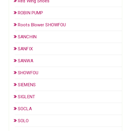
Red Wing Shoes
ROBIN PUMP
Roots Blower SHOWFOU
SANCHIN
SANFIX
SANWA
SHOWFOU
SIEMENS
SIGLENT
SOCLA
SOLO