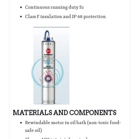
Continuous running duty S1
Class F insulation and IP 68 protection
MATERIALS AND COMPONENTS
Rewindable motor in oil bath (non-toxic food-
safe oil)