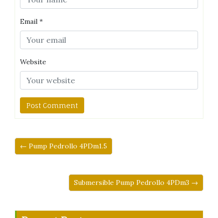
Email
*
Website
← Pump Pedrollo 4PDm1.5
Submersible Pump Pedrollo 4PDm3 →