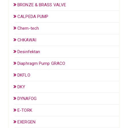
BRONZE & BRASS VALVE
CALPEDA PUMP
Chem-tech
CHKAWAI
Desinfektan
Diaphragm Pump GRACO
DKFLO
DKY
DYNAFOG
E-TORK
EXERGEN