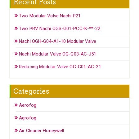
Recent Posts
Two Modular Valve Nachi P21
Two PRV Nachi OGS-G01-PCC-K-**-22
Nachi OGH-G04-A1-10 Modular Valve
Nachi Modular Valve OG-G03-AC-J51
Reducing Modular Valve OG-G01-AC-21
Categories
Aerofog
Agrofog
Air Cleaner Honeywell