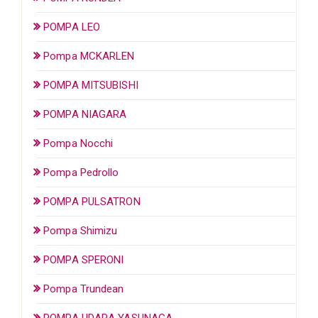
POMPA LEO
Pompa MCKARLEN
POMPA MITSUBISHI
POMPA NIAGARA
Pompa Nocchi
Pompa Pedrollo
POMPA PULSATRON
Pompa Shimizu
POMPA SPERONI
Pompa Trundean
POMPA UDARA YASUNAGA