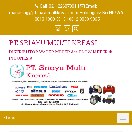
Call:
021-22687001
|
Email:
marketing@ptsriayumultikreasi.com Hubungi >> No HP/WA
: 0813 1980 5915 | 0812 9030 9065
PT. SRIAYU MULTI KREASI
DISTRIBUTOR WATER METER dan FLOW METER di
INDONESIA
Menu