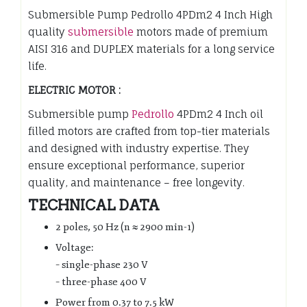
Submersible Pump Pedrollo 4PDm2 4 Inch High
quality
submersible
motors made of premium
AISI 316 and DUPLEX materials for a long service
life.
ELECTRIC MOTOR :
Submersible pump
Pedrollo
4PDm2 4 Inch oil
filled motors are crafted from top-tier materials
and designed with industry expertise. They
ensure exceptional performance, superior
quality, and maintenance – free longevity.
TECHNICAL DATA
2 poles, 50 Hz (n ≈ 2900 min-1)
Voltage:
– single-phase 230 V
– three-phase 400 V
Power from 0.37 to 7.5 kW