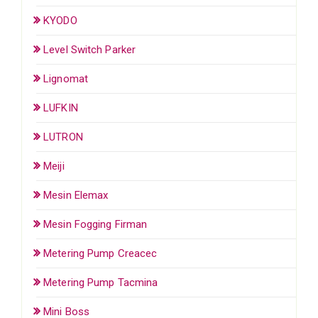
KYODO
Level Switch Parker
Lignomat
LUFKIN
LUTRON
Meiji
Mesin Elemax
Mesin Fogging Firman
Metering Pump Creacec
Metering Pump Tacmina
Mini Boss