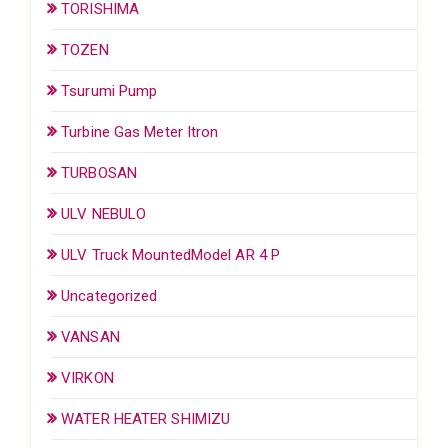
TORISHIMA
TOZEN
Tsurumi Pump
Turbine Gas Meter Itron
TURBOSAN
ULV NEBULO
ULV Truck MountedModel AR 4 P
Uncategorized
VANSAN
VIRKON
WATER HEATER SHIMIZU