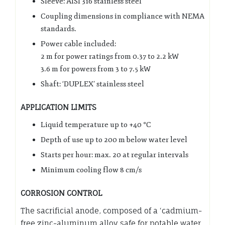
Sleeve: AISI 316 stainless steel
Coupling dimensions in compliance with NEMA
standards.
Power cable included:
2 m for power ratings from 0.37 to 2.2 kW
3.6 m for powers from 3 to 7.5 kW
Shaft: ‘DUPLEX’ stainless steel
APPLICATION LIMITS
Liquid temperature up to +40 °C
Depth of use up to 200 m below water level
Starts per hour: max. 20 at regular intervals
Minimum cooling flow 8 cm/s
CORROSION CONTROL
The sacrificial anode, composed of a ‘cadmium-
free zinc-aluminum alloy safe for potable water,