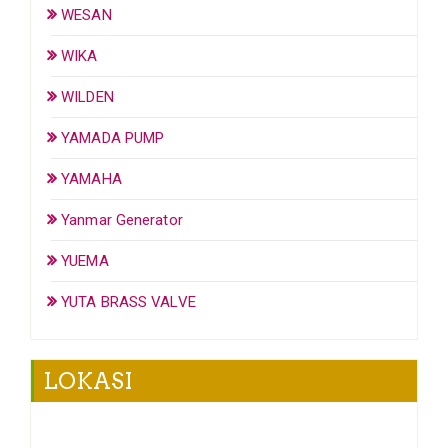
WESAN
WIKA
WILDEN
YAMADA PUMP
YAMAHA
Yanmar Generator
YUEMA
YUTA BRASS VALVE
LOKASI