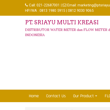
Call:
021-22687001
|
Email:
marketing@ptsriayu
HP/WA : 0813 1980 5915 | 0812 9030 9065
PT. SRIAYU MULTI KREASI
DISTRIBUTOR WATER METER dan FLOW METER d
INDONESIA
Home
Contact Us
Our Product
FL