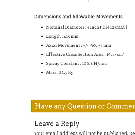
Dimensions and Allowable Movements
Nominal Diameter : 5 Inch ( DN 125MM )
Length : 415 mm
Axial Movement : +/- -30, +5 mm
2
Effective Cross Section Area : 197.7 cm
Spring Constant : 100.8 N/mm
Mass : 22.5 Kg
Have any Question or Comme
Leave a Reply
Your email address will not be published.
Re