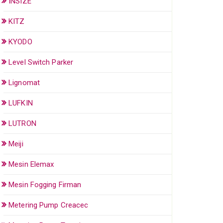
INSIZE
KITZ
KYODO
Level Switch Parker
Lignomat
LUFKIN
LUTRON
Meiji
Mesin Elemax
Mesin Fogging Firman
Metering Pump Creacec