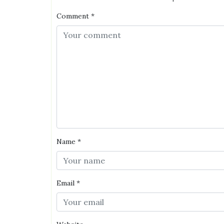
Comment
*
Name
*
Email
*