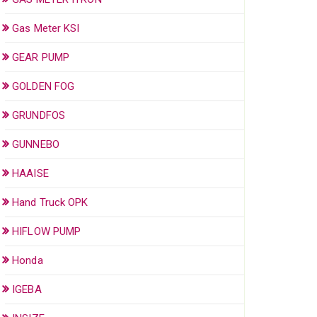
Gas Meter KSI
GEAR PUMP
GOLDEN FOG
GRUNDFOS
GUNNEBO
HAAISE
Hand Truck OPK
HIFLOW PUMP
Honda
IGEBA