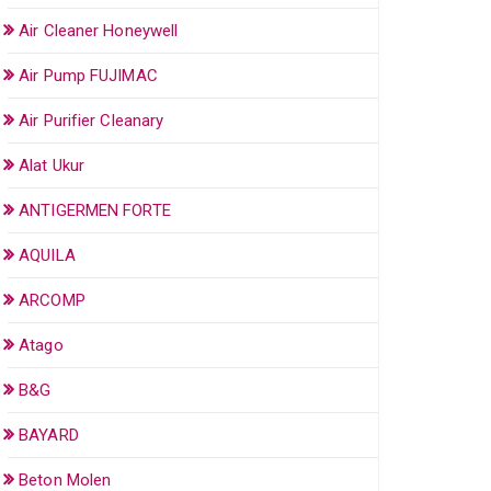
Air Cleaner Honeywell
Air Pump FUJIMAC
Air Purifier Cleanary
Alat Ukur
ANTIGERMEN FORTE
AQUILA
ARCOMP
Atago
B&G
BAYARD
Beton Molen