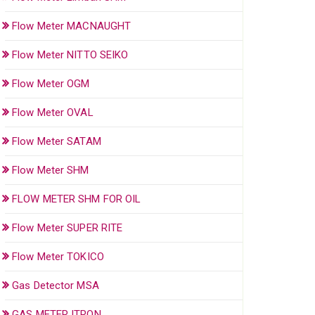
Flow Meter MACNAUGHT
Flow Meter NITTO SEIKO
Flow Meter OGM
Flow Meter OVAL
Flow Meter SATAM
Flow Meter SHM
FLOW METER SHM FOR OIL
Flow Meter SUPER RITE
Flow Meter TOKICO
Gas Detector MSA
GAS METER ITRON