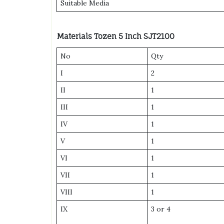
Suitable Media
Materials
Tozen 5 Inch SJT2100
No
Qty
I
2
II
1
III
1
IV
1
V
1
VI
1
VII
1
VIII
1
IX
3 or 4