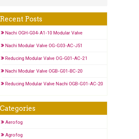
Recent Posts
Nachi OGH-G04-A1-10 Modular Valve
Nachi Modular Valve OG-G03-AC-J51
Reducing Modular Valve OG-G01-AC-21
Nachi Modular Valve OGB-G01-BC-20
Reducing Modular Valve Nachi OGB-G01-AC-20
Categories
Aerofog
Agrofog