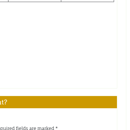
nt?
quired fields are marked
*