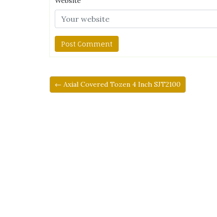
Website
← Axial Covered Tozen 4 Inch SJT2100