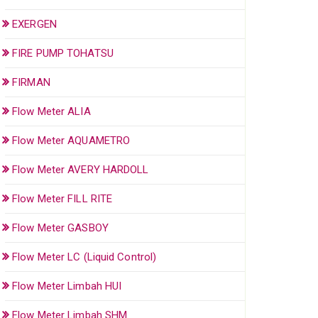
EXERGEN
FIRE PUMP TOHATSU
FIRMAN
Flow Meter ALIA
Flow Meter AQUAMETRO
Flow Meter AVERY HARDOLL
Flow Meter FILL RITE
Flow Meter GASBOY
Flow Meter LC (Liquid Control)
Flow Meter Limbah HUI
Flow Meter Limbah SHM