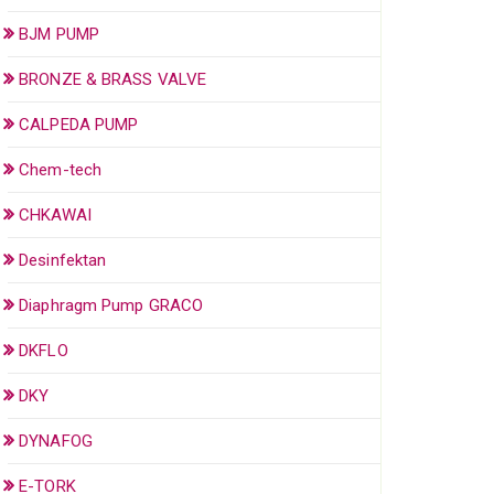
BJM PUMP
BRONZE & BRASS VALVE
CALPEDA PUMP
Chem-tech
CHKAWAI
Desinfektan
Diaphragm Pump GRACO
DKFLO
DKY
DYNAFOG
E-TORK