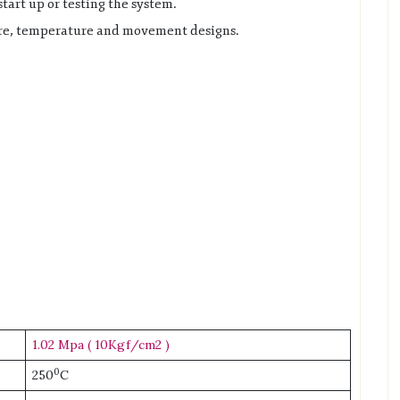
tart up or testing the system.
sure, temperature and movement designs.
1.02 Mpa ( 10Kgf/cm2 )
0
250
C