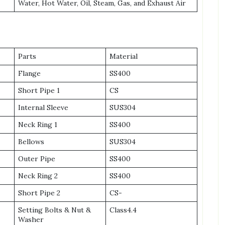
Water, Hot Water, Oil, Steam, Gas, and Exhaust Air
Parts
Material
Flange
SS400
Short Pipe 1
CS
Internal Sleeve
SUS304
Neck Ring 1
SS400
Bellows
SUS304
Outer Pipe
SS400
Neck Ring 2
SS400
Short Pipe 2
CS-
Setting Bolts & Nut &
Class4.4
Washer