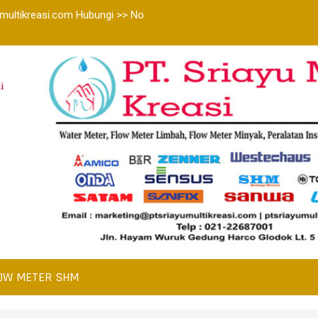
multikreasi.com Hubungi >> No
i
OW METER SHM