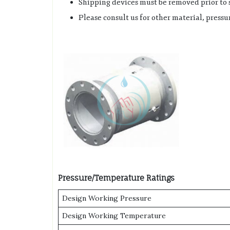
Shipping devices must be removed prior to s
Please consult us for other material, pres
Pressure/Temperature Ratings
Design Working Pressure
Design Working Temperature