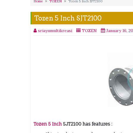
Home
TOZEN
Tozen 5 Inch SJT2100
Tozen 5 Inch SJT2100
sriayumultikreasi
TOZEN
January 16, 2
Tozen 5 Inch
SJT2100 has features :