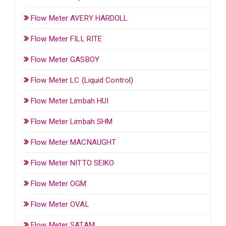
Flow Meter AVERY HARDOLL
Flow Meter FILL RITE
Flow Meter GASBOY
Flow Meter LC (Liquid Control)
Flow Meter Limbah HUI
Flow Meter Limbah SHM
Flow Meter MACNAUGHT
Flow Meter NITTO SEIKO
Flow Meter OGM
Flow Meter OVAL
Flow Meter SATAM