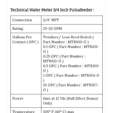
Technical Water Meter 3/4 Inch Pulsafeeder :
Connection
3/4″ NPT
Rating
25-20 GPM
Gallons Per
Totalizer/ Less Reed Switch (
Contact ( GPC )
Part Number : MTR100-G )
0.1 GPC ( Part Number : MTR101-
G )
0.25 GPC ( Part Number :
MTR102-G )
0.5 GPC ( Part Number : MTR103-
G )
1 GPC ( Part Number : MTR104-G
)
10 GPC ( Part Number : MTR107-
G )
Power
6mA at 12 Vdc (Hall Effect Sensor
Only)
Temperature
105° F (40° C) max