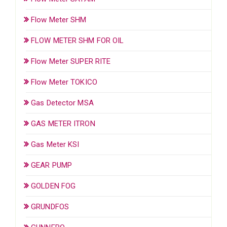
Flow Meter SHM
FLOW METER SHM FOR OIL
Flow Meter SUPER RITE
Flow Meter TOKICO
Gas Detector MSA
GAS METER ITRON
Gas Meter KSI
GEAR PUMP
GOLDEN FOG
GRUNDFOS