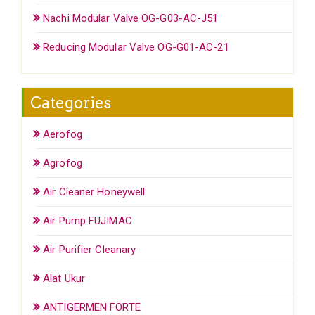
Nachi Modular Valve OG-G03-AC-J51
Reducing Modular Valve OG-G01-AC-21
Categories
Aerofog
Agrofog
Air Cleaner Honeywell
Air Pump FUJIMAC
Air Purifier Cleanary
Alat Ukur
ANTIGERMEN FORTE