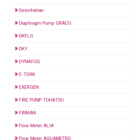
Desinfektan
Diaphragm Pump GRACO
DKFLO
DKY
DYNAFOG
E-TORK
EXERGEN
FIRE PUMP TOHATSU
FIRMAN
Flow Meter ALIA
Flow Meter AQUAMETRO