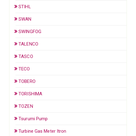
STIHL
SWAN
SWINGFOG
TALENCO
TASCO
TECO
TOBERO
TORISHIMA
TOZEN
Tsurumi Pump
Turbine Gas Meter Itron