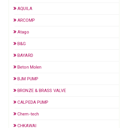
AQUILA
ARCOMP
Atago
B&G
BAYARD
Beton Molen
BJM PUMP
BRONZE & BRASS VALVE
CALPEDA PUMP
Chem-tech
CHKAWAI