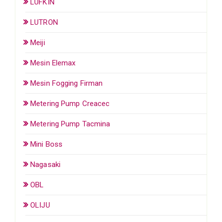
LUFKIN
LUTRON
Meiji
Mesin Elemax
Mesin Fogging Firman
Metering Pump Creacec
Metering Pump Tacmina
Mini Boss
Nagasaki
OBL
OLIJU