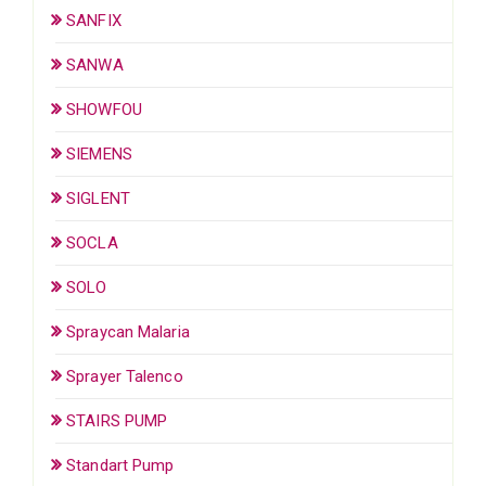
SANFIX
SANWA
SHOWFOU
SIEMENS
SIGLENT
SOCLA
SOLO
Spraycan Malaria
Sprayer Talenco
STAIRS PUMP
Standart Pump