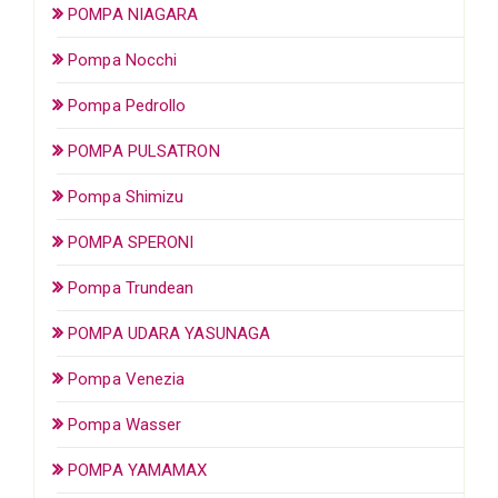
POMPA NIAGARA
Pompa Nocchi
Pompa Pedrollo
POMPA PULSATRON
Pompa Shimizu
POMPA SPERONI
Pompa Trundean
POMPA UDARA YASUNAGA
Pompa Venezia
Pompa Wasser
POMPA YAMAMAX