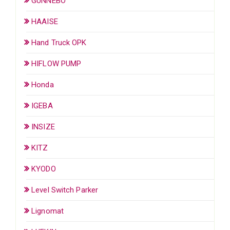
GUNNEBO
HAAISE
Hand Truck OPK
HIFLOW PUMP
Honda
IGEBA
INSIZE
KITZ
KYODO
Level Switch Parker
Lignomat