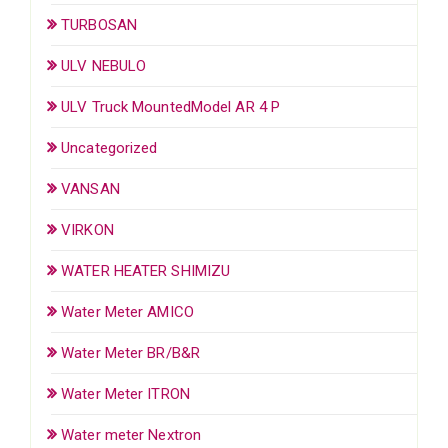
TURBOSAN
ULV NEBULO
ULV Truck MountedModel AR 4 P
Uncategorized
VANSAN
VIRKON
WATER HEATER SHIMIZU
Water Meter AMICO
Water Meter BR/B&R
Water Meter ITRON
Water meter Nextron