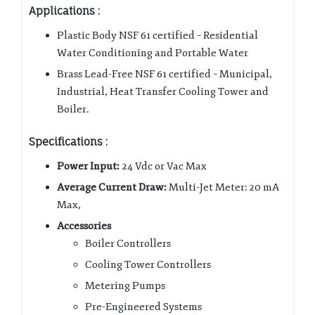
Applications :
Plastic Body NSF 61 certified – Residential
Water Conditioning and Portable Water
Brass Lead-Free NSF 61 certified – Municipal,
Industrial, Heat Transfer Cooling Tower and
Boiler.
Specifications :
Power Input:
24 Vdc or Vac Max
Average Current Draw:
Multi-Jet Meter: 20 mA
Max,
Accessories
Boiler Controllers
Cooling Tower Controllers
Metering Pumps
Pre-Engineered Systems