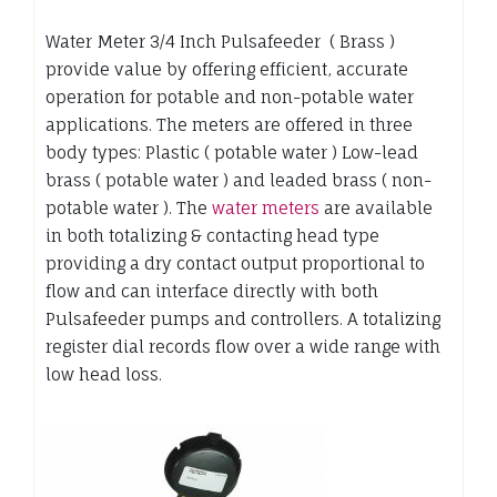
Water Meter 3/4 Inch Pulsafeeder ( Brass )
provide value by offering efficient, accurate
operation for potable and non-potable water
applications. The meters are offered in three
body types: Plastic ( potable water ) Low-lead
brass ( potable water ) and leaded brass ( non-
potable water ). The
water meters
are available
in both totalizing & contacting head type
providing a dry contact output proportional to
flow and can interface directly with both
Pulsafeeder pumps and controllers. A totalizing
register dial records flow over a wide range with
low head loss.