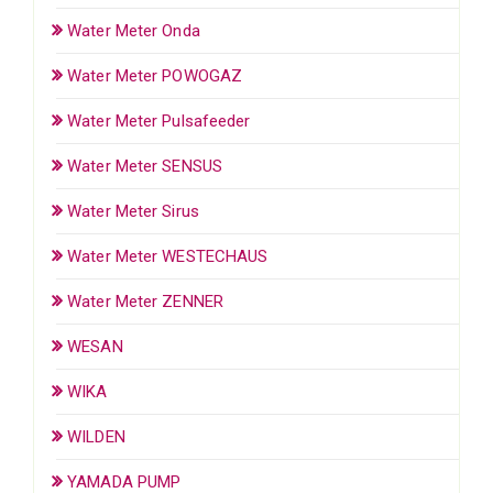
Water Meter Onda
Water Meter POWOGAZ
Water Meter Pulsafeeder
Water Meter SENSUS
Water Meter Sirus
Water Meter WESTECHAUS
Water Meter ZENNER
WESAN
WIKA
WILDEN
YAMADA PUMP