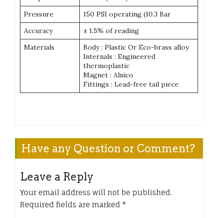
Pressure
150 PSI operating (10.3 Bar
Accuracy
± 1.5% of reading
Materials
Body : Plastic Or Eco-brass alloy
Internals : Engineered
thermoplastic
Magnet : Alnico
Fittings : Lead-free tail piece
Have any Question or Comment?
Leave a Reply
Your email address will not be published.
Required fields are marked
*