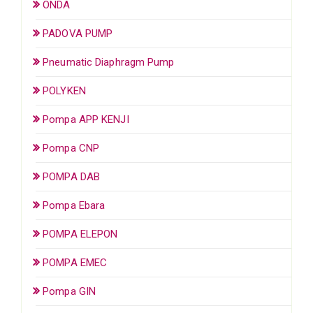
ONDA
PADOVA PUMP
Pneumatic Diaphragm Pump
POLYKEN
Pompa APP KENJI
Pompa CNP
POMPA DAB
Pompa Ebara
POMPA ELEPON
POMPA EMEC
Pompa GIN