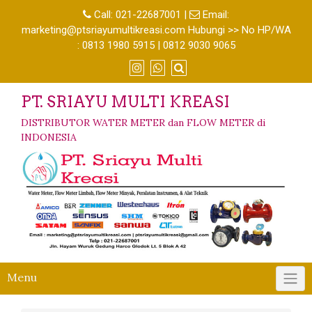
Call:
021-22687001
|
Email:
marketing@ptsriayumultikreasi.com Hubungi >> No HP/WA
: 0813 1980 5915 | 0812 9030 9065
PT. SRIAYU MULTI KREASI
DISTRIBUTOR WATER METER dan FLOW METER di
INDONESIA
Menu