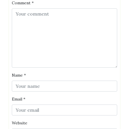
Comment
*
Name
*
Email
*
Website