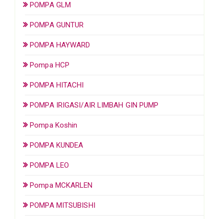
POMPA GLM
POMPA GUNTUR
POMPA HAYWARD
Pompa HCP
POMPA HITACHI
POMPA IRIGASI/AIR LIMBAH GIN PUMP
Pompa Koshin
POMPA KUNDEA
POMPA LEO
Pompa MCKARLEN
POMPA MITSUBISHI