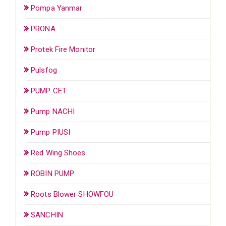
Pompa Yanmar
PRONA
Protek Fire Monitor
Pulsfog
PUMP CET
Pump NACHI
Pump PIUSI
Red Wing Shoes
ROBIN PUMP
Roots Blower SHOWFOU
SANCHIN