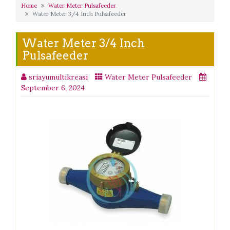
Home
Water Meter Pulsafeeder
Water Meter 3/4 Inch Pulsafeeder
Water Meter 3/4 Inch
Pulsafeeder
sriayumultikreasi
Water Meter Pulsafeeder
September 6, 2024