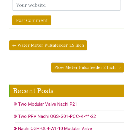
← Water Meter Pulsafeeder 1.5 Inch
Flow Meter Pulsafeeder 2 Inch →
Recent Posts
Two Modular Valve Nachi P21
Two PRV Nachi OGS-G01-PCC-K-**-22
Nachi OGH-G04-A1-10 Modular Valve