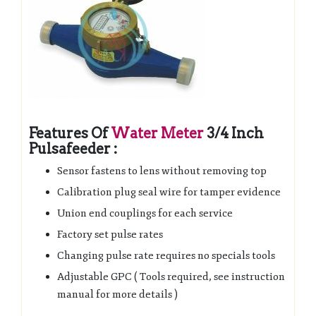
Features Of
Water Meter
3/4 Inch
Pulsafeeder :
Sensor fastens to lens without removing top
Calibration plug seal wire for tamper evidence
Union end couplings for each service
Factory set pulse rates
Changing pulse rate requires no specials tools
Adjustable GPC ( Tools required, see instruction
manual for more details )