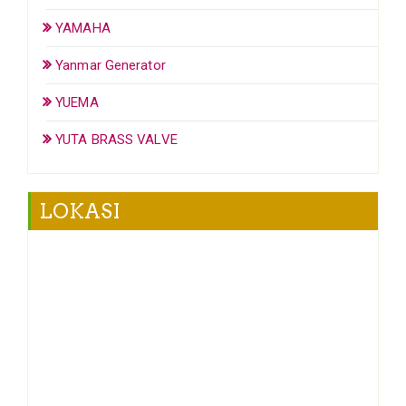
YAMAHA
Yanmar Generator
YUEMA
YUTA BRASS VALVE
LOKASI