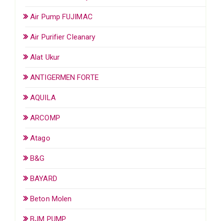
Air Pump FUJIMAC
Air Purifier Cleanary
Alat Ukur
ANTIGERMEN FORTE
AQUILA
ARCOMP
Atago
B&G
BAYARD
Beton Molen
BJM PUMP