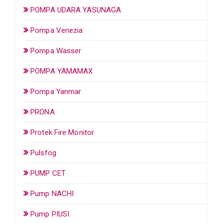
POMPA UDARA YASUNAGA
Pompa Venezia
Pompa Wasser
POMPA YAMAMAX
Pompa Yanmar
PRONA
Protek Fire Monitor
Pulsfog
PUMP CET
Pump NACHI
Pump PIUSI