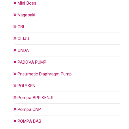
Mini Boss
Nagasaki
OBL
OLIJU
ONDA
PADOVA PUMP
Pneumatic Diaphragm Pump
POLYKEN
Pompa APP KENJI
Pompa CNP
POMPA DAB