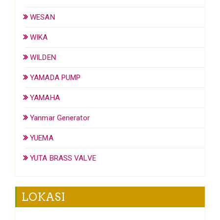
WESAN
WIKA
WILDEN
YAMADA PUMP
YAMAHA
Yanmar Generator
YUEMA
YUTA BRASS VALVE
LOKASI