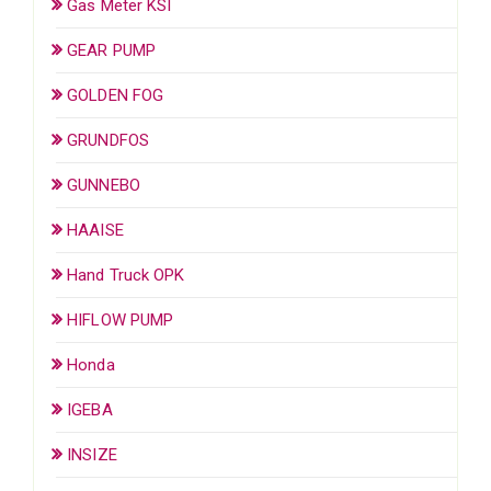
Gas Meter KSI
GEAR PUMP
GOLDEN FOG
GRUNDFOS
GUNNEBO
HAAISE
Hand Truck OPK
HIFLOW PUMP
Honda
IGEBA
INSIZE