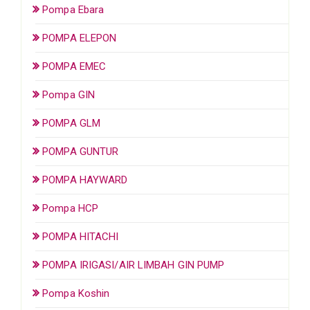
Pompa Ebara
POMPA ELEPON
POMPA EMEC
Pompa GIN
POMPA GLM
POMPA GUNTUR
POMPA HAYWARD
Pompa HCP
POMPA HITACHI
POMPA IRIGASI/AIR LIMBAH GIN PUMP
Pompa Koshin