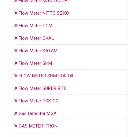
Flow Meter MACNAUGHT
Flow Meter NITTO SEIKO
Flow Meter OGM
Flow Meter OVAL
Flow Meter SATAM
Flow Meter SHM
FLOW METER SHM FOR OIL
Flow Meter SUPER RITE
Flow Meter TOKICO
Gas Detector MSA
GAS METER ITRON