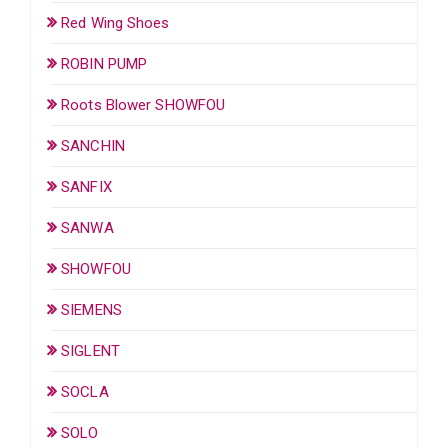
Red Wing Shoes
ROBIN PUMP
Roots Blower SHOWFOU
SANCHIN
SANFIX
SANWA
SHOWFOU
SIEMENS
SIGLENT
SOCLA
SOLO