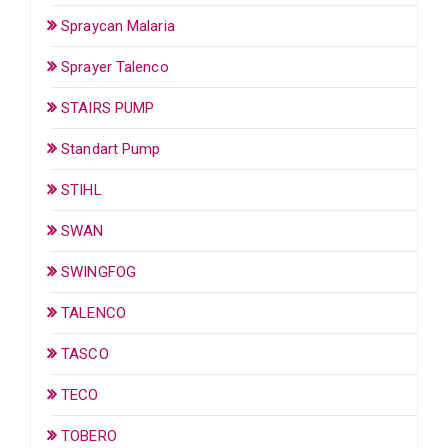
Spraycan Malaria
Sprayer Talenco
STAIRS PUMP
Standart Pump
STIHL
SWAN
SWINGFOG
TALENCO
TASCO
TECO
TOBERO