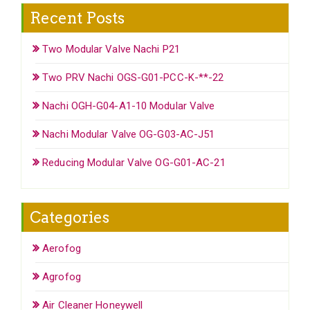
Recent Posts
Two Modular Valve Nachi P21
Two PRV Nachi OGS-G01-PCC-K-**-22
Nachi OGH-G04-A1-10 Modular Valve
Nachi Modular Valve OG-G03-AC-J51
Reducing Modular Valve OG-G01-AC-21
Categories
Aerofog
Agrofog
Air Cleaner Honeywell