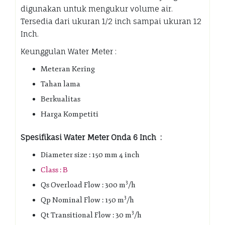
digunakan untuk mengukur volume air.
Tersedia dari ukuran 1/2 inch sampai ukuran 12
Inch.
Keunggulan Water Meter :
Meteran Kering
Tahan lama
Berkualitas
Harga Kompetiti
Spesifikasi Water Meter Onda 6 Inch :
Diameter size : 150 mm 4 inch
Class : B
3
Qs Overload Flow : 300 m
/h
3
Qp Nominal Flow : 150 m
/h
3
Qt Transitional Flow : 30 m
/h