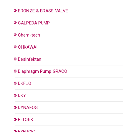
BRONZE & BRASS VALVE
CALPEDA PUMP
Chem-tech
CHKAWAI
Desinfektan
Diaphragm Pump GRACO
DKFLO
DKY
DYNAFOG
E-TORK
EXERGEN