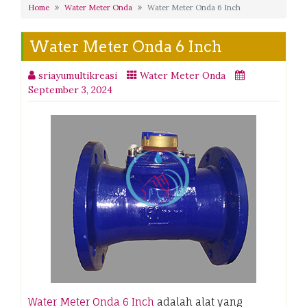
Home
Water Meter Onda
Water Meter Onda 6 Inch
Water Meter Onda 6 Inch
sriayumultikreasi
Water Meter Onda
September 3, 2024
Water Meter Onda 6 Inch
adalah alat yang