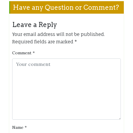
Have any Question or Comment?
Leave a Reply
Your email address will not be published.
Required fields are marked
*
Comment
*
Name
*