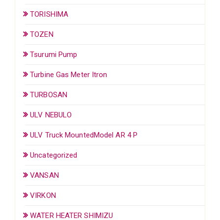
TORISHIMA
TOZEN
Tsurumi Pump
Turbine Gas Meter Itron
TURBOSAN
ULV NEBULO
ULV Truck MountedModel AR 4 P
Uncategorized
VANSAN
VIRKON
WATER HEATER SHIMIZU