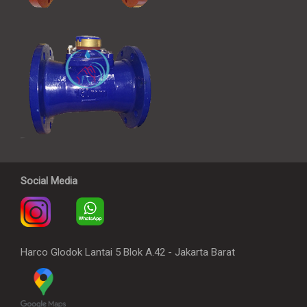
Social Media
Harco Glodok Lantai 5 Blok A.42 - Jakarta Barat