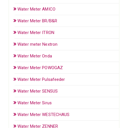
Water Meter AMICO
Water Meter BR/B&R
Water Meter ITRON
Water meter Nextron
Water Meter Onda
Water Meter POWOGAZ
Water Meter Pulsafeeder
Water Meter SENSUS
Water Meter Sirus
Water Meter WESTECHAUS
Water Meter ZENNER