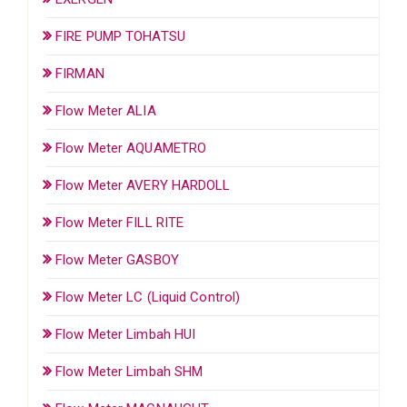
FIRE PUMP TOHATSU
FIRMAN
Flow Meter ALIA
Flow Meter AQUAMETRO
Flow Meter AVERY HARDOLL
Flow Meter FILL RITE
Flow Meter GASBOY
Flow Meter LC (Liquid Control)
Flow Meter Limbah HUI
Flow Meter Limbah SHM