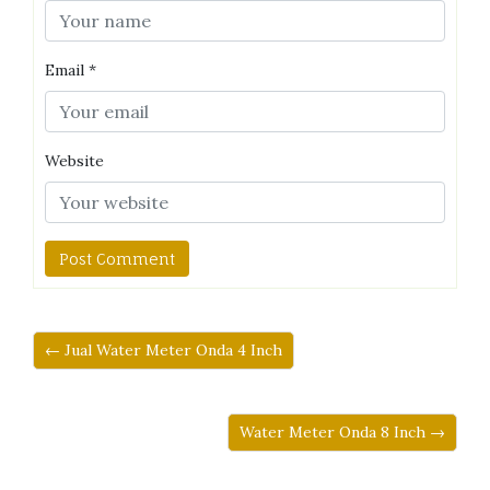
Email
*
Website
← Jual Water Meter Onda 4 Inch
Water Meter Onda 8 Inch →