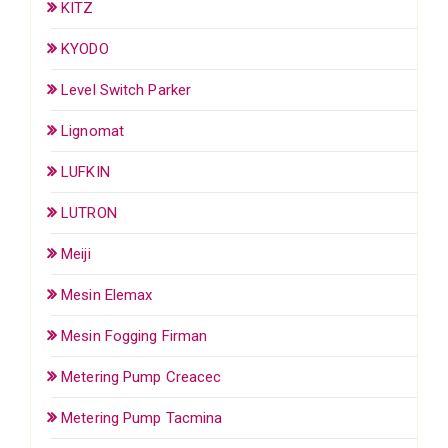
KITZ
KYODO
Level Switch Parker
Lignomat
LUFKIN
LUTRON
Meiji
Mesin Elemax
Mesin Fogging Firman
Metering Pump Creacec
Metering Pump Tacmina