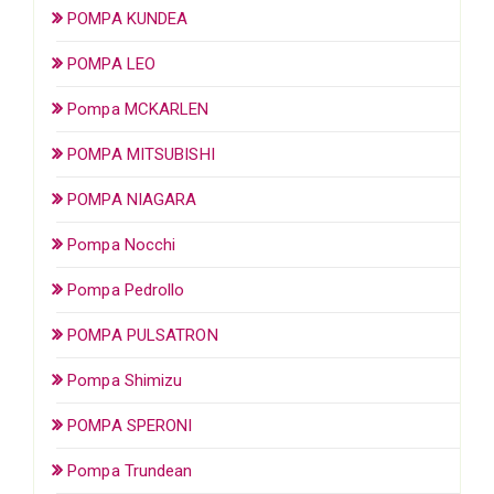
POMPA KUNDEA
POMPA LEO
Pompa MCKARLEN
POMPA MITSUBISHI
POMPA NIAGARA
Pompa Nocchi
Pompa Pedrollo
POMPA PULSATRON
Pompa Shimizu
POMPA SPERONI
Pompa Trundean