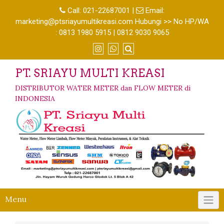
Call:
021-22687001
|
Email:
marketing@ptsriayumultikreasi.com Hubungi >> No HP/WA
: 0813 1980 5915 | 0812 9030 9065
PT. SRIAYU MULTI KREASI
DISTRIBUTOR WATER METER dan FLOW METER di
INDONESIA
Menu