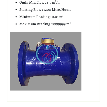
3
Qmin Min Flow : 4.5 m
/h
Starting Flow : 1200 Litre/Hours
3
Minimum Reading : 0.01 m
3
Maximum Reading : 9999999 m