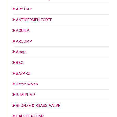
Alat Ukur
ANTIGERMEN FORTE
AQUILA
ARCOMP
Atago
B&G
BAYARD
Beton Molen
BJM PUMP
BRONZE & BRASS VALVE
CALPEDA PUMP