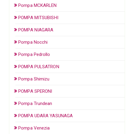
Pompa MCKARLEN
POMPA MITSUBISHI
POMPA NIAGARA
Pompa Nocchi
Pompa Pedrollo
POMPA PULSATRON
Pompa Shimizu
POMPA SPERONI
Pompa Trundean
POMPA UDARA YASUNAGA
Pompa Venezia