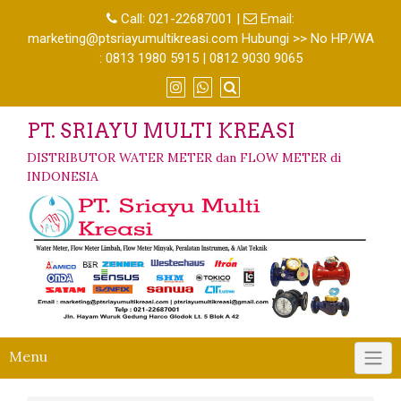
Call:
021-22687001
|
Email:
marketing@ptsriayumultikreasi.com Hubungi >> No HP/WA
: 0813 1980 5915 | 0812 9030 9065
PT. SRIAYU MULTI KREASI
DISTRIBUTOR WATER METER dan FLOW METER di
INDONESIA
Menu