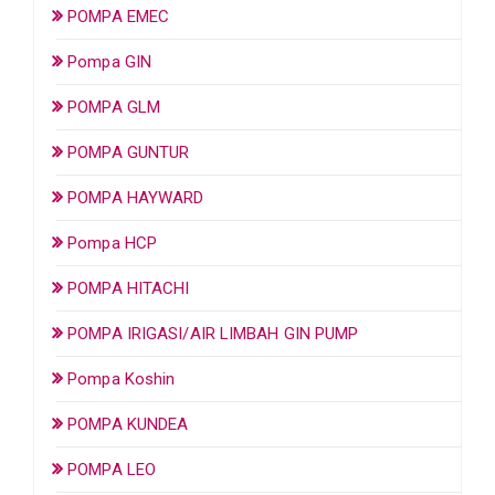
POMPA EMEC
Pompa GIN
POMPA GLM
POMPA GUNTUR
POMPA HAYWARD
Pompa HCP
POMPA HITACHI
POMPA IRIGASI/AIR LIMBAH GIN PUMP
Pompa Koshin
POMPA KUNDEA
POMPA LEO