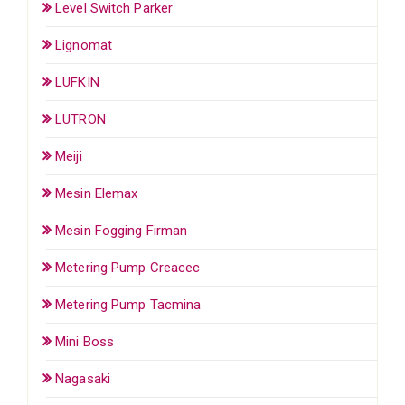
Level Switch Parker
Lignomat
LUFKIN
LUTRON
Meiji
Mesin Elemax
Mesin Fogging Firman
Metering Pump Creacec
Metering Pump Tacmina
Mini Boss
Nagasaki