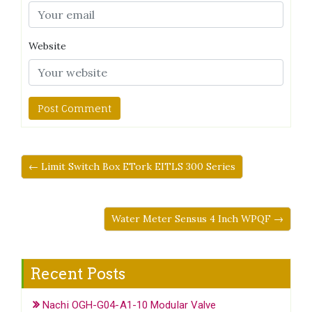
Website
← Limit Switch Box ETork EITLS 300 Series
Water Meter Sensus 4 Inch WPQF →
Recent Posts
Nachi OGH-G04-A1-10 Modular Valve