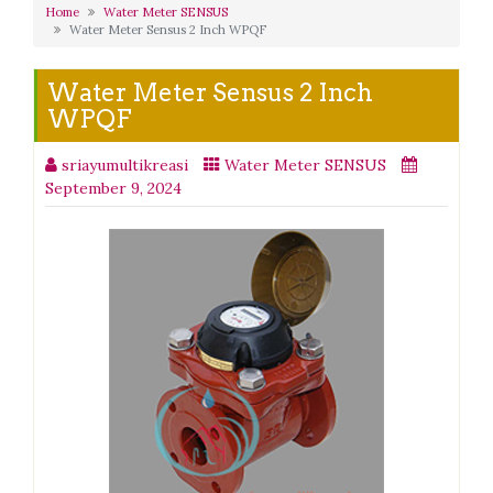
Home
Water Meter SENSUS
Water Meter Sensus 2 Inch WPQF
Water Meter Sensus 2 Inch
WPQF
sriayumultikreasi
Water Meter SENSUS
September 9, 2024