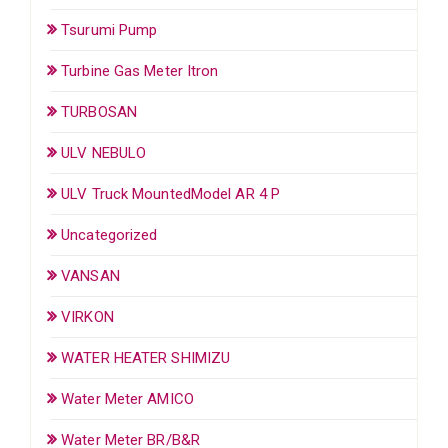
Tsurumi Pump
Turbine Gas Meter Itron
TURBOSAN
ULV NEBULO
ULV Truck MountedModel AR 4 P
Uncategorized
VANSAN
VIRKON
WATER HEATER SHIMIZU
Water Meter AMICO
Water Meter BR/B&R