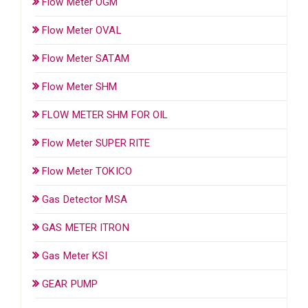
Flow Meter OGM
Flow Meter OVAL
Flow Meter SATAM
Flow Meter SHM
FLOW METER SHM FOR OIL
Flow Meter SUPER RITE
Flow Meter TOKICO
Gas Detector MSA
GAS METER ITRON
Gas Meter KSI
GEAR PUMP