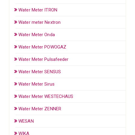
Water Meter ITRON
Water meter Nextron
Water Meter Onda
Water Meter POWOGAZ
Water Meter Pulsafeeder
Water Meter SENSUS
Water Meter Sirus
Water Meter WESTECHAUS
Water Meter ZENNER
WESAN
WIKA