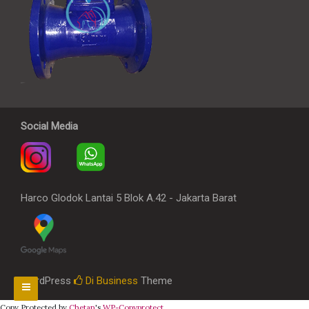
Social Media
Harco Glodok Lantai 5 Blok A.42 - Jakarta Barat
WordPress
Di Business
Theme
Copy Protected by
Chetan
's
WP-Copyprotect
.