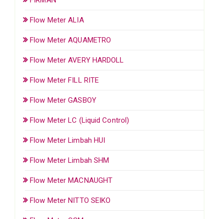
Flow Meter ALIA
Flow Meter AQUAMETRO
Flow Meter AVERY HARDOLL
Flow Meter FILL RITE
Flow Meter GASBOY
Flow Meter LC (Liquid Control)
Flow Meter Limbah HUI
Flow Meter Limbah SHM
Flow Meter MACNAUGHT
Flow Meter NITTO SEIKO