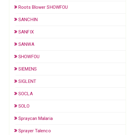
Roots Blower SHOWFOU
SANCHIN
SANFIX
SANWA
SHOWFOU
SIEMENS
SIGLENT
SOCLA
SOLO
Spraycan Malaria
Sprayer Talenco