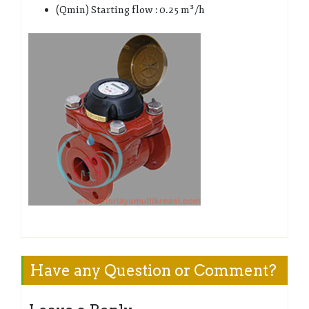
(Qmin) Starting flow : 0.25 m³/h
Have any Question or Comment?