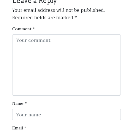
Leave a Reply
Your email address will not be published.
Required fields are marked
*
Comment
*
Name
*
Email
*