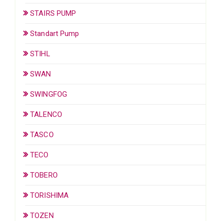
STAIRS PUMP
Standart Pump
STIHL
SWAN
SWINGFOG
TALENCO
TASCO
TECO
TOBERO
TORISHIMA
TOZEN