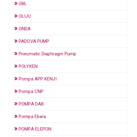
OBL
OLIJU
ONDA
PADOVA PUMP
Pneumatic Diaphragm Pump
POLYKEN
Pompa APP KENJI
Pompa CNP
POMPA DAB
Pompa Ebara
POMPA ELEPON