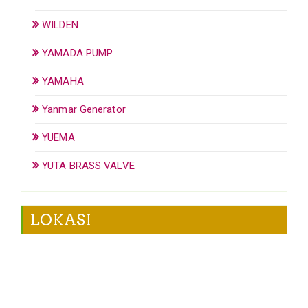
WILDEN
YAMADA PUMP
YAMAHA
Yanmar Generator
YUEMA
YUTA BRASS VALVE
LOKASI