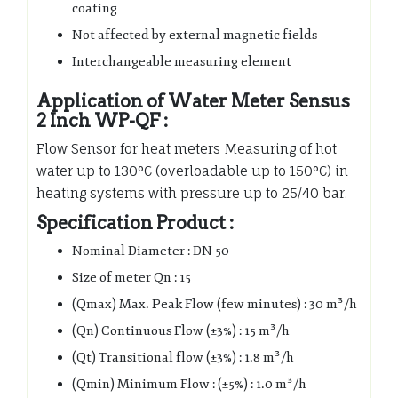
coating
Not affected by external magnetic fields
Interchangeable measuring element
Application of Water Meter Sensus
2 Inch WP-QF :
Flow Sensor for heat meters Measuring of hot
water up to 130°C (overloadable up to 150°C) in
heating systems with pressure up to 25/40 bar.
Specification Product :
Nominal Diameter : DN 50
Size of meter Qn : 15
(Qmax) Max. Peak Flow (few minutes) : 30 m³/h
(Qn) Continuous Flow (±3%) : 15 m³/h
(Qt) Transitional flow (±3%) : 1.8 m³/h
(Qmin) Minimum Flow : (±5%) : 1.0 m³/h