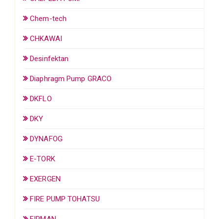
Chem-tech
CHKAWAI
Desinfektan
Diaphragm Pump GRACO
DKFLO
DKY
DYNAFOG
E-TORK
EXERGEN
FIRE PUMP TOHATSU
FIRMAN