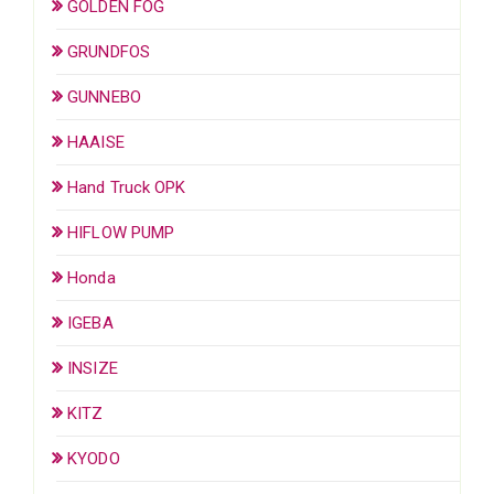
GOLDEN FOG
GRUNDFOS
GUNNEBO
HAAISE
Hand Truck OPK
HIFLOW PUMP
Honda
IGEBA
INSIZE
KITZ
KYODO