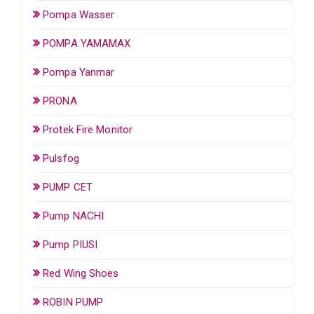
Pompa Wasser
POMPA YAMAMAX
Pompa Yanmar
PRONA
Protek Fire Monitor
Pulsfog
PUMP CET
Pump NACHI
Pump PIUSI
Red Wing Shoes
ROBIN PUMP