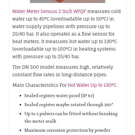
Water Meter Sensus 2 Inch WPQF
measures cold
water up to 40°C (overloadable up to 50°C) in
water supply pipelines with pressure up to
25/40 bar. It also operates as a flow sensor for
heat meters. It measures hot water up to 130°C
(overloadable up to 150°C) in heating systems
with pressure up to 25/40 bar.
The DN 500 model measures high, relatively
constant flow rates in long-distance pipes.
Main Characteristics For
Hot Water Up to 130°C
:
Sealed register water proof (IP 67)
Sealed register maybe rotated through 360°
Up to 3 pulsers can be fitted without breaking
the meter sealk
Maximum corrosion protection by powder