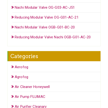
Nachi Modular Valve OG-G03-AC-J51
Reducing Modular Valve OG-G01-AC-21
Nachi Modular Valve OGB-G01-BC-20
Reducing Modular Valve Nachi OGB-G01-AC-20
Categories
Aerofog
Agrofog
Air Cleaner Honeywell
Air Pump FUJIMAC
Air Purifier Cleanary