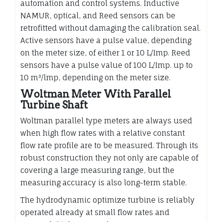
automation and control systems. Inductive
NAMUR, optical, and Reed sensors can be
retrofitted without damaging the calibration seal.
Active sensors have a pulse value, depending
on the meter size, of either 1 or 10 L/Imp. Reed
sensors have a pulse value of 100 L/Imp. up to
10 m³/lmp, depending on the meter size.
Woltman Meter With Parallel
Turbine Shaft
Woltman parallel type meters are always used
when high flow rates with a relative constant
flow rate profile are to be measured. Through its
robust construction they not only are capable of
covering a large measuring range, but the
measuring accuracy is also long-term stable.
The hydrodynamic optimize turbine is reliably
operated already at small flow rates and