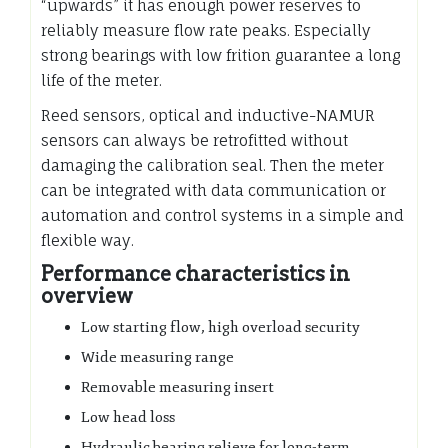
“upwards” it has enough power reserves to
reliably measure flow rate peaks. Especially
strong bearings with low frition guarantee a long
life of the meter.
Reed sensors, optical and inductive-NAMUR
sensors can always be retrofitted without
damaging the calibration seal. Then the meter
can be integrated with data communication or
automation and control systems in a simple and
flexible way.
Performance characteristics in
overview
Low starting flow, high overload security
Wide measuring range
Removable measuring insert
Low head loss
Hydraulic bearing relieve for long-term