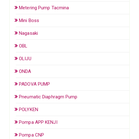
Metering Pump Tacmina
Mini Boss
Nagasaki
OBL
OLIJU
ONDA
PADOVA PUMP
Pneumatic Diaphragm Pump
POLYKEN
Pompa APP KENJI
Pompa CNP