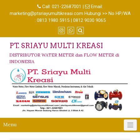
Call:
021-22687001
|
Email:
marketing@ptsriayumultikreasi.com Hubungi >> No HP/WA
: 0813 1980 5915 | 0812 9030 9065
PT. SRIAYU MULTI KREASI
DISTRIBUTOR WATER METER dan FLOW METER di
INDONESIA
Menu