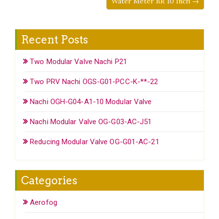
Water Meter BR 10 Inch →
Recent Posts
Two Modular Valve Nachi P21
Two PRV Nachi OGS-G01-PCC-K-**-22
Nachi OGH-G04-A1-10 Modular Valve
Nachi Modular Valve OG-G03-AC-J51
Reducing Modular Valve OG-G01-AC-21
Categories
Aerofog