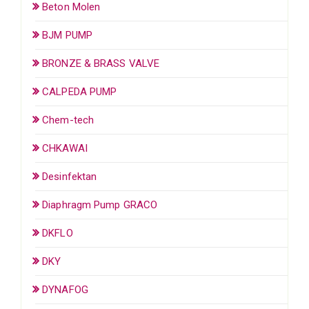
Beton Molen
BJM PUMP
BRONZE & BRASS VALVE
CALPEDA PUMP
Chem-tech
CHKAWAI
Desinfektan
Diaphragm Pump GRACO
DKFLO
DKY
DYNAFOG