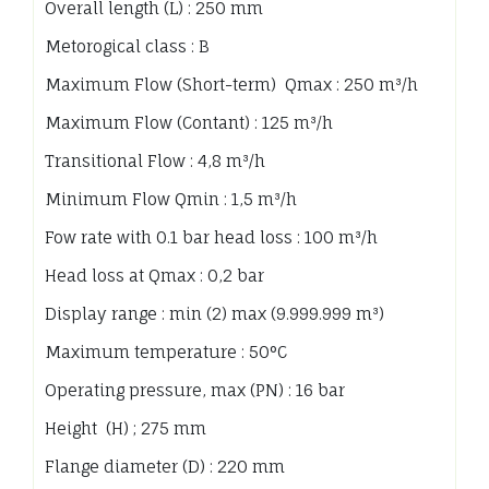
Overall length (L) : 250 mm
Metorogical class : B
Maximum Flow (Short-term) Qmax : 250 m³/h
Maximum Flow (Contant) : 125 m³/h
Transitional Flow : 4,8 m³/h
Minimum Flow Qmin : 1,5 m³/h
Fow rate with 0.1 bar head loss : 100 m³/h
Head loss at Qmax : 0,2 bar
Display range : min (2) max (9.999.999 m³)
Maximum temperature : 50°C
Operating pressure, max (PN) : 16 bar
Height (H) ; 275 mm
Flange diameter (D) : 220 mm