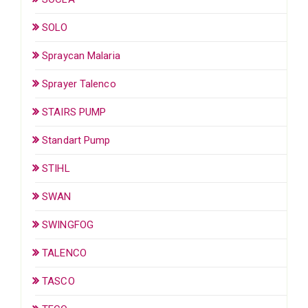
SOLO
Spraycan Malaria
Sprayer Talenco
STAIRS PUMP
Standart Pump
STIHL
SWAN
SWINGFOG
TALENCO
TASCO