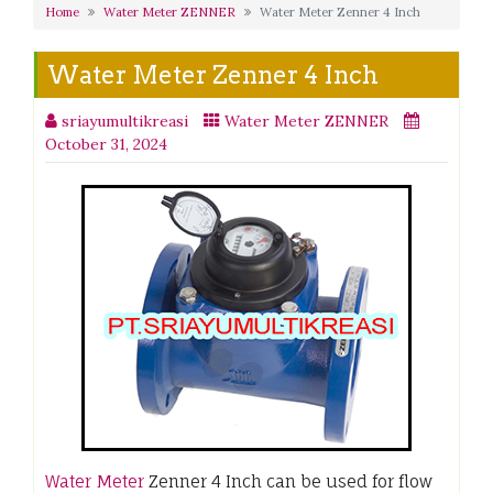
Home
Water Meter ZENNER
Water Meter Zenner 4 Inch
Water Meter Zenner 4 Inch
sriayumultikreasi
Water Meter ZENNER
October 31, 2024
Water Meter
Zenner 4 Inch can be used for flow