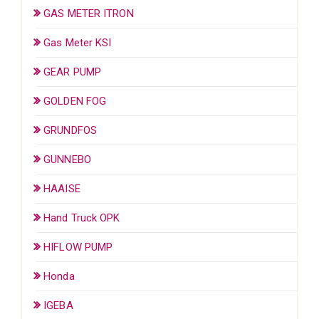
GAS METER ITRON
Gas Meter KSI
GEAR PUMP
GOLDEN FOG
GRUNDFOS
GUNNEBO
HAAISE
Hand Truck OPK
HIFLOW PUMP
Honda
IGEBA