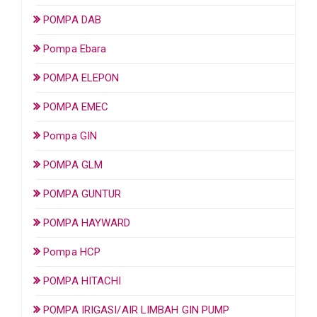
POMPA DAB
Pompa Ebara
POMPA ELEPON
POMPA EMEC
Pompa GIN
POMPA GLM
POMPA GUNTUR
POMPA HAYWARD
Pompa HCP
POMPA HITACHI
POMPA IRIGASI/AIR LIMBAH GIN PUMP