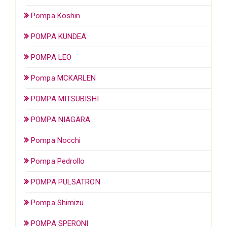
Pompa Koshin
POMPA KUNDEA
POMPA LEO
Pompa MCKARLEN
POMPA MITSUBISHI
POMPA NIAGARA
Pompa Nocchi
Pompa Pedrollo
POMPA PULSATRON
Pompa Shimizu
POMPA SPERONI