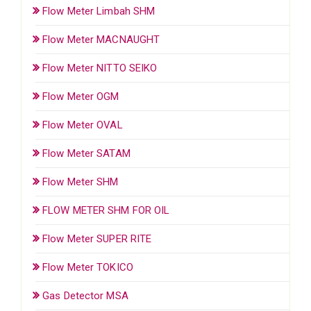
Flow Meter Limbah SHM
Flow Meter MACNAUGHT
Flow Meter NITTO SEIKO
Flow Meter OGM
Flow Meter OVAL
Flow Meter SATAM
Flow Meter SHM
FLOW METER SHM FOR OIL
Flow Meter SUPER RITE
Flow Meter TOKICO
Gas Detector MSA