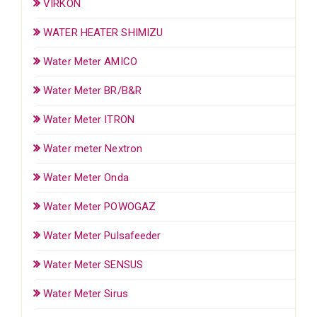
VIRKON
WATER HEATER SHIMIZU
Water Meter AMICO
Water Meter BR/B&R
Water Meter ITRON
Water meter Nextron
Water Meter Onda
Water Meter POWOGAZ
Water Meter Pulsafeeder
Water Meter SENSUS
Water Meter Sirus