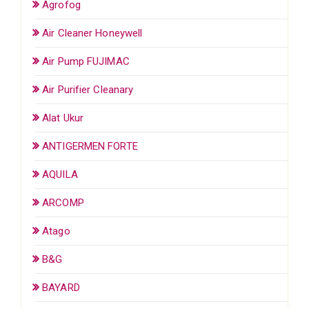
Agrofog
Air Cleaner Honeywell
Air Pump FUJIMAC
Air Purifier Cleanary
Alat Ukur
ANTIGERMEN FORTE
AQUILA
ARCOMP
Atago
B&G
BAYARD