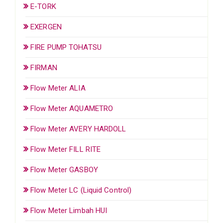
E-TORK
EXERGEN
FIRE PUMP TOHATSU
FIRMAN
Flow Meter ALIA
Flow Meter AQUAMETRO
Flow Meter AVERY HARDOLL
Flow Meter FILL RITE
Flow Meter GASBOY
Flow Meter LC (Liquid Control)
Flow Meter Limbah HUI