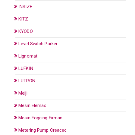
INSIZE
KITZ
KYODO
Level Switch Parker
Lignomat
LUFKIN
LUTRON
Meiji
Mesin Elemax
Mesin Fogging Firman
Metering Pump Creacec