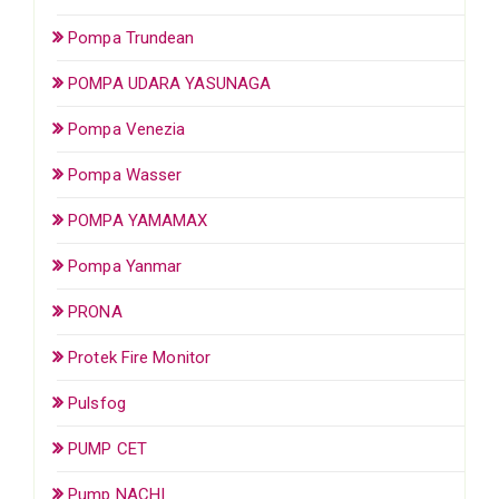
Pompa Trundean
POMPA UDARA YASUNAGA
Pompa Venezia
Pompa Wasser
POMPA YAMAMAX
Pompa Yanmar
PRONA
Protek Fire Monitor
Pulsfog
PUMP CET
Pump NACHI