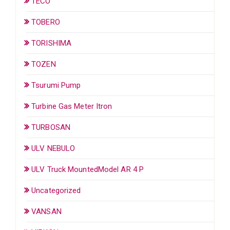
TECO
TOBERO
TORISHIMA
TOZEN
Tsurumi Pump
Turbine Gas Meter Itron
TURBOSAN
ULV NEBULO
ULV Truck MountedModel AR 4 P
Uncategorized
VANSAN