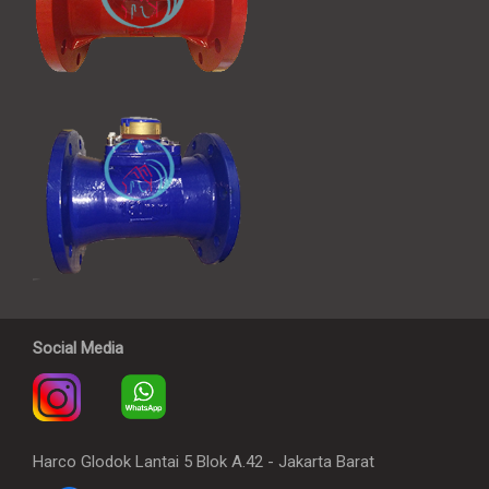
Social Media
Harco Glodok Lantai 5 Blok A.42 - Jakarta Barat