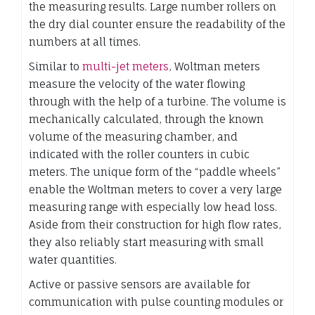
the measuring results. Large number rollers on
the dry dial counter ensure the readability of the
numbers at all times.
Similar to
multi-jet meters
, Woltman meters
measure the velocity of the water flowing
through with the help of a turbine. The volume is
mechanically calculated, through the known
volume of the measuring chamber, and
indicated with the roller counters in cubic
meters. The unique form of the “paddle wheels”
enable the Woltman meters to cover a very large
measuring range with especially low head loss.
Aside from their construction for high flow rates,
they also reliably start measuring with small
water quantities.
Active or passive sensors are available for
communication with pulse counting modules or