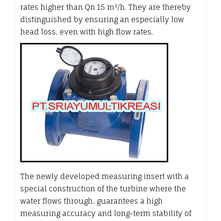
rates higher than Qn 15 m³/h. They are thereby
distinguished by ensuring an especially low
head loss, even with high flow rates.
The newly developed measuring insert with a
special construction of the turbine where the
water flows through, guarantees a high
measuring accuracy and long-term stability of