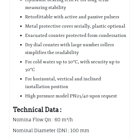
measuring stability
Retrofittable with active and passive pulsers
Metal protective cover serially, plastic optional
Evacuated counter protected from condersation
Dry dial counter with large number rollers
simplifies the readability
For cold water up to 30°C, with security up to
50°C
For horizontal, vertical and inclined
installation position
High pressure model PN25/40 upon request
Technical Data :
Nomina Flow Qn : 60 m³/h
Nominal Diameter (DN) ; 100 mm