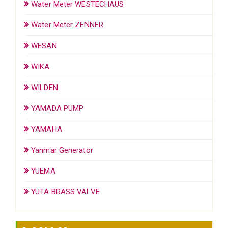
Water Meter WESTECHAUS
Water Meter ZENNER
WESAN
WIKA
WILDEN
YAMADA PUMP
YAMAHA
Yanmar Generator
YUEMA
YUTA BRASS VALVE