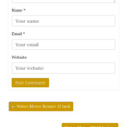
Name
*
Email
*
Website
← Water Meter Zenner 12 Inch