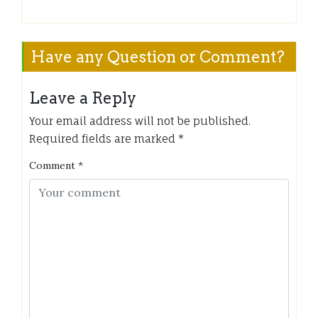
Have any Question or Comment?
Leave a Reply
Your email address will not be published.
Required fields are marked
*
Comment
*