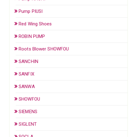
Pump PIUSI
Red Wing Shoes
ROBIN PUMP
Roots Blower SHOWFOU
SANCHIN
SANFIX
SANWA
SHOWFOU
SIEMENS
SIGLENT
SOCLA