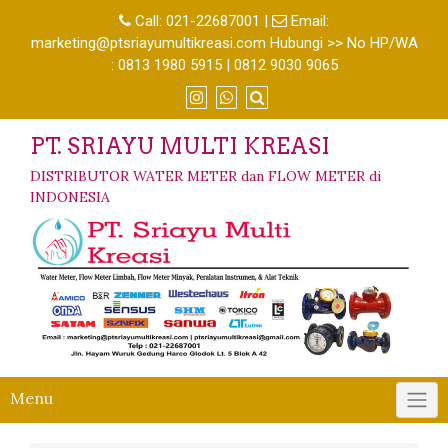
Call:
021-22687001
|
Email:
marketing@ptsriayumultikreasi.com Hubungi >> No HP/WA
: 0813 1980 5915 | 0812 9030 9065
PT. SRIAYU MULTI KREASI
DISTRIBUTOR WATER METER dan FLOW METER di
INDONESIA
Menu