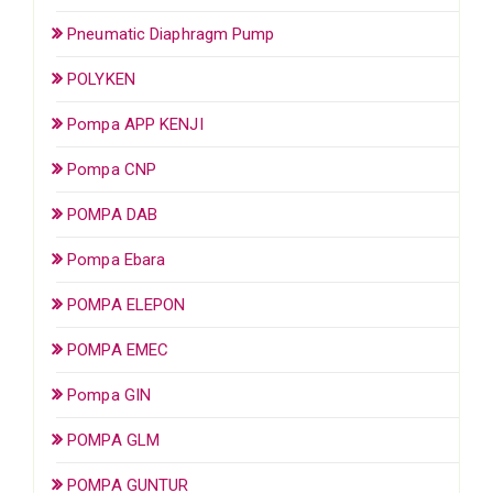
Pneumatic Diaphragm Pump
POLYKEN
Pompa APP KENJI
Pompa CNP
POMPA DAB
Pompa Ebara
POMPA ELEPON
POMPA EMEC
Pompa GIN
POMPA GLM
POMPA GUNTUR