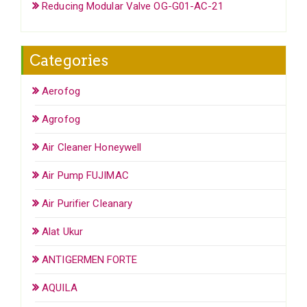
Reducing Modular Valve OG-G01-AC-21
Categories
Aerofog
Agrofog
Air Cleaner Honeywell
Air Pump FUJIMAC
Air Purifier Cleanary
Alat Ukur
ANTIGERMEN FORTE
AQUILA