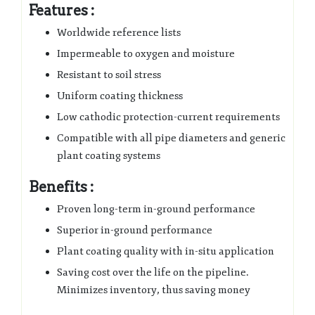
Features :
Worldwide reference lists
Impermeable to oxygen and moisture
Resistant to soil stress
Uniform coating thickness
Low cathodic protection-current requirements
Compatible with all pipe diameters and generic
plant coating systems
Benefits :
Proven long-term in-ground performance
Superior in-ground performance
Plant coating quality with in-situ application
Saving cost over the life on the pipeline.
Minimizes inventory, thus saving money