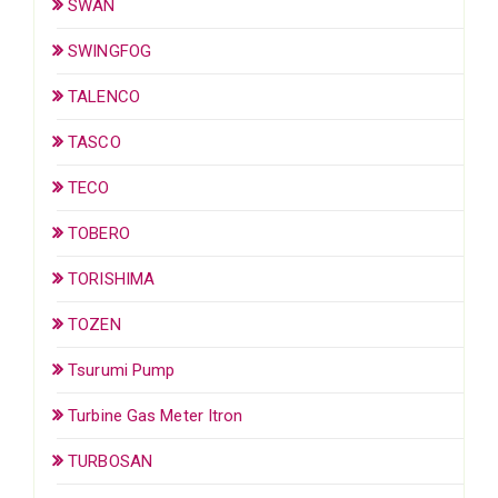
SWAN
SWINGFOG
TALENCO
TASCO
TECO
TOBERO
TORISHIMA
TOZEN
Tsurumi Pump
Turbine Gas Meter Itron
TURBOSAN