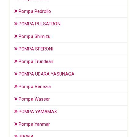
Pompa Pedrollo
POMPA PULSATRON
Pompa Shimizu
POMPA SPERONI
Pompa Trundean
POMPA UDARA YASUNAGA
Pompa Venezia
Pompa Wasser
POMPA YAMAMAX
Pompa Yanmar
PRONA