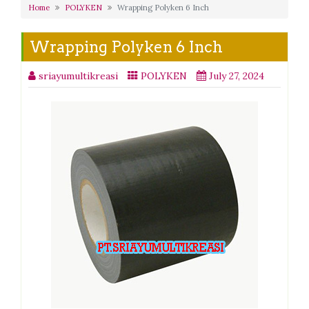
Home
POLYKEN
Wrapping Polyken 6 Inch
Wrapping Polyken 6 Inch
sriayumultikreasi
POLYKEN
July 27, 2024