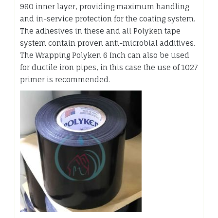
980 inner layer, providing maximum handling
and in-service protection for the coating system.
The adhesives in these and all Polyken tape
system contain proven anti-microbial additives.
The Wrapping Polyken 6 Inch can also be used
for ductile iron pipes, in this case the use of 1027
primer is recommended.