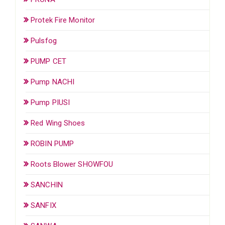
Protek Fire Monitor
Pulsfog
PUMP CET
Pump NACHI
Pump PIUSI
Red Wing Shoes
ROBIN PUMP
Roots Blower SHOWFOU
SANCHIN
SANFIX