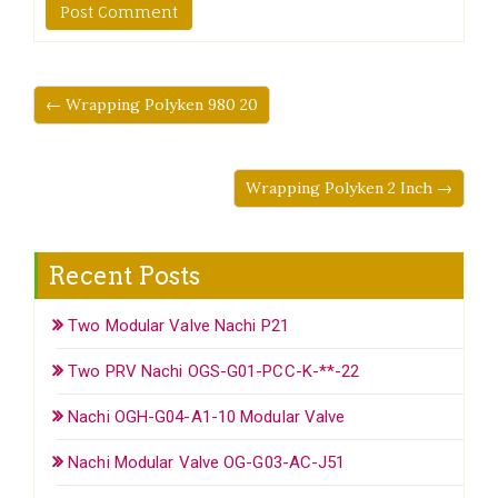
← Wrapping Polyken 980 20
Wrapping Polyken 2 Inch →
Recent Posts
Two Modular Valve Nachi P21
Two PRV Nachi OGS-G01-PCC-K-**-22
Nachi OGH-G04-A1-10 Modular Valve
Nachi Modular Valve OG-G03-AC-J51