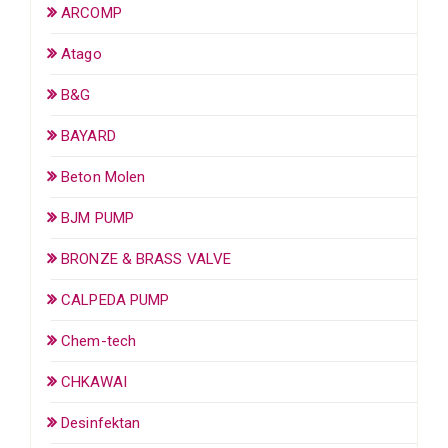
ARCOMP
Atago
B&G
BAYARD
Beton Molen
BJM PUMP
BRONZE & BRASS VALVE
CALPEDA PUMP
Chem-tech
CHKAWAI
Desinfektan