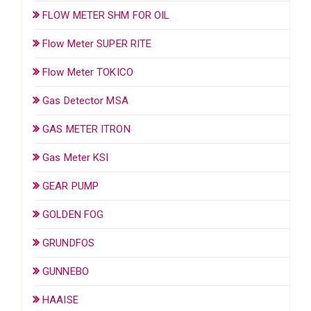
FLOW METER SHM FOR OIL
Flow Meter SUPER RITE
Flow Meter TOKICO
Gas Detector MSA
GAS METER ITRON
Gas Meter KSI
GEAR PUMP
GOLDEN FOG
GRUNDFOS
GUNNEBO
HAAISE