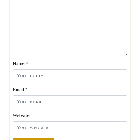
Name
*
Email
*
Website