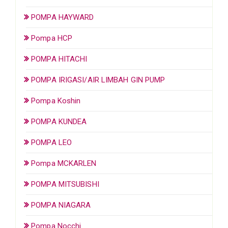
POMPA HAYWARD
Pompa HCP
POMPA HITACHI
POMPA IRIGASI/AIR LIMBAH GIN PUMP
Pompa Koshin
POMPA KUNDEA
POMPA LEO
Pompa MCKARLEN
POMPA MITSUBISHI
POMPA NIAGARA
Pompa Nocchi