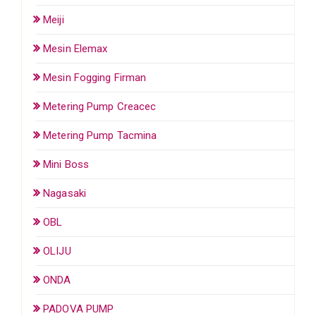
Meiji
Mesin Elemax
Mesin Fogging Firman
Metering Pump Creacec
Metering Pump Tacmina
Mini Boss
Nagasaki
OBL
OLIJU
ONDA
PADOVA PUMP