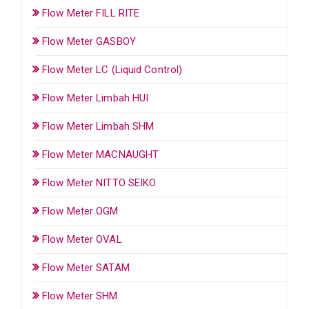
Flow Meter FILL RITE
Flow Meter GASBOY
Flow Meter LC (Liquid Control)
Flow Meter Limbah HUI
Flow Meter Limbah SHM
Flow Meter MACNAUGHT
Flow Meter NITTO SEIKO
Flow Meter OGM
Flow Meter OVAL
Flow Meter SATAM
Flow Meter SHM