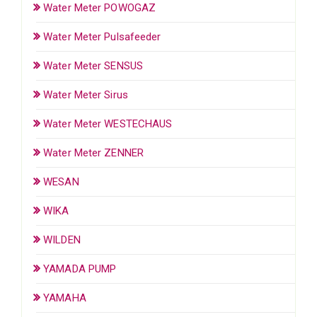
Water Meter POWOGAZ
Water Meter Pulsafeeder
Water Meter SENSUS
Water Meter Sirus
Water Meter WESTECHAUS
Water Meter ZENNER
WESAN
WIKA
WILDEN
YAMADA PUMP
YAMAHA