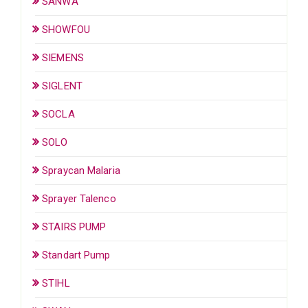
SANWA
SHOWFOU
SIEMENS
SIGLENT
SOCLA
SOLO
Spraycan Malaria
Sprayer Talenco
STAIRS PUMP
Standart Pump
STIHL