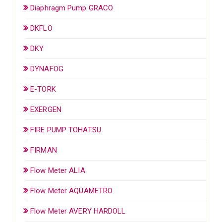
Diaphragm Pump GRACO
DKFLO
DKY
DYNAFOG
E-TORK
EXERGEN
FIRE PUMP TOHATSU
FIRMAN
Flow Meter ALIA
Flow Meter AQUAMETRO
Flow Meter AVERY HARDOLL