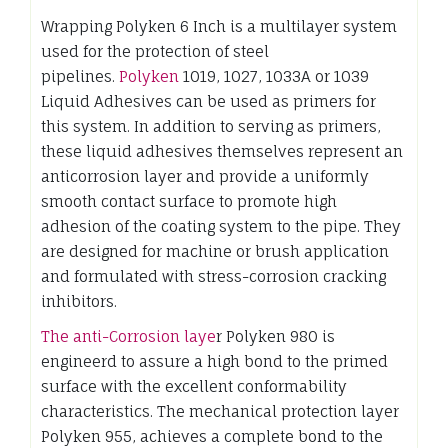
Wrapping Polyken 6 Inch is a multilayer system
used for the protection of steel
pipelines.
Polyken
1019, 1027, 1033A or 1039
Liquid Adhesives can be used as primers for
this system. In addition to serving as primers,
these liquid adhesives themselves represent an
anticorrosion layer and provide a uniformly
smooth contact surface to promote high
adhesion of the coating system to the pipe. They
are designed for machine or brush application
and formulated with stress-corrosion cracking
inhibitors.
The anti-Corrosion laye
r Polyken 980 is
engineerd to assure a high bond to the primed
surface with the excellent conformability
characteristics. The mechanical protection layer
Polyken 955, achieves a complete bond to the