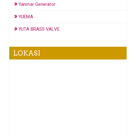
Yanmar Generator
YUEMA
YUTA BRASS VALVE
LOKASI