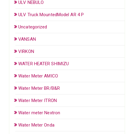
ULV NEBULO
ULV Truck MountedModel AR 4 P
Uncategorized
VANSAN
VIRKON
WATER HEATER SHIMIZU
Water Meter AMICO
Water Meter BR/B&R
Water Meter ITRON
Water meter Nextron
Water Meter Onda