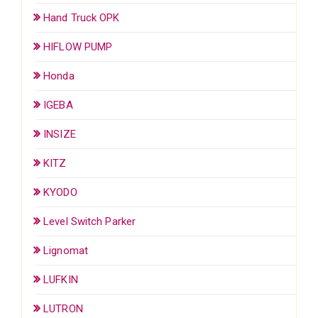
Hand Truck OPK
HIFLOW PUMP
Honda
IGEBA
INSIZE
KITZ
KYODO
Level Switch Parker
Lignomat
LUFKIN
LUTRON