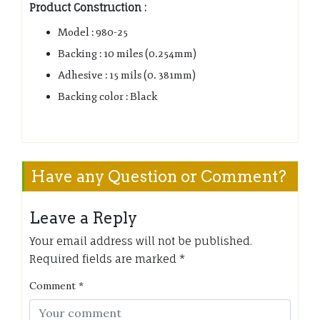
Product Construction :
Model : 980-25
Backing : 10 miles (0.254mm)
Adhesive : 15 mils (0. 381mm)
Backing color : Black
Have any Question or Comment?
Leave a Reply
Your email address will not be published.
Required fields are marked
*
Comment
*