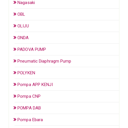
Nagasaki
OBL
OLIJU
ONDA
PADOVA PUMP
Pneumatic Diaphragm Pump
POLYKEN
Pompa APP KENJI
Pompa CNP
POMPA DAB
Pompa Ebara