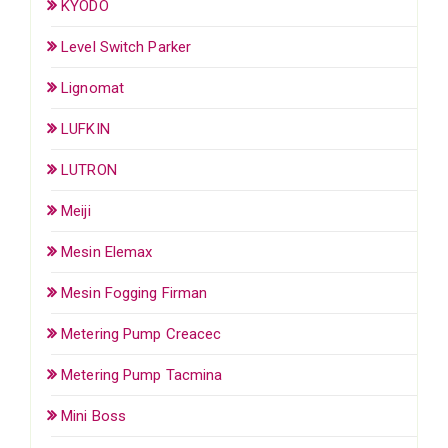
KYODO
Level Switch Parker
Lignomat
LUFKIN
LUTRON
Meiji
Mesin Elemax
Mesin Fogging Firman
Metering Pump Creacec
Metering Pump Tacmina
Mini Boss