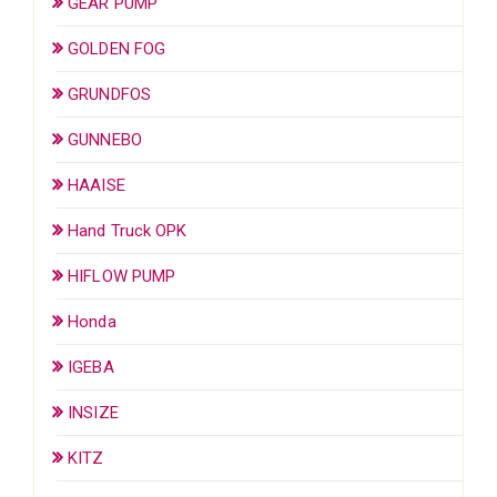
GEAR PUMP
GOLDEN FOG
GRUNDFOS
GUNNEBO
HAAISE
Hand Truck OPK
HIFLOW PUMP
Honda
IGEBA
INSIZE
KITZ