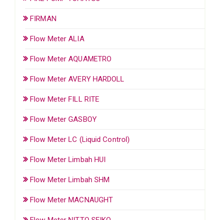
FIRMAN
Flow Meter ALIA
Flow Meter AQUAMETRO
Flow Meter AVERY HARDOLL
Flow Meter FILL RITE
Flow Meter GASBOY
Flow Meter LC (Liquid Control)
Flow Meter Limbah HUI
Flow Meter Limbah SHM
Flow Meter MACNAUGHT
Flow Meter NITTO SEIKO