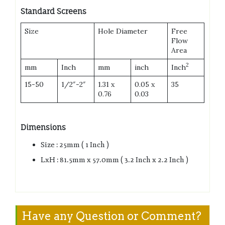
Standard Screens
Size
Hole Diameter
Free
Flow
Area
2
mm
Inch
mm
inch
Inch
15-50
1/2″-2″
1.31 x
0.05 x
35
0.76
0.03
Dimensions
Size : 25mm ( 1 Inch )
LxH : 81.5mm x 57.0mm ( 3.2 Inch x 2.2 Inch )
Have any Question or Comment?