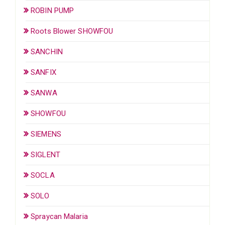
ROBIN PUMP
Roots Blower SHOWFOU
SANCHIN
SANFIX
SANWA
SHOWFOU
SIEMENS
SIGLENT
SOCLA
SOLO
Spraycan Malaria