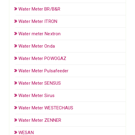
Water Meter BR/B&R
Water Meter ITRON
Water meter Nextron
Water Meter Onda
Water Meter POWOGAZ
Water Meter Pulsafeeder
Water Meter SENSUS
Water Meter Sirus
Water Meter WESTECHAUS
Water Meter ZENNER
WESAN