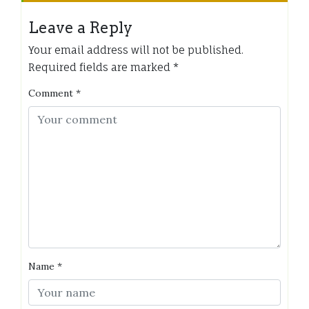
Leave a Reply
Your email address will not be published.
Required fields are marked
*
Comment
*
Name
*