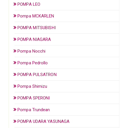
POMPA LEO
Pompa MCKARLEN
POMPA MITSUBISHI
POMPA NIAGARA
Pompa Nocchi
Pompa Pedrollo
POMPA PULSATRON
Pompa Shimizu
POMPA SPERONI
Pompa Trundean
POMPA UDARA YASUNAGA