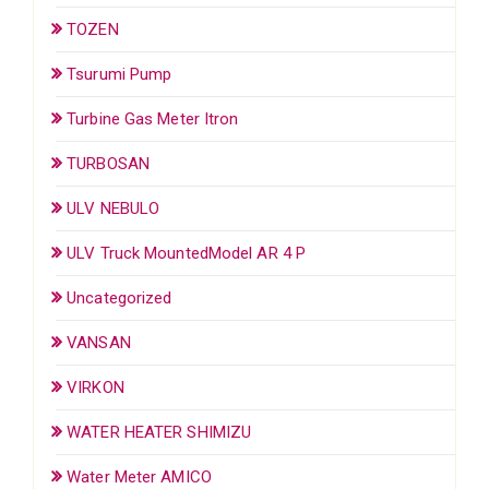
TOZEN
Tsurumi Pump
Turbine Gas Meter Itron
TURBOSAN
ULV NEBULO
ULV Truck MountedModel AR 4 P
Uncategorized
VANSAN
VIRKON
WATER HEATER SHIMIZU
Water Meter AMICO