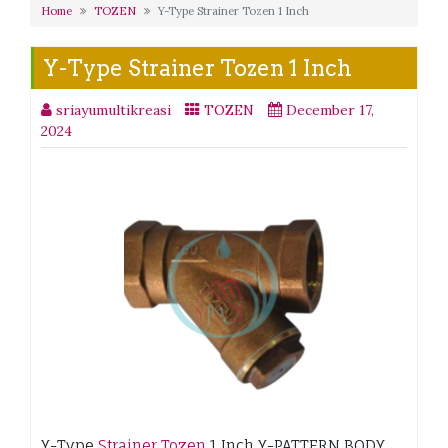
Home
TOZEN
Y-Type Strainer Tozen 1 Inch
Y-Type Strainer Tozen 1 Inch
sriayumultikreasi
TOZEN
December 17,
2024
Y-Type
Strainer Tozen
1 Inch Y-PATTERN BODY .