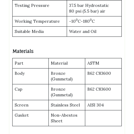
Testing Pressure
37.5 bar Hydrostatic
80 psi (5.5 bar) air
0
0
Working Temperature
-10
C-180
C
Suitable Media
Water and Oil
Materials
Part
Material
ASTM
Body
Bronze
B62 C83600
(Gunmetal)
Cap
Bronze
B62 C83600
(Gunmetal)
Screen
Stainless Steel
AISI 304
Gasket
Non-Abestos
Sheet