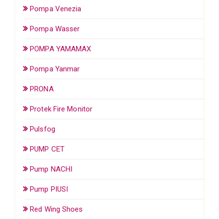
Pompa Venezia
Pompa Wasser
POMPA YAMAMAX
Pompa Yanmar
PRONA
Protek Fire Monitor
Pulsfog
PUMP CET
Pump NACHI
Pump PIUSI
Red Wing Shoes