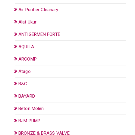
Air Purifier Cleanary
Alat Ukur
ANTIGERMEN FORTE
AQUILA
ARCOMP
Atago
B&G
BAYARD
Beton Molen
BJM PUMP
BRONZE & BRASS VALVE