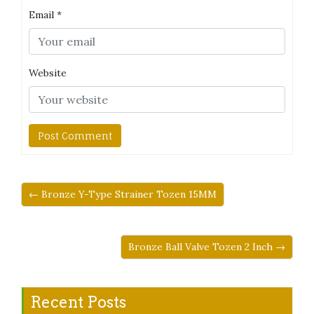
Email
*
Website
← Bronze Y-Type Strainer Tozen 15MM
Bronze Ball Valve Tozen 2 Inch →
Recent Posts