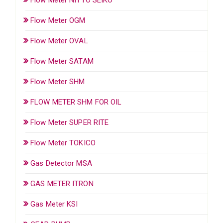
Flow Meter OGM
Flow Meter OVAL
Flow Meter SATAM
Flow Meter SHM
FLOW METER SHM FOR OIL
Flow Meter SUPER RITE
Flow Meter TOKICO
Gas Detector MSA
GAS METER ITRON
Gas Meter KSI