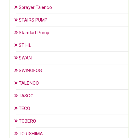
Sprayer Talenco
STAIRS PUMP
Standart Pump
STIHL
SWAN
SWINGFOG
TALENCO
TASCO
TECO
TOBERO
TORISHIMA