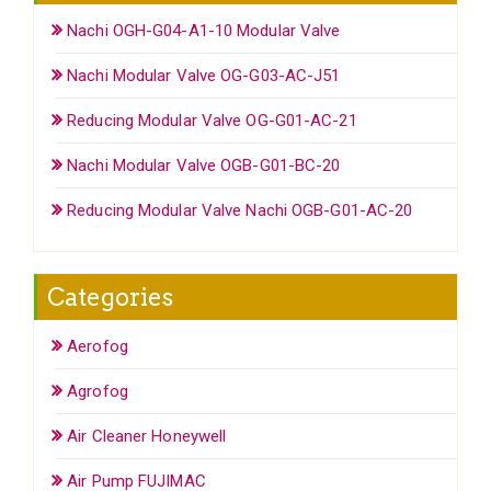
Nachi OGH-G04-A1-10 Modular Valve
Nachi Modular Valve OG-G03-AC-J51
Reducing Modular Valve OG-G01-AC-21
Nachi Modular Valve OGB-G01-BC-20
Reducing Modular Valve Nachi OGB-G01-AC-20
Categories
Aerofog
Agrofog
Air Cleaner Honeywell
Air Pump FUJIMAC