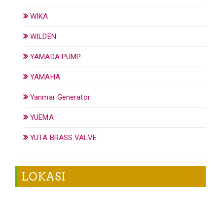
WIKA
WILDEN
YAMADA PUMP
YAMAHA
Yanmar Generator
YUEMA
YUTA BRASS VALVE
LOKASI