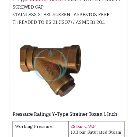
SCREWED CAP
STAINLESS STEEL SCREEN . ASBESTOS FREE
THREADED TO BS 21 (ISO7) / ASME B1.20.1
Pressure Ratings Y-Type Strainer Tozen 1 Inch
Working Pressure
25 bar C.W.P
10.3 bar Saturated Steam