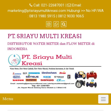
Call:
021-22687001
|
Email:
marketing@ptsriayumultikreasi.com Hubungi >> No HP/WA
: 0813 1980 5915 | 0812 9030 9065
PT. SRIAYU MULTI KREASI
DISTRIBUTOR WATER METER dan FLOW METER di
INDONESIA
Menu