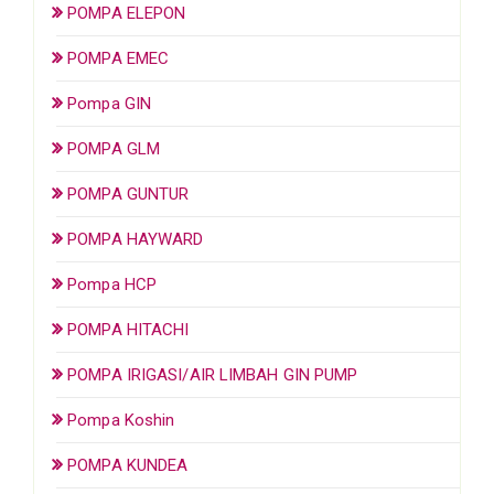
POMPA ELEPON
POMPA EMEC
Pompa GIN
POMPA GLM
POMPA GUNTUR
POMPA HAYWARD
Pompa HCP
POMPA HITACHI
POMPA IRIGASI/AIR LIMBAH GIN PUMP
Pompa Koshin
POMPA KUNDEA