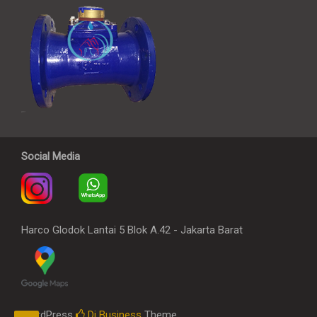
Social Media
Harco Glodok Lantai 5 Blok A.42 - Jakarta Barat
WordPress
Di Business
Theme