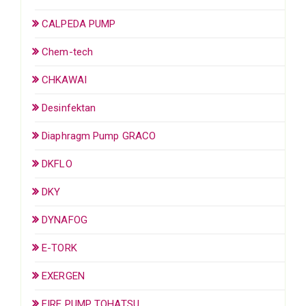
CALPEDA PUMP
Chem-tech
CHKAWAI
Desinfektan
Diaphragm Pump GRACO
DKFLO
DKY
DYNAFOG
E-TORK
EXERGEN
FIRE PUMP TOHATSU