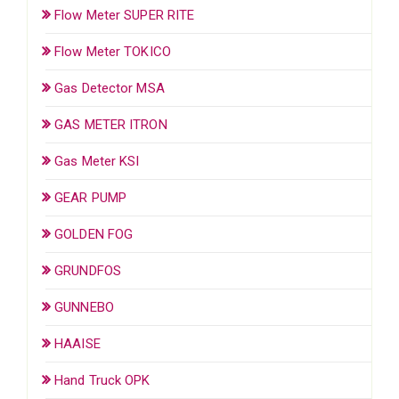
Flow Meter SUPER RITE
Flow Meter TOKICO
Gas Detector MSA
GAS METER ITRON
Gas Meter KSI
GEAR PUMP
GOLDEN FOG
GRUNDFOS
GUNNEBO
HAAISE
Hand Truck OPK