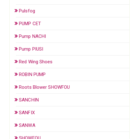
Pulsfog
PUMP CET
Pump NACHI
Pump PIUSI
Red Wing Shoes
ROBIN PUMP
Roots Blower SHOWFOU
SANCHIN
SANFIX
SANWA
SHOWFOU