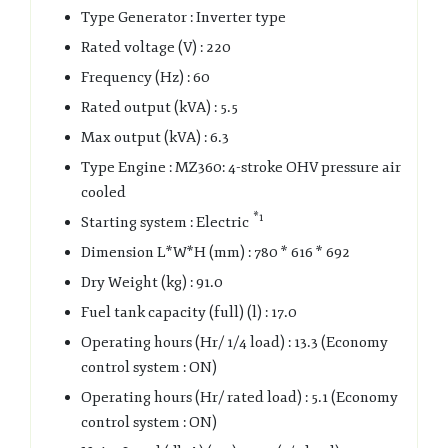
Type Generator : Inverter type
Rated voltage (V) : 220
Frequency (Hz) : 60
Rated output (kVA) : 5.5
Max output (kVA) : 6.3
Type Engine : MZ360: 4-stroke OHV pressure air
cooled
*1
Starting system : Electric
Dimension L*W*H (mm) : 780 * 616 * 692
Dry Weight (kg) : 91.0
Fuel tank capacity (full) (l) : 17.0
Operating hours (Hr/ 1/4 load) : 13.3 (Economy
control system : ON)
Operating hours (Hr/ rated load) : 5.1 (Economy
control system : ON)