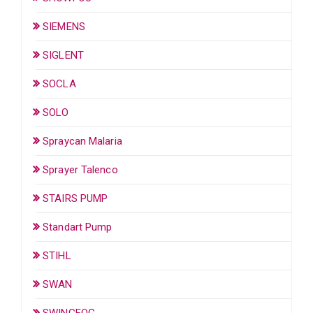
SIEMENS
SIGLENT
SOCLA
SOLO
Spraycan Malaria
Sprayer Talenco
STAIRS PUMP
Standart Pump
STIHL
SWAN
SWINGFOG