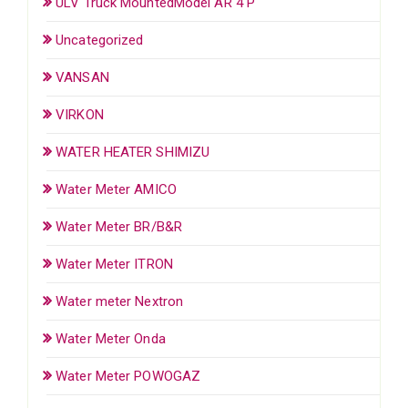
ULV Truck MountedModel AR 4 P
Uncategorized
VANSAN
VIRKON
WATER HEATER SHIMIZU
Water Meter AMICO
Water Meter BR/B&R
Water Meter ITRON
Water meter Nextron
Water Meter Onda
Water Meter POWOGAZ