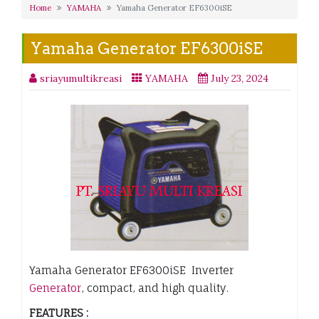
Home
YAMAHA
Yamaha Generator EF6300iSE
Yamaha Generator EF6300iSE
sriayumultikreasi
YAMAHA
July 23, 2024
Yamaha Generator EF6300iSE Inverter
Generator
, compact, and high quality.
FEATURES :