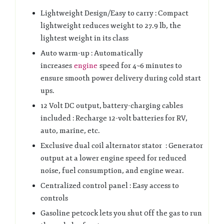
Lightweight Design/Easy to carry : Compact
lightweight reduces weight to 27.9 lb, the
lightest weight in its class
Auto warm-up : Automatically
increases
engine
speed for 4~6 minutes to
ensure smooth power delivery during cold start
ups.
12 Volt DC output, battery-charging cables
included : Recharge 12-volt batteries for RV,
auto, marine, etc.
Exclusive dual coil alternator stator : Generator
output at a lower engine speed for reduced
noise, fuel consumption, and engine wear.
Centralized control panel : Easy access to
controls
Gasoline petcock lets you shut 0ff the gas to run