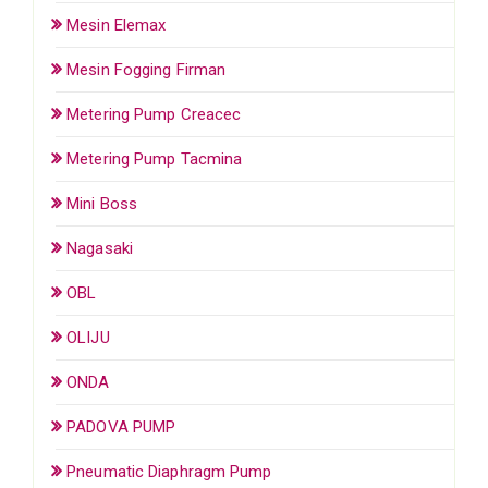
Mesin Elemax
Mesin Fogging Firman
Metering Pump Creacec
Metering Pump Tacmina
Mini Boss
Nagasaki
OBL
OLIJU
ONDA
PADOVA PUMP
Pneumatic Diaphragm Pump