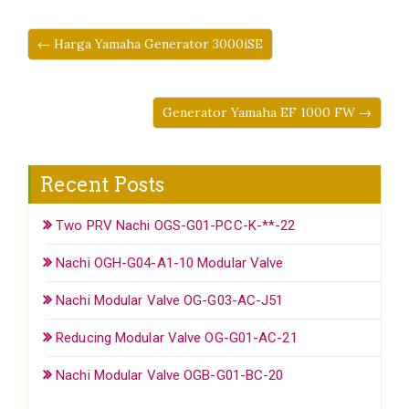
← Harga Yamaha Generator 3000iSE
Generator Yamaha EF 1000 FW →
Recent Posts
Two PRV Nachi OGS-G01-PCC-K-**-22
Nachi OGH-G04-A1-10 Modular Valve
Nachi Modular Valve OG-G03-AC-J51
Reducing Modular Valve OG-G01-AC-21
Nachi Modular Valve OGB-G01-BC-20