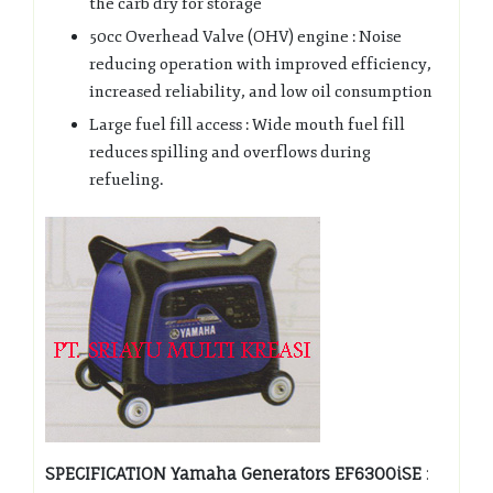
the carb dry for storage
50cc Overhead Valve (OHV) engine : Noise
reducing operation with improved efficiency,
increased reliability, and low oil consumption
Large fuel fill access : Wide mouth fuel fill
reduces spilling and overflows during
refueling.
SPECIFICATION Yamaha Generators EF6300iSE
: