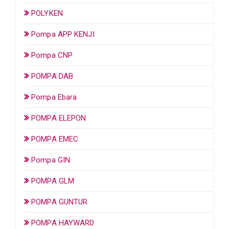
POLYKEN
Pompa APP KENJI
Pompa CNP
POMPA DAB
Pompa Ebara
POMPA ELEPON
POMPA EMEC
Pompa GIN
POMPA GLM
POMPA GUNTUR
POMPA HAYWARD