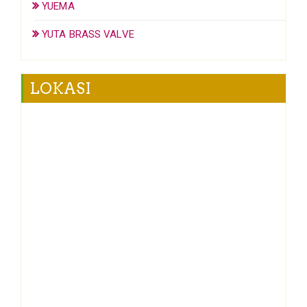
YUEMA
YUTA BRASS VALVE
LOKASI