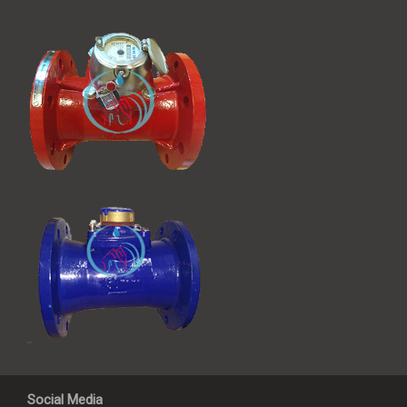
Social Media