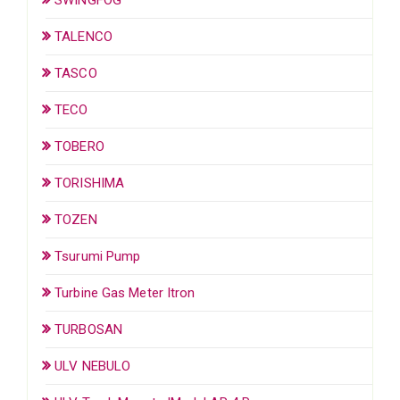
TALENCO
TASCO
TECO
TOBERO
TORISHIMA
TOZEN
Tsurumi Pump
Turbine Gas Meter Itron
TURBOSAN
ULV NEBULO