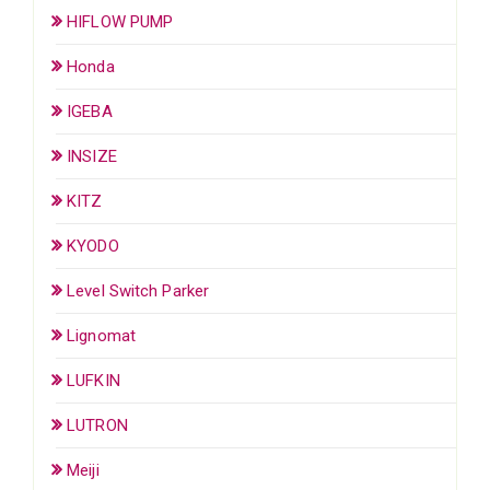
HIFLOW PUMP
Honda
IGEBA
INSIZE
KITZ
KYODO
Level Switch Parker
Lignomat
LUFKIN
LUTRON
Meiji