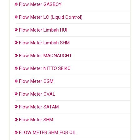
Flow Meter GASBOY
Flow Meter LC (Liquid Control)
Flow Meter Limbah HUI
Flow Meter Limbah SHM
Flow Meter MACNAUGHT
Flow Meter NITTO SEIKO
Flow Meter OGM
Flow Meter OVAL
Flow Meter SATAM
Flow Meter SHM
FLOW METER SHM FOR OIL