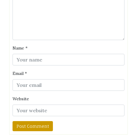
Name
*
Email
*
Website