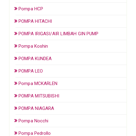
Pompa HCP
POMPA HITACHI
POMPA IRIGASI/AIR LIMBAH GIN PUMP
Pompa Koshin
POMPA KUNDEA
POMPA LEO
Pompa MCKARLEN
POMPA MITSUBISHI
POMPA NIAGARA
Pompa Nocchi
Pompa Pedrollo