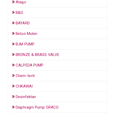
Atago
B&G
BAYARD
Beton Molen
BJM PUMP
BRONZE & BRASS VALVE
CALPEDA PUMP
Chem-tech
CHKAWAI
Desinfektan
Diaphragm Pump GRACO