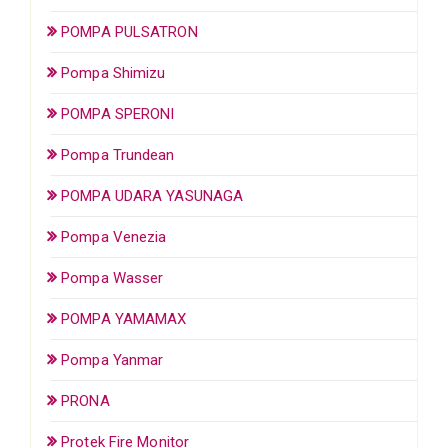
POMPA PULSATRON
Pompa Shimizu
POMPA SPERONI
Pompa Trundean
POMPA UDARA YASUNAGA
Pompa Venezia
Pompa Wasser
POMPA YAMAMAX
Pompa Yanmar
PRONA
Protek Fire Monitor