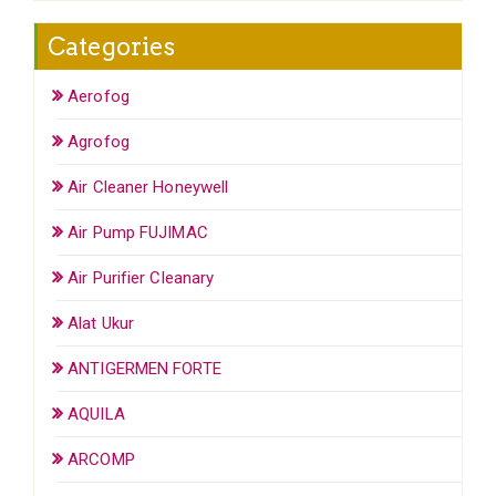
Categories
Aerofog
Agrofog
Air Cleaner Honeywell
Air Pump FUJIMAC
Air Purifier Cleanary
Alat Ukur
ANTIGERMEN FORTE
AQUILA
ARCOMP