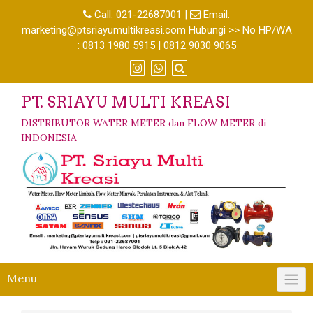
Call:
021-22687001
|
Email:
marketing@ptsriayumultikreasi.com Hubungi >> No HP/WA
: 0813 1980 5915 | 0812 9030 9065
PT. SRIAYU MULTI KREASI
DISTRIBUTOR WATER METER dan FLOW METER di
INDONESIA
Menu