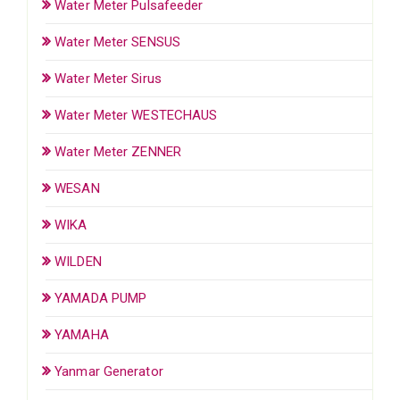
Water Meter Pulsafeeder
Water Meter SENSUS
Water Meter Sirus
Water Meter WESTECHAUS
Water Meter ZENNER
WESAN
WIKA
WILDEN
YAMADA PUMP
YAMAHA
Yanmar Generator