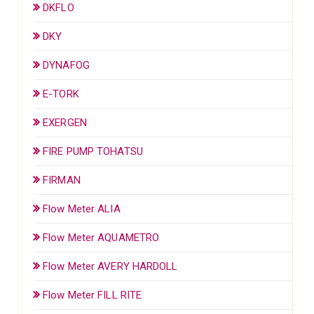
DKFLO
DKY
DYNAFOG
E-TORK
EXERGEN
FIRE PUMP TOHATSU
FIRMAN
Flow Meter ALIA
Flow Meter AQUAMETRO
Flow Meter AVERY HARDOLL
Flow Meter FILL RITE