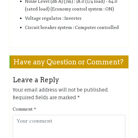
Noise Level (db A) (7m) : 58.0 (1/4 load) – 64.0
(rated load) (Economy control system : ON)
Voltage regulator : Inverter
Circuit breaker system : Computer controlled
Have any Question or Comment?
Leave a Reply
Your email address will not be published.
Required fields are marked
*
Comment
*