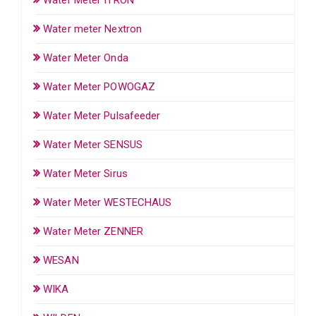
Water meter Nextron
Water Meter Onda
Water Meter POWOGAZ
Water Meter Pulsafeeder
Water Meter SENSUS
Water Meter Sirus
Water Meter WESTECHAUS
Water Meter ZENNER
WESAN
WIKA