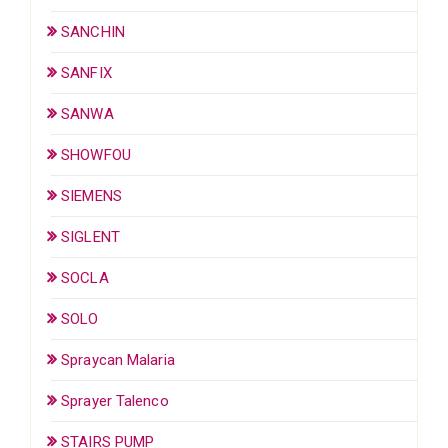
SANCHIN
SANFIX
SANWA
SHOWFOU
SIEMENS
SIGLENT
SOCLA
SOLO
Spraycan Malaria
Sprayer Talenco
STAIRS PUMP