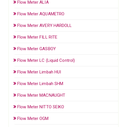
Flow Meter ALIA
Flow Meter AQUAMETRO
Flow Meter AVERY HARDOLL
Flow Meter FILL RITE
Flow Meter GASBOY
Flow Meter LC (Liquid Control)
Flow Meter Limbah HUI
Flow Meter Limbah SHM
Flow Meter MACNAUGHT
Flow Meter NITTO SEIKO
Flow Meter OGM