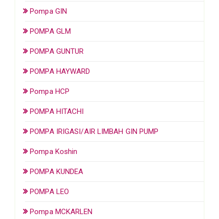
Pompa GIN
POMPA GLM
POMPA GUNTUR
POMPA HAYWARD
Pompa HCP
POMPA HITACHI
POMPA IRIGASI/AIR LIMBAH GIN PUMP
Pompa Koshin
POMPA KUNDEA
POMPA LEO
Pompa MCKARLEN