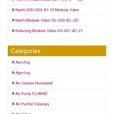
Nachi OGH-G04-A1-10 Modular Valve
Nachi Modular Valve OG-G03-AC-J51
Reducing Modular Valve OG-G01-AC-21
Categories
Aerofog
Agrofog
Air Cleaner Honeywell
Air Pump FUJIMAC
Air Purifier Cleanary