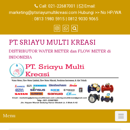
Call:
021-22687001
|
Email:
marketing@ptsriayumultikreasi.com Hubungi >> No HP/WA
: 0813 1980 5915 | 0812 9030 9065
PT. SRIAYU MULTI KREASI
DISTRIBUTOR WATER METER dan FLOW METER di
INDONESIA
Menu