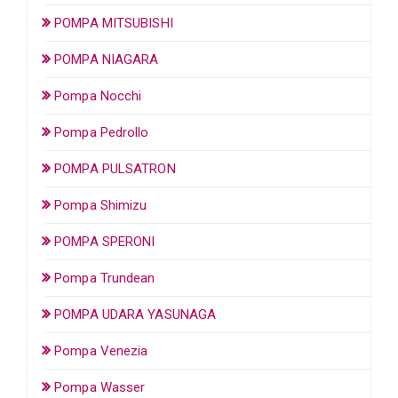
POMPA MITSUBISHI
POMPA NIAGARA
Pompa Nocchi
Pompa Pedrollo
POMPA PULSATRON
Pompa Shimizu
POMPA SPERONI
Pompa Trundean
POMPA UDARA YASUNAGA
Pompa Venezia
Pompa Wasser