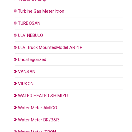
Turbine Gas Meter Itron
TURBOSAN
ULV NEBULO
ULV Truck MountedModel AR 4 P
Uncategorized
VANSAN
VIRKON
WATER HEATER SHIMIZU
Water Meter AMICO
Water Meter BR/B&R
Water Meter ITRON