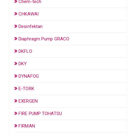
Chem-tech
CHKAWAI
Desinfektan
Diaphragm Pump GRACO
DKFLO
DKY
DYNAFOG
E-TORK
EXERGEN
FIRE PUMP TOHATSU
FIRMAN