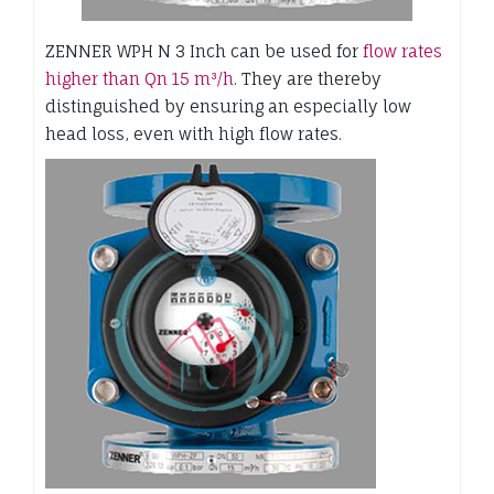
ZENNER WPH N 3 Inch can be used for
flow rates
higher than Qn 15 m³/h
. They are thereby
distinguished by ensuring an especially low
head loss, even with high flow rates.