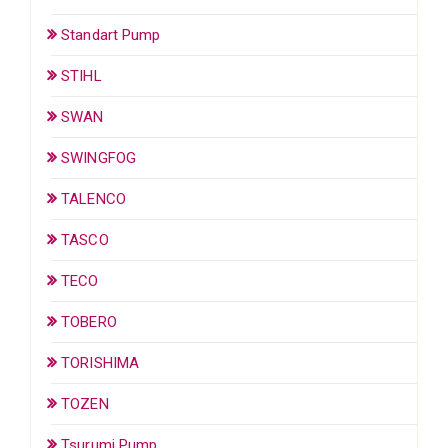
Standart Pump
STIHL
SWAN
SWINGFOG
TALENCO
TASCO
TECO
TOBERO
TORISHIMA
TOZEN
Tsurumi Pump