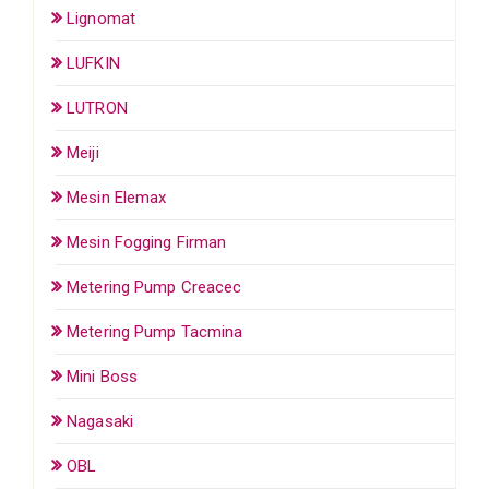
Lignomat
LUFKIN
LUTRON
Meiji
Mesin Elemax
Mesin Fogging Firman
Metering Pump Creacec
Metering Pump Tacmina
Mini Boss
Nagasaki
OBL