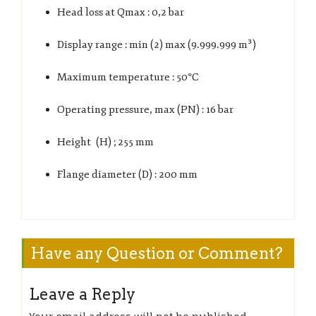
Head loss at Qmax : 0,2 bar
Display range : min (2) max (9.999.999 m³)
Maximum temperature : 50°C
Operating pressure, max (PN) : 16 bar
Height (H) ; 255 mm
Flange diameter (D) : 200 mm
Have any Question or Comment?
Leave a Reply