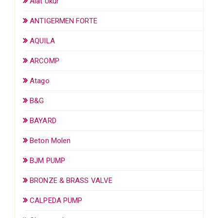
Alat Ukur
ANTIGERMEN FORTE
AQUILA
ARCOMP
Atago
B&G
BAYARD
Beton Molen
BJM PUMP
BRONZE & BRASS VALVE
CALPEDA PUMP