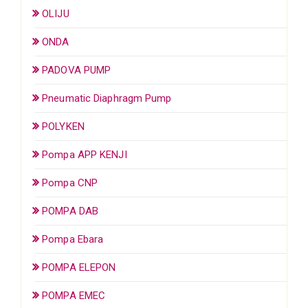
OLIJU
ONDA
PADOVA PUMP
Pneumatic Diaphragm Pump
POLYKEN
Pompa APP KENJI
Pompa CNP
POMPA DAB
Pompa Ebara
POMPA ELEPON
POMPA EMEC