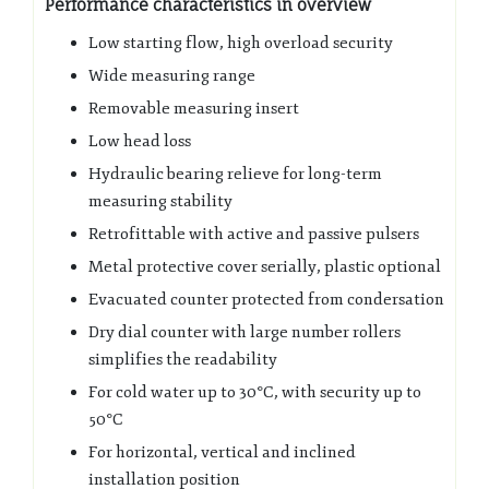
Performance characteristics in overview
Low starting flow, high overload security
Wide measuring range
Removable measuring insert
Low head loss
Hydraulic bearing relieve for long-term
measuring stability
Retrofittable with active and passive pulsers
Metal protective cover serially, plastic optional
Evacuated counter protected from condersation
Dry dial counter with large number rollers
simplifies the readability
For cold water up to 30°C, with security up to
50°C
For horizontal, vertical and inclined
installation position