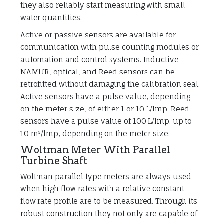
they also reliably start measuring with small
water quantities.
Active or passive sensors are available for
communication with pulse counting modules or
automation and control systems. Inductive
NAMUR, optical, and Reed sensors can be
retrofitted without damaging the calibration seal.
Active sensors have a pulse value, depending
on the meter size, of either 1 or 10 L/Imp. Reed
sensors have a pulse value of 100 L/Imp. up to
10 m³/lmp, depending on the meter size.
Woltman Meter With Parallel
Turbine Shaft
Woltman parallel type meters are always used
when high flow rates with a relative constant
flow rate profile are to be measured. Through its
robust construction they not only are capable of