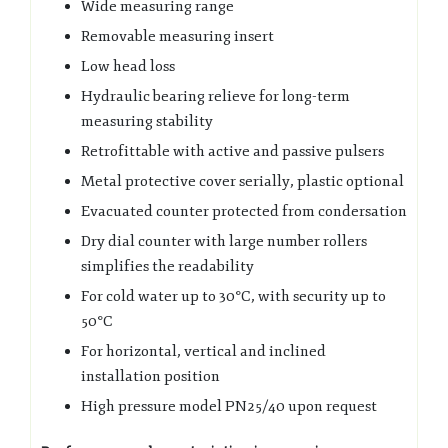
Wide measuring range
Removable measuring insert
Low head loss
Hydraulic bearing relieve for long-term
measuring stability
Retrofittable with active and passive pulsers
Metal protective cover serially, plastic optional
Evacuated counter protected from condersation
Dry dial counter with large number rollers
simplifies the readability
For cold water up to 30°C, with security up to
50°C
For horizontal, vertical and inclined
installation position
High pressure model PN25/40 upon request