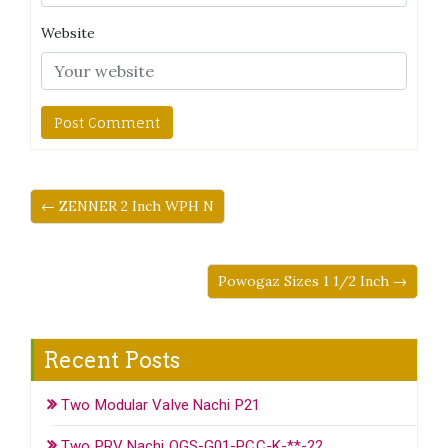
Website
← ZENNER 2 Inch WPH N
Powogaz Sizes 1 1/2 Inch →
Recent Posts
Two Modular Valve Nachi P21
Two PRV Nachi OGS-G01-PCC-K-**-22