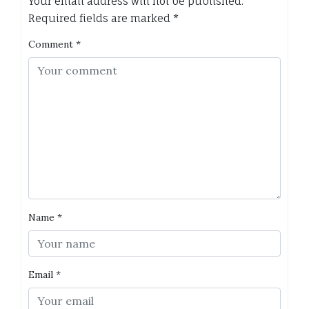
Your email address will not be published.
Required fields are marked
*
Comment
*
Name
*
Email
*