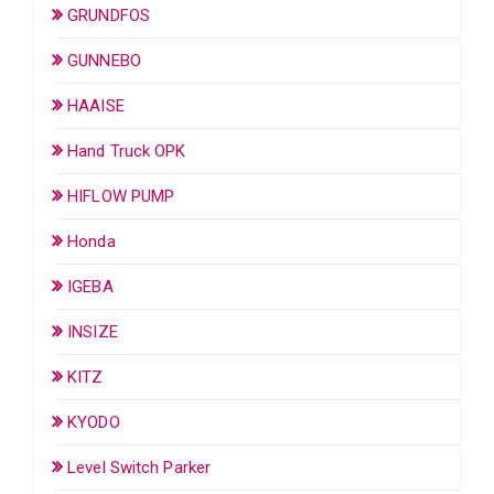
GRUNDFOS
GUNNEBO
HAAISE
Hand Truck OPK
HIFLOW PUMP
Honda
IGEBA
INSIZE
KITZ
KYODO
Level Switch Parker