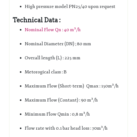
High pressure model PN25/40 upon request
Technical Data :
Nominal Flow Qn : 40 m³/h
Nominal Diameter (DN) ; 80 mm
Overall length (L) : 225 mm
Metorogical class : B
Maximum Flow (Short-term) Qmax : 150m³/h
Maximum Flow (Contant) : 90 m³/h
Minimum Flow Qmin : 0,8 m³/h
Flow rate with 0.1 bar head loss : 70m³/h