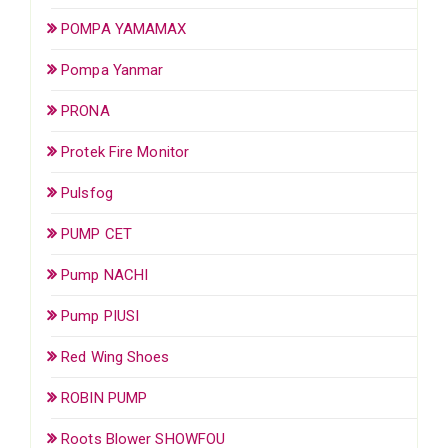
POMPA YAMAMAX
Pompa Yanmar
PRONA
Protek Fire Monitor
Pulsfog
PUMP CET
Pump NACHI
Pump PIUSI
Red Wing Shoes
ROBIN PUMP
Roots Blower SHOWFOU