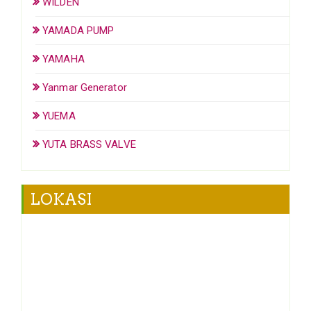
WILDEN
YAMADA PUMP
YAMAHA
Yanmar Generator
YUEMA
YUTA BRASS VALVE
LOKASI