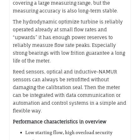
covering a large measuring range, but the
measuring accuracy is also long-term stable.
The hydrodynamic optimize turbine is reliably
operated already at small flow rates and
“upwards” it has enough power reserves to
reliably measure flow rate peaks. Especially
strong bearings with low frition guarantee a long
life of the meter.
Reed sensors, optical and inductive-NAMUR
sensors can always be retrofitted without
damaging the calibration seal. Then the meter
can be integrated with data communication or
automation and control systems in a simple and
flexible way.
Performance characteristics in overview
Low starting flow, high overload security