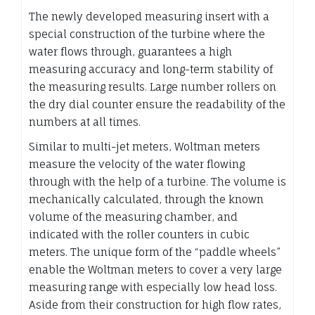
The newly developed measuring insert with a
special construction of the turbine where the
water flows through, guarantees a high
measuring accuracy and long-term stability of
the measuring results. Large number rollers on
the dry dial counter ensure the readability of the
numbers at all times.
Similar to multi-jet meters, Woltman meters
measure the velocity of the water flowing
through with the help of a turbine. The volume is
mechanically calculated, through the known
volume of the measuring chamber, and
indicated with the roller counters in cubic
meters. The unique form of the “paddle wheels”
enable the Woltman meters to cover a very large
measuring range with especially low head loss.
Aside from their construction for high flow rates,