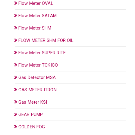
Flow Meter OVAL
Flow Meter SATAM
Flow Meter SHM
FLOW METER SHM FOR OIL
Flow Meter SUPER RITE
Flow Meter TOKICO
Gas Detector MSA
GAS METER ITRON
Gas Meter KSI
GEAR PUMP
GOLDEN FOG