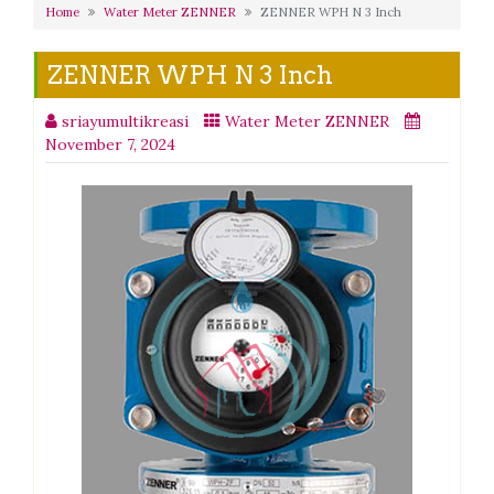
Home
Water Meter ZENNER
ZENNER WPH N 3 Inch
ZENNER WPH N 3 Inch
sriayumultikreasi
Water Meter ZENNER
November 7, 2024