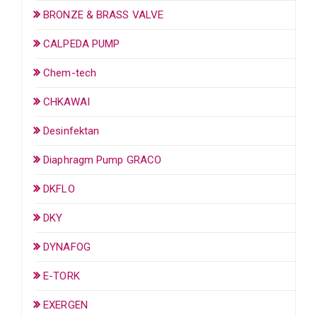
BRONZE & BRASS VALVE
CALPEDA PUMP
Chem-tech
CHKAWAI
Desinfektan
Diaphragm Pump GRACO
DKFLO
DKY
DYNAFOG
E-TORK
EXERGEN