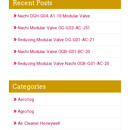
Recent Posts
Nachi OGH-G04-A1-10 Modular Valve
Nachi Modular Valve OG-G03-AC-J51
Reducing Modular Valve OG-G01-AC-21
Nachi Modular Valve OGB-G01-BC-20
Reducing Modular Valve Nachi OGB-G01-AC-20
Categories
Aerofog
Agrofog
Air Cleaner Honeywell