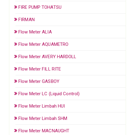
FIRE PUMP TOHATSU
FIRMAN
Flow Meter ALIA
Flow Meter AQUAMETRO
Flow Meter AVERY HARDOLL
Flow Meter FILL RITE
Flow Meter GASBOY
Flow Meter LC (Liquid Control)
Flow Meter Limbah HUI
Flow Meter Limbah SHM
Flow Meter MACNAUGHT