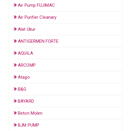
Air Pump FUJIMAC
Air Purifier Cleanary
Alat Ukur
ANTIGERMEN FORTE
AQUILA
ARCOMP
Atago
B&G
BAYARD
Beton Molen
BJM PUMP