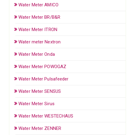
Water Meter AMICO
Water Meter BR/B&R
Water Meter ITRON
Water meter Nextron
Water Meter Onda
Water Meter POWOGAZ
Water Meter Pulsafeeder
Water Meter SENSUS
Water Meter Sirus
Water Meter WESTECHAUS
Water Meter ZENNER