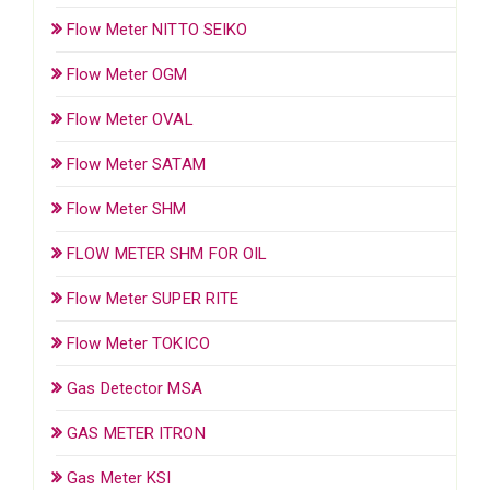
Flow Meter NITTO SEIKO
Flow Meter OGM
Flow Meter OVAL
Flow Meter SATAM
Flow Meter SHM
FLOW METER SHM FOR OIL
Flow Meter SUPER RITE
Flow Meter TOKICO
Gas Detector MSA
GAS METER ITRON
Gas Meter KSI