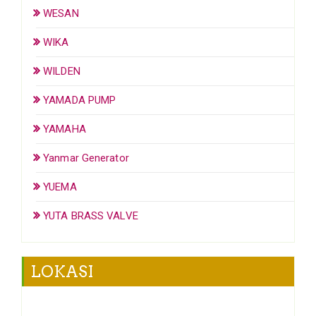
WESAN
WIKA
WILDEN
YAMADA PUMP
YAMAHA
Yanmar Generator
YUEMA
YUTA BRASS VALVE
LOKASI