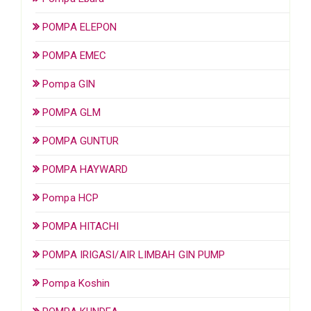
POMPA ELEPON
POMPA EMEC
Pompa GIN
POMPA GLM
POMPA GUNTUR
POMPA HAYWARD
Pompa HCP
POMPA HITACHI
POMPA IRIGASI/AIR LIMBAH GIN PUMP
Pompa Koshin