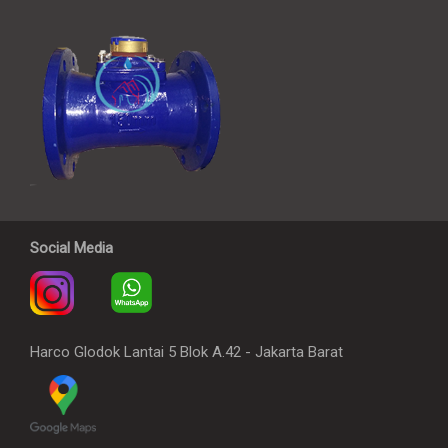
Social Media
Harco Glodok Lantai 5 Blok A.42 - Jakarta Barat