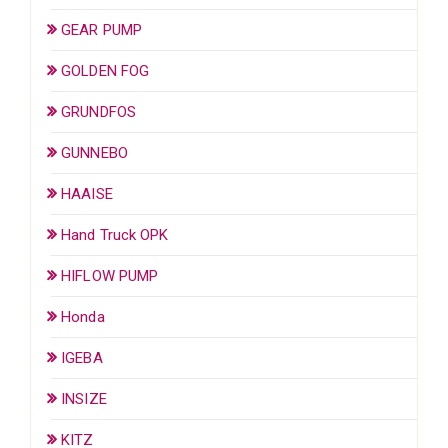
GEAR PUMP
GOLDEN FOG
GRUNDFOS
GUNNEBO
HAAISE
Hand Truck OPK
HIFLOW PUMP
Honda
IGEBA
INSIZE
KITZ