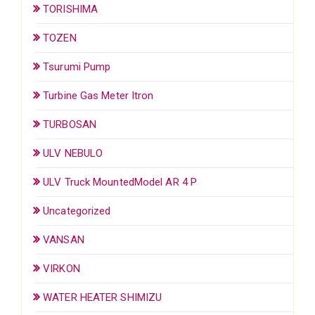
TORISHIMA
TOZEN
Tsurumi Pump
Turbine Gas Meter Itron
TURBOSAN
ULV NEBULO
ULV Truck MountedModel AR 4 P
Uncategorized
VANSAN
VIRKON
WATER HEATER SHIMIZU