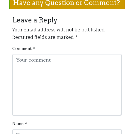
Have any Question or Comment?
Leave a Reply
Your email address will not be published.
Required fields are marked
*
Comment
*
Name
*