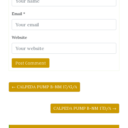
Email
*
Website
← CALPEDA PUMP B-NM 17/G/A
CALPEDA PUMP B-NM 17D/A →