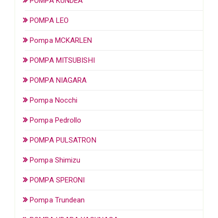
POMPA KUNDEA
POMPA LEO
Pompa MCKARLEN
POMPA MITSUBISHI
POMPA NIAGARA
Pompa Nocchi
Pompa Pedrollo
POMPA PULSATRON
Pompa Shimizu
POMPA SPERONI
Pompa Trundean