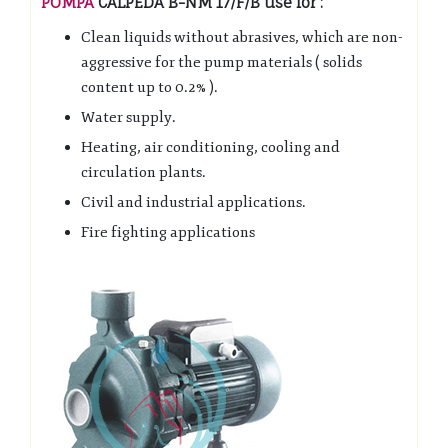
POMPA
CALPEDA B-NM 17/F/B use for :
Clean liquids without abrasives, which are non-
aggressive for the pump materials ( solids
content up to 0.2% ).
Water supply.
Heating, air conditioning, cooling and
circulation plants.
Civil and industrial applications.
Fire fighting applications