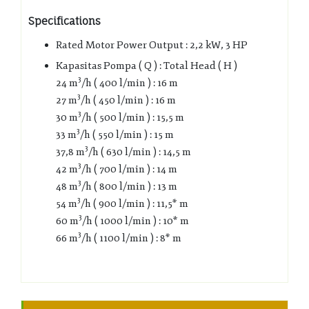
Specifications
Rated Motor Power Output : 2,2 kW, 3 HP
Kapasitas Pompa ( Q ) : Total Head ( H )
3
24 m
/h ( 400 l/min ) : 16 m
3
27 m
/h ( 450 l/min ) : 16 m
3
30 m
/h ( 500 l/min ) : 15,5 m
3
33 m
/h ( 550 l/min ) : 15 m
3
37,8 m
/h ( 630 l/min ) : 14,5 m
3
42 m
/h ( 700 l/min ) : 14 m
3
48 m
/h ( 800 l/min ) : 13 m
3
54 m
/h ( 900 l/min ) : 11,5* m
3
60 m
/h ( 1000 l/min ) : 10* m
3
66 m
/h ( 1100 l/min ) : 8* m