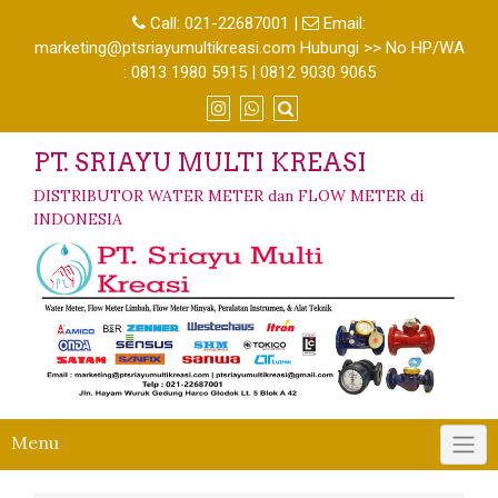
Call:
021-22687001
|
Email:
marketing@ptsriayumultikreasi.com Hubungi >> No HP/WA
: 0813 1980 5915 | 0812 9030 9065
PT. SRIAYU MULTI KREASI
DISTRIBUTOR WATER METER dan FLOW METER di
INDONESIA
Menu