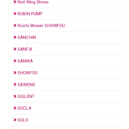
Red Wing Shoes
ROBIN PUMP
Roots Blower SHOWFOU
SANCHIN
SANFIX
SANWA
SHOWFOU
SIEMENS
SIGLENT
SOCLA
SOLO