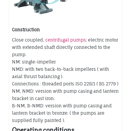
Construction
Close coupled,
centrifugal pumps
; electric motor
with extended shaft directly connected to the
pump.
NM: single-impeller
NMD: with two back-to-back impellers ( with
axial thrust balancing ).
Connections : threaded ports ISO 228/1 ( BS 2779 )
NM, NMD: version with pump casing and lantern
bracket in cast iron.
B-NM, B-NMD: version with pump casing and
lantern bracket in bronze. ( the pumps are
supplied fully painted ).
Operating conditions