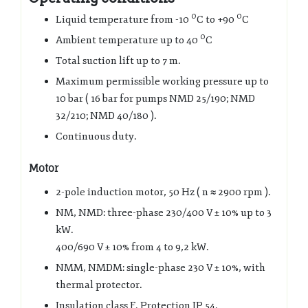
0
0
Liquid temperature from -10
C to +90
C
0
Ambient temperature up to 40
C
Total suction lift up to 7 m.
Maximum permissible working pressure up to
10 bar ( 16 bar for pumps NMD 25/190; NMD
32/210; NMD 40/180 ).
Continuous duty.
Motor
2-pole induction motor, 50 Hz ( n ≈ 2900 rpm ).
NM, NMD: three-phase 230/400 V ± 10% up to 3
kW.
400/690 V ± 10% from 4 to 9,2 kW.
NMM, NMDM: single-phase 230 V ± 10%, with
thermal protector.
Insulation class F. Protection IP 54.