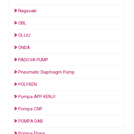
Nagasaki
OBL
OLIJU
ONDA
PADOVA PUMP
Pneumatic Diaphragm Pump
POLYKEN
Pompa APP KENJI
Pompa CNP
POMPA DAB
Pompa Ebara