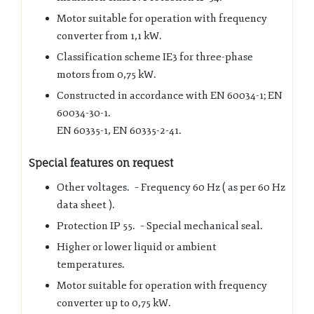
Motor suitable for operation with frequency
converter from 1,1 kW.
Classification scheme IE3 for three-phase
motors from 0,75 kW.
Constructed in accordance with EN 60034-1; EN
60034-30-1.
EN 60335-1, EN 60335-2-41.
Special features on request
Other voltages. – Frequency 60 Hz ( as per 60 Hz
data sheet ).
Protection IP 55. – Special mechanical seal.
Higher or lower liquid or ambient
temperatures.
Motor suitable for operation with frequency
converter up to 0,75 kW.