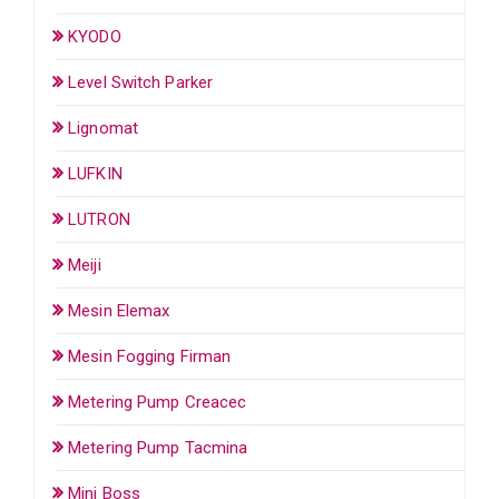
KYODO
Level Switch Parker
Lignomat
LUFKIN
LUTRON
Meiji
Mesin Elemax
Mesin Fogging Firman
Metering Pump Creacec
Metering Pump Tacmina
Mini Boss