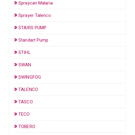
Spraycan Malaria
Sprayer Talenco
STAIRS PUMP
Standart Pump
STIHL
SWAN
SWINGFOG
TALENCO
TASCO
TECO
TOBERO