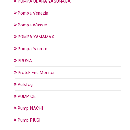
POMPA UDARA YASUNAGA
Pompa Venezia
Pompa Wasser
POMPA YAMAMAX
Pompa Yanmar
PRONA
Protek Fire Monitor
Pulsfog
PUMP CET
Pump NACHI
Pump PIUSI