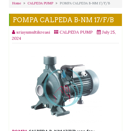
Home
CALPEDA PUMP
POMPA CALPEDA B-NM 17/F/B
POMPA CALPEDA B-NM 17/F/B
sriayumultikreasi
CALPEDA PUMP
July 25,
2024